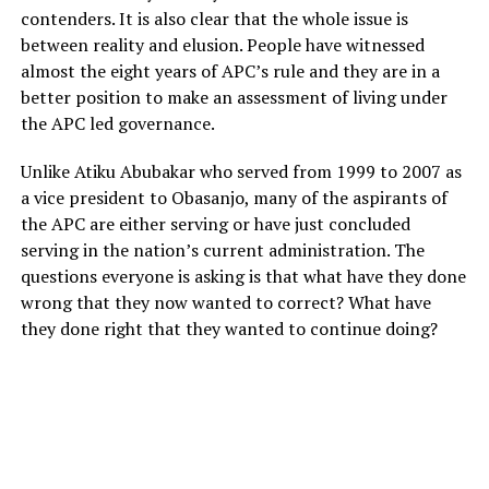
contenders. It is also clear that the whole issue is
between reality and elusion. People have witnessed
almost the eight years of APC’s rule and they are in a
better position to make an assessment of living under
the APC led governance.
Unlike Atiku Abubakar who served from 1999 to 2007 as
a vice president to Obasanjo, many of the aspirants of
the APC are either serving or have just concluded
serving in the nation’s current administration. The
questions everyone is asking is that what have they done
wrong that they now wanted to correct? What have
they done right that they wanted to continue doing?