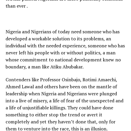
than ever .
Nigeria and Nigerians of today need someone who has
developed a workable solution to its problems, an
individual with the needed experience, someone who has
never left his people with or without politics, a man
whose commitment to national development knew no
boundary, a man like Atiku Abubakar.
Contenders like Professor Osinbajo, Rotimi Amaechi,
Ahmed Lawal and others have been on the mantle of
leadership when Nigeria and Nigerians were plunged
into a live of misery, a life of fear of the unexpected and
a life of unjustifiable killings. They could have done
something to either stop the trend or avert it
completely and yet they haven’t done that, only for
them to venture into the race, this is an illusion.