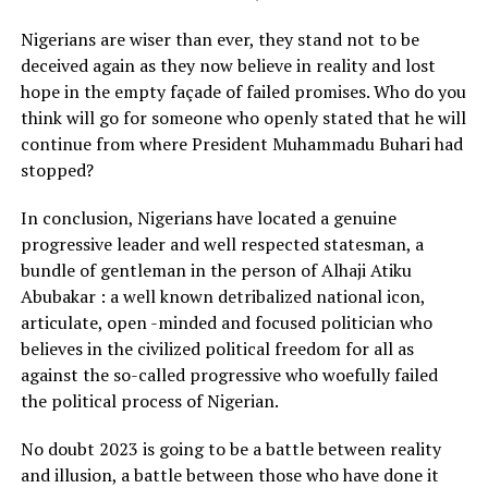
Nigerians are wiser than ever, they stand not to be
deceived again as they now believe in reality and lost
hope in the empty façade of failed promises. Who do you
think will go for someone who openly stated that he will
continue from where President Muhammadu Buhari had
stopped?
In conclusion, Nigerians have located a genuine
progressive leader and well respected statesman, a
bundle of gentleman in the person of Alhaji Atiku
Abubakar : a well known detribalized national icon,
articulate, open -minded and focused politician who
believes in the civilized political freedom for all as
against the so-called progressive who woefully failed
the political process of Nigerian.
No doubt 2023 is going to be a battle between reality
and illusion, a battle between those who have done it