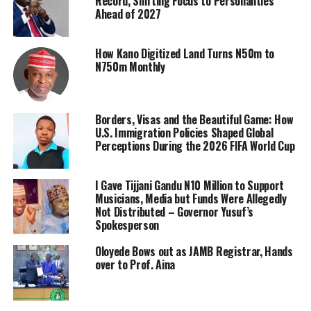
Record, Shifting Focus to Personalities
Ahead of 2027
How Kano Digitized Land Turns N50m to
N750m Monthly
Borders, Visas and the Beautiful Game: How
U.S. Immigration Policies Shaped Global
Perceptions During the 2026 FIFA World Cup
I Gave Tijjani Gandu N10 Million to Support
Musicians, Media but Funds Were Allegedly
Not Distributed – Governor Yusuf’s
Spokesperson
Oloyede Bows out as JAMB Registrar, Hands
over to Prof. Aina