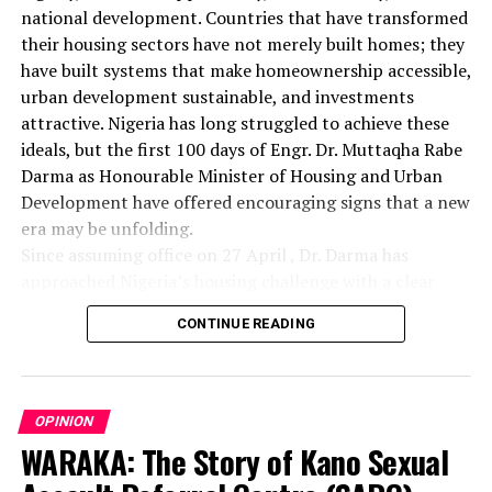
national development. Countries that have transformed
their housing sectors have not merely built homes; they
have built systems that make homeownership accessible,
urban development sustainable, and investments
attractive. Nigeria has long struggled to achieve these
ideals, but the first 100 days of Engr. Dr. Muttaqha Rabe
Darma as Honourable Minister of Housing and Urban
Development have offered encouraging signs that a new
era may be unfolding.
Since assuming office on 27 April , Dr. Darma has
approached Nigeria’s housing challenge with a clear
understanding that lasting solutions require more than
CONTINUE READING
commissioning housing estates. Rather, they demand
comprehensive reforms that address the structural
barriers responsible for decades of inadequate housing
delivery. His administration has focused on land
OPINION
administration, investment promotion, institutional
WARAKA: The Story of Kano Sexual
coordination, industry regulation, and social inclusion—
areas that form the bedrock of a sustainable housing