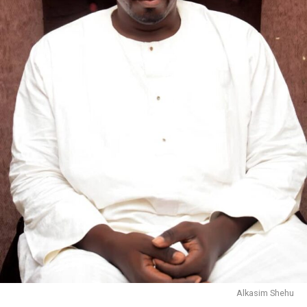
Alkasim Shehu