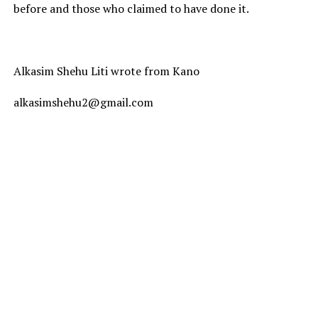
before and those who claimed to have done it.
Alkasim Shehu Liti wrote from Kano
alkasimshehu2@gmail.com