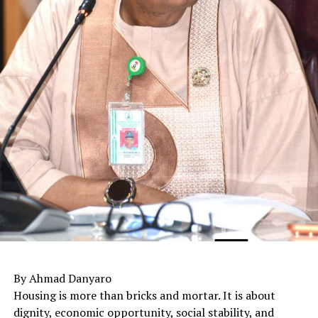
By Ahmad Danyaro
Housing is more than bricks and mortar. It is about
dignity, economic opportunity, social stability, and