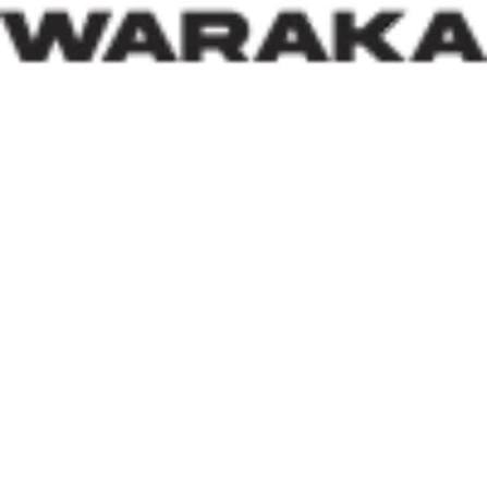
an approach reflects both compassion and strategic
thinking.
Within his first 100 days, Dr. Darma has also
underscored the indispensable role of private-sector
participation in addressing Nigeria’s housing deficit.
Recognising that government resources alone cannot
meet the nation’s housing needs, he has actively
engaged international investors and development
partners. His discussions with Japan’s CHODAI
Company Limited and other prospective partners signal
Nigeria’s renewed commitment to attracting global
expertise, innovative technology, and long-term
financing into the housing and infrastructure sectors.
Across the world, successful housing programmes are
anchored on strong Public-Private Partnerships. By
assuring investors that Nigeria remains open for
business and committed to creating an enabling
environment, the Minister is laying the groundwork for
increased investment capable of accelerating housing