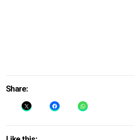
Share:
Like this: