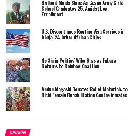
Brilliant Minds Shine As Gusau Army Girls
School Graduates 25, Amidst Low
Enrollment
U.S. Discontinues Routine Visa Services in
Abuja, 24 Other African Cities
No Sin in Politics’ Wike Says as Fubara
Returns to Rainbow Coalition
Aminu Magashi Donates Relief Materials to
Bichi Female Rehabilitation Centre Inmates
OPINION