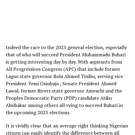
Indeed the race to the 2023 general election, especially
that of who will succeed President Muhammadu Buhari
is getting interesting day by day. With aspirants from
All Progressives Congress (APC) that include former
Lagos state governor Bola Ahmed Tinibu, serving vice
President Yemi Osinbajo , Senate President Ahmed
Lawal, former Rivers state governor Ameachi and the
Peoples Democratic Party (PDP) candidate Atiku
Abubakar among others all vying to succeed Buhari in
the upcoming 2023 elections.
It is vividly clear that an average right thinking Nigerian
citizen can easily identify the difference between all