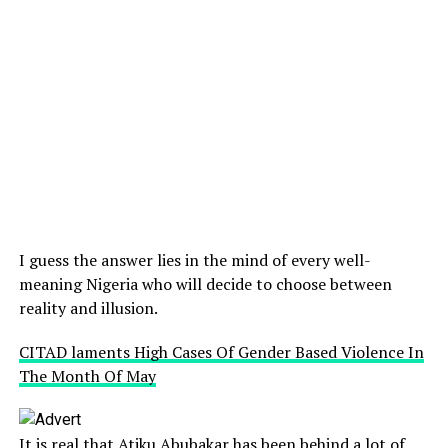
I guess the answer lies in the mind of every well-
meaning Nigeria who will decide to choose between
reality and illusion.
CITAD laments High Cases Of Gender Based Violence In
The Month Of May
It is real that Atiku Abubakar has been behind a lot of