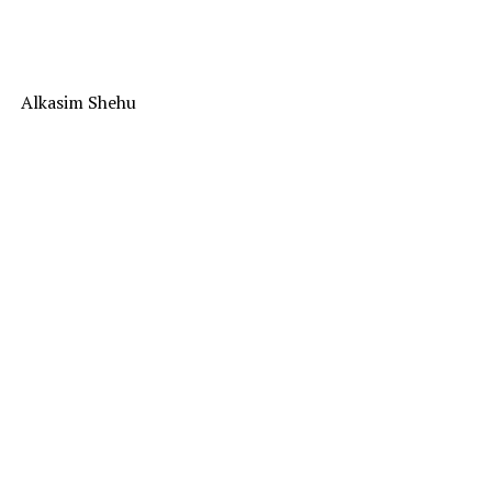
Alkasim Shehu