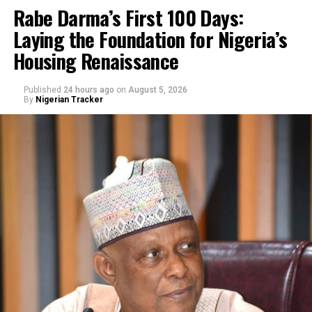
Rabe Darma’s First 100 Days:
Laying the Foundation for Nigeria’s
Housing Renaissance
Published
24 hours ago
on
August 5, 2026
By
Nigerian Tracker