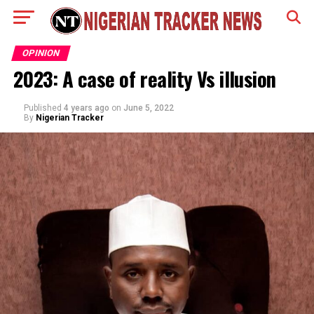
OPINION
2023: A case of reality Vs illusion
Published
4 years ago
on
June 5, 2022
By
Nigerian Tracker