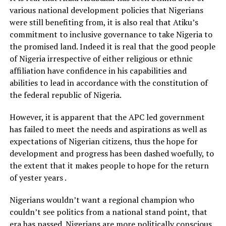
various national development policies that Nigerians
were still benefiting from, it is also real that Atiku’s
commitment to inclusive governance to take Nigeria to
the promised land. Indeed it is real that the good people
of Nigeria irrespective of either religious or ethnic
affiliation have confidence in his capabilities and
abilities to lead in accordance with the constitution of
the federal republic of Nigeria.
However, it is apparent that the APC led government
has failed to meet the needs and aspirations as well as
expectations of Nigerian citizens, thus the hope for
development and progress has been dashed woefully, to
the extent that it makes people to hope for the return
of yester years .
Nigerians wouldn’t want a regional champion who
couldn’t see politics from a national stand point, that
era has passed. Nigerians are more politically conscious