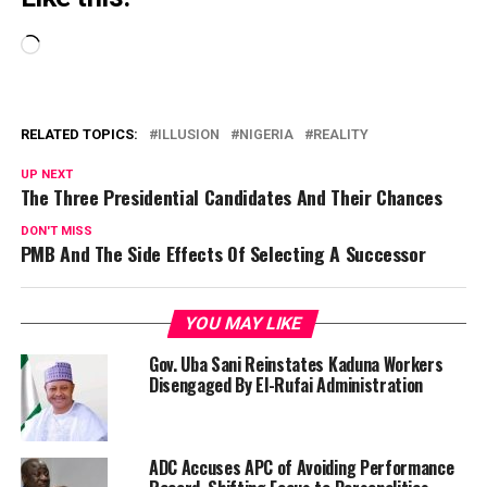
Loading…
RELATED TOPICS:
ILLUSION
NIGERIA
REALITY
UP NEXT
The Three Presidential Candidates And Their Chances
DON'T MISS
PMB And The Side Effects Of Selecting A Successor
YOU MAY LIKE
Gov. Uba Sani Reinstates Kaduna Workers
Disengaged By El-Rufai Administration
ADC Accuses APC of Avoiding Performance