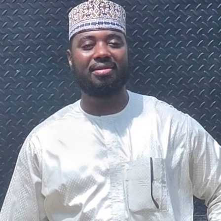
The federal government says it plans to review the
welfare of personnel of the Nigeria Police Force (NPF),