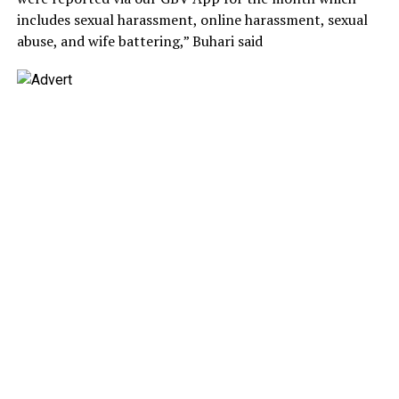
includes sexual harassment, online harassment, sexual
abuse, and wife battering,” Buhari said