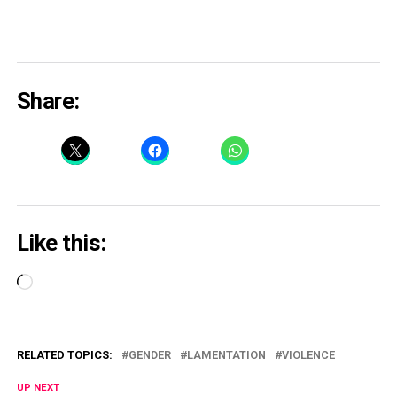
Share:
Like this:
Loading…
RELATED TOPICS:
GENDER
LAMENTATION
VIOLENCE
UP NEXT