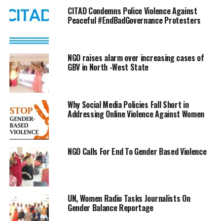
CITAD Condemns Police Violence Against
Peaceful #EndBadGovernance Protesters
NGO raises alarm over increasing cases of
GBV in North -West State
Why Social Media Policies Fall Short in
Addressing Online Violence Against Women
NGO Calls For End To Gender Based Violence
UN, Women Radio Tasks Journalists On
Gender Balance Reportage