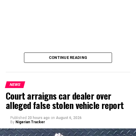
CONTINUE READING
NEWS
Court arraigns car dealer over
alleged false stolen vehicle report
By Yusuf Danjuma Yunusa
Published
20 hours ago
on
August 6, 2026
By
Nigerian Tracker