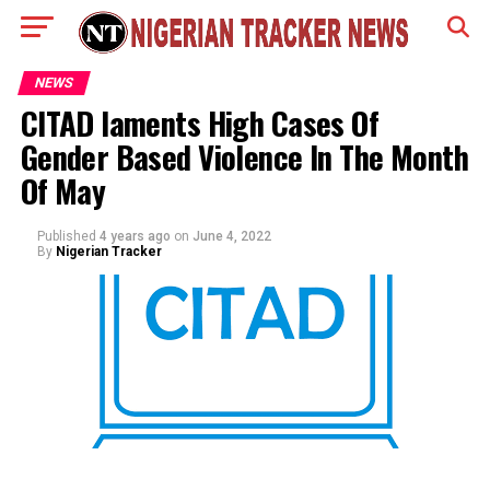
NEWS
CITAD laments High Cases Of
Gender Based Violence In The Month
Of May
Published
4 years ago
on
June 4, 2022
By
Nigerian Tracker