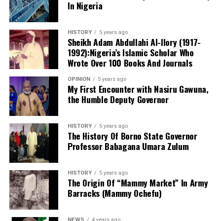
In Nigeria
needed in court.
and professionally qualified educators. He disclosed that
the school’s staff includes holders of the Nigeria
She also said that the counsel tot the defendant will be
Certificate in Education (NCE), bachelor’s and master’s
HISTORY
5 years ago
made to face disciplinary committee should he fail to
degrees, while several teachers are currently pursuing
Sheikh Adam Abdullahi Al-Ilory (1917-
produce the defendant.
1992):Nigeria’s Islamic Scholar Who
Doctor of Philosophy (PhD) programmes in education
Wrote Over 100 Books And Journals
and related disciplines.
OPINION
5 years ago
My First Encounter with Nasiru Gawuna,
the Humble Deputy Governor
HISTORY
5 years ago
The History Of Borno State Governor
Professor Babagana Umara Zulum
HISTORY
5 years ago
The Origin Of “Mammy Market” In Army
Barracks (Mammy Ochefu)
NEWS
4 years ago