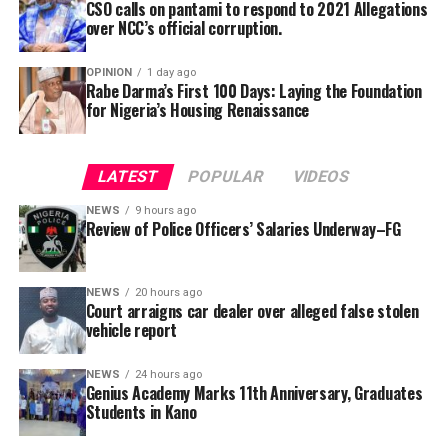
ownership and registration particulars.
CSO calls on pantami to respond to 2021 Allegations
over NCC’s official corruption.
The prosecution told the court that upon careful
investigation by the Police, it was found out that, the
OPINION
1 day ago
Rabe Darma’s First 100 Days: Laying the Foundation
defendant intentionally and spitefully gave the Police
for Nigeria’s Housing Renaissance
false information about the car.
According to him, the act inevitably distracted,
LATEST
POPULAR
VIDEOS
maligned and defame the complainant’s good
reputation, within and outside his business.
NEWS
9 hours ago
Review of Police Officers’ Salaries Underway–FG
He alleged that the defendant malicious and false
information which he gave to the Police against the
NEWS
20 hours ago
complainant and his car, had portrayed him as a car
Court arraigns car dealer over alleged false stolen
thief.
vehicle report
Wujat explained that the act also portray his client as a
NEWS
24 hours ago
Genius Academy Marks 11th Anniversary, Graduates
criminal, thereby tarnishing his unassailable good
Students in Kano
reputation and good will.
Speaking during the graduation ceremony, Abdullahi