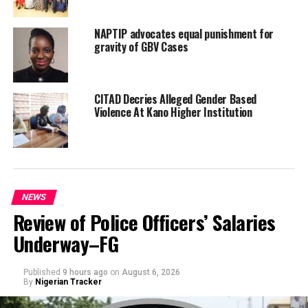
NAPTIP advocates equal punishment for
gravity of GBV Cases
CITAD Decries Alleged Gender Based
Violence At Kano Higher Institution
NEWS
Review of Police Officers’ Salaries
Underway–FG
Published
9 hours ago
on
August 6, 2026
By
Nigerian Tracker