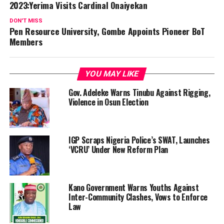
2023:Yerima Visits Cardinal Onaiyekan
DON'T MISS
Pen Resource University, Gombe Appoints Pioneer BoT
Members
YOU MAY LIKE
Gov. Adeleke Warns Tinubu Against Rigging,
Violence in Osun Election
IGP Scraps Nigeria Police’s SWAT, Launches
‘VCRU’ Under New Reform Plan
Kano Government Warns Youths Against
Inter-Community Clashes, Vows to Enforce
Law