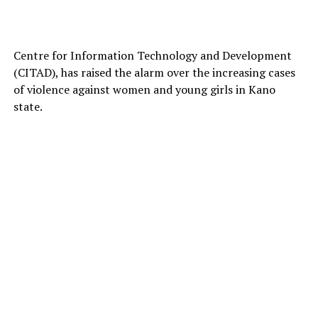
Centre for Information Technology and Development
(CITAD), has raised the alarm over the increasing cases
of violence against women and young girls in Kano
state.