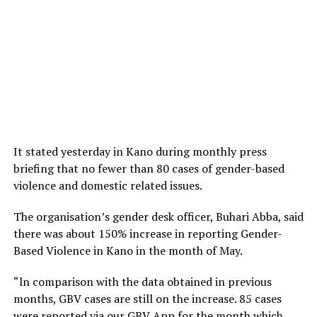
It stated yesterday in Kano during monthly press
briefing that no fewer than 80 cases of gender-based
violence and domestic related issues.
The organisation’s gender desk officer, Buhari Abba, said
there was about 150% increase in reporting Gender-
Based Violence in Kano in the month of May.
“ln comparison with the data obtained in previous
months, GBV cases are still on the increase. 85 cases
were reported via our GBV App for the month which