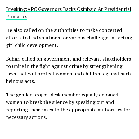
Breaking:APC Governors Backs Osinbajo At Presidential
Primaries
He also called on the authorities to make concerted
efforts to find solutions for various challenges affecting
girl child development.
Buhari called on government and relevant stakeholders
to unite in the fight against crime by strengthening
laws that will protect women and children against such
heinous acts.
The gender project desk member equally enjoined
women to break the silence by speaking out and
reporting their cases to the appropriate authorities for
necessary actions.