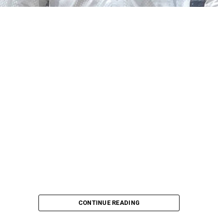
including salary structure, allowances, insurance,
pension-related benefits and other packages.
A statement on Thursday by Modupe Adegboro, the
deputy spokesperson of the Ministry of Police Affairs,
said the decision was taken on Tuesday in Abuja during a
ministerial and stakeholders committee meeting.
She said the outcome of the meeting was to review the
police officers’ welfare package and settlement of
outstanding benefits.
CONTINUE READING