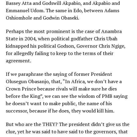
Bassey Atta and Godswill Akpabio, and Akpabio and
Emmanuel Udom. The same in Edo, between Adams
Oshiomhole and Godwin Obaseki.
Perhaps the most prominent is the case of Anambra
State in 2004, when political godfather Chris Ubah
kidnapped his political Godson, Governor Chris Ngige,
for allegedly failing to keep to the terms of their
agreement.
If we paraphrase the saying of former President
Olusegun Obasanjo, that, “In Africa, we don’t have a
Crown Prince because rivals will make sure he dies
before the King”, we can see the wisdom of PMB saying
he doesn’t want to make public, the name of his
successor, because if he does, they would kill him.
But who are the THEY? The president didn’t give us the
clue, yet he was said to have said to the governors, that