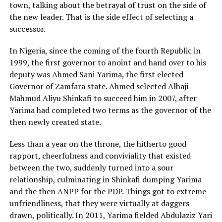
town, talking about the betrayal of trust on the side of
the new leader. That is the side effect of selecting a
successor.
In Nigeria, since the coming of the fourth Republic in
1999, the first governor to anoint and hand over to his
deputy was Ahmed Sani Yarima, the first elected
Governor of Zamfara state. Ahmed selected Alhaji
Mahmud Aliyu Shinkafi to succeed him in 2007, after
Yarima had completed two terms as the governor of the
then newly created state.
Less than a year on the throne, the hitherto good
rapport, cheerfulness and conviviality that existed
between the two, suddenly turned into a sour
relationship, culminating in Shinkafi dumping Yarima
and the then ANPP for the PDP. Things got to extreme
unfriendliness, that they were virtually at daggers
drawn, politically. In 2011, Yarima fielded Abdulaziz Yari