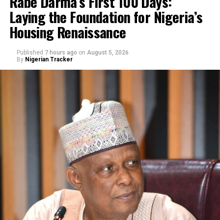
Rabe Darma’s First 100 Days:
Laying the Foundation for Nigeria’s
Housing Renaissance
Published
7 hours ago
on
August 5, 2026
By
Nigerian Tracker