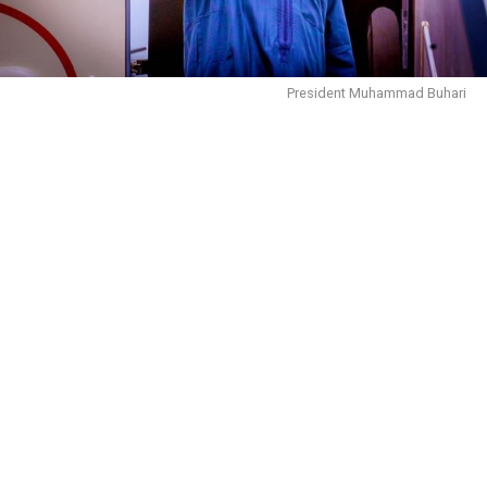
President Muhammad Buhari