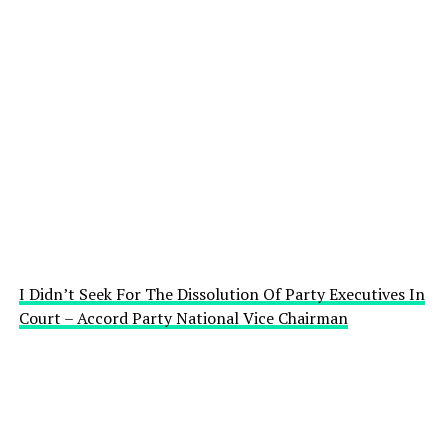
I Didn’t Seek For The Dissolution Of Party Executives In
Court – Accord Party National Vice Chairman