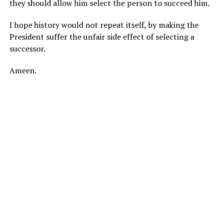
they should allow him select the person to succeed him.
I hope history would not repeat itself, by making the
President suffer the unfair side effect of selecting a
successor.
Ameen.