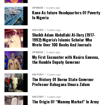
OPINION
6 years ago
Kano As future Headquarters Of Poverty
In Nigeria
Notwithstanding these challenges, this is the only
functioning centre in the state that attends to cases of
HISTORY
5 years ago
sexual assault and gender-based violence. I noted that
Sheikh Adam Abdullahi Al-Ilory (1917-
all services rendered to clients are free of charge, and
1992):Nigeria’s Islamic Scholar Who
the centre also provides continuous follow-up care.
Wrote Over 100 Books And Journals
Before now, KANGIS was a small unit /department
OPINION
5 years ago
under the state Ministry of Land and Physical Planning.
My First Encounter with Nasiru Gawuna,
the Humble Deputy Governor
But when Governor Yusuf came on board, the agency
turned into full-fledged and autonomous agency with
the establishment Law. Normal legislative procedures
HISTORY
5 years ago
were followed. And now an independent agency. This
The History Of Borno State Governor
Professor Babagana Umara Zulum
makes seamless operations possible. With clear mandate
and global taste.
HISTORY
5 years ago
Billions of Naira injected in overhauling and
The Origin Of “Mammy Market” In Army