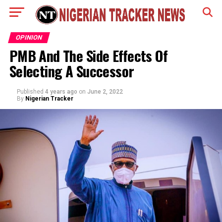
OPINION
PMB And The Side Effects Of
Selecting A Successor
Published
4 years ago
on
June 2, 2022
By
Nigerian Tracker