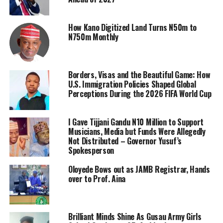
How Kano Digitized Land Turns N50m to
N750m Monthly
Borders, Visas and the Beautiful Game: How
U.S. Immigration Policies Shaped Global
Perceptions During the 2026 FIFA World Cup
I Gave Tijjani Gandu N10 Million to Support
Musicians, Media but Funds Were Allegedly
Not Distributed – Governor Yusuf’s
Spokesperson
Oloyede Bows out as JAMB Registrar, Hands
over to Prof. Aina
Brilliant Minds Shine As Gusau Army Girls