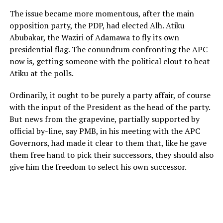
The issue became more momentous, after the main
opposition party, the PDP, had elected Alh. Atiku
Abubakar, the Waziri of Adamawa to fly its own
presidential flag. The conundrum confronting the APC
now is, getting someone with the political clout to beat
Atiku at the polls.
Ordinarily, it ought to be purely a party affair, of course
with the input of the President as the head of the party.
But news from the grapevine, partially supported by
official by-line, say PMB, in his meeting with the APC
Governors, had made it clear to them that, like he gave
them free hand to pick their successors, they should also
give him the freedom to select his own successor.