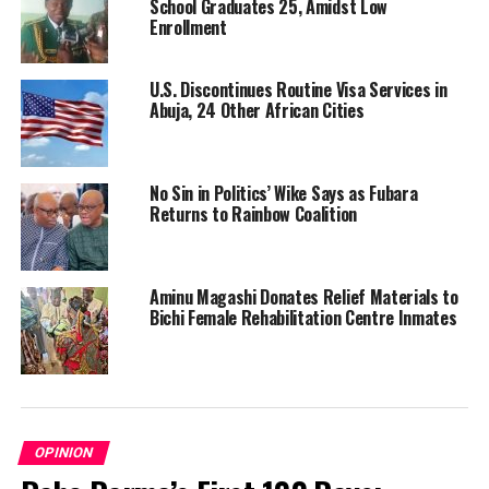
School Graduates 25, Amidst Low
Enrollment
U.S. Discontinues Routine Visa Services in
Abuja, 24 Other African Cities
No Sin in Politics’ Wike Says as Fubara
Returns to Rainbow Coalition
Aminu Magashi Donates Relief Materials to
Bichi Female Rehabilitation Centre Inmates
OPINION