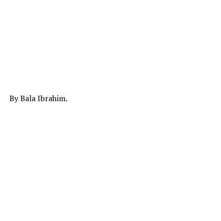
By Bala Ibrahim.