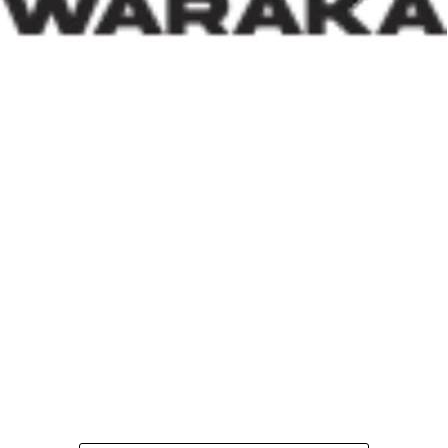
thinking.
Within his first 100 days, Dr. Darma has also
underscored the indispensable role of private-sector
participation in addressing Nigeria’s housing deficit.
Recognising that government resources alone cannot
meet the nation’s housing needs, he has actively
engaged international investors and development
partners. His discussions with Japan’s CHODAI
Company Limited and other prospective partners signal
Nigeria’s renewed commitment to attracting global
expertise, innovative technology, and long-term
financing into the housing and infrastructure sectors.
Across the world, successful housing programmes are
anchored on strong Public-Private Partnerships. By
assuring investors that Nigeria remains open for
business and committed to creating an enabling
environment, the Minister is laying the groundwork for
increased investment capable of accelerating housing
delivery and modern urban development.