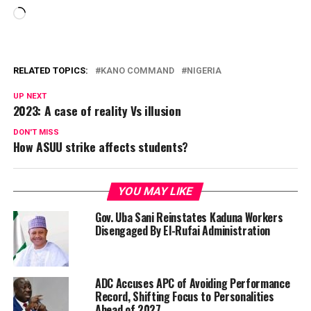
Loading…
RELATED TOPICS:
KANO COMMAND
NIGERIA
UP NEXT
2023: A case of reality Vs illusion
DON'T MISS
How ASUU strike affects students?
YOU MAY LIKE
Gov. Uba Sani Reinstates Kaduna Workers
Disengaged By El-Rufai Administration
ADC Accuses APC of Avoiding Performance
Record, Shifting Focus to Personalities
Ahead of 2027