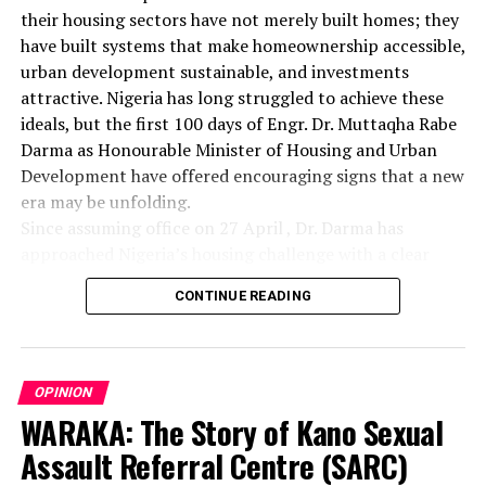
their housing sectors have not merely built homes; they
have built systems that make homeownership accessible,
urban development sustainable, and investments
attractive. Nigeria has long struggled to achieve these
ideals, but the first 100 days of Engr. Dr. Muttaqha Rabe
Darma as Honourable Minister of Housing and Urban
Development have offered encouraging signs that a new
era may be unfolding.
Since assuming office on 27 April , Dr. Darma has
approached Nigeria’s housing challenge with a clear
understanding that lasting solutions require more than
CONTINUE READING
commissioning housing estates. Rather, they demand
comprehensive reforms that address the structural
barriers responsible for decades of inadequate housing
delivery. His administration has focused on land
OPINION
administration, investment promotion, institutional
WARAKA: The Story of Kano Sexual
coordination, industry regulation, and social inclusion—
Assault Referral Centre (SARC)
areas that form the bedrock of a sustainable housing