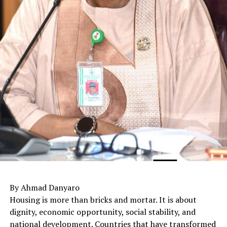
By Ahmad Danyaro
Housing is more than bricks and mortar. It is about
dignity, economic opportunity, social stability, and
national development. Countries that have transformed