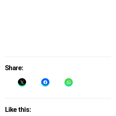
Share:
Like this: