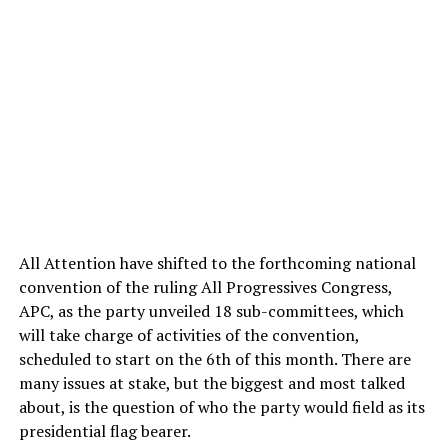
All Attention have shifted to the forthcoming national
convention of the ruling All Progressives Congress,
APC, as the party unveiled 18 sub-committees, which
will take charge of activities of the convention,
scheduled to start on the 6th of this month. There are
many issues at stake, but the biggest and most talked
about, is the question of who the party would field as its
presidential flag bearer.