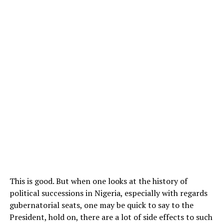
This is good. But when one looks at the history of
political successions in Nigeria, especially with regards
gubernatorial seats, one may be quick to say to the
President, hold on, there are a lot of side effects to such