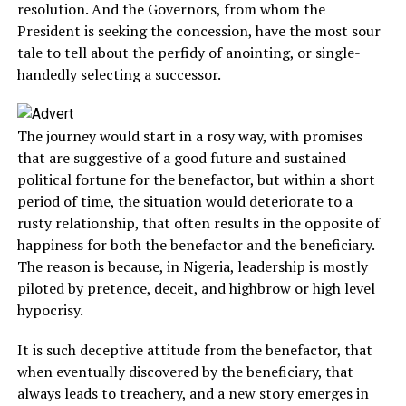
resolution. And the Governors, from whom the
President is seeking the concession, have the most sour
tale to tell about the perfidy of anointing, or single-
handedly selecting a successor.
The journey would start in a rosy way, with promises
that are suggestive of a good future and sustained
political fortune for the benefactor, but within a short
period of time, the situation would deteriorate to a
rusty relationship, that often results in the opposite of
happiness for both the benefactor and the beneficiary.
The reason is because, in Nigeria, leadership is mostly
piloted by pretence, deceit, and highbrow or high level
hypocrisy.
It is such deceptive attitude from the benefactor, that
when eventually discovered by the beneficiary, that
always leads to treachery, and a new story emerges in