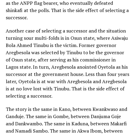
as the ANPP flag bearer, who eventually defeated
shinkafi at the polls. That is the side effect of selecting a
successor.
Another case of selecting a successor and the situation
turning sour multi-folds is in Osun state, where Asiwaju
Bola Ahmed Tinubu is the victim. Former governor
Aregbesola was selected by Tinubu to be the governor
of Osun state, after serving as his commissioner in
Lagos state. In turn, Aregbesola anointed Oyetola as his
successor at the government house. Less than four years
later, Oyetola is at war with Aregbesola and Aregbesola
is at no love lost with Tinubu. That is the side effect of
selecting a successor.
The story is the same in Kano, between Kwankwaso and
Ganduje. The same in Gombe, between Danjuma Goje
and Dankwambo. The same in Kaduna, between Makarfi
and Namadi Sambo. The same in Akwa Ibom, between