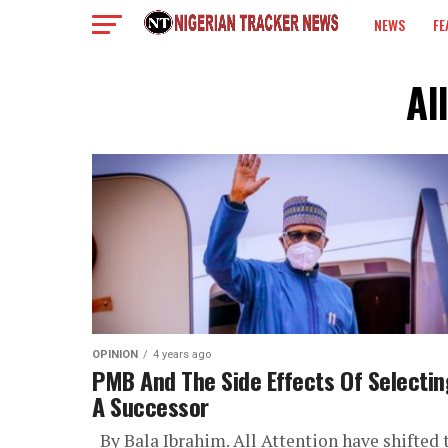
NEWS
FE
COLUMN
Al
OPINION
4 years ago
PMB And The Side Effects Of Selectin
A Successor
By Bala Ibrahim. All Attention have shifted 