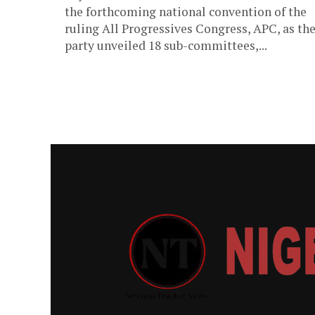
the forthcoming national convention of the
ruling All Progressives Congress, APC, as th
party unveiled 18 sub-committees,...