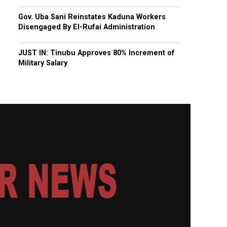
Gov. Uba Sani Reinstates Kaduna Workers
Disengaged By El-Rufai Administration
JUST IN: Tinubu Approves 80% Increment of
Military Salary