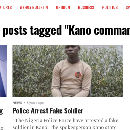
ATURES
WEEKLY BULLETIN
OPINION
BUSINESS
POLITICS
S
l posts tagged "Kano comma
NEWS
5 years ago
g
Police Arrest Fake Soldier
The Nigeria Police Force have arrested a fake
soldier in Kano. The spokesperson Kano state
to