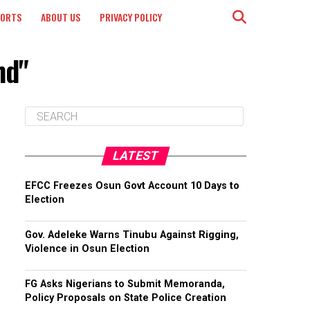
PORTS
ABOUT US
PRIVACY POLICY
nd"
LATEST
EFCC Freezes Osun Govt Account 10 Days to
Election
Gov. Adeleke Warns Tinubu Against Rigging,
Violence in Osun Election
FG Asks Nigerians to Submit Memoranda,
Policy Proposals on State Police Creation