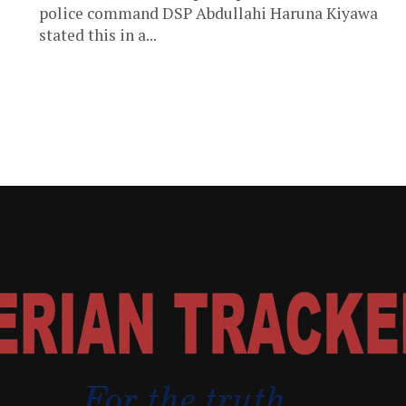
police command DSP Abdullahi Haruna Kiyawa
stated this in a...
e