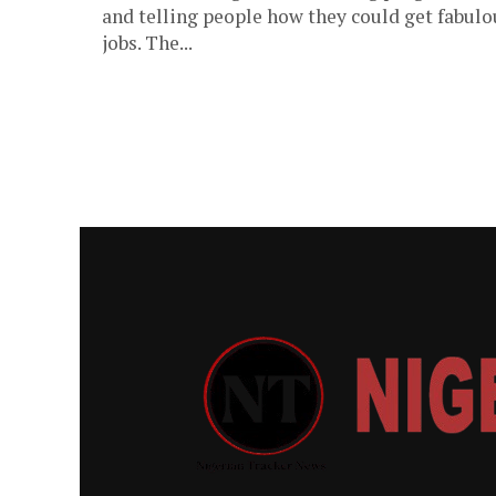
and telling people how they could get fabulo
jobs. The...