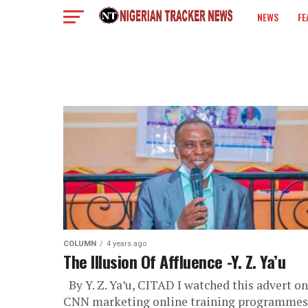
NEWS
FE
COLUMN
COLUMN
4 years ago
The Illusion Of Affluence -Y. Z. Ya’u
By Y. Z. Ya’u, CITAD I watched this advert on
CNN marketing online training programmes