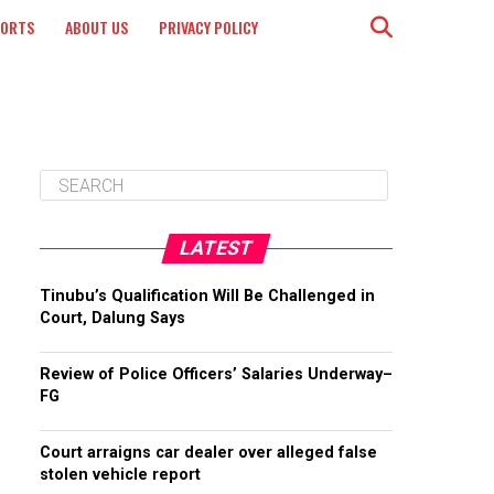
PORTS
ABOUT US
PRIVACY POLICY
LATEST
Tinubu’s Qualification Will Be Challenged in
Court, Dalung Says
Review of Police Officers’ Salaries Underway–
FG
Court arraigns car dealer over alleged false
stolen vehicle report