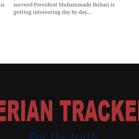
us
succeed President Muhammadu Buhari is
getting interesting day by day....