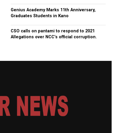
Genius Academy Marks 11th Anniversary,
Graduates Students in Kano
CSO calls on pantami to respond to 2021
Allegations over NCC’s official corruption.