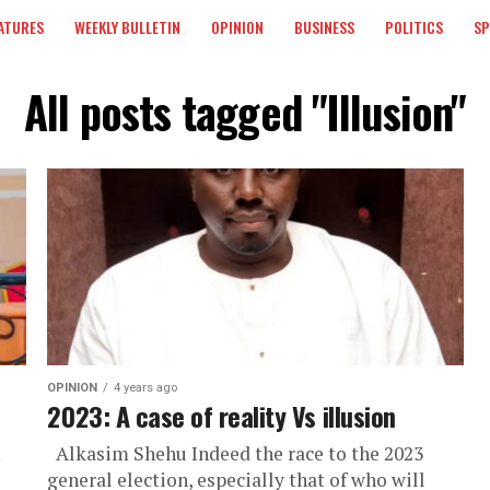
ATURES
WEEKLY BULLETIN
OPINION
BUSINESS
POLITICS
S
All posts tagged "Illusion"
OPINION
4 years ago
2023: A case of reality Vs illusion
Alkasim Shehu Indeed the race to the 2023
general election, especially that of who will