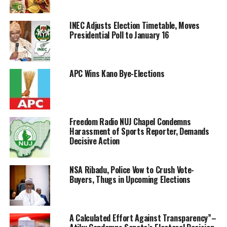
INEC Adjusts Election Timetable, Moves
Presidential Poll to January 16
APC Wins Kano Bye-Elections
Freedom Radio NUJ Chapel Condemns
Harassment of Sports Reporter, Demands
Decisive Action
NSA Ribadu, Police Vow to Crush Vote-
Buyers, Thugs in Upcoming Elections
A Calculated Effort Against Transparency”–