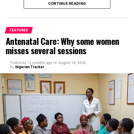
CONTINUE READING
FEATURES
Antenatal Care: Why some women
misses several sessions
By Saif Ibrahim, Kano
Published
12 months ago
on
August 18, 2025
By
Nigerian Tracker