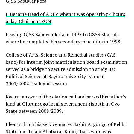
GJSS Sabuwar kofa.
I Became Head of ARTV when it was operating 4 hours
a day-Chairman BON
Leaving GJSS Sabuwar kofa in 1995 to GSSS Sharada
where he completed his secondary education in 1998.
College of Arts, Science and Remedial studies (CAS
kano) for interim joint matriculation board examination
served as a bridge to secure admission to study Bsc
Political Science at Bayero university, Kano in
2001/2002 academic session.
Kwaru, answered the clarion call and served his father’s
land at Olorunsogo local government (igbeti) in Oyo
State between 2008/2009.
I learnt from his service mates Bashir Argungu of Kebbi
State and Tijjani Abubakar Kano, that kwaru was