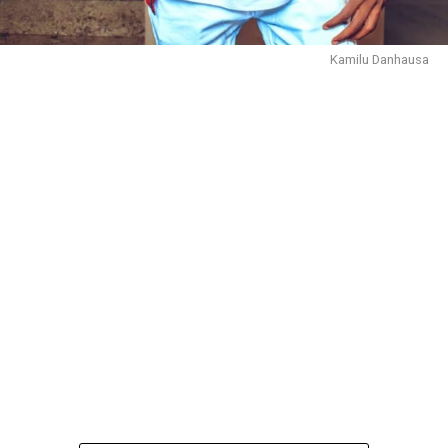
Kamilu Danhausa