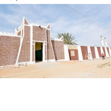
My journey began with a love for storytelling—I started
as a scriptwriter, then worked closely with experienced
filmmakers before directing my first film. Over the
years, I’ve learned that directing isn’t just about
cameras and lights, but about understanding people,
culture, and the power of narrative.
By Aisha Muhammad Rabiu