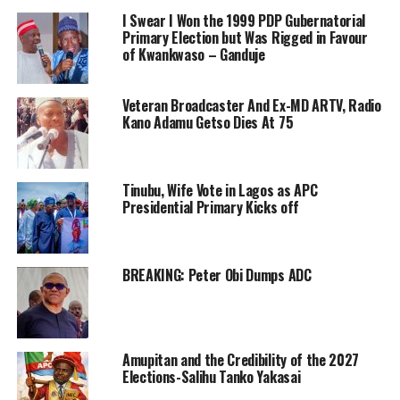
I Swear I Won the 1999 PDP Gubernatorial
Primary Election but Was Rigged in Favour
of Kwankwaso – Ganduje
Veteran Broadcaster And Ex-MD ARTV, Radio
Kano Adamu Getso Dies At 75
Tinubu, Wife Vote in Lagos as APC
Presidential Primary Kicks off
BREAKING: Peter Obi Dumps ADC
Amupitan and the Credibility of the 2027
Elections-Salihu Tanko Yakasai