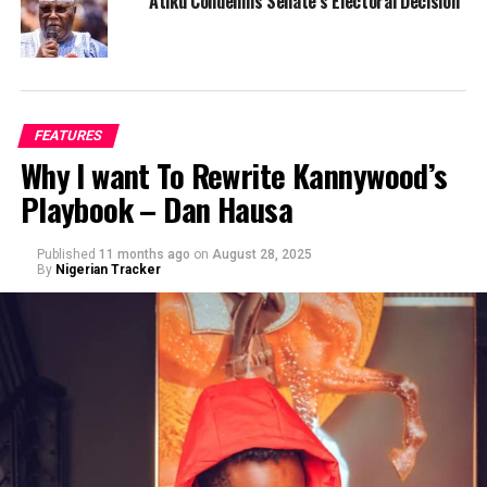
Atiku Condemns Senate’s Electoral Decision
FEATURES
Why I want To Rewrite Kannywood’s
Playbook – Dan Hausa
Published
11 months ago
on
August 28, 2025
By
Nigerian Tracker