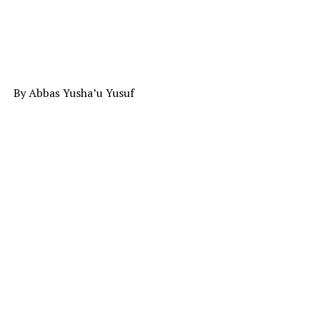
By Abbas Yusha’u Yusuf