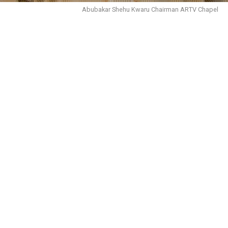
Abubakar Shehu Kwaru Chairman ARTV Chapel