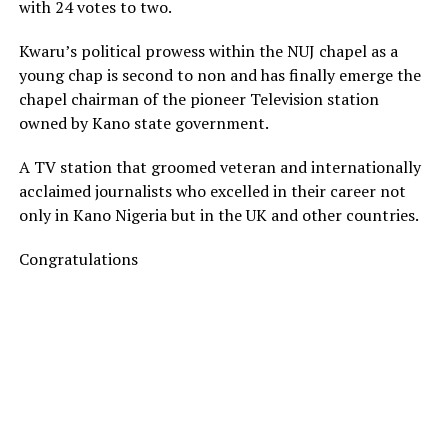
with 24 votes to two.
Kwaru’s political prowess within the NUJ chapel as a
young chap is second to non and has finally emerge the
chapel chairman of the pioneer Television station
owned by Kano state government.
A TV station that groomed veteran and internationally
acclaimed journalists who excelled in their career not
only in Kano Nigeria but in the UK and other countries.
Congratulations