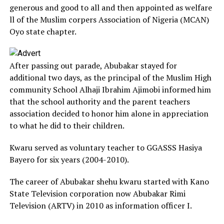
generous and good to all and then appointed as welfare
ll of the Muslim corpers Association of Nigeria (MCAN)
Oyo state chapter.
After passing out parade, Abubakar stayed for
additional two days, as the principal of the Muslim High
community School Alhaji Ibrahim Ajimobi informed him
that the school authority and the parent teachers
association decided to honor him alone in appreciation
to what he did to their children.
Kwaru served as voluntary teacher to GGASSS Hasiya
Bayero for six years (2004-2010).
The career of Abubakar shehu kwaru started with Kano
State Television corporation now Abubakar Rimi
Television (ARTV) in 2010 as information officer I.