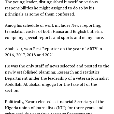
The young leader, distinguished himself on various
responsibilities he might assigned to do so by his
principals as some of them confessed.
Amog his schedule of work includes News reporting,
translator, caster of both Hausa and English bulletin,
compiling special reports and sports and many more.
Abubakar, won Best Reporter on the year of ARTV in
2016, 2017, 2018 and 2021.
He was the only staff of news selected and posted to the
newly established planning, Research and statistics
Department under the leadership of a veteran journalist
Abdullahi Abubakar ungogo for the take off of the
section.
Politically, Kwaru elected as financial Secretary of the
Nigeria union of journalists (NUJ) for three years, and
exhausted six years (two term) as Secretary and