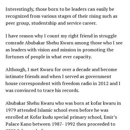
Interestingly, those born to be leaders can easily be
recognized from various stages of their rising such as
peer group, studentship and service career.
I have reason why I count my right friend in struggle
comrade Abubakar Shehu Kwaru among those who I see
as leaders with vision and mission in promoting the
fortunes of people in what ever capacity.
Although, I met Kwaru for over a decade and become
intimate friends and when I served as government
house correspondent with freedom radio in 2012 and I
was convinced to trace his records.
Abubakar Shehu Kwaru who was born at kofar kwaru in
1979 attended Islamic school even before he was
enrolled at Kofar kudu special primary school, Emir’s
Palace Kano between 1987- 1992 then proceeded to