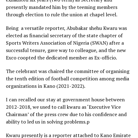
presently mandated him by the teeming members
through election to rule the union at chapel level.
Being a versatile reporter, Abubakar shehu Kwaru was
elected as financial secretary of the state chapter of
Sports Writers Association of Nigeria (SWAN) after a
successful tenure, gave way to colleague, and the new
Exco coopted the dedicated member as Ex-officio.
The celebrant was chaired the committee of organising
the tenth edition of football competition among media
organizations in Kano (2021-2022).
I can recalled our stay at government house between
2012-2018, we used to call kwaru as ‘Executive Vice
Chairman’ of the press crew due to his confidence and
ability to led us in solving problems.p
Kwaru presently is a reporter attached to Kano Emirate