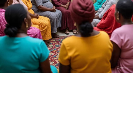
Who is Dan Hausa?
I am Kamilu Ibrahim born 31 years ago, but most people
know me as Dan Hausa. I was born in Fagge, Kano State,
and from the very beginning I knew I wanted to tell
stories that reflect the realities of my people. I trained
at the High Definition Film Academy in Abuja, SAE
Institute, and also took part in the U.S. Embassy’s
Filmmaking for Impact program. I join the fikm making