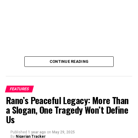
industry and started directing in 2017 because I wanted
full control over how my stories are told.
Can you tell us a bit about yourself and your journey
into film directing?
CONTINUE READING
FEATURES
Rano’s Peaceful Legacy: More Than
a Slogan, One Tragedy Won’t Define
Us
Published
1 year ago
on
May 29, 2025
By
Nigerian Tracker