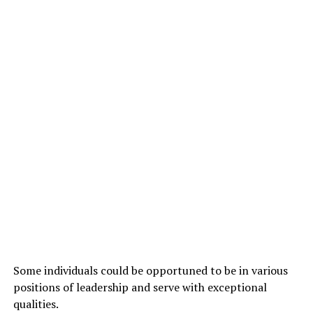
Some individuals could be opportuned to be in various
positions of leadership and serve with exceptional
qualities.