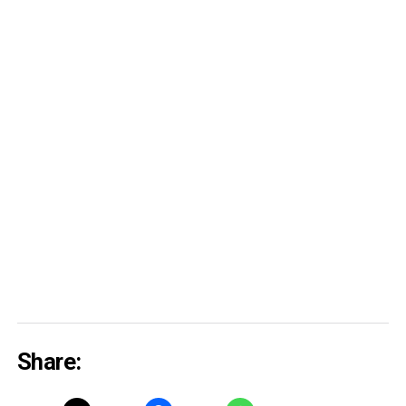
Share: