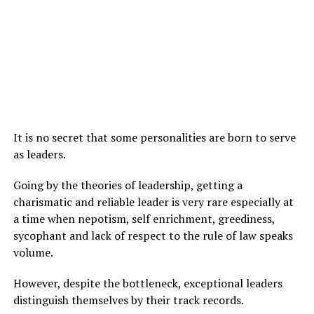
It is no secret that some personalities are born to serve
as leaders.
Going by the theories of leadership, getting a
charismatic and reliable leader is very rare especially at
a time when nepotism, self enrichment, greediness,
sycophant and lack of respect to the rule of law speaks
volume.
However, despite the bottleneck, exceptional leaders
distinguish themselves by their track records.