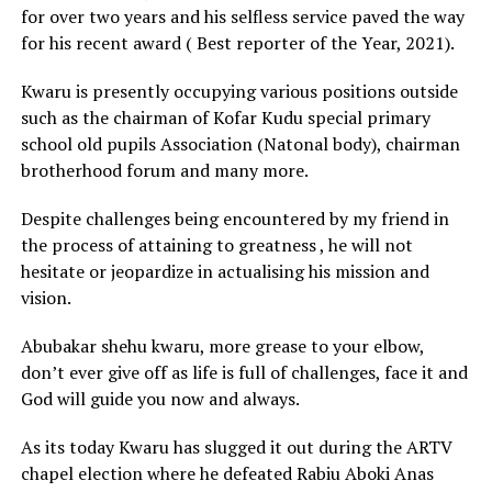
for over two years and his selfless service paved the way
for his recent award ( Best reporter of the Year, 2021).
Kwaru is presently occupying various positions outside
such as the chairman of Kofar Kudu special primary
school old pupils Association (Natonal body), chairman
brotherhood forum and many more.
Despite challenges being encountered by my friend in
the process of attaining to greatness , he will not
hesitate or jeopardize in actualising his mission and
vision.
Abubakar shehu kwaru, more grease to your elbow,
don’t ever give off as life is full of challenges, face it and
God will guide you now and always.
As its today Kwaru has slugged it out during the ARTV
chapel election where he defeated Rabiu Aboki Anas