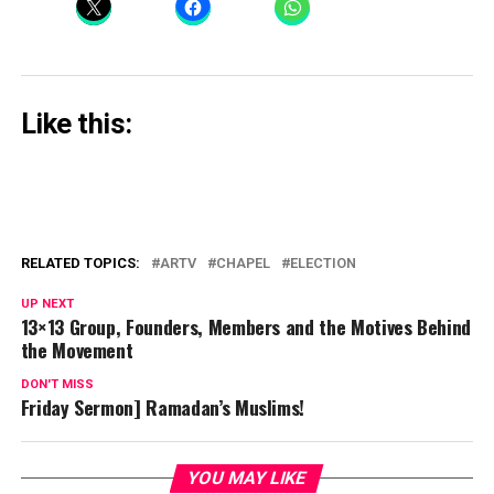
Like this:
RELATED TOPICS:
ARTV
CHAPEL
ELECTION
UP NEXT
13×13 Group, Founders, Members and the Motives Behind
the Movement
DON'T MISS
Friday Sermon] Ramadan’s Muslims!
YOU MAY LIKE