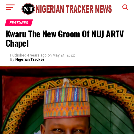
FEATURES
Kwaru The New Groom Of NUJ ARTV
Chapel
Published
4 years ago
on
May 24, 2022
By
Nigerian Tracker