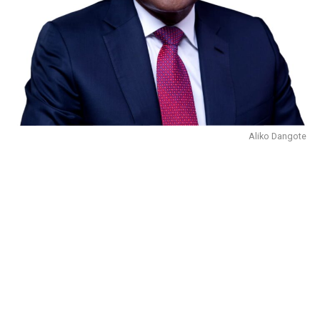
Aliko Dangote