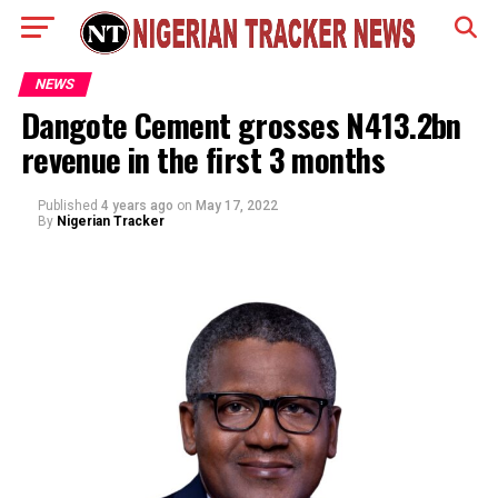
NEWS
Dangote Cement grosses N413.2bn
revenue in the first 3 months
Published
4 years ago
on
May 17, 2022
By
Nigerian Tracker