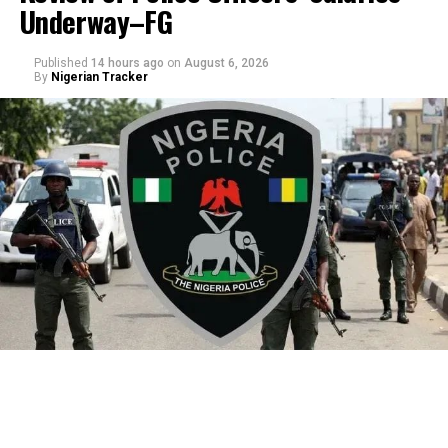
Underway–FG
Published
14 hours ago
on
August 6, 2026
By
Nigerian Tracker