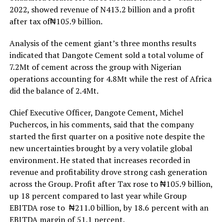
2022, showed revenue of N413.2 billion and a profit
after tax of₦105.9 billion.
Analysis of the cement giant’s three months results
indicated that Dangote Cement sold a total volume of
7.2Mt of cement across the group with Nigerian
operations accounting for 4.8Mt while the rest of Africa
did the balance of 2.4Mt.
Chief Executive Officer, Dangote Cement, Michel
Puchercos, in his comments, said that the company
started the first quarter on a positive note despite the
new uncertainties brought by a very volatile global
environment. He stated that increases recorded in
revenue and profitability drove strong cash generation
across the Group. Profit after Tax rose to ₦105.9 billion,
up 18 percent compared to last year while Group
EBITDA rose to ₦211.0 billion, by 18.6 percent with an
EBITDA margin of 51.1 percent.