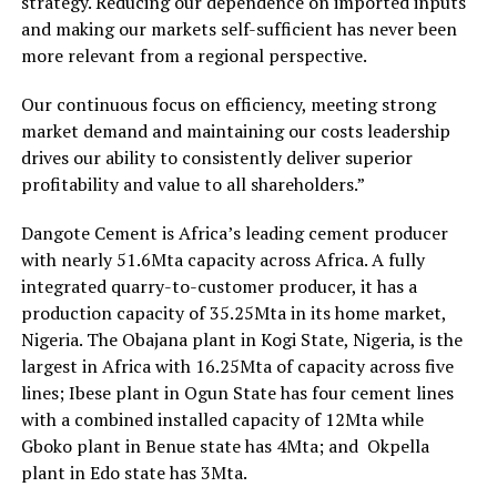
strategy. Reducing our dependence on imported inputs
and making our markets self-sufficient has never been
more relevant from a regional perspective.
Our continuous focus on efficiency, meeting strong
market demand and maintaining our costs leadership
drives our ability to consistently deliver superior
profitability and value to all shareholders.”
Dangote Cement is Africa’s leading cement producer
with nearly 51.6Mta capacity across Africa. A fully
integrated quarry-to-customer producer, it has a
production capacity of 35.25Mta in its home market,
Nigeria. The Obajana plant in Kogi State, Nigeria, is the
largest in Africa with 16.25Mta of capacity across five
lines; Ibese plant in Ogun State has four cement lines
with a combined installed capacity of 12Mta while
Gboko plant in Benue state has 4Mta; and Okpella
plant in Edo state has 3Mta.