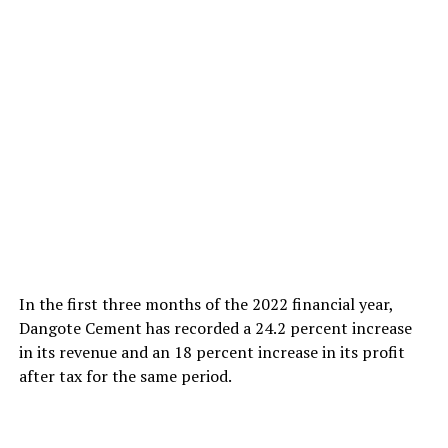
In the first three months of the 2022 financial year,
Dangote Cement has recorded a 24.2 percent increase
in its revenue and an 18 percent increase in its profit
after tax for the same period.