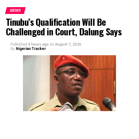
NEWS
Tinubu’s Qualification Will Be
Challenged in Court, Dalung Says
Published
4 hours ago
on
August 7, 2026
By
Nigerian Tracker