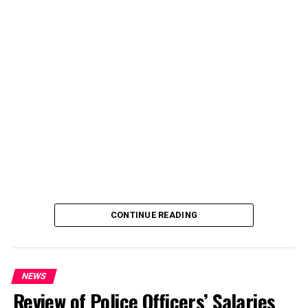
CONTINUE READING
NEWS
Review of Police Officers’ Salaries