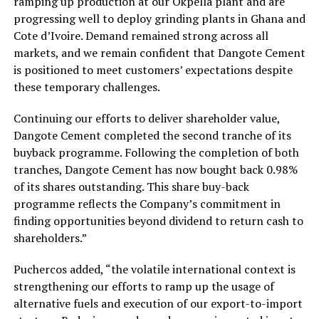
ramping up production at our Okpella plant and are
progressing well to deploy grinding plants in Ghana and
Cote d’Ivoire. Demand remained strong across all
markets, and we remain confident that Dangote Cement
is positioned to meet customers’ expectations despite
these temporary challenges.
Continuing our efforts to deliver shareholder value,
Dangote Cement completed the second tranche of its
buyback programme. Following the completion of both
tranches, Dangote Cement has now bought back 0.98%
of its shares outstanding. This share buy-back
programme reflects the Company’s commitment in
finding opportunities beyond dividend to return cash to
shareholders.”
Puchercos added, “the volatile international context is
strengthening our efforts to ramp up the usage of
alternative fuels and execution of our export-to-import