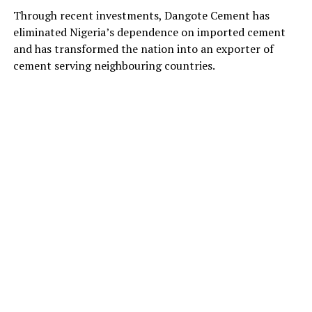
Through recent investments, Dangote Cement has
eliminated Nigeria’s dependence on imported cement
and has transformed the nation into an exporter of
cement serving neighbouring countries.