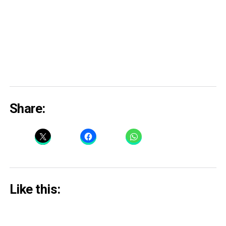
Share:
Like this: