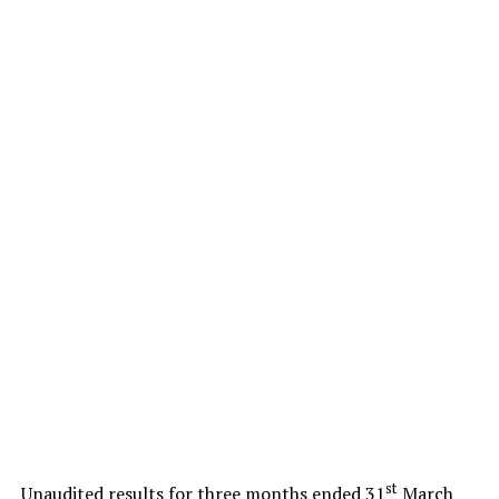
st
Unaudited results for three months ended 31
March