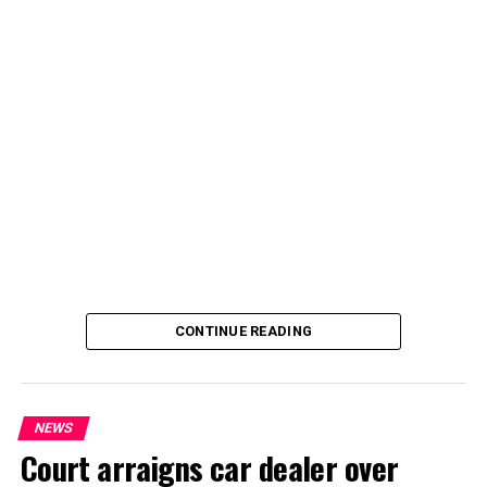
By Yusuf Danjuma Yunusa
CONTINUE READING
NEWS
Court arraigns car dealer over