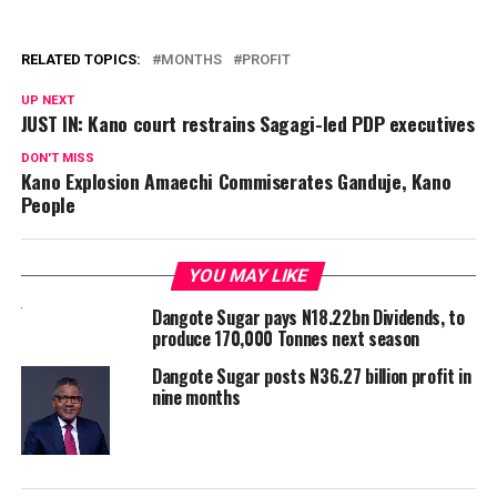
RELATED TOPICS:
MONTHS
PROFIT
UP NEXT
JUST IN: Kano court restrains Sagagi-led PDP executives
DON'T MISS
Kano Explosion Amaechi Commiserates Ganduje, Kano
People
YOU MAY LIKE
Dangote Sugar pays N18.22bn Dividends, to
produce 170,000 Tonnes next season
Dangote Sugar posts N36.27 billion profit in
nine months