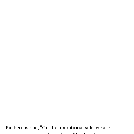
Puchercos said, “On the operational side, we are