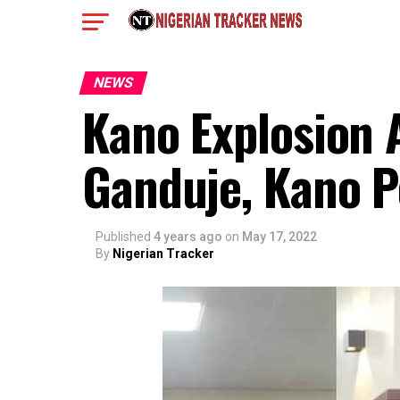
NEWS
Kano Explosion
Ganduje, Kano P
Published
4 years ago
on
May 17, 2022
By
Nigerian Tracker