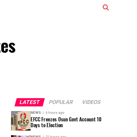
tes
LATEST
POPULAR
VIDEOS
NEWS
6 hours ago
EFCC Freezes Osun Govt Account 10
Days to Election
NEWS
21 hours ago