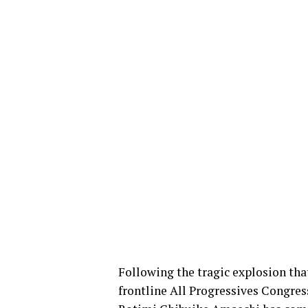
Following the tragic explosion th
frontline All Progressives Congres