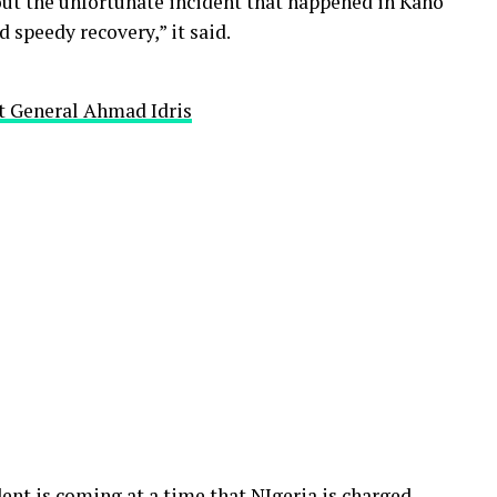
ut the unfortunate incident that happened in Kano
 speedy recovery,” it said.
t General Ahmad Idris
ent is coming at a time that NIgeria is charged