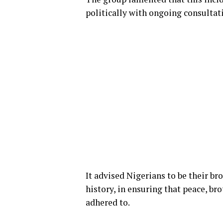
politically with ongoing consultat
It advised Nigerians to be their bro
history, in ensuring that peace, bro
adhered to.