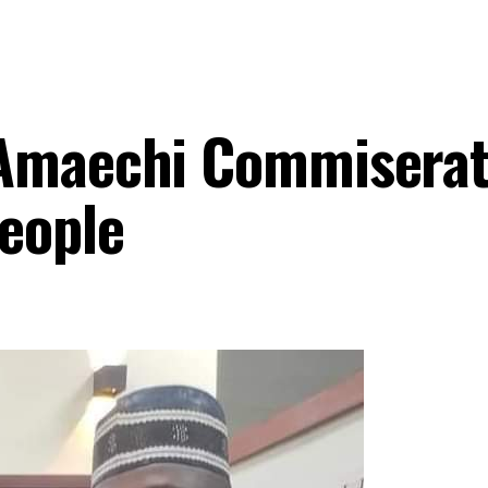
 Amaechi Commisera
eople