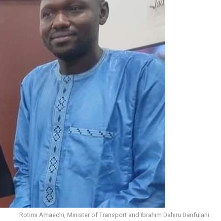
Rotimi Amaechi, Minister of Transport and Ibrahim Dahiru Danfulani