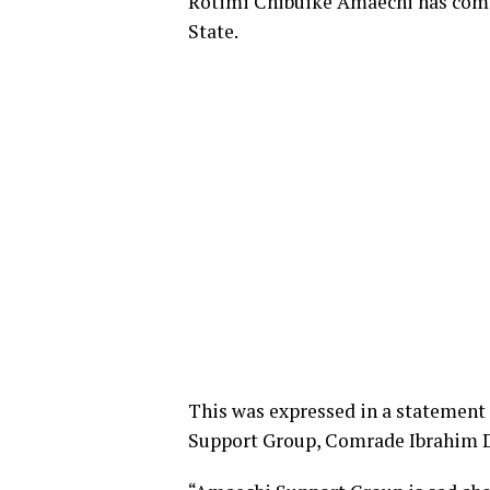
Rotimi Chibuike Amaechi has com
State.
This was expressed in a statement
Support Group, Comrade Ibrahim D