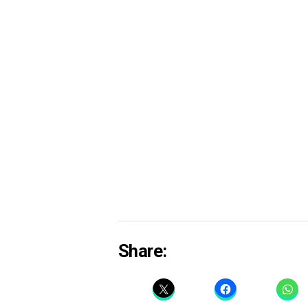
Share: