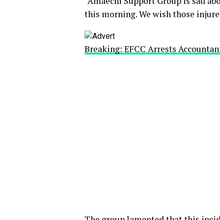
“Amaechi Support Group is sad abo
this morning. We wish those injured
Breaking: EFCC Arrests Accountan
The group lamented that this incid