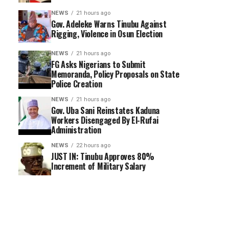
NEWS
21 hours ago
Gov. Adeleke Warns Tinubu Against
Rigging, Violence in Osun Election
NEWS
21 hours ago
FG Asks Nigerians to Submit
Memoranda, Policy Proposals on State
Police Creation
NEWS
21 hours ago
Gov. Uba Sani Reinstates Kaduna
Workers Disengaged By El-Rufai
Administration
NEWS
22 hours ago
JUST IN: Tinubu Approves 80%
Increment of Military Salary