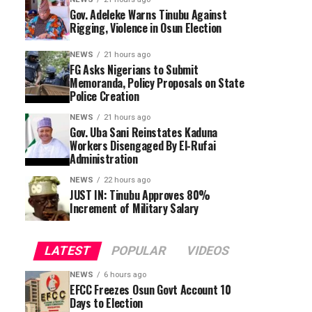
Gov. Adeleke Warns Tinubu Against
Rigging, Violence in Osun Election
NEWS
21 hours ago
FG Asks Nigerians to Submit
Memoranda, Policy Proposals on State
Police Creation
NEWS
21 hours ago
Gov. Uba Sani Reinstates Kaduna
Workers Disengaged By El-Rufai
Administration
NEWS
22 hours ago
JUST IN: Tinubu Approves 80%
Increment of Military Salary
LATEST
POPULAR
VIDEOS
NEWS
6 hours ago
EFCC Freezes Osun Govt Account 10
Days to Election