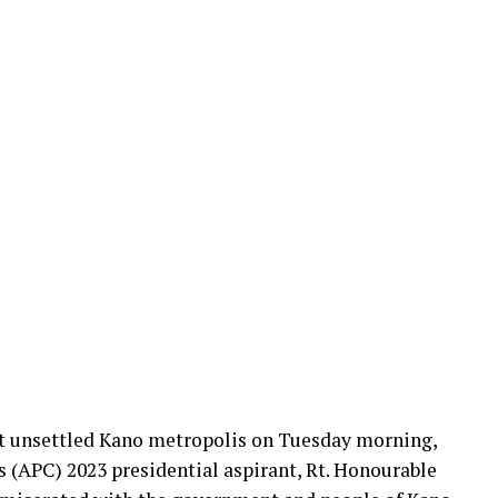
at unsettled Kano metropolis on Tuesday morning,
s (APC) 2023 presidential aspirant, Rt. Honourable