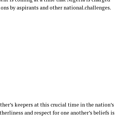
ions by aspirants and other national.challenges.
ther’s keepers at this crucial time in the nation’s
therliness and respect for one another’s beliefs is