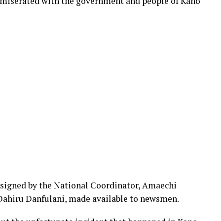
miserated with the government and people of Kano
 signed by the National Coordinator, Amaechi
ahiru Danfulani, made available to newsmen.