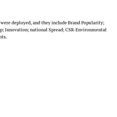
s were deployed, and they include Brand Popularity;
p; Innovation; national Spread; CSR-Environmental
nts.