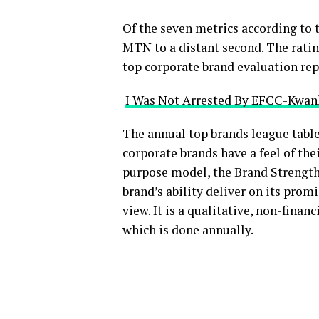
Of the seven metrics according to 
MTN to a distant second. The ratin
top corporate brand evaluation r
I Was Not Arrested By EFCC-Kwa
The annual top brands league table
corporate brands have a feel of the
purpose model, the Brand Strength
brand’s ability deliver on its prom
view. It is a qualitative, non-finan
which is done annually.