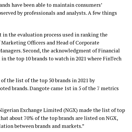
rands have been able to maintain consumers’
served by professionals and analysts. A few things
t in the evaluation process used in ranking the
f Marketing Officers and Head of Corporate
anagers. Second, the acknowledgment of Financial
in the top 10 brands to watch in 2021 where FinTech
f the list of the top 50 brands in 2021 by
ted brands. Dangote came 1st in 5 of the 7 metrics
 Nigerian Exchange Limited (NGX) made the list of top
that about 70% of the top brands are listed on NGX,
elation between brands and markets.”