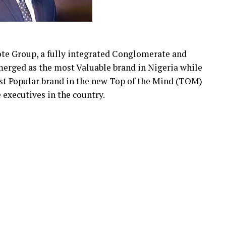
ote Group, a fully integrated Conglomerate and
merged as the most Valuable brand in Nigeria while
st Popular brand in the new Top of the Mind (TOM)
executives in the country.