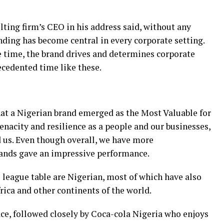
ting firm’s CEO in his address said, without any
nding has become central in every corporate setting.
e time, the brand drives and determines corporate
ecedented time like these.
hat a Nigerian brand emerged as the Most Valuable for
tenacity and resilience as a people and our businesses,
d us. Even though overall, we have more
ands gave an impressive performance.
e league table are Nigerian, most of which have also
rica and other continents of the world.
ce, followed closely by Coca-cola Nigeria who enjoys