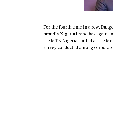
For the fourth time in a row, Dang
proudly Nigeria brand has again e
the MTN Nigeria trailed as the Mo
survey conducted among corporate 