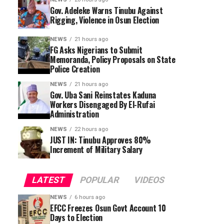
Gov. Adeleke Warns Tinubu Against
Rigging, Violence in Osun Election
NEWS
21 hours ago
FG Asks Nigerians to Submit
Memoranda, Policy Proposals on State
Police Creation
NEWS
21 hours ago
Gov. Uba Sani Reinstates Kaduna
Workers Disengaged By El-Rufai
Administration
NEWS
22 hours ago
JUST IN: Tinubu Approves 80%
Increment of Military Salary
LATEST
POPULAR
VIDEOS
NEWS
6 hours ago
EFCC Freezes Osun Govt Account 10
Days to Election