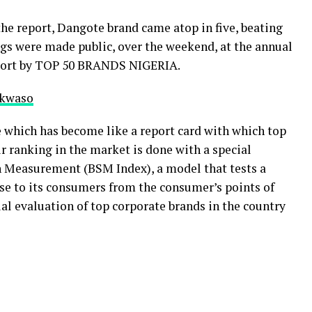
the report, Dangote brand came atop in five, beating
gs were made public, over the weekend, at the annual
eport by TOP 50 BRANDS NIGERIA.
nkwaso
 which has become like a report card with which top
ir ranking in the market is done with a special
 Measurement (BSM Index), a model that tests a
ise to its consumers from the consumer’s points of
cial evaluation of top corporate brands in the country