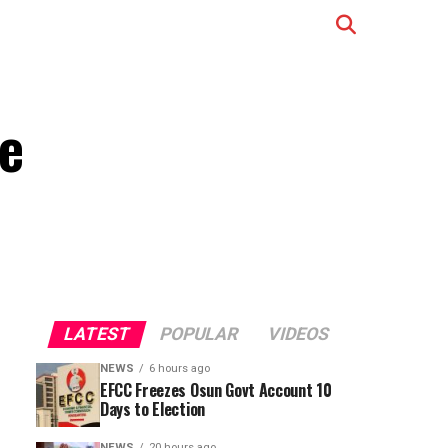
e
LATEST
POPULAR
VIDEOS
NEWS
6 hours ago
EFCC Freezes Osun Govt Account 10
Days to Election
NEWS
20 hours ago