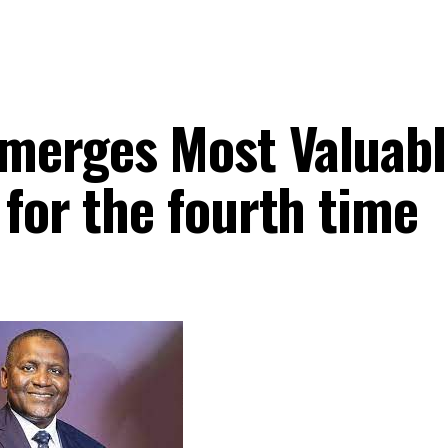
merges Most Valuabl
 for the fourth time