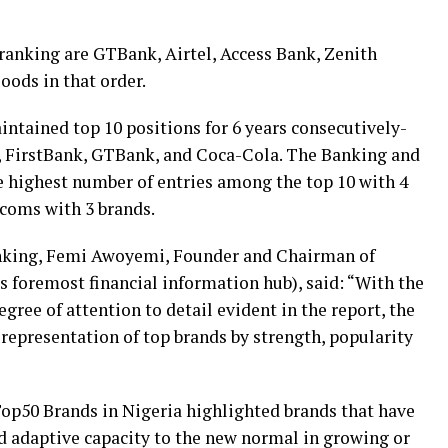
 ranking are GTBank, Airtel, Access Bank, Zenith
oods in that order.
ntained top 10 positions for 6 years consecutively-
 FirstBank, GTBank, and Coca-Cola. The Banking and
e highest number of entries among the top 10 with 4
ecoms with 3 brands.
nking, Femi Awoyemi, Founder and Chairman of
s foremost financial information hub), said: “With the
ree of attention to detail evident in the report, the
r representation of top brands by strength, popularity
p50 Brands in Nigeria highlighted brands that have
d adaptive capacity to the new normal in growing or