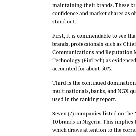
maintaining their brands. These b
confidence and market shares as ob
stand out.
First, it is commendable to see tha
brands, professionals such as Chie
Communications and Reputation M
Technology (FinTech) as evidenced 
accounted for about 50%.
Third is the continued domination o
multinationals, banks, and NGX quo
used in the ranking report.
Seven (7) companies listed on the
10 brands in Nigeria. This implies 
which draws attention to the corr