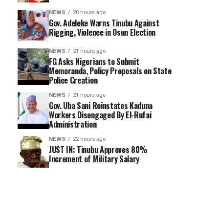
NEWS
20 hours ago
Gov. Adeleke Warns Tinubu Against
Rigging, Violence in Osun Election
NEWS
21 hours ago
FG Asks Nigerians to Submit
Memoranda, Policy Proposals on State
Police Creation
NEWS
21 hours ago
Gov. Uba Sani Reinstates Kaduna
Workers Disengaged By El-Rufai
Administration
NEWS
22 hours ago
JUST IN: Tinubu Approves 80%
Increment of Military Salary