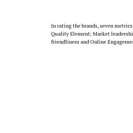
In rating the brands, seven metric
Quality Element; Market leadershi
friendliness and Online Engageme