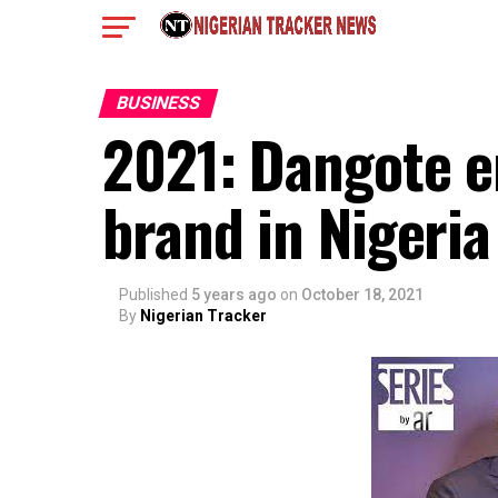
BUSINESS
2021: Dangote e
brand in Nigeria
Published
5 years ago
on
October 18, 2021
By
Nigerian Tracker