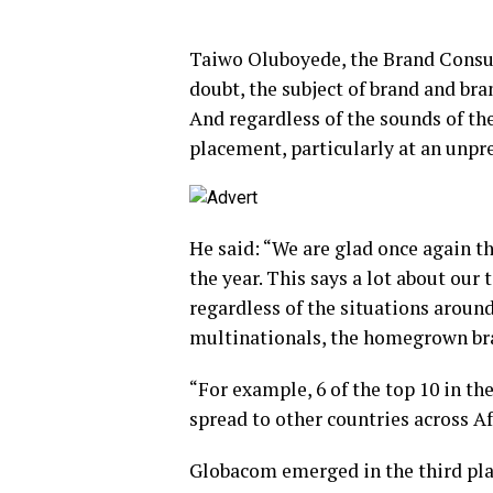
Taiwo Oluboyede, the Brand Consul
doubt, the subject of brand and bra
And regardless of the sounds of th
placement, particularly at an unpr
He said: “We are glad once again t
the year. This says a lot about our 
regardless of the situations aroun
multinationals, the homegrown br
“For example, 6 of the top 10 in th
spread to other countries across Af
Globacom emerged in the third pla