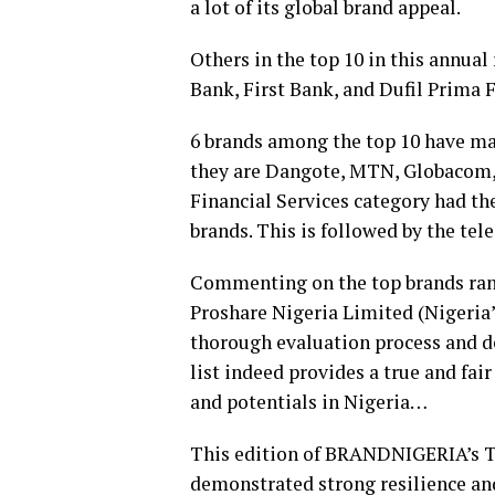
a lot of its global brand appeal.
Others in the top 10 in this annual
Bank, First Bank, and Dufil Prima F
6 brands among the top 10 have mai
they are Dangote, MTN, Globacom,
Financial Services category had th
brands. This is followed by the tel
Commenting on the top brands ra
Proshare Nigeria Limited (Nigeria’
thorough evaluation process and deg
list indeed provides a true and fai
and potentials in Nigeria…
This edition of BRANDNIGERIA’s To
demonstrated strong resilience an