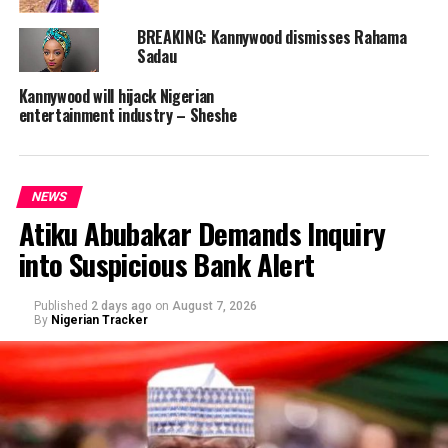
BREAKING: Kannywood dismisses Rahama
Sadau
Kannywood will hijack Nigerian
entertainment industry – Sheshe
NEWS
Atiku Abubakar Demands Inquiry
into Suspicious Bank Alert
Published
2 days ago
on
August 7, 2026
By
Nigerian Tracker