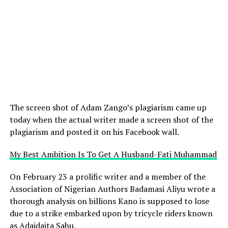
The screen shot of Adam Zango’s plagiarism came up
today when the actual writer made a screen shot of the
plagiarism and posted it on his Facebook wall.
My Best Ambition Is To Get A Husband-Fati Muhammad
On February 23 a prolific writer and a member of the
Association of Nigerian Authors Badamasi Aliyu wrote a
thorough analysis on billions Kano is supposed to lose
due to a strike embarked upon by tricycle riders known
as Adaidaita Sahu.