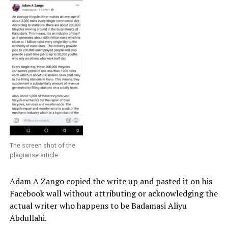
The screen shot of the
plagiarise article
Adam A Zango copied the write up and pasted it on his
Facebook wall without attributing or acknowledging the
actual writer who happens to be Badamasi Aliyu
Abdullahi.