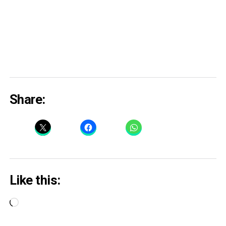
Share:
Like this:
Loading…