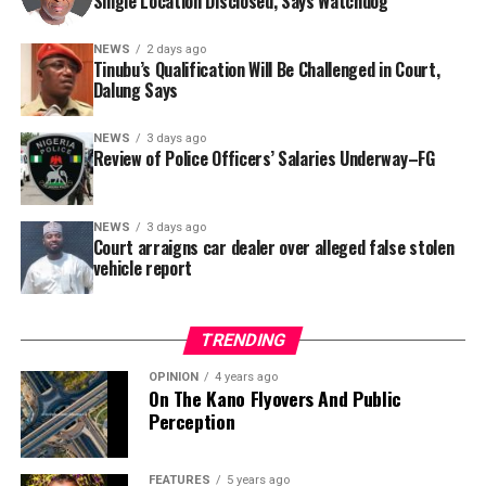
Single Location Disclosed, Says Watchdog
In a statement released to journalists, Tracka disclosed
NEWS
2 days ago
Tinubu’s Qualification Will Be Challenged in Court,
that rather than furnish the requested details, Kano
Dalung Says
SUBEB responded that it had no record of the locations
where the renovations were carried out. The board
NEWS
3 days ago
reportedly directed the Tracka team to only one site –
Review of Police Officers’ Salaries Underway–FG
Jili Primary School in Rimin Gado Local Government
Area – where repainting and repair works were
NEWS
3 days ago
confirmed to have been undertaken.
Court arraigns car dealer over alleged false stolen
vehicle report
TRENDING
OPINION
4 years ago
On The Kano Flyovers And Public
Perception
FEATURES
5 years ago