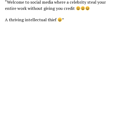
“Welcome to social media where a celebrity steal your
entire work without giving you credit
A thriving intellectual thief
”