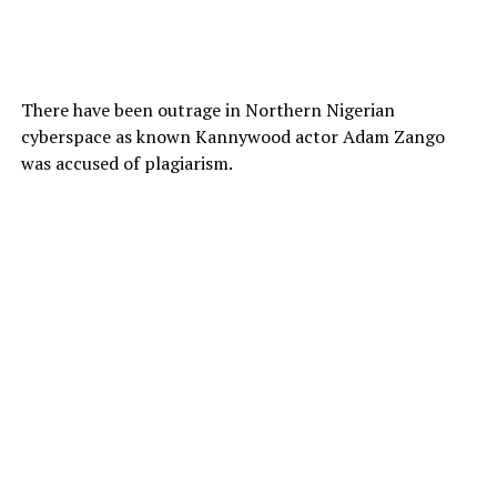
There have been outrage in Northern Nigerian
cyberspace as known Kannywood actor Adam Zango
was accused of plagiarism.