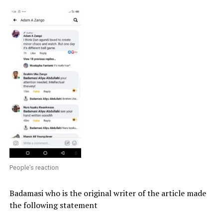
People’s reaction
Badamasi who is the original writer of the article made
the following statement