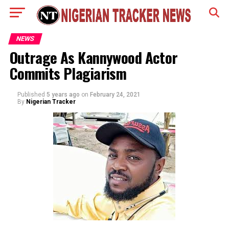
NEWS
Outrage As Kannywood Actor
Commits Plagiarism
Published
5 years ago
on
February 24, 2021
By
Nigerian Tracker