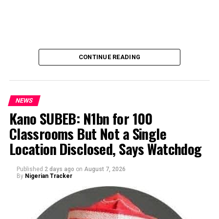
CONTINUE READING
NEWS
Kano SUBEB: N1bn for 100
Classrooms But Not a Single
By Yusuf Danjuma Yunusa
Location Disclosed, Says Watchdog
Published
2 days ago
on
August 7, 2026
By
Nigerian Tracker