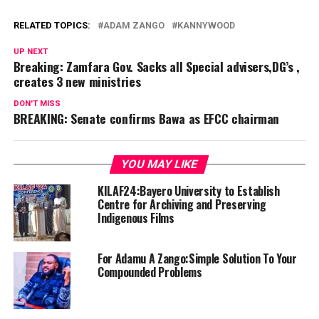
RELATED TOPICS:
ADAM ZANGO
KANNYWOOD
UP NEXT
Breaking: Zamfara Gov. Sacks all Special advisers,DG’s ,
creates 3 new ministries
DON'T MISS
BREAKING: Senate confirms Bawa as EFCC chairman
YOU MAY LIKE
KILAF24:Bayero University to Establish
Centre for Archiving and Preserving
Indigenous Films
For Adamu A Zango:Simple Solution To Your
Compounded Problems