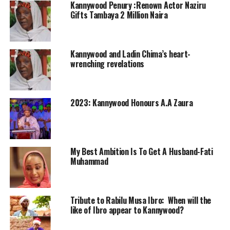
Kannywood Penury :Renown Actor Naziru
Gifts Tambaya 2 Million Naira
Kannywood and Ladin Chima’s heart-
wrenching revelations
2023: Kannywood Honours A.A Zaura
My Best Ambition Is To Get A Husband-Fati
Muhammad
Tribute to Rabilu Musa Ibro: When will the
like of Ibro appear to Kannywood?