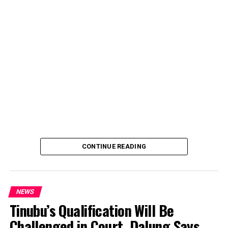
account, describing the transaction as a severe breach
of financial privacy.
In a statement posted on X on Friday, Mr. Abubakar’s
media aide, Phrank Shaibu, disclosed that the former
Vice President received the funds from an unknown
individual, with the payment narration reading
“Contribution Electioneering Campaign.” Shaibu
emphasized that neither Mr. Abubakar nor his campaign
team solicited, authorized, or had any prior knowledge
of the sender or the transaction.
CONTINUE READING
NEWS
Tinubu’s Qualification Will Be
Challenged in Court, Dalung Says