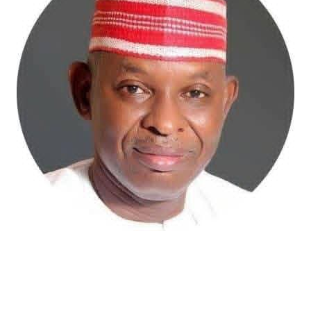
Atiku Abubakar, the 2027 presidential candidate of the
African Democratic Congress (ADC), has raised concerns
over an unsolicited credit alert to his private bank