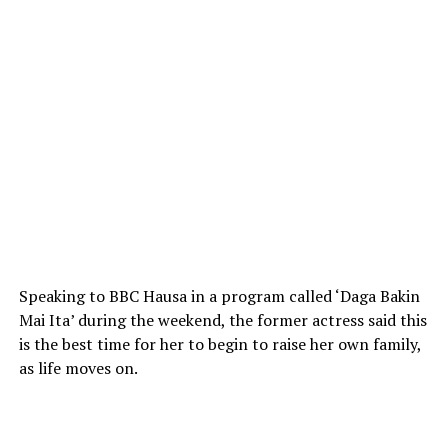
Speaking to BBC Hausa in a program called ‘Daga Bakin
Mai Ita’ during the weekend, the former actress said this
is the best time for her to begin to raise her own family,
as life moves on.