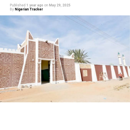
Published
1 year ago
on
May 29, 2025
By
Nigerian Tracker
My journey began with a love for storytelling—I started
as a scriptwriter, then worked closely with experienced
filmmakers before directing my first film. Over the
years, I’ve learned that directing isn’t just about
cameras and lights, but about understanding people,
culture, and the power of narrative.
Growing up, I saw how films could educate and inspire
people. In Arewa, cinema is more than entertainment—
it’s a mirror of society. I wanted to use that mirror to
reflect our values, challenges, and hopes. That desire to
make meaningful films pushed me into directing.
What sets your work apart in today’s Kannywood?
For me, it’s about merging modern cinematic