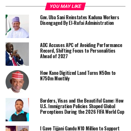
YOU MAY LIKE
Gov. Uba Sani Reinstates Kaduna Workers
Disengaged By El-Rufai Administration
ADC Accuses APC of Avoiding Performance
Record, Shifting Focus to Personalities
Ahead of 2027
How Kano Digitized Land Turns N50m to
N750m Monthly
Borders, Visas and the Beautiful Game: How
U.S. Immigration Policies Shaped Global
Perceptions During the 2026 FIFA World Cup
I Gave Tijjani Gandu N10 Million to Support