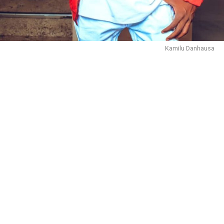
Kamilu Danhausa