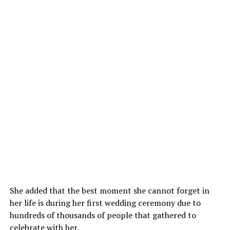
She added that the best moment she cannot forget in
her life is during her first wedding ceremony due to
hundreds of thousands of people that gathered to
celebrate with her.