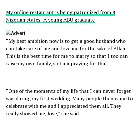
My online restaurant is being patronized from 8
Nigerian states- A young ABU graduate
“My best ambition now is to get a good husband who
can take care of me and love me for the sake of Allah.
This is the best time for me to marry so that I too can
raise my own family, so I am praying for that.
“One of the moments of my life that I can never forget
was during my first wedding. Many people then came to
celebrate with me and I appreciated them all. They
really showed me, love,” she said.