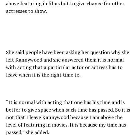
above featuring in films but to give chance for other
actresses to show.
She said people have been asking her question why she
left Kannywood and she answered them it is normal
with acting that a particular actor or actress has to
leave when it is the right time to.
“It is normal with acting that one has his time and is
better to give space when such time has passed. So it is
not that I leave Kannywood because I am above the
level of featuring in movies. It is because my time has
passed,” she added.