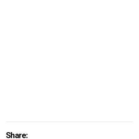
Share: