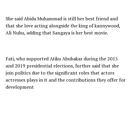
She said Abida Muhammad is still her best friend and
that she love acting alongside the king of kannywood,
Ali Nuhu, adding that Sangaya is her best movie.
Fati, who supported Atiku Abubakar during the 2015
and 2019 presidential elections, further said that she
join politics due to the significant roles that actors
actresses plays in it and the contributions they offer for
development