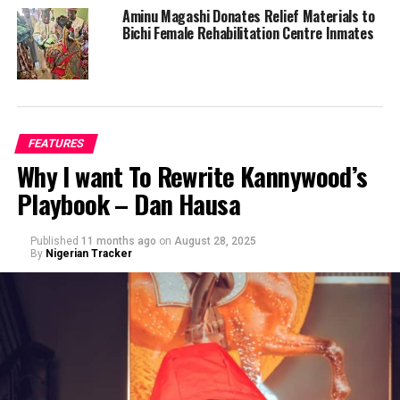
Aminu Magashi Donates Relief Materials to
Bichi Female Rehabilitation Centre Inmates
FEATURES
Why I want To Rewrite Kannywood’s
Playbook – Dan Hausa
Published
11 months ago
on
August 28, 2025
By
Nigerian Tracker