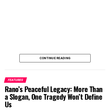
Filmmaking for Impact program. I join the fikm making
industry and started directing in 2017 because I wanted
full control over how my stories are told.
Can you tell us a bit about yourself and your journey
into film directing?
CONTINUE READING
FEATURES
Rano’s Peaceful Legacy: More Than
a Slogan, One Tragedy Won’t Define
Us