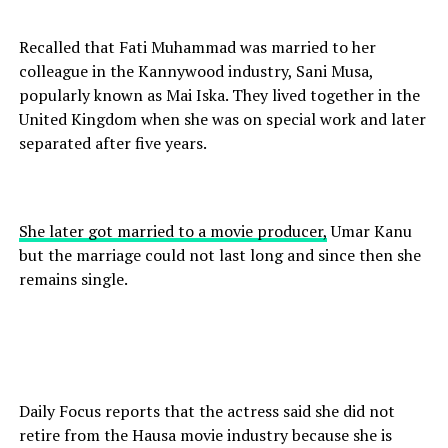
Recalled that Fati Muhammad was married to her
colleague in the Kannywood industry, Sani Musa,
popularly known as Mai Iska. They lived together in the
United Kingdom when she was on special work and later
separated after five years.
She later got married to a movie producer,
Umar Kanu
but the marriage could not last long and since then she
remains single.
Daily Focus reports that the actress said she did not
retire from the Hausa movie industry because she is