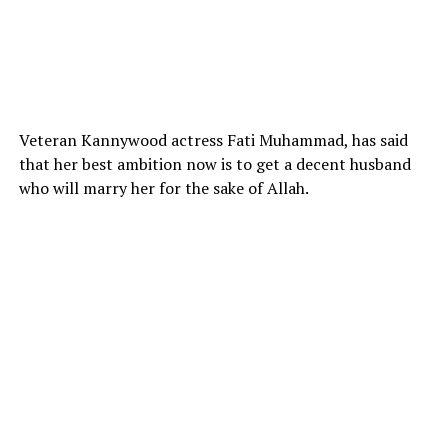
Veteran Kannywood actress Fati Muhammad, has said
that her best ambition now is to get a decent husband
who will marry her for the sake of Allah.