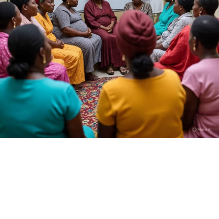
Who is Dan Hausa?
I am Kamilu Ibrahim born 31 years ago, but most people
know me as Dan Hausa. I was born in Fagge, Kano State,
and from the very beginning I knew I wanted to tell
stories that reflect the realities of my people. I trained
at the High Definition Film Academy in Abuja, SAE
Institute, and also took part in the U.S. Embassy’s