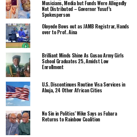
Musicians, Media but Funds Were Allegedly
Not Distributed – Governor Yusuf’s
Spokesperson
Oloyede Bows out as JAMB Registrar, Hands
over to Prof. Aina
Brilliant Minds Shine As Gusau Army Girls
School Graduates 25, Amidst Low
Enrollment
U.S. Discontinues Routine Visa Services in
Abuja, 24 Other African Cities
No Sin in Politics’ Wike Says as Fubara
Returns to Rainbow Coalition