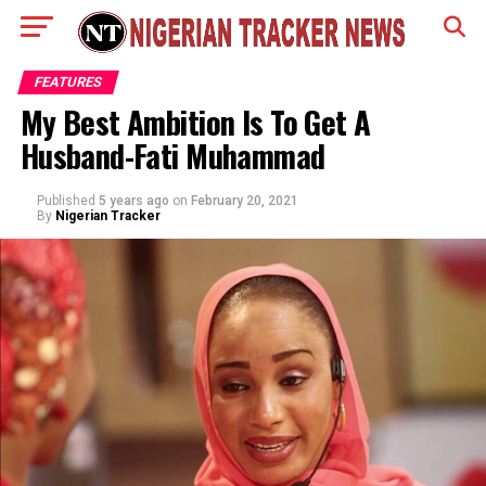
FEATURES
My Best Ambition Is To Get A
Husband-Fati Muhammad
Published
5 years ago
on
February 20, 2021
By
Nigerian Tracker