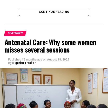
CONTINUE READING
FEATURES
Antenatal Care: Why some women
misses several sessions
By Saif Ibrahim, Kano
Published
12 months ago
on
August 18, 2025
By
Nigerian Tracker