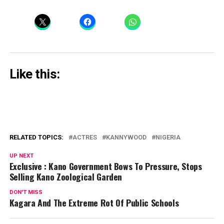
Like this:
RELATED TOPICS:
ACTRES
KANNYWOOD
NIGERIA
UP NEXT
Exclusive : Kano Government Bows To Pressure, Stops
Selling Kano Zoological Garden
DON'T MISS
Kagara And The Extreme Rot Of Public Schools