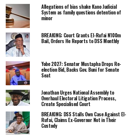
Allegations of bias shake Kano Judicial
System as family questions detention of
minor
BREAKING: Court Grants El-Rufai N100m
Bail, Orders He Reports to DSS Monthly
Yobe 2027: Senator Mustapha Drops Re-
election Bid, Backs Gov. Buni for Senate
Seat
Jonathan Urges National Assembly to
Overhaul Electoral Litigation Process,
Create Specialised Court
BREAKING: DSS Stalls Own Case Against El-
Rufai, Claims Ex-Governor Not in Their
Custody