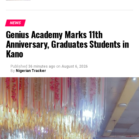
NEWS
Genius Academy Marks 11th
Anniversary, Graduates Students in
Kano
Published
36 minutes ago
on
August 6, 2026
By
Nigerian Tracker