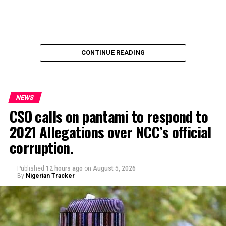
CONTINUE READING
NEWS
CSO calls on pantami to respond to
2021 Allegations over NCC’s official
Genius Academy, Kano celebrated its 11th anniversary
corruption.
alongside its 2025/2026 graduation ceremony, with the
school’s Director, Malam Ahmad Shuaibu Abdullahi,
reaffirming the institution’s commitment to providing
Published
12 hours ago
on
August 5, 2026
By
Nigerian Tracker
quality education, moral upbringing and continuous
investment in teacher development.