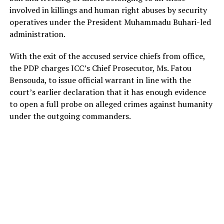
involved in killings and human right abuses by security
operatives under the President Muhammadu Buhari-led
administration.
With the exit of the accused service chiefs from office,
the PDP charges ICC’s Chief Prosecutor, Ms. Fatou
Bensouda, to issue official warrant in line with the
court’s earlier declaration that it has enough evidence
to open a full probe on alleged crimes against humanity
under the outgoing commanders.