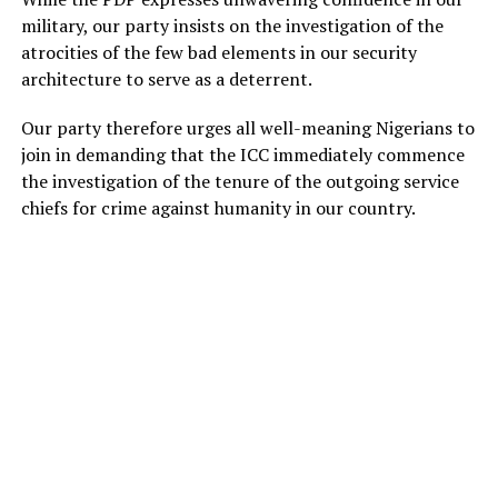
military, our party insists on the investigation of the
atrocities of the few bad elements in our security
architecture to serve as a deterrent.
Our party therefore urges all well-meaning Nigerians to
join in demanding that the ICC immediately commence
the investigation of the tenure of the outgoing service
chiefs for crime against humanity in our country.