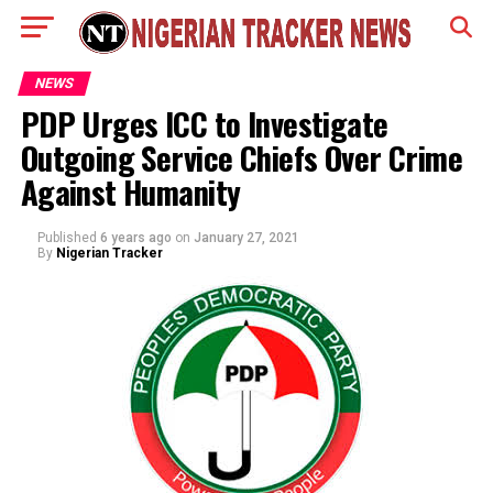
NEWS
PDP Urges ICC to Investigate
Outgoing Service Chiefs Over Crime
Against Humanity
Published
6 years ago
on
January 27, 2021
By
Nigerian Tracker