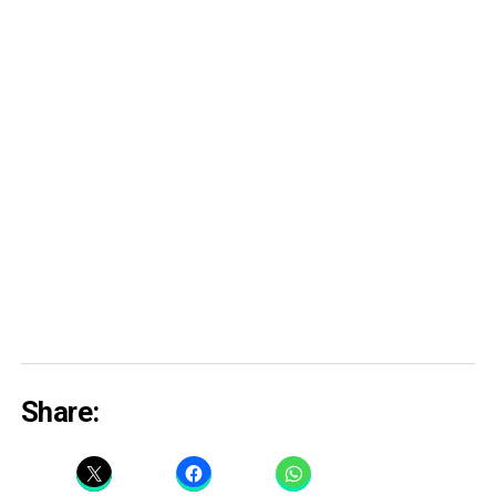
Share: