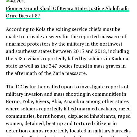
Pioneer Grand Khadi Of Kwara State, Justice Abdulkadir
Orire Dies at 87
According to Kola the exiting service chiefs must be
made to provide answers for the reported massacre of
unarmed protesters by the military in the northwest
and southeast states between 2015 and 2018, including
the 348 civilians reportedly killed by soldiers in Kaduna
state as well as the 347 bodies found in mass graves in
the aftermath of the Zaria massacre.
The ICC is further called upon to investigate reports of
military invasion and mass shooting in communities in
Borno, Yobe, Rivers, Abia, Anambra among other states
where soldiers reportedly killed unarmed civilians, razed
communities, burnt homes, displaced inhabitants, raped
women, detained, beat up and tortured citizens in
detention camps reportedly located in military barracks