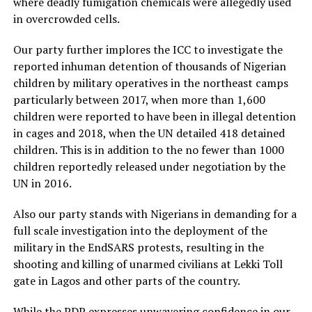
where deadly fumigation chemicals were allegedly used
in overcrowded cells.
Our party further implores the ICC to investigate the
reported inhuman detention of thousands of Nigerian
children by military operatives in the northeast camps
particularly between 2017, when more than 1,600
children were reported to have been in illegal detention
in cages and 2018, when the UN detailed 418 detained
children. This is in addition to the no fewer than 1000
children reportedly released under negotiation by the
UN in 2016.
Also our party stands with Nigerians in demanding for a
full scale investigation into the deployment of the
military in the EndSARS protests, resulting in the
shooting and killing of unarmed civilians at Lekki Toll
gate in Lagos and other parts of the country.
While the PDP expresses unwavering confidence in our