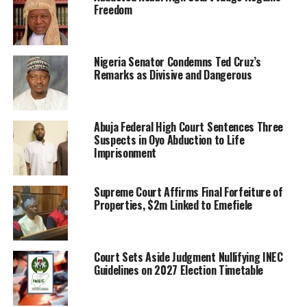
Freedom
Nigeria Senator Condemns Ted Cruz’s
Remarks as Divisive and Dangerous
Abuja Federal High Court Sentences Three
Suspects in Oyo Abduction to Life
Imprisonment
Supreme Court Affirms Final Forfeiture of
Properties, $2m Linked to Emefiele
Court Sets Aside Judgment Nullifying INEC
Guidelines on 2027 Election Timetable