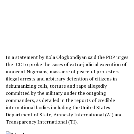
In a statement by Kola Ologbondiyan said the PDP urges
the ICC to probe the cases of extra-judicial execution of
innocent Nigerians, massacre of peaceful protesters,
illegal arrests and arbitrary detention of citizens in
dehumanizing cells, torture and rape allegedly
committed by the military under the outgoing
commanders, as detailed in the reports of credible
international bodies including the United States
Department of State, Amnesty International (AI) and
Transparency International (TI).