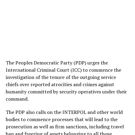
The Peoples Democratic Party (PDP) urges the
International Criminal Court (ICC) to commence the
investigation of the tenure of the outgoing service
chiefs over reported atrocities and crimes against
humanity committed by security operatives under their
command.
The PDP also calls on the INTERPOL and other world
bodies to commence processes that will lead to the
prosecution as well as firm sanctions, including travel
ban and freezing of assets belonging to all those