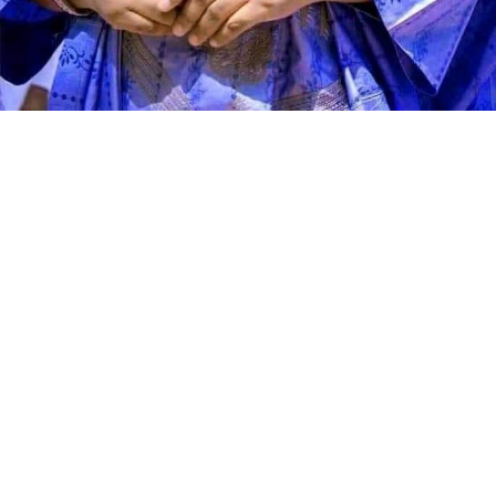
Speaking during the graduation ceremony, Abdullahi
said the school had grown from a vision conceived 11
years ago into a thriving institution dedicated to
producing academically sound and morally upright
learners. He described the occasion as a moment of
celebration, reflection and renewed commitment to
educational excellence.
According to the director, Genius Academy was
established with the conviction that education remains
the greatest investment any society can make. He said
the school’s mission has always been to provide sound,
quality and value-based education that empowers
children, strengthens families and contributes to
national development by nurturing responsible citizens.
Abdullahi stated that one of the academy’s greatest
strengths is the quality of its teaching workforce,
noting that the management has consistently