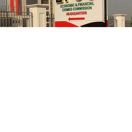
He further explained that the school places equal
emphasis on continuous professional development,
saying teachers regularly participate in seminars,
workshops, conferences and capacity-building
programmes designed to expose them to modern
teaching methodologies, educational technology, child-
centred instructional strategies, classroom
management and contemporary assessment practices.
According to him, these investments ultimately
translate into improved learning experiences and
stronger academic performance for pupils.
NCC in 2021, had confirmed that its officials allegedly
cornered public funds but refused to ensure they are
disciplined as prescribed by anti-corruption laws.