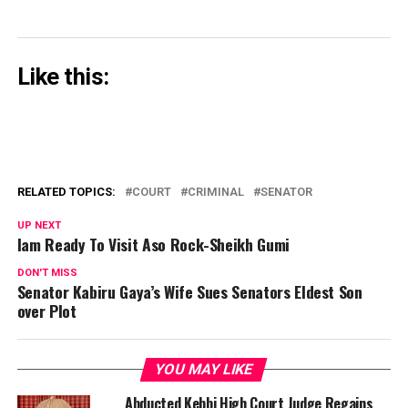
Like this:
RELATED TOPICS:
COURT
CRIMINAL
SENATOR
UP NEXT
Iam Ready To Visit Aso Rock-Sheikh Gumi
DON'T MISS
Senator Kabiru Gaya’s Wife Sues Senators Eldest Son
over Plot
YOU MAY LIKE
Abducted Kebbi High Court Judge Regains