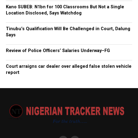
Kano SUBEB: N1bn for 100 Classrooms But Not a Single
Location Disclosed, Says Watchdog
Tinubu’s Qualification Will Be Challenged in Court, Dalung
Says
Review of Police Officers’ Salaries Underway–FG
Court arraigns car dealer over alleged false stolen vehicle
report