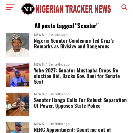
All posts tagged "Senator"
NEWS
2 weeks ago
Nigeria Senator Condemns Ted Cruz’s
Remarks as Divisive and Dangerous
NEWS
3 months ago
Yobe 2027: Senator Mustapha Drops Re-
election Bid, Backs Gov. Buni for Senate
Seat
NEWS
8 months ago
Senator Hanga Calls For Robust Separation
Of Power, Opposes State Police
NEWS
9 months ago
NERC Appointment: Count me out of