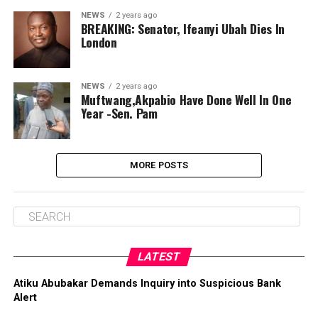
NEWS
2 years ago
BREAKING: Senator, Ifeanyi Ubah Dies In
London
NEWS
2 years ago
Muftwang,Akpabio Have Done Well In One
Year -Sen. Pam
MORE POSTS
LATEST
Atiku Abubakar Demands Inquiry into Suspicious Bank
Alert