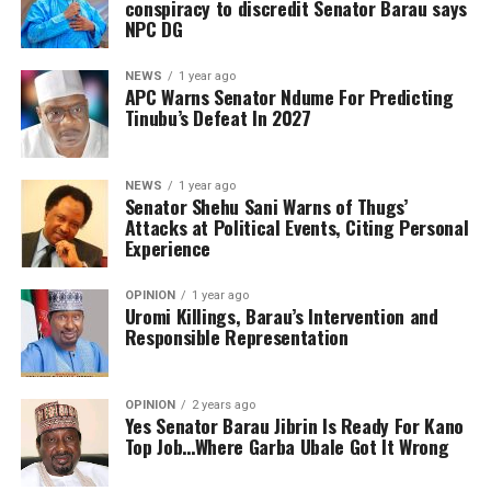
conspiracy to discredit Senator Barau says
NPC DG
NEWS
1 year ago
APC Warns Senator Ndume For Predicting
Tinubu’s Defeat In 2027
NEWS
1 year ago
Senator Shehu Sani Warns of Thugs’
Attacks at Political Events, Citing Personal
Experience
OPINION
1 year ago
Uromi Killings, Barau’s Intervention and
Responsible Representation
OPINION
2 years ago
Yes Senator Barau Jibrin Is Ready For Kano
Top Job…Where Garba Ubale Got It Wrong