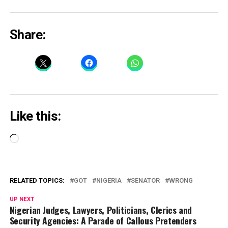
Share:
Like this:
Loading…
RELATED TOPICS:
GOT
NIGERIA
SENATOR
WRONG
UP NEXT
Nigerian Judges, Lawyers, Politicians, Clerics and
Security Agencies: A Parade of Callous Pretenders