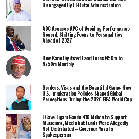
Disengaged By El-Rufai Administration
ADC Accuses APC of Avoiding Performance
Record, Shifting Focus to Personalities
Ahead of 2027
How Kano Digitized Land Turns N50m to
N750m Monthly
Borders, Visas and the Beautiful Game: How
U.S. Immigration Policies Shaped Global
Perceptions During the 2026 FIFA World Cup
I Gave Tijjani Gandu N10 Million to Support
Musicians, Media but Funds Were Allegedly
Not Distributed – Governor Yusuf’s
Spokesperson