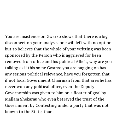
You are insistence on Gwarzo shows that there is a big
disconnect on your analysis, one will left with no option
but to believes that the whole of your writting was been
sponsored by the Person who is aggrieved for been
removed from office and his political Allie’s, why are you
talking as if this some Gwarzo you are nagging on has
any serious political relevance, have you forgotten that
if not local Government Chairman from that area he has
never won any political office, even the Deputy
Governorship was given to him on a floater of goal by
Mallam Shekarau who even betrayed the trust of the
Government by Contesting under a party that was not
known to the State, than.