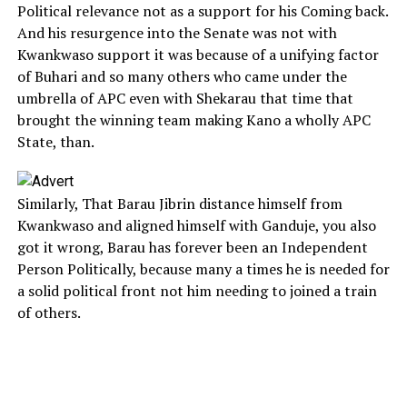
Political relevance not as a support for his Coming back.
And his resurgence into the Senate was not with
Kwankwaso support it was because of a unifying factor
of Buhari and so many others who came under the
umbrella of APC even with Shekarau that time that
brought the winning team making Kano a wholly APC
State, than.
Similarly, That Barau Jibrin distance himself from
Kwankwaso and aligned himself with Ganduje, you also
got it wrong, Barau has forever been an Independent
Person Politically, because many a times he is needed for
a solid political front not him needing to joined a train
of others.