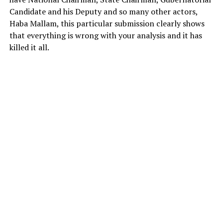
Candidate and his Deputy and so many other actors,
Haba Mallam, this particular submission clearly shows
that everything is wrong with your analysis and it has
killed it all.