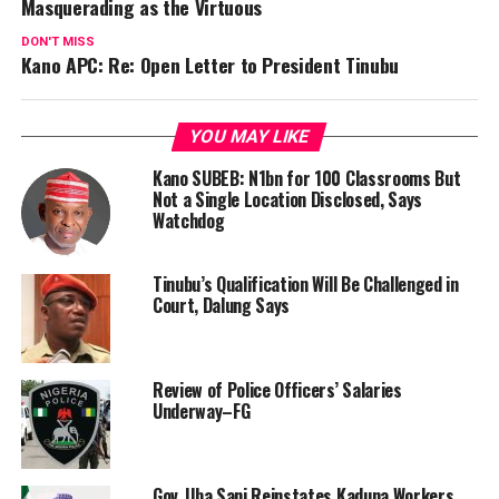
Masquerading as the Virtuous
DON'T MISS
Kano APC: Re: Open Letter to President Tinubu
YOU MAY LIKE
Kano SUBEB: N1bn for 100 Classrooms But
Not a Single Location Disclosed, Says
Watchdog
Tinubu’s Qualification Will Be Challenged in
Court, Dalung Says
Review of Police Officers’ Salaries
Underway–FG
Gov. Uba Sani Reinstates Kaduna Workers