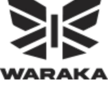
effectively implemented, it has the potential not only to
reduce the country’s huge housing deficit but also to
stimulate local economies through construction
activities, job creation, and infrastructure development.
Equally significant is the programme’s emphasis on
social inclusion. By prioritising women, children, victims
of insecurity, internally displaced persons, and
communities affected by natural disasters, the Minister
has demonstrated that housing policy must also serve as
social policy. In a nation grappling with displacement
caused by insecurity and climate-related disasters, such
an approach reflects both compassion and strategic
thinking.
Within his first 100 days, Dr. Darma has also
underscored the indispensable role of private-sector
participation in addressing Nigeria’s housing deficit.
Recognising that government resources alone cannot
meet the nation’s housing needs, he has actively