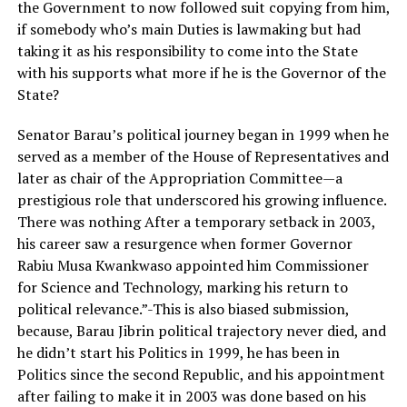
the Government to now followed suit copying from him,
if somebody who’s main Duties is lawmaking but had
taking it as his responsibility to come into the State
with his supports what more if he is the Governor of the
State?
Senator Barau’s political journey began in 1999 when he
served as a member of the House of Representatives and
later as chair of the Appropriation Committee—a
prestigious role that underscored his growing influence.
There was nothing After a temporary setback in 2003,
his career saw a resurgence when former Governor
Rabiu Musa Kwankwaso appointed him Commissioner
for Science and Technology, marking his return to
political relevance.”-This is also biased submission,
because, Barau Jibrin political trajectory never died, and
he didn’t start his Politics in 1999, he has been in
Politics since the second Republic, and his appointment
after failing to make it in 2003 was done based on his