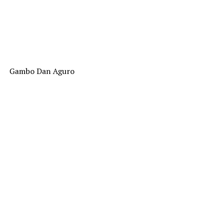
Gambo Dan Aguro