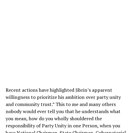
Recent actions have highlighted Jibrin’s apparent
willingness to prioritize his ambition over party unity
and community trust.” This to me and many others
nobody would ever tell you that he understands what
you mean, how do you wholly shouldered the
responsibility of Party Unity in one Person, when you
have National Chairman, State Chairman, Gubernatorial