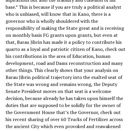
aspirations but also the stability and cohesion of his
base.” This is because if you are truly a political analyst
who is unbiased, will know that in Kano, there is a
governor who is wholly shouldered with the
responsibility of making the State great and is receiving
on monthly basis FG grants upon grants, but even at
that, Barau Jibrin has made it a policy to contribute his
quarto as a loyal and patriotic citizen of Kano, check out
his contributions in the area of Education, human
development, road and Dams reconstruction and many
other things. This clearly shows that your analysis on
Barau Jibrin political trajectory into the exalted seat of
the State was wrong and remains wrong, the Deputy
Senate President moves on that seat is a welcome
decision, because already he has taken upon himself the
duties that are supposed to be solidly for the owner of
the Government House that’s the Governor, check out
his recent sharing of over 60 Trucks of Fertilizer across
the ancient City which even provoked and reawakened