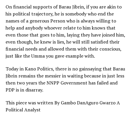
On financial supports of Barau Jibrin, if you are akin to
his political trajectory, he is somebody who end the
names of a generous Person who is always willing to
help and anybody whoever relate to him knows that
even those that goes to him, laying they have joined him,
even though, he knew is lies, he will still satisfied their
financial needs and allowed them with their conscious,
just like the Umma you gave example with.
Today in Kano Politics, there is no gainsaying that Barau
Jibrin remains the messier in waiting because in just less
then two years the NNPP Government has failed and
PDP is in disarray.
This piece was written By Gambo DanAguro Gwarzo A
Political Analyst