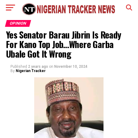
OPINION
Yes Senator Barau Jibrin Is Ready
For Kano Top Job…Where Garba
Ubale Got It Wrong
Published
2 years ago
on
November 10, 2024
By
Nigerian Tracker