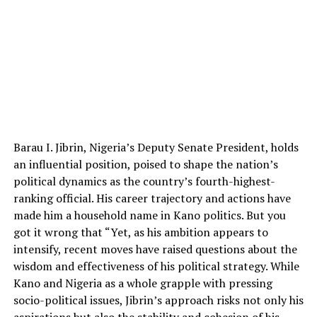
Barau I. Jibrin, Nigeria’s Deputy Senate President, holds
an influential position, poised to shape the nation’s
political dynamics as the country’s fourth-highest-
ranking official. His career trajectory and actions have
made him a household name in Kano politics. But you
got it wrong that “Yet, as his ambition appears to
intensify, recent moves have raised questions about the
wisdom and effectiveness of his political strategy. While
Kano and Nigeria as a whole grapple with pressing
socio-political issues, Jibrin’s approach risks not only his