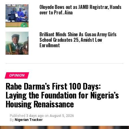
Oloyede Bows out as JAMB Registrar, Hands
over to Prof. Aina
Brilliant Minds Shine As Gusau Army Girls
School Graduates 25, Amidst Low
Enrollment
OPINION
Rabe Darma’s First 100 Days:
Laying the Foundation for Nigeria’s
Housing Renaissance
Published
3 days ago
on
August 5, 2026
By
Nigerian Tracker