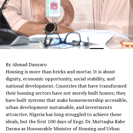
By Ahmad Danyaro
Housing is more than bricks and mortar. It is about
dignity, economic opportunity, social stability, and
national development. Countries that have transformed
their housing sectors have not merely built homes; they
have built systems that make homeownership accessible,
urban development sustainable, and investments
attractive. Nigeria has long struggled to achieve these
ideals, but the first 100 days of Engr. Dr. Muttaqha Rabe
Darma as Honourable Minister of Housing and Urban