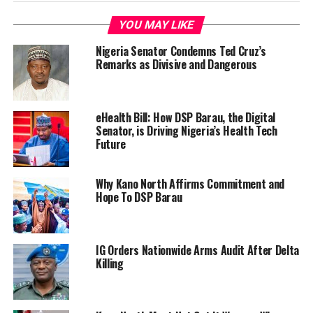
YOU MAY LIKE
Nigeria Senator Condemns Ted Cruz’s
Remarks as Divisive and Dangerous
eHealth Bill: How DSP Barau, the Digital
Senator, is Driving Nigeria’s Health Tech
Future
Why Kano North Affirms Commitment and
Hope To DSP Barau
IG Orders Nationwide Arms Audit After Delta
Killing