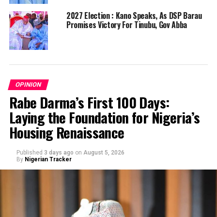
2027 Election : Kano Speaks, As DSP Barau
Promises Victory For Tinubu, Gov Abba
OPINION
Rabe Darma’s First 100 Days:
Laying the Foundation for Nigeria’s
Housing Renaissance
Published
3 days ago
on
August 5, 2026
By
Nigerian Tracker