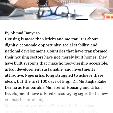
By Ahmad Danyaro
Housing is more than bricks and mortar. It is about
dignity, economic opportunity, social stability, and
national development. Countries that have transformed
their housing sectors have not merely built homes; they
have built systems that make homeownership accessible,
urban development sustainable, and investments
attractive. Nigeria has long struggled to achieve these
ideals, but the first 100 days of Engr. Dr. Muttaqha Rabe
Darma as Honourable Minister of Housing and Urban
Development have offered encouraging signs that a new
era may be unfolding.
Since assuming office on 27 April , Dr. Darma has
approached Nigeria’s housing challenge with a clear