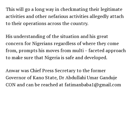
This will go a long way in checkmating their legitimate
activities and other nefarious activities allegedly attach
to their operations across the country.
His understanding of the situation and his great
concern for Nigerians regardless of where they come
from, prompts his moves from multi – faceted approach
to make sure that Nigeria is safe and developed.
Anwar was Chief Press Secretary to the former
Governor of Kano State, Dr Abdullahi Umar Ganduje
CON and can be reached at fatimanbaba1@gmail.com