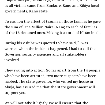
as all victims came from Bunkure, Rano and Kibiya local
governments, Kano state.
To cushion the effect of trauma in those families he gave
the sum of One Million Naira (N1m) to each of families
of the 16 deceased ones. Making it a total of N16m in all.
During his visit he was quoted to have said, “I was
worried when the incident happened. I had to call the
Governor, security agencies and all stakeholders
involved.
They swung into action. So far apart from the 14 people
who have been arrested, two more suspects have been
nabbed. The state governor, who visited my house in
Abuja, has assured me that the state government will
support you.
We will not take it lightly. We will ensure that the