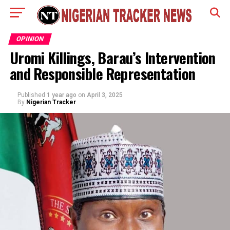
OPINION
Uromi Killings, Barau’s Intervention
and Responsible Representation
Published
1 year ago
on
April 3, 2025
By
Nigerian Tracker