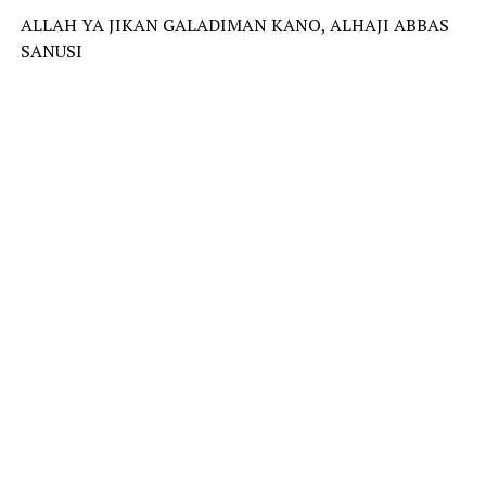
ALLAH YA JIKAN GALADIMAN KANO, ALHAJI ABBAS
SANUSI