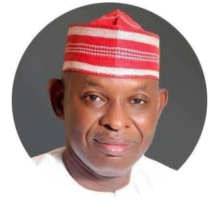
bold effort to tackle these long-standing challenges.
The proposed digitalisation of land records, deployment
of Geographic Information Systems (GIS), electronic
documentation, and the establishment of a more
efficient land administration framework promise to
improve transparency, shorten processing timelines,
and restore confidence in land ownership. These
reforms may not generate the excitement of housing
commissioning ceremonies, but they are precisely the
institutional changes capable of transforming the
sector over the long term.
The Minister has also demonstrated commendable
resolve in addressing the persistent challenge of
building collapses through stronger regulation of
Nigeria’s built environment. His insistence on ending
quackery, enforcing professional standards, and
strengthening regulatory oversight reflects a
commitment to safeguarding lives and restoring