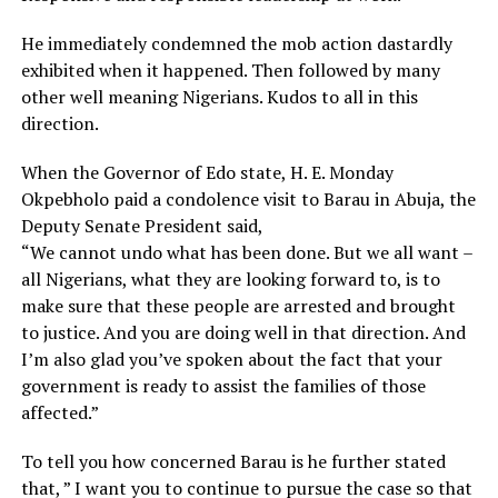
He immediately condemned the mob action dastardly
exhibited when it happened. Then followed by many
other well meaning Nigerians. Kudos to all in this
direction.
When the Governor of Edo state, H. E. Monday
Okpebholo paid a condolence visit to Barau in Abuja, the
Deputy Senate President said,
“We cannot undo what has been done. But we all want –
all Nigerians, what they are looking forward to, is to
make sure that these people are arrested and brought
to justice. And you are doing well in that direction. And
I’m also glad you’ve spoken about the fact that your
government is ready to assist the families of those
affected.”
To tell you how concerned Barau is he further stated
that, ” I want you to continue to pursue the case so that