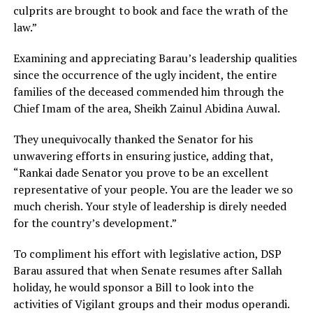
culprits are brought to book and face the wrath of the
law.”
Examining and appreciating Barau’s leadership qualities
since the occurrence of the ugly incident, the entire
families of the deceased commended him through the
Chief Imam of the area, Sheikh Zainul Abidina Auwal.
They unequivocally thanked the Senator for his
unwavering efforts in ensuring justice, adding that,
“Rankai dade Senator you prove to be an excellent
representative of your people. You are the leader we so
much cherish. Your style of leadership is direly needed
for the country’s development.”
To compliment his effort with legislative action, DSP
Barau assured that when Senate resumes after Sallah
holiday, he would sponsor a Bill to look into the
activities of Vigilant groups and their modus operandi.