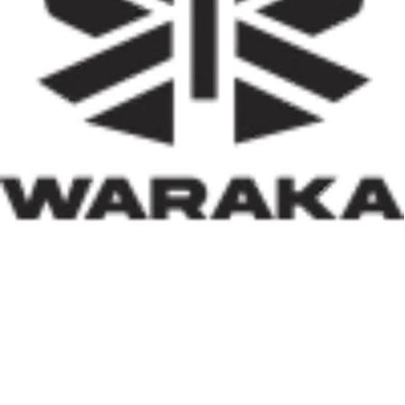
activities, job creation, and infrastructure development.
Equally significant is the programme’s emphasis on
social inclusion. By prioritising women, children, victims
of insecurity, internally displaced persons, and
communities affected by natural disasters, the Minister
has demonstrated that housing policy must also serve as
social policy. In a nation grappling with displacement
caused by insecurity and climate-related disasters, such
an approach reflects both compassion and strategic
thinking.
Within his first 100 days, Dr. Darma has also
underscored the indispensable role of private-sector
participation in addressing Nigeria’s housing deficit.
Recognising that government resources alone cannot
meet the nation’s housing needs, he has actively
engaged international investors and development
partners. His discussions with Japan’s CHODAI
Company Limited and other prospective partners signal
Nigeria’s renewed commitment to attracting global