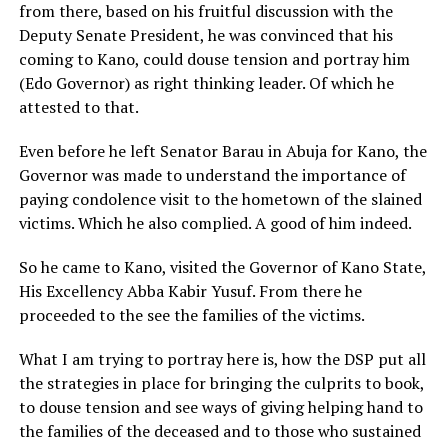
from there, based on his fruitful discussion with the
Deputy Senate President, he was convinced that his
coming to Kano, could douse tension and portray him
(Edo Governor) as right thinking leader. Of which he
attested to that.
Even before he left Senator Barau in Abuja for Kano, the
Governor was made to understand the importance of
paying condolence visit to the hometown of the slained
victims. Which he also complied. A good of him indeed.
So he came to Kano, visited the Governor of Kano State,
His Excellency Abba Kabir Yusuf. From there he
proceeded to the see the families of the victims.
What I am trying to portray here is, how the DSP put all
the strategies in place for bringing the culprits to book,
to douse tension and see ways of giving helping hand to
the families of the deceased and to those who sustained