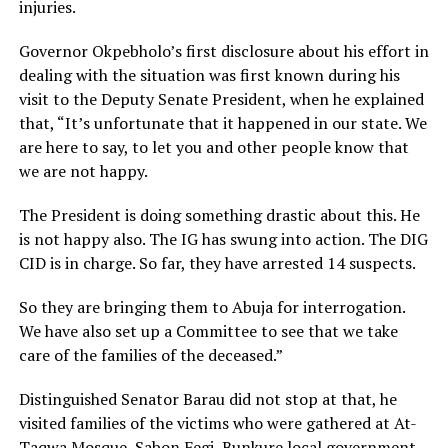
injuries.
Governor Okpebholo’s first disclosure about his effort in
dealing with the situation was first known during his
visit to the Deputy Senate President, when he explained
that, “It’s unfortunate that it happened in our state. We
are here to say, to let you and other people know that
we are not happy.
The President is doing something drastic about this. He
is not happy also. The IG has swung into action. The DIG
CID is in charge. So far, they have arrested 14 suspects.
So they are bringing them to Abuja for interrogation.
We have also set up a Committee to see that we take
care of the families of the deceased.”
Distinguished Senator Barau did not stop at that, he
visited families of the victims who were gathered at At-
Taqwa Mosque, Sabon Fegi, Bunkure local government,