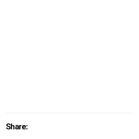
Share: