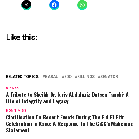
Like this:
RELATED TOPICS:
BARAU
EDO
KILLINGS
SENATOR
UP NEXT
A Tribute to Sheikh Dr. Idris Abdulaziz Dutsen Tanshi: A
Life of Integrity and Legacy
DON'T MISS
Clarification On Recent Events During The Eid-El-Fitr
Celebration In Kano: A Response To The GiGG’s Malicious
Statement