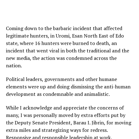
Coming down to the barbaric incident that affected
legitimate hunters, in Uromi, Esan North East of Edo
state, where 16 hunters were burned to death, an
incident that went viral in both the traditional and the
new media, the action was condemned across the
nation.
Political leaders, governments and other humane
elements were up and doing dismissing the anti-human
development as condemnable and animalistic.
While I acknowledge and appreciate the concerns of
many, I was personally moved by extra efforts put by
the Deputy Senate President, Barau I. Jibrin, for moving
extra miles and strategizing ways for redress.
Responsive and responsible leadership at work.