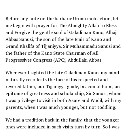
Before any note on the barbaric Uromi mob action, let
me begin with prayer for The Almighty Allah to Bless
and Forgive the gentle soul of Galadiman Kano, Alhaji
Abbas Sanusi, the son of the late Emir of Kano and
Grand Khalifa of Tijjaniyya, Sir Muhammadu Sanusi and
the father of the Kano State Chairman of All
Progressives Congress (APC), Abdullahi Abbas.
Whenever I sighted the late Galadiman Kano, my mind
naturally recollects the face of his respected and
revered father, our Tijjaniyya guide, beacon of hope, an
epitome of greatness and scholarship, Sir Sanusi, whom
I was privilege to visit in both Azare and Wudil, with my
parents, when I was much younger, but not toddling.
We had a tradition back in the family, that the younger
ones were included in such visits turn by turn. So I was