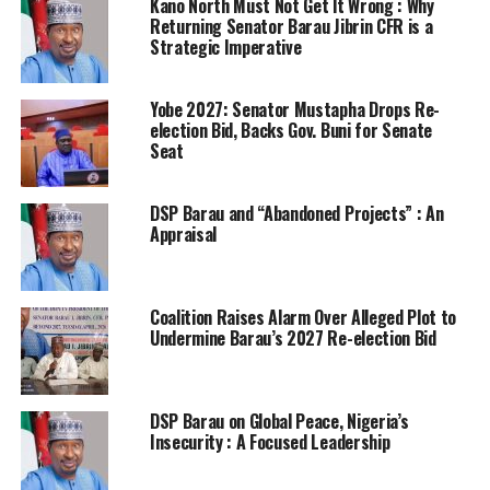
Kano North Must Not Get lt Wrong : Why
Returning Senator Barau Jibrin CFR is a
Strategic Imperative
Yobe 2027: Senator Mustapha Drops Re-
election Bid, Backs Gov. Buni for Senate
Seat
DSP Barau and “Abandoned Projects” : An
Appraisal
Coalition Raises Alarm Over Alleged Plot to
Undermine Barau’s 2027 Re-election Bid
DSP Barau on Global Peace, Nigeria’s
Insecurity : A Focused Leadership