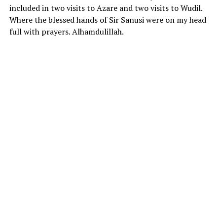
included in two visits to Azare and two visits to Wudil.
Where the blessed hands of Sir Sanusi were on my head
full with prayers. Alhamdulillah.