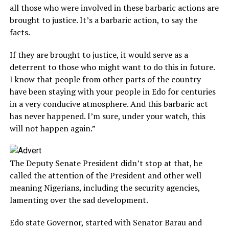
all those who were involved in these barbaric actions are
brought to justice. It’s a barbaric action, to say the
facts.
If they are brought to justice, it would serve as a
deterrent to those who might want to do this in future.
I know that people from other parts of the country
have been staying with your people in Edo for centuries
in a very conducive atmosphere. And this barbaric act
has never happened. I’m sure, under your watch, this
will not happen again.”
The Deputy Senate President didn’t stop at that, he
called the attention of the President and other well
meaning Nigerians, including the security agencies,
lamenting over the sad development.
Edo state Governor, started with Senator Barau and