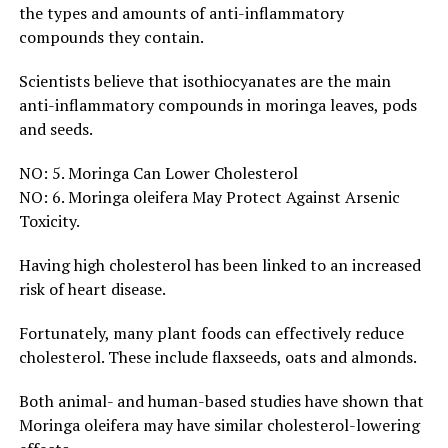
the types and amounts of anti-inflammatory
compounds they contain.
Scientists believe that isothiocyanates are the main
anti-inflammatory compounds in moringa leaves, pods
and seeds.
NO: 5. Moringa Can Lower Cholesterol
NO: 6. Moringa oleifera May Protect Against Arsenic
Toxicity.
Having high cholesterol has been linked to an increased
risk of heart disease.
Fortunately, many plant foods can effectively reduce
cholesterol. These include flaxseeds, oats and almonds.
Both animal- and human-based studies have shown that
Moringa oleifera may have similar cholesterol-lowering