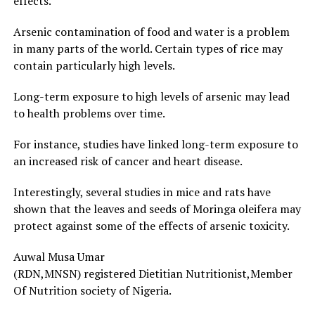
effects.
Arsenic contamination of food and water is a problem
in many parts of the world. Certain types of rice may
contain particularly high levels.
Long-term exposure to high levels of arsenic may lead
to health problems over time.
For instance, studies have linked long-term exposure to
an increased risk of cancer and heart disease.
Interestingly, several studies in mice and rats have
shown that the leaves and seeds of Moringa oleifera may
protect against some of the effects of arsenic toxicity.
Auwal Musa Umar
(RDN,MNSN) registered Dietitian Nutritionist,Member
Of Nutrition society of Nigeria.