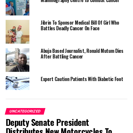
Mammography Centre to Combat Cancer
Jibrin To Sponsor Medical Bill Of Girl Who
Battles Deadly Cancer On Face
Abuja Based Journalist, Ronald Mutum Dies
After Battling Cancer
Expert Caution Patients With Diabetic Foot
UNCATEGORIZED
Deputy Senate President
Distributes New Motorcycles To