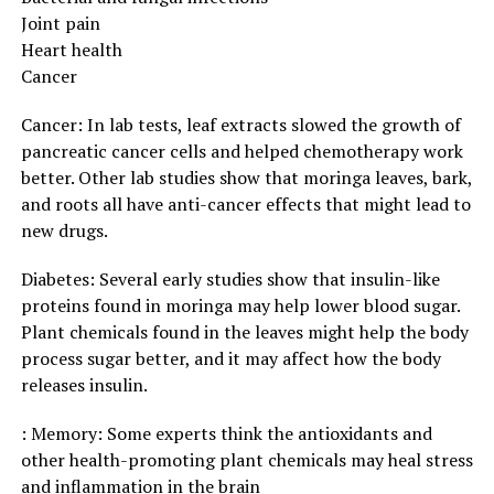
Joint pain
Heart health
Cancer
Cancer: In lab tests, leaf extracts slowed the growth of
pancreatic cancer cells and helped chemotherapy work
better. Other lab studies show that moringa leaves, bark,
and roots all have anti-cancer effects that might lead to
new drugs.
Diabetes: Several early studies show that insulin-like
proteins found in moringa may help lower blood sugar.
Plant chemicals found in the leaves might help the body
process sugar better, and it may affect how the body
releases insulin.
: Memory: Some experts think the antioxidants and
other health-promoting plant chemicals may heal stress
and inflammation in the brain