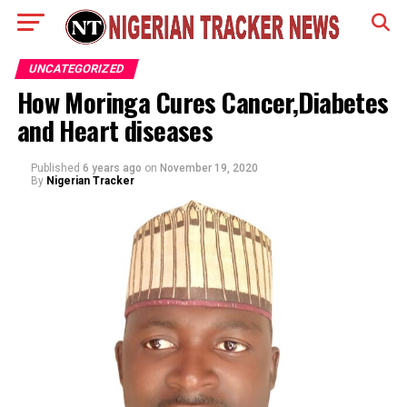
UNCATEGORIZED
How Moringa Cures Cancer,Diabetes
and Heart diseases
Published
6 years ago
on
November 19, 2020
By
Nigerian Tracker