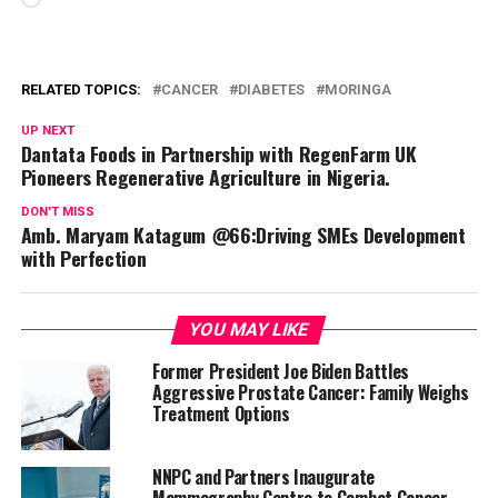
RELATED TOPICS:
CANCER
DIABETES
MORINGA
UP NEXT
Dantata Foods in Partnership with RegenFarm UK
Pioneers Regenerative Agriculture in Nigeria.
DON'T MISS
Amb. Maryam Katagum @66:Driving SMEs Development
with Perfection
YOU MAY LIKE
Former President Joe Biden Battles
Aggressive Prostate Cancer: Family Weighs
Treatment Options
NNPC and Partners Inaugurate