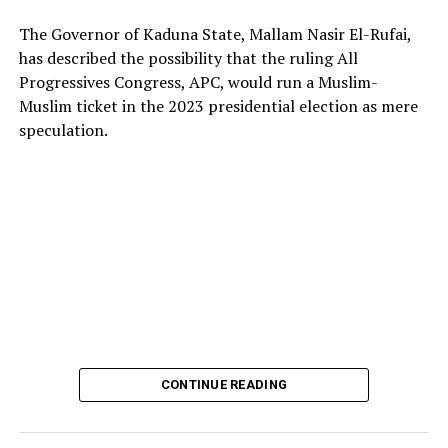
The Governor of Kaduna State, Mallam Nasir El-Rufai,
has described the possibility that the ruling All
Progressives Congress, APC, would run a Muslim-
Muslim ticket in the 2023 presidential election as mere
The deputy president of the Senate, Dr. Barau I. Jibrin,
speculation.
donated motorcycles to the Barau Football Club players
and officials.
In a statement signed the club’s Media Officer Ahmad
Hamisu Gwale, revealed that the distribution of the
motorcycles was held on Sunday 20 October 2024,
during an event at the Aztec mini stadium centre,
Dangi, roundabout, Kano.
Recalling that, Barau Jibrin had on June this year (2024)
promised donations of a brand-new motorcycle to each
CONTINUE READING
player and official of the team, in celebration of their
triumph and promotion to the Nigerian National League
NNL.