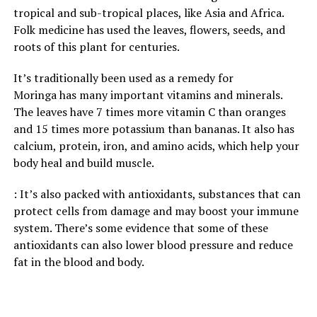
tropical and sub-tropical places, like Asia and Africa.
Folk medicine has used the leaves, flowers, seeds, and
roots of this plant for centuries.
It’s traditionally been used as a remedy for
Moringa has many important vitamins and minerals.
The leaves have 7 times more vitamin C than oranges
and 15 times more potassium than bananas. It also has
calcium, protein, iron, and amino acids, which help your
body heal and build muscle.
: It’s also packed with antioxidants, substances that can
protect cells from damage and may boost your immune
system. There’s some evidence that some of these
antioxidants can also lower blood pressure and reduce
fat in the blood and body.