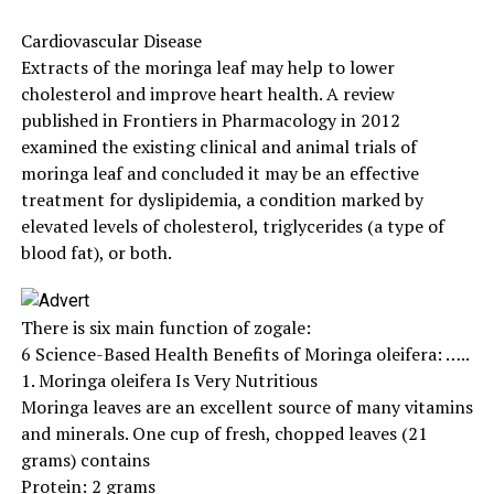
Cardiovascular Disease
Extracts of the moringa leaf may help to lower
cholesterol and improve heart health. A review
published in Frontiers in Pharmacology in 2012
examined the existing clinical and animal trials of
moringa leaf and concluded it may be an effective
treatment for dyslipidemia, a condition marked by
elevated levels of cholesterol, triglycerides (a type of
blood fat), or both.
There is six main function of zogale:
6 Science-Based Health Benefits of Moringa oleifera: …..
1. Moringa oleifera Is Very Nutritious
Moringa leaves are an excellent source of many vitamins
and minerals. One cup of fresh, chopped leaves (21
grams) contains
Protein: 2 grams