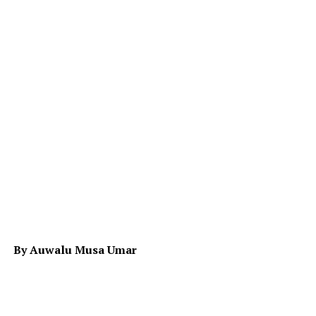
By Auwalu Musa Umar