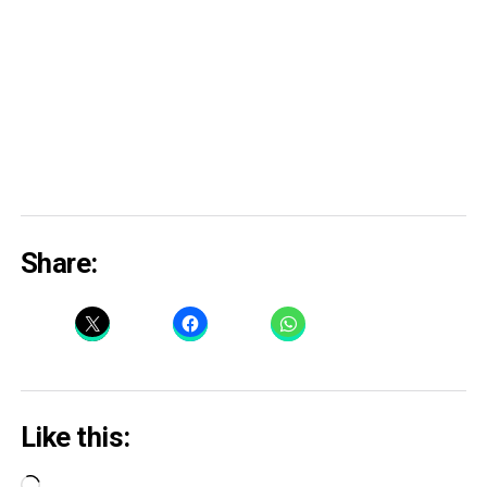
Share:
Like this:
Loading…