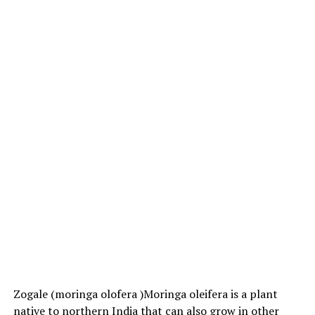
Zogale (moringa olofera )Moringa oleifera is a plant
native to northern India that can also grow in other