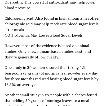
Quercetin: This powerful antioxidant may help lower
blood pressure.
Chlorogenic acid: Also found in high amounts in coffee,
chlorogenic acid may help moderate blood sugar levels
after meals
NO:3. Moringa May Lower Blood Sugar Levels.
However, most of the evidence is based on animal
studies. Only a few human-based studies exist, and
they’re generally of low quality.
One study in 30 women showed that taking 1.5
teaspoons (7 grams) of moringa leaf powder every day
for three months reduced fasting blood sugar levels by
13.5%, on average.
Another small study in six people with diabetes found
that adding 50 grams of moringa leaves to a meal