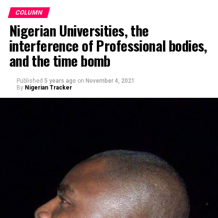
COLUMN
Nigerian Universities, the
interference of Professional bodies,
and the time bomb
Published
5 years ago
on
November 4, 2021
By
Nigerian Tracker
Making a remark on Channels TV’s political show,
Politics Today, he said, Nigerians’ obsession with religion
– when it comes to voting – rather than competence is
sad. “This fixation of Nigerians on religion instead of
competence, capacity, and capability is quite sad and
pathetic.”
Speaking at the ceremony, Barau I. Jibrin, said the