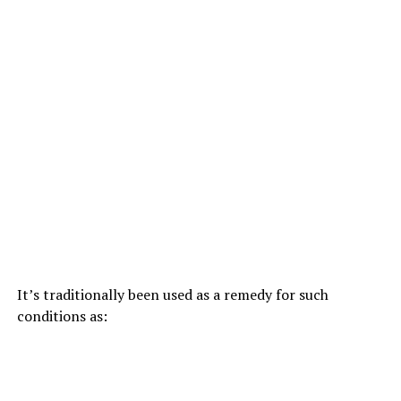
It’s traditionally been used as a remedy for such
conditions as: