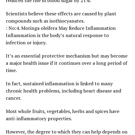
reduced the rise in blood sugar by 21%.
Scientists believe these effects are caused by plant
compounds such as isothiocyanates.
: No:4. Moringa oleifera May Reduce Inflammation
Inflammation is the body’s natural response to
infection or injury.
It’s an essential protective mechanism but may become
a major health issue if it continues over a long period of
time.
In fact, sustained inflammation is linked to many
chronic health problems, including heart disease and
cancer.
Most whole fruits, vegetables, herbs and spices have
anti-inflammatory properties.
However, the degree to which they can help depends on