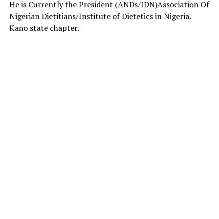
He is Currently the President (ANDs/IDN)Association Of
Nigerian Dietitians/Institute of Dietetics in Nigeria.
Kano state chapter.