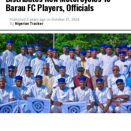
Barau FC Players, Officials
Published
2 years ago
on
October 21, 2024
By
Nigerian Tracker