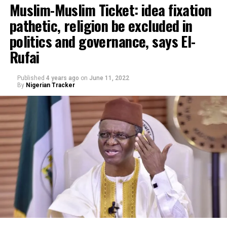
Muslim-Muslim Ticket: idea fixation
pathetic, religion be excluded in
politics and governance, says El-
Rufai
Published
4 years ago
on
June 11, 2022
By
Nigerian Tracker