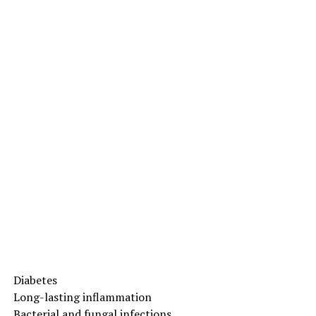
Diabetes
Long-lasting inflammation
Bacterial and fungal infections