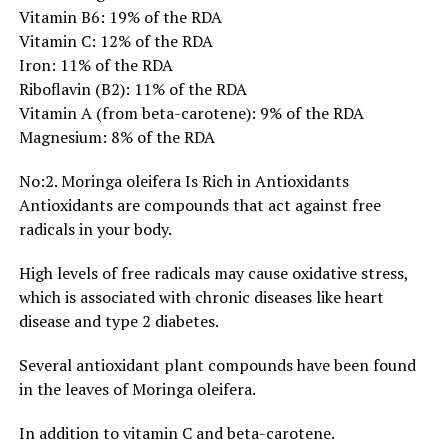
Vitamin B6: 19% of the RDA
Vitamin C: 12% of the RDA
Iron: 11% of the RDA
Riboflavin (B2): 11% of the RDA
Vitamin A (from beta-carotene): 9% of the RDA
Magnesium: 8% of the RDA
No:2. Moringa oleifera Is Rich in Antioxidants
Antioxidants are compounds that act against free
radicals in your body.
High levels of free radicals may cause oxidative stress,
which is associated with chronic diseases like heart
disease and type 2 diabetes.
Several antioxidant plant compounds have been found
in the leaves of Moringa oleifera.
In addition to vitamin C and beta-carotene.