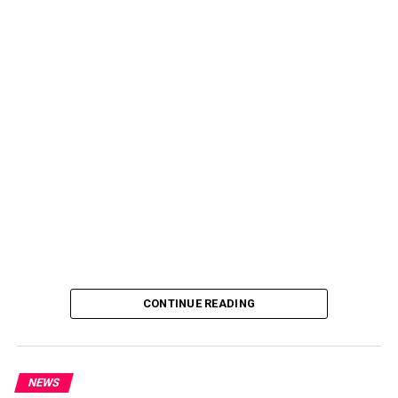
CONTINUE READING
NEWS