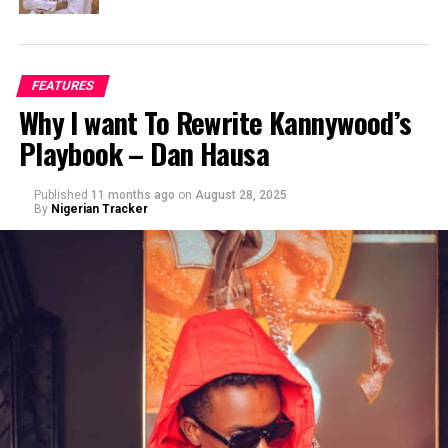
FEATURES
Why I want To Rewrite Kannywood’s
Playbook – Dan Hausa
Published
11 months ago
on
August 28, 2025
By
Nigerian Tracker