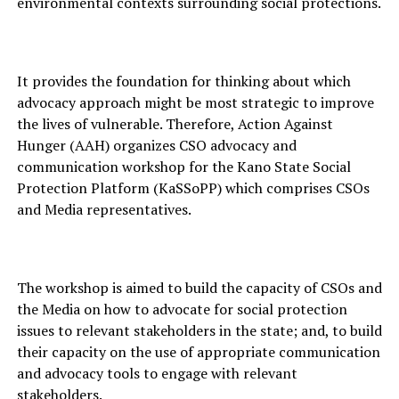
environmental contexts surrounding social protections.
It provides the foundation for thinking about which
advocacy approach might be most strategic to improve
the lives of vulnerable. Therefore, Action Against
Hunger (AAH) organizes CSO advocacy and
communication workshop for the Kano State Social
Protection Platform (KaSSoPP) which comprises CSOs
and Media representatives.
The workshop is aimed to build the capacity of CSOs and
the Media on how to advocate for social protection
issues to relevant stakeholders in the state; and, to build
their capacity on the use of appropriate communication
and advocacy tools to engage with relevant
stakeholders.