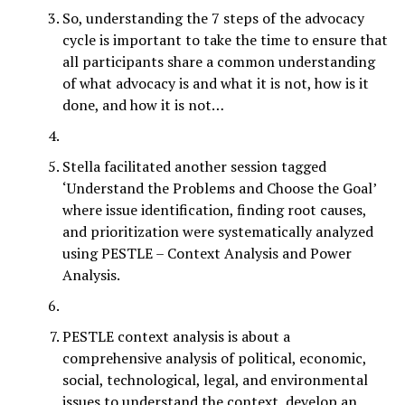
So, understanding the 7 steps of the advocacy
cycle is important to take the time to ensure that
all participants share a common understanding
of what advocacy is and what it is not, how is it
done, and how it is not…
Stella facilitated another session tagged
‘Understand the Problems and Choose the Goal’
where issue identification, finding root causes,
and prioritization were systematically analyzed
using PESTLE – Context Analysis and Power
Analysis.
PESTLE context analysis is about a
comprehensive analysis of political, economic,
social, technological, legal, and environmental
issues to understand the context, develop an