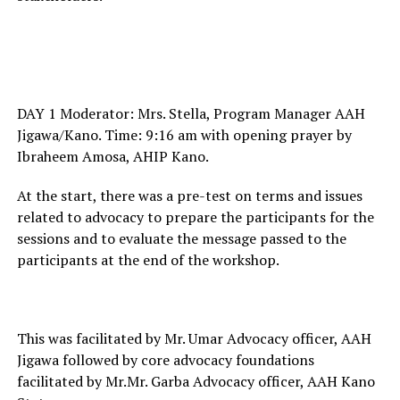
DAY 1 Moderator: Mrs. Stella, Program Manager AAH
Jigawa/Kano. Time: 9:16 am with opening prayer by
Ibraheem Amosa, AHIP Kano.
At the start, there was a pre-test on terms and issues
related to advocacy to prepare the participants for the
sessions and to evaluate the message passed to the
participants at the end of the workshop.
This was facilitated by Mr. Umar Advocacy officer, AAH
Jigawa followed by core advocacy foundations
facilitated by Mr.Mr. Garba Advocacy officer, AAH Kano