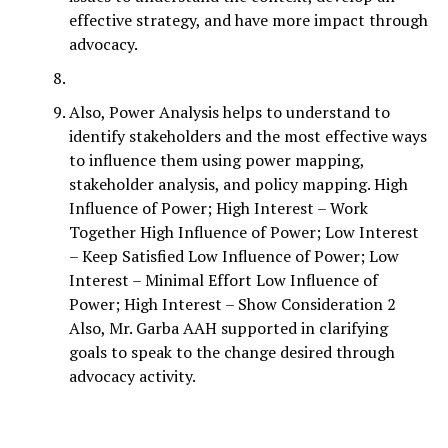
effective strategy, and have more impact through
advocacy.
Also, Power Analysis helps to understand to
identify stakeholders and the most effective ways
to influence them using power mapping,
stakeholder analysis, and policy mapping. High
Influence of Power; High Interest – Work
Together High Influence of Power; Low Interest
– Keep Satisfied Low Influence of Power; Low
Interest – Minimal Effort Low Influence of
Power; High Interest – Show Consideration 2
Also, Mr. Garba AAH supported in clarifying
goals to speak to the change desired through
advocacy activity.