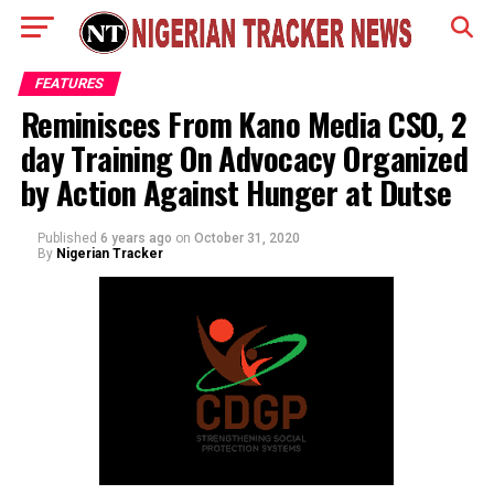
FEATURES
Reminisces From Kano Media CSO, 2
day Training On Advocacy Organized
by Action Against Hunger at Dutse
Published
6 years ago
on
October 31, 2020
By
Nigerian Tracker