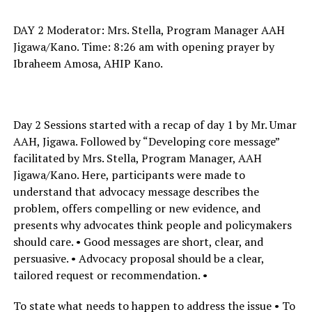
DAY 2 Moderator: Mrs. Stella, Program Manager AAH
Jigawa/Kano. Time: 8:26 am with opening prayer by
Ibraheem Amosa, AHIP Kano.
Day 2 Sessions started with a recap of day 1 by Mr. Umar
AAH, Jigawa. Followed by “Developing core message”
facilitated by Mrs. Stella, Program Manager, AAH
Jigawa/Kano. Here, participants were made to
understand that advocacy message describes the
problem, offers compelling or new evidence, and
presents why advocates think people and policymakers
should care. • Good messages are short, clear, and
persuasive. • Advocacy proposal should be a clear,
tailored request or recommendation. •
To state what needs to happen to address the issue • To