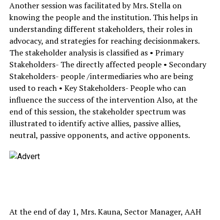
Another session was facilitated by Mrs. Stella on
knowing the people and the institution. This helps in
understanding different stakeholders, their roles in
advocacy, and strategies for reaching decisionmakers.
The stakeholder analysis is classified as • Primary
Stakeholders- The directly affected people • Secondary
Stakeholders- people /intermediaries who are being
used to reach • Key Stakeholders- People who can
influence the success of the intervention Also, at the
end of this session, the stakeholder spectrum was
illustrated to identify active allies, passive allies,
neutral, passive opponents, and active opponents.
At the end of day 1, Mrs. Kauna, Sector Manager, AAH