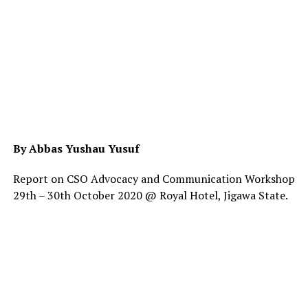
By Abbas Yushau Yusuf
Report on CSO Advocacy and Communication Workshop
29th – 30th October 2020 @ Royal Hotel, Jigawa State.