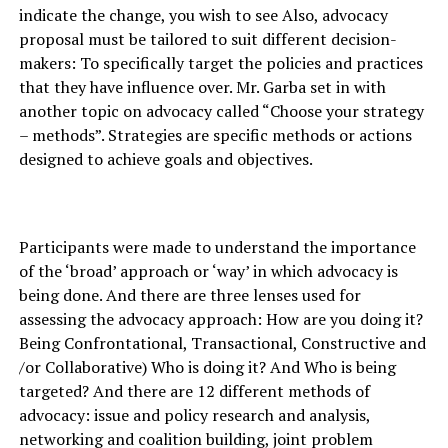
indicate the change, you wish to see Also, advocacy
proposal must be tailored to suit different decision-
makers: To specifically target the policies and practices
that they have influence over. Mr. Garba set in with
another topic on advocacy called “Choose your strategy
– methods”. Strategies are specific methods or actions
designed to achieve goals and objectives.
Participants were made to understand the importance
of the ‘broad’ approach or ‘way’ in which advocacy is
being done. And there are three lenses used for
assessing the advocacy approach: How are you doing it?
Being Confrontational, Transactional, Constructive and
/or Collaborative) Who is doing it? And Who is being
targeted? And there are 12 different methods of
advocacy: issue and policy research and analysis,
networking and coalition building, joint problem