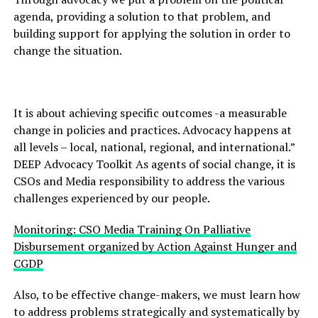
agenda, providing a solution to that problem, and
building support for applying the solution in order to
change the situation.
It is about achieving specific outcomes -a measurable
change in policies and practices. Advocacy happens at
all levels – local, national, regional, and international.”
DEEP Advocacy Toolkit As agents of social change, it is
CSOs and Media responsibility to address the various
challenges experienced by our people.
Monitoring: CSO Media Training On Palliative
Disbursement organized by Action Against Hunger and
CGDP
Also, to be effective change-makers, we must learn how
to address problems strategically and systematically by