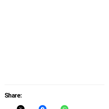
Share: