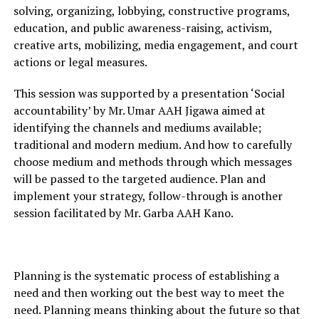
solving, organizing, lobbying, constructive programs,
education, and public awareness-raising, activism,
creative arts, mobilizing, media engagement, and court
actions or legal measures.
This session was supported by a presentation ‘Social
accountability’ by Mr. Umar AAH Jigawa aimed at
identifying the channels and mediums available;
traditional and modern medium. And how to carefully
choose medium and methods through which messages
will be passed to the targeted audience. Plan and
implement your strategy, follow-through is another
session facilitated by Mr. Garba AAH Kano.
Planning is the systematic process of establishing a
need and then working out the best way to meet the
need. Planning means thinking about the future so that