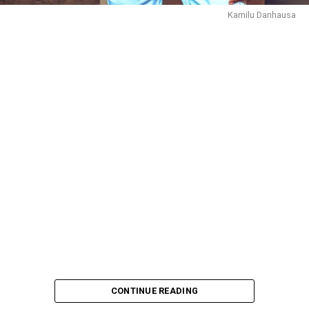
Kamilu Danhausa
CONTINUE READING