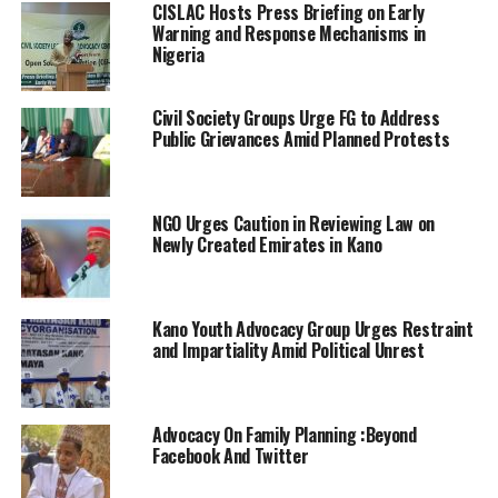
CISLAC Hosts Press Briefing on Early
Warning and Response Mechanisms in
Nigeria
Civil Society Groups Urge FG to Address
Public Grievances Amid Planned Protests
NGO Urges Caution in Reviewing Law on
Newly Created Emirates in Kano
Kano Youth Advocacy Group Urges Restraint
and Impartiality Amid Political Unrest
Advocacy On Family Planning :Beyond
Facebook And Twitter