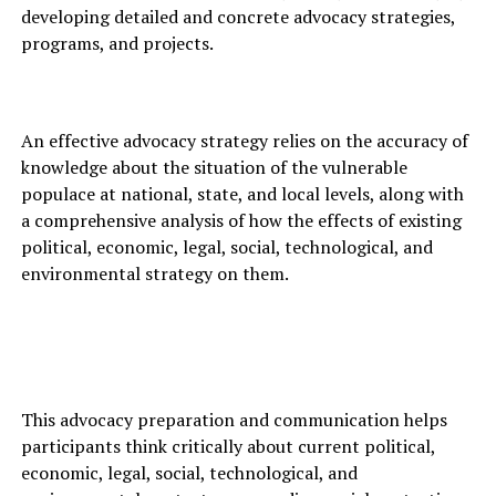
developing detailed and concrete advocacy strategies,
programs, and projects.
An effective advocacy strategy relies on the accuracy of
knowledge about the situation of the vulnerable
populace at national, state, and local levels, along with
a comprehensive analysis of how the effects of existing
political, economic, legal, social, technological, and
environmental strategy on them.
This advocacy preparation and communication helps
participants think critically about current political,
economic, legal, social, technological, and