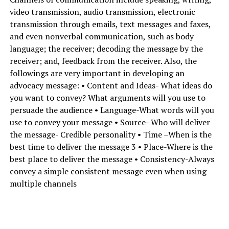
video transmission, audio transmission, electronic
transmission through emails, text messages and faxes,
and even nonverbal communication, such as body
language; the receiver; decoding the message by the
receiver; and, feedback from the receiver. Also, the
followings are very important in developing an
advocacy message: • Content and Ideas- What ideas do
you want to convey? What arguments will you use to
persuade the audience • Language-What words will you
use to convey your message • Source- Who will deliver
the message- Credible personality • Time –When is the
best time to deliver the message 3 • Place-Where is the
best place to deliver the message • Consistency-Always
convey a simple consistent message even when using
multiple channels