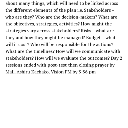
about many things, which will need to be linked across
the different elements of the plan i.e. Stakeholders –
who are they? Who are the decision-makers? What are
the objectives, strategies, activities? How might the
strategies vary across stakeholders? Risks – what are
they and how they might be managed? Budget – what
will it cost? Who will be responsible for the actions?
What are the timelines? How will we communicate with
stakeholders? How will we evaluate the outcomes? Day 2
sessions ended with post-test then closing prayer by
Mall. Ashiru Kachako, Vision FM by 3:56 pm