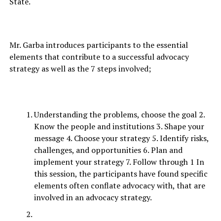
State.
Mr. Garba introduces participants to the essential
elements that contribute to a successful advocacy
strategy as well as the 7 steps involved;
Understanding the problems, choose the goal 2.
Know the people and institutions 3. Shape your
message 4. Choose your strategy 5. Identify risks,
challenges, and opportunities 6. Plan and
implement your strategy 7. Follow through 1 In
this session, the participants have found specific
elements often conflate advocacy with, that are
involved in an advocacy strategy.