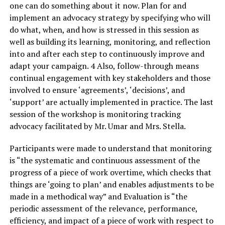
one can do something about it now. Plan for and
implement an advocacy strategy by specifying who will
do what, when, and how is stressed in this session as
well as building its learning, monitoring, and reflection
into and after each step to continuously improve and
adapt your campaign. 4 Also, follow-through means
continual engagement with key stakeholders and those
involved to ensure ‘agreements’, ‘decisions’, and
‘support’ are actually implemented in practice. The last
session of the workshop is monitoring tracking
advocacy facilitated by Mr. Umar and Mrs. Stella.
Participants were made to understand that monitoring
is “the systematic and continuous assessment of the
progress of a piece of work overtime, which checks that
things are ‘going to plan’ and enables adjustments to be
made in a methodical way” and Evaluation is “the
periodic assessment of the relevance, performance,
efficiency, and impact of a piece of work with respect to