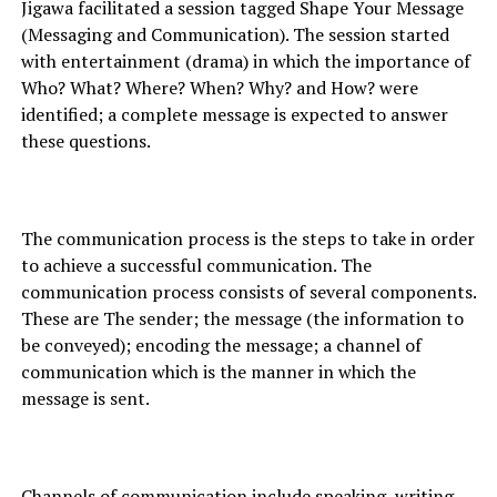
Jigawa facilitated a session tagged Shape Your Message
(Messaging and Communication). The session started
with entertainment (drama) in which the importance of
Who? What? Where? When? Why? and How? were
identified; a complete message is expected to answer
these questions.
The communication process is the steps to take in order
to achieve a successful communication. The
communication process consists of several components.
These are The sender; the message (the information to
be conveyed); encoding the message; a channel of
communication which is the manner in which the
message is sent.
Channels of communication include speaking, writing,