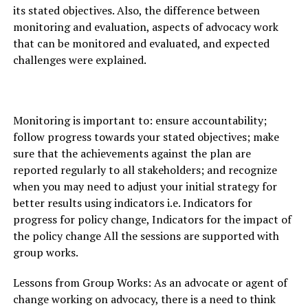
its stated objectives. Also, the difference between
monitoring and evaluation, aspects of advocacy work
that can be monitored and evaluated, and expected
challenges were explained.
Monitoring is important to: ensure accountability;
follow progress towards your stated objectives; make
sure that the achievements against the plan are
reported regularly to all stakeholders; and recognize
when you may need to adjust your initial strategy for
better results using indicators i.e. Indicators for
progress for policy change, Indicators for the impact of
the policy change All the sessions are supported with
group works.
Lessons from Group Works: As an advocate or agent of
change working on advocacy, there is a need to think