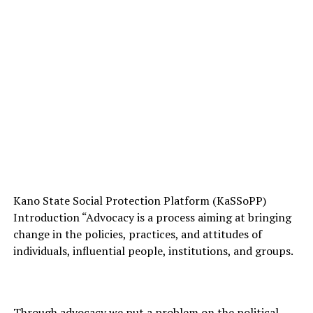
Kano State Social Protection Platform (KaSSoPP)
Introduction “Advocacy is a process aiming at bringing
change in the policies, practices, and attitudes of
individuals, influential people, institutions, and groups.
Through advocacy we put a problem on the political