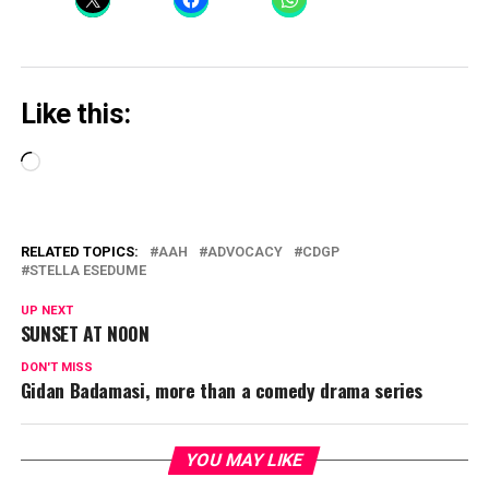
Like this:
Loading…
RELATED TOPICS:
AAH
ADVOCACY
CDGP
STELLA ESEDUME
UP NEXT
SUNSET AT NOON
DON'T MISS
Gidan Badamasi, more than a comedy drama series
YOU MAY LIKE