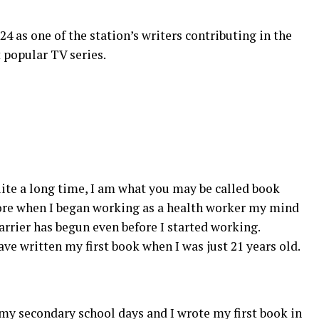
 as one of the station’s writers contributing in the
t popular TV series.
ite a long time, I am what you may be called book
fore when I began working as a health worker my mind
arrier has begun even before I started working.
have written my first book when I was just 21 years old.
my secondary school days and I wrote my first book in