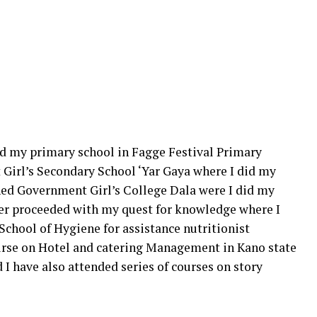
did my primary school in Fagge Festival Primary
 Girl’s Secondary School ‘Yar Gaya where I did my
ined Government Girl’s College Dala were I did my
ter proceeded with my quest for knowledge where I
School of Hygiene for assistance nutritionist
course on Hotel and catering Management in Kano state
 have also attended series of courses on story