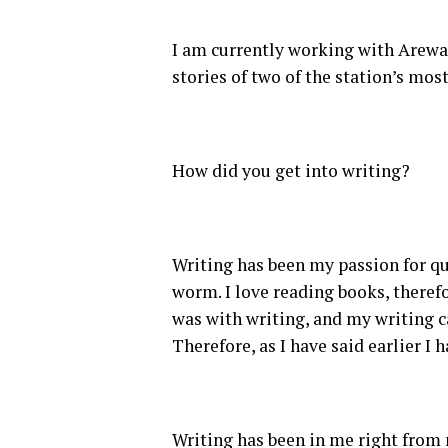
I am currently working with Arewa24
stories of two of the station’s mos
How did you get into writing?
Writing has been my passion for qu
worm. I love reading books, there
was with writing, and my writing c
Therefore, as I have said earlier I 
Writing has been in me right from 