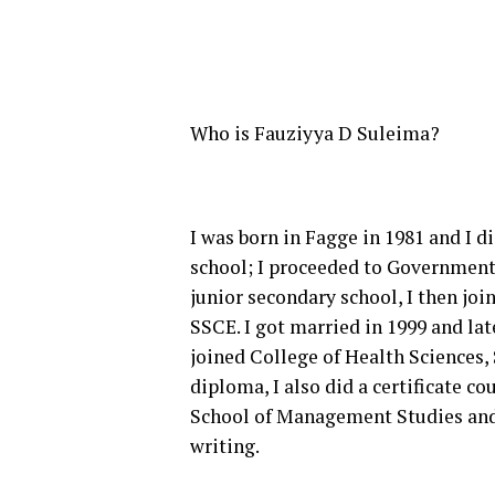
Who is Fauziyya D Suleima?
I was born in Fagge in 1981 and I 
school; I proceeded to Government
junior secondary school, I then jo
SSCE. I got married in 1999 and la
joined College of Health Sciences, 
diploma, I also did a certificate 
School of Management Studies and I
writing.