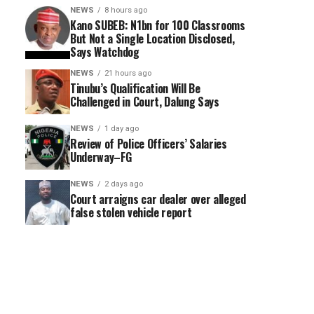
NEWS
8 hours ago
Kano SUBEB: N1bn for 100 Classrooms
But Not a Single Location Disclosed,
Says Watchdog
NEWS
21 hours ago
Tinubu’s Qualification Will Be
Challenged in Court, Dalung Says
NEWS
1 day ago
Review of Police Officers’ Salaries
Underway–FG
NEWS
2 days ago
Court arraigns car dealer over alleged
false stolen vehicle report