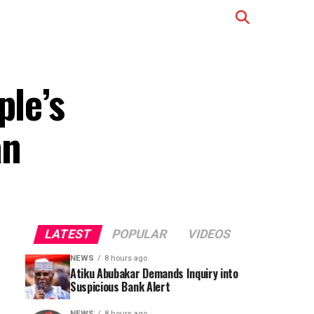
ple’s
an
LATEST
POPULAR
VIDEOS
NEWS
8 hours ago
Atiku Abubakar Demands Inquiry into
Suspicious Bank Alert
NEWS
8 hours ago