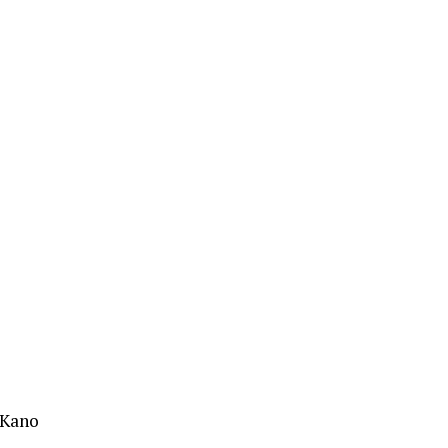
,Kano