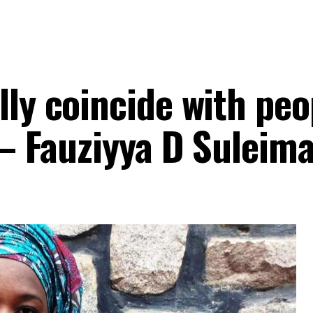
ly coincide with peo
s – Fauziyya D Suleim