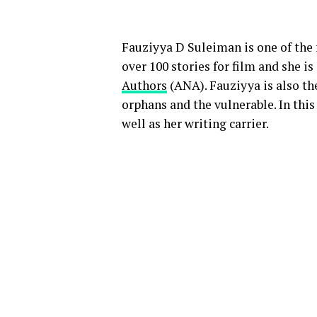
Fauziyya D Suleiman is one of the
over 100 stories for film and she i
Authors
(ANA). Fauziyya is also the
orphans and the vulnerable. In this
well as her writing carrier.