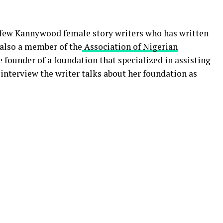
 few Kannywood female story writers who has written
s also a member of the
Association of Nigerian
 founder of a foundation that specialized in assisting
 interview the writer talks about her foundation as