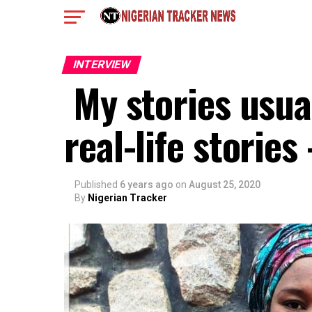
INTERVIEW
My stories usual
real-life storie
Published
6 years ago
on
August 25, 2020
By
Nigerian Tracker