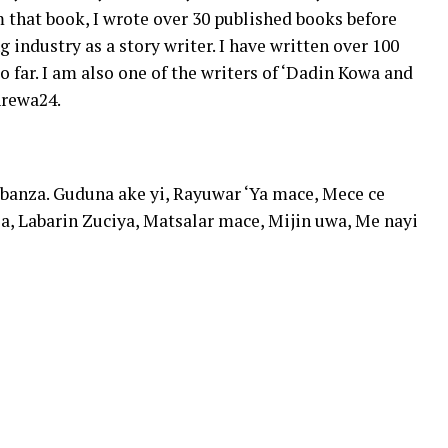
m that book, I wrote over 30 published books before
industry as a story writer. I have written over 100
o far. I am also one of the writers of ‘Dadin Kowa and
Arewa24.
 banza. Guduna ake yi, Rayuwar ‘Ya mace, Mece ce
a, Labarin Zuciya, Matsalar mace, Mijin uwa, Me nayi