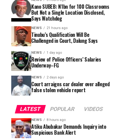
Kano SUBEB: N1bn for 100 Classrooms
But Not a Single Location Disclosed,
Says Watchdog
NEWS
21 hours ago
Tinubu’s Qualification Will Be
Challenged in Court, Dalung Says
NEWS
1 day ago
Review of Police Officers’ Salaries
Underway–FG
NEWS
2 days ago
Court arraigns car dealer over alleged
false stolen vehicle report
LATEST
POPULAR
VIDEOS
NEWS
8 hours ago
Atiku Abubakar Demands Inquiry into
Suspicious Bank Alert