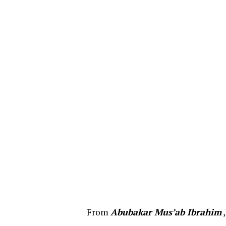
From
Abubakar Mus’ab Ibrahim