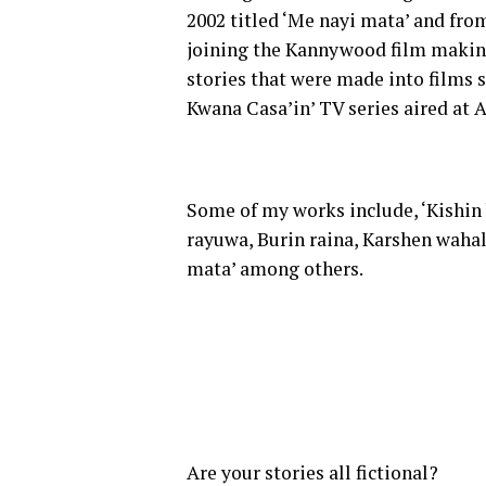
2002 titled ‘Me nayi mata’ and fro
joining the Kannywood film making 
stories that were made into films s
Kwana Casa’in’ TV series aired at 
Some of my works include, ‘Kishin
rayuwa, Burin raina, Karshen wahal
mata’ among others.
Are your stories all fictional?