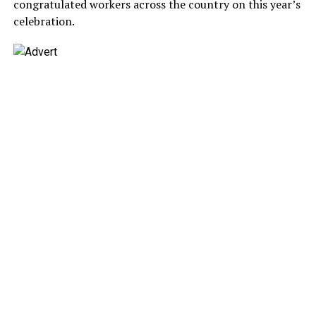
congratulated workers across the country on this year’s
celebration.