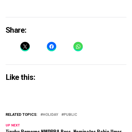
Share:
Like this:
RELATED TOPICS:
HOLIDAY
PUBLIC
UP NEXT
Tinubu Removes NMDPRA Boss, Nominates Rabiu Umar