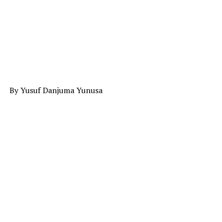
By Yusuf Danjuma Yunusa