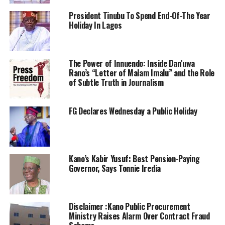
President Tinubu To Spend End-Of-The Year
Holiday In Lagos
The Power of Innuendo: Inside Dan’uwa
Rano’s “Letter of Malam Imalu” and the Role
of Subtle Truth in Journalism
FG Declares Wednesday a Public Holiday
Kano’s Kabir Yusuf: Best Pension-Paying
Governor, Says Tonnie Iredia
Disclaimer :Kano Public Procurement
Ministry Raises Alarm Over Contract Fraud