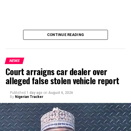
CONTINUE READING
NEWS
Court arraigns car dealer over
alleged false stolen vehicle report
By Yusuf Danjuma Yunusa
Published
1 day ago
on
August 6, 2026
By
Nigerian Tracker
A chieftain of the African Democratic Congress, ADC,
Solomon Dalung, has said he will institute a fresh legal
challenge against President Bola Tinubu’s educational