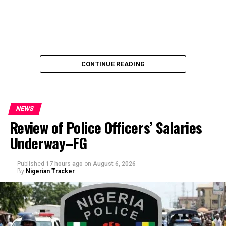
CONTINUE READING
NEWS
Review of Police Officers’ Salaries
Underway–FG
Published
17 hours ago
on
August 6, 2026
By
Nigerian Tracker