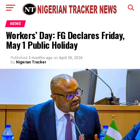
NEWS
Workers’ Day: FG Declares Friday,
May 1 Public Holiday
Published
3 months ago
on
April 30, 2026
By
Nigerian Tracker