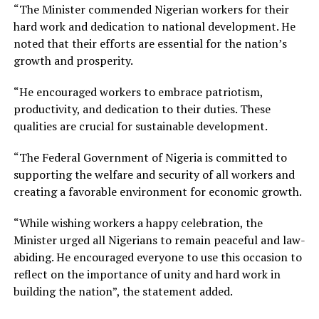
“The Minister commended Nigerian workers for their
hard work and dedication to national development. He
noted that their efforts are essential for the nation’s
growth and prosperity.
“He encouraged workers to embrace patriotism,
productivity, and dedication to their duties. These
qualities are crucial for sustainable development.
“The Federal Government of Nigeria is committed to
supporting the welfare and security of all workers and
creating a favorable environment for economic growth.
“While wishing workers a happy celebration, the
Minister urged all Nigerians to remain peaceful and law-
abiding. He encouraged everyone to use this occasion to
reflect on the importance of unity and hard work in
building the nation”, the statement added.