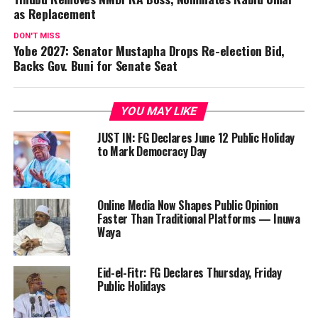
as Replacement
DON'T MISS
Yobe 2027: Senator Mustapha Drops Re-election Bid,
Backs Gov. Buni for Senate Seat
YOU MAY LIKE
JUST IN: FG Declares June 12 Public Holiday
to Mark Democracy Day
Online Media Now Shapes Public Opinion
Faster Than Traditional Platforms — Inuwa
Waya
Eid-el-Fitr: FG Declares Thursday, Friday
Public Holidays