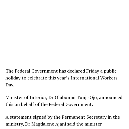
The Federal Government has declared Friday a public
holiday to celebrate this year’s International Workers
Day.
Minister of Interior, Dr Olubunmi Tunji-Ojo, announced
this on behalf of the Federal Government.
A statement signed by the Permanent Secretary in the
ministry, Dr Magdalene Ajani said the minister