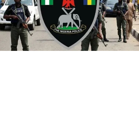
By Yusuf Danjuma Yunusa