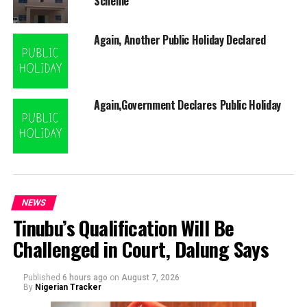
Scheme
Again, Another Public Holiday Declared
Again,Government Declares Public Holiday
NEWS
Tinubu’s Qualification Will Be
Challenged in Court, Dalung Says
Published
6 hours ago
on
August 7, 2026
By
Nigerian Tracker