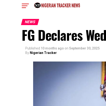
NEWS
FG Declares Wed
Published
10 months ago
on
September 30, 2025
By
Nigerian Tracker