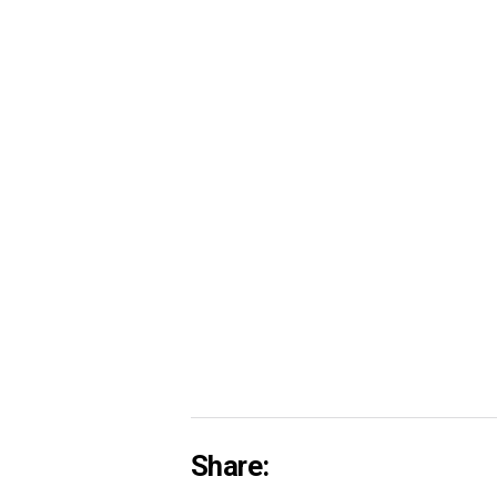
Share: