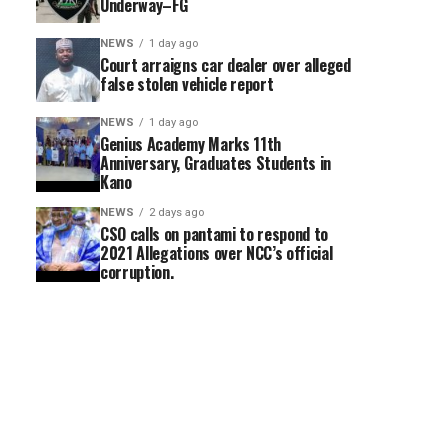
Underway–FG
NEWS
1 day ago
Court arraigns car dealer over alleged
false stolen vehicle report
NEWS
1 day ago
Genius Academy Marks 11th
Anniversary, Graduates Students in
Kano
NEWS
2 days ago
CSO calls on pantami to respond to
2021 Allegations over NCC’s official
corruption.