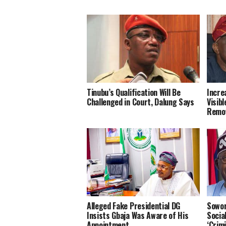
Tinubu’s Qualification Will Be
Incre
Challenged in Court, Dalung Says
Visib
Remov
Alleged Fake Presidential DG
Sowor
Insists Gbaja Was Aware of His
Socia
Appointment
‘Crimi