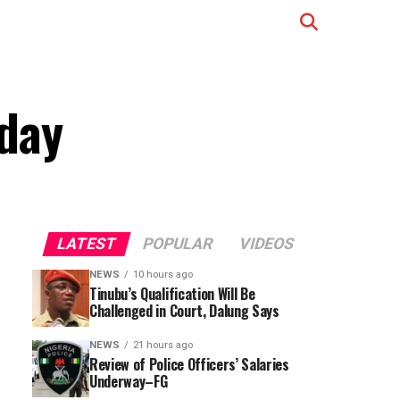
iday
LATEST
POPULAR
VIDEOS
NEWS
10 hours ago
Tinubu’s Qualification Will Be
Challenged in Court, Dalung Says
NEWS
21 hours ago
Review of Police Officers’ Salaries
Underway–FG