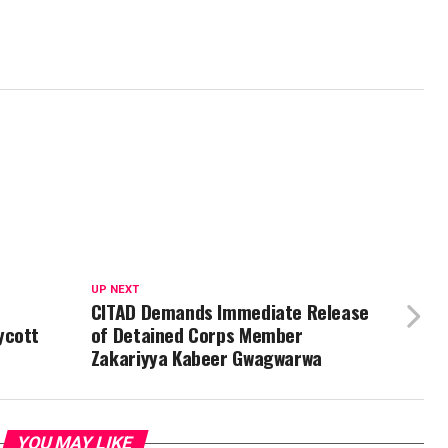
UP NEXT
CITAD Demands Immediate Release
ycott
of Detained Corps Member
Zakariyya Kabeer Gwagwarwa
YOU MAY LIKE