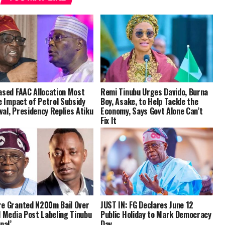
ased FAAC Allocation Most
Remi Tinubu Urges Davido, Burna
le Impact of Petrol Subsidy
Boy, Asake, to Help Tackle the
al, Presidency Replies Atiku
Economy, Says Govt Alone Can’t
Fix It
e Granted N200m Bail Over
JUST IN: FG Declares June 12
l Media Post Labeling Tinubu
Public Holiday to Mark Democracy
nal’
Day