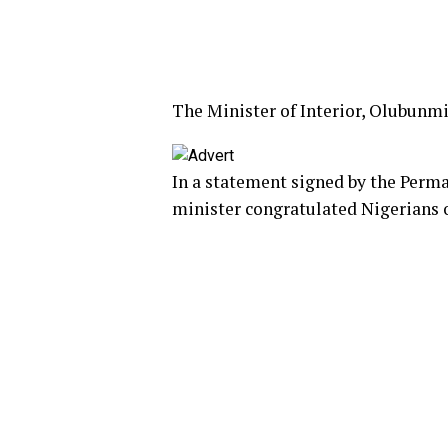
The Minister of Interior, Olubunm
In a statement signed by the Perma
minister congratulated Nigerians o