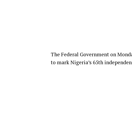
The Federal Government on Monday 
to mark Nigeria’s 65th independen