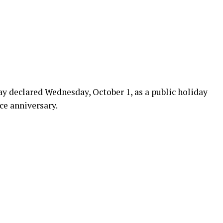
declared Wednesday, October 1, as a public holiday
ce anniversary.