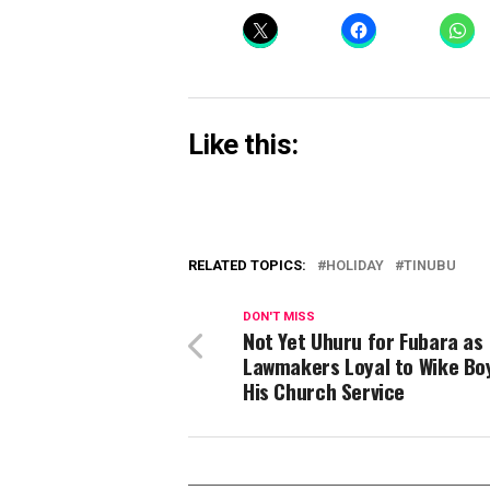
Like this:
RELATED TOPICS:
HOLIDAY
TINUBU
DON'T MISS
Not Yet Uhuru for Fubara as
Lawmakers Loyal to Wike Bo
His Church Service