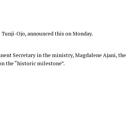
i Tunji-Ojo, announced this on Monday.
nent Secretary in the ministry, Magdalene Ajani, the
n the “historic milestone”.