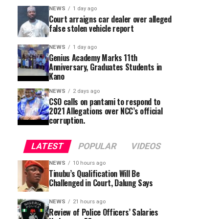
NEWS
1 day ago
Court arraigns car dealer over alleged
false stolen vehicle report
NEWS
1 day ago
Genius Academy Marks 11th
Anniversary, Graduates Students in
Kano
NEWS
2 days ago
CSO calls on pantami to respond to
2021 Allegations over NCC’s official
corruption.
LATEST
POPULAR
VIDEOS
NEWS
10 hours ago
Tinubu’s Qualification Will Be
Challenged in Court, Dalung Says
NEWS
21 hours ago
Review of Police Officers’ Salaries