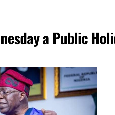
nesday a Public Hol