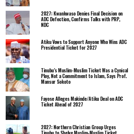
2027: Kwankwaso Denies Final Decision on
ADC Defection, Confirms Talks with PRP,
NDC
Atiku Vows to Support Anyone Who Wins ADC
Presidential Ticket for 2027
Tinubu’s Muslim-Muslim Ticket Was a Cynical
Ploy, Not a Commitment to Islam, Says Prof.
Mansur Sokoto
Fayose Alleges Makinde/Atiku Deal on ADC
Ticket Ahead of 2027
2027: Northern Christian Group Urges
Tinubu to Shelve Muslim-Muslim Ticket