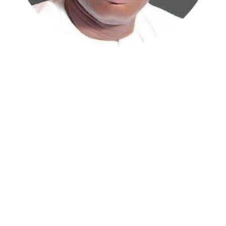
Atiku Abubakar, the 2027 presidential candidate of the
African Democratic Congress (ADC), has raised concerns
over an unsolicited credit alert to his private bank
account, describing the transaction as a severe breach
of financial privacy.
In a statement posted on X on Friday, Mr. Abubakar’s
media aide, Phrank Shaibu, disclosed that the former
Vice President received the funds from an unknown
individual, with the payment narration reading
“Contribution Electioneering Campaign.” Shaibu
emphasized that neither Mr. Abubakar nor his campaign
team solicited, authorized, or had any prior knowledge