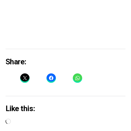
Share:
Like this:
Loading…