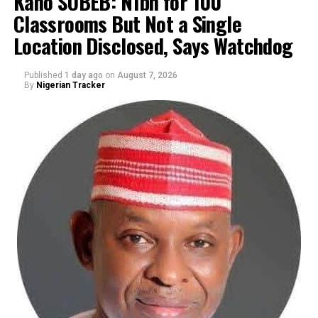
Kano SUBEB: N1bn for 100
Classrooms But Not a Single
By Yusuf Danjuma Yunusa
Location Disclosed, Says Watchdog
Published
1 day ago
on
August 7, 2026
By
Nigerian Tracker