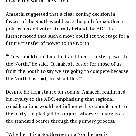
now in the South,” he stated.
Amaechi suggested that a clear zoning decision in
favour of the South would ease the path for southern
politicians and voters to rally behind the ADC. He
further noted that such a move could set the stage for a
future transfer of power to the North.
“They should conclude that and then transfer power to
the North,” he said. “It makes it easier for those of us
from the South to say we are going to compete because
the North has said, ‘finish all this.’”
Despite his firm stance on zoning, Amaechi reaffirmed
his loyalty to the ADC, emphasising that regional
considerations would not influence his commitment to
the party. He pledged to support whoever emerges as
the standard bearer through the primary process.
“Whether it is a Southerner or a Northerner is