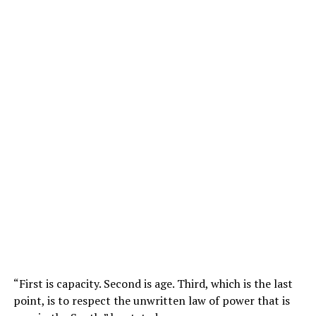
“First is capacity. Second is age. Third, which is the last
point, is to respect the unwritten law of power that is