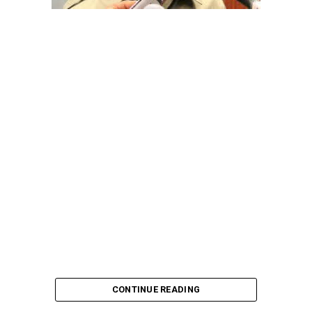
pointing out that the account involved is a strictly
private one, the details of which are not in the public
domain.
“This raises a fundamental question: How did unknown
persons obtain the confidential banking details of a
private citizen?” Shaibu queried.
A transparency advocacy group, Tracka, has raised
serious concerns over the inability of the Kano State
Universal Basic Education Board (SUBEB) to provide
records showing where more than ₦1 billion reportedly
spent on renovating 100 classrooms was actually
executed.
CONTINUE READING
According to Tracka’s findings from the Kano State