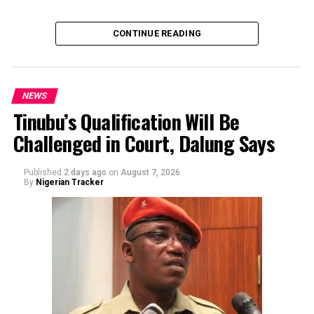
of the sender or the transaction.
CONTINUE READING
NEWS
Tinubu’s Qualification Will Be
Challenged in Court, Dalung Says
By Yusuf Danjuma Yunusa
Published
2 days ago
on
August 7, 2026
By
Nigerian Tracker
The aide underscored the gravity of the incident by