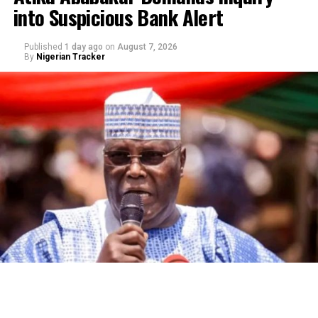
into Suspicious Bank Alert
Published
1 day ago
on
August 7, 2026
By
Nigerian Tracker