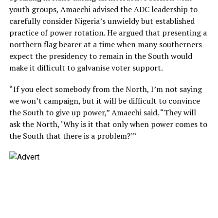
youth groups, Amaechi advised the ADC leadership to
carefully consider Nigeria’s unwieldy but established
practice of power rotation. He argued that presenting a
northern flag bearer at a time when many southerners
expect the presidency to remain in the South would
make it difficult to galvanise voter support.
“If you elect somebody from the North, I’m not saying
we won’t campaign, but it will be difficult to convince
the South to give up power,” Amaechi said. “They will
ask the North, ‘Why is it that only when power comes to
the South that there is a problem?’”