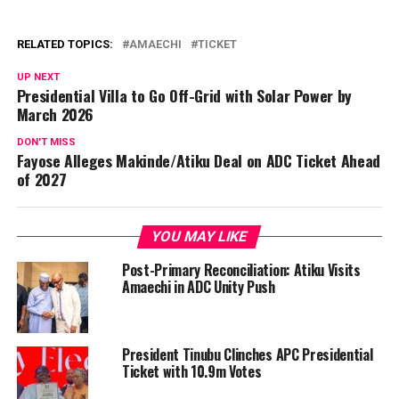
RELATED TOPICS:
AMAECHI
TICKET
UP NEXT
Presidential Villa to Go Off-Grid with Solar Power by
March 2026
DON'T MISS
Fayose Alleges Makinde/Atiku Deal on ADC Ticket Ahead
of 2027
YOU MAY LIKE
Post-Primary Reconciliation: Atiku Visits
Amaechi in ADC Unity Push
President Tinubu Clinches APC Presidential
Ticket with 10.9m Votes