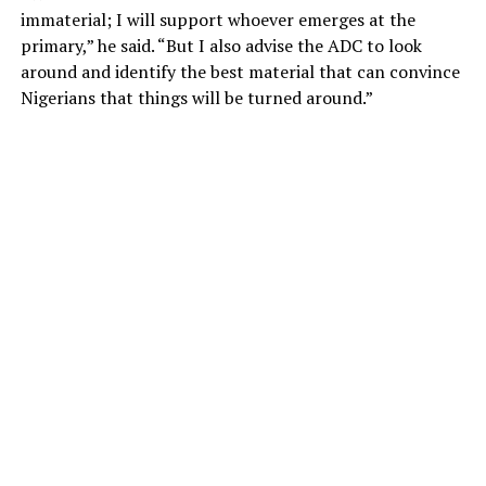
immaterial; I will support whoever emerges at the
primary,” he said. “But I also advise the ADC to look
around and identify the best material that can convince
Nigerians that things will be turned around.”