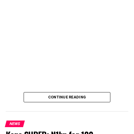
CONTINUE READING
NEWS