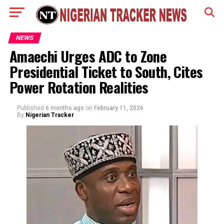
NEWS
Amaechi Urges ADC to Zone
Presidential Ticket to South, Cites
Power Rotation Realities
Published
6 months ago
on
February 11, 2026
By
Nigerian Tracker