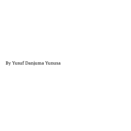
By Yusuf Danjuma Yunusa