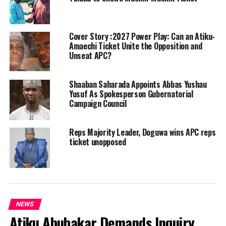
Cover Story :2027 Power Play: Can an Atiku-
Amaechi Ticket Unite the Opposition and
Unseat APC?
Shaaban Saharada Appoints Abbas Yushau
Yusuf As Spokesperson Gubernatorial
Campaign Council
Reps Majority Leader, Doguwa wins APC reps
ticket unopposed
NEWS
Atiku Abubakar Demands Inquiry