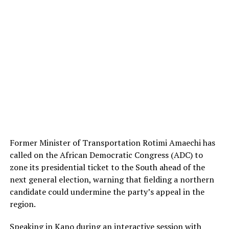
Former Minister of Transportation Rotimi Amaechi has
called on the African Democratic Congress (ADC) to
zone its presidential ticket to the South ahead of the
next general election, warning that fielding a northern
candidate could undermine the party’s appeal in the
region.
Speaking in Kano during an interactive session with