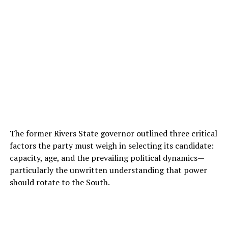
The former Rivers State governor outlined three critical
factors the party must weigh in selecting its candidate:
capacity, age, and the prevailing political dynamics—
particularly the unwritten understanding that power
should rotate to the South.