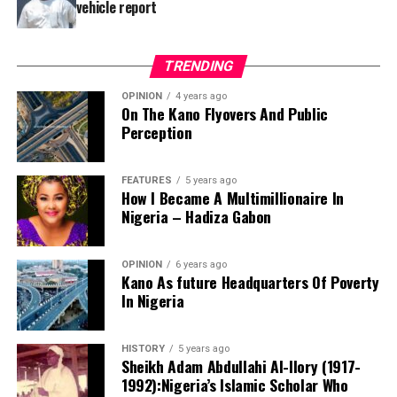
vehicle report
TRENDING
OPINION
4 years ago
On The Kano Flyovers And Public
Perception
FEATURES
5 years ago
How I Became A Multimillionaire In
A chieftain of the African Democratic Congress, ADC,
Nigeria – Hadiza Gabon
Solomon Dalung, has said he will institute a fresh legal
challenge against President Bola Tinubu’s educational
OPINION
6 years ago
qualifications ahead of the 2027 general elections.
Kano As future Headquarters Of Poverty
In Nigeria
HISTORY
5 years ago
Mr Dalung, a former Minister of Youth and Sports
Sheikh Adam Abdullahi Al-Ilory (1917-
Development, alleged that unresolved questions
1992):Nigeria’s Islamic Scholar Who
surrounding Tinubu’s qualifications remained the