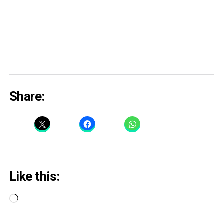
Share:
Like this:
Loading…