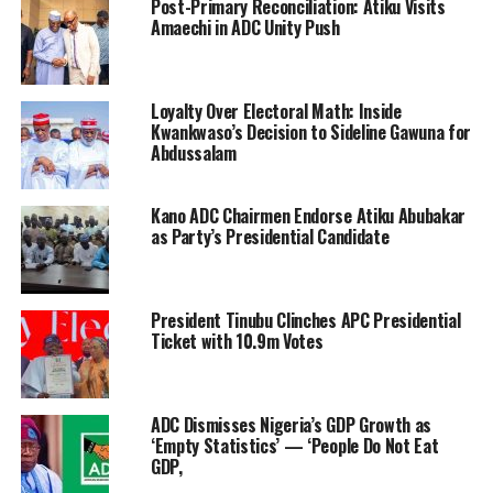
Post-Primary Reconciliation: Atiku Visits
Amaechi in ADC Unity Push
Loyalty Over Electoral Math: Inside
Kwankwaso’s Decision to Sideline Gawuna for
Abdussalam
Kano ADC Chairmen Endorse Atiku Abubakar
as Party’s Presidential Candidate
President Tinubu Clinches APC Presidential
Ticket with 10.9m Votes
ADC Dismisses Nigeria’s GDP Growth as
‘Empty Statistics’ — ‘People Do Not Eat
GDP,