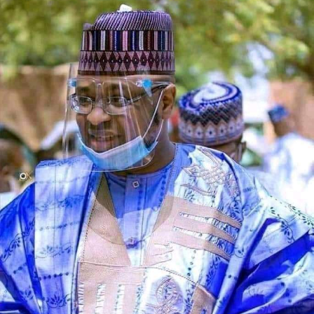
investment in teacher development.
The counsel said that upon making a peaceful inquiry,
the complainant was told by the team leader of the
squad that the defendant had reported to the police
that the car is a stolen vehicle.
The prosecutor said that his client was embarrassed and
was made to write a statement in respect to his own car,
which was maliciously reported and declared by the
defendant as a stolen vehicle.