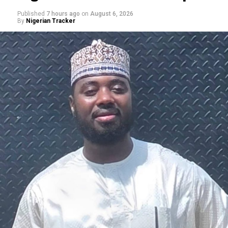
Published
7 hours ago
on
August 6, 2026
By
Nigerian Tracker