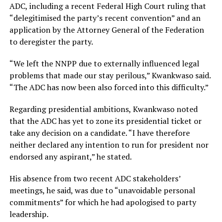
ADC, including a recent Federal High Court ruling that
“delegitimised the party’s recent convention” and an
application by the Attorney General of the Federation
to deregister the party.
“We left the NNPP due to externally influenced legal
problems that made our stay perilous,” Kwankwaso said.
“The ADC has now been also forced into this difficulty.”
Regarding presidential ambitions, Kwankwaso noted
that the ADC has yet to zone its presidential ticket or
take any decision on a candidate. “I have therefore
neither declared any intention to run for president nor
endorsed any aspirant,” he stated.
His absence from two recent ADC stakeholders’
meetings, he said, was due to “unavoidable personal
commitments” for which he had apologised to party
leadership.