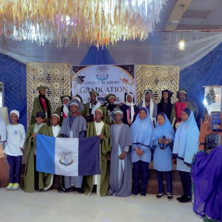
Garba is the Managing Director of Wakaso Car Ltd.
located at the Royal Park Garden of Wuse, Abuja.
The prosecuting counsel, Simeon Wujat, informed the
court that the complainant, Mr Shehu Abdullahi of the