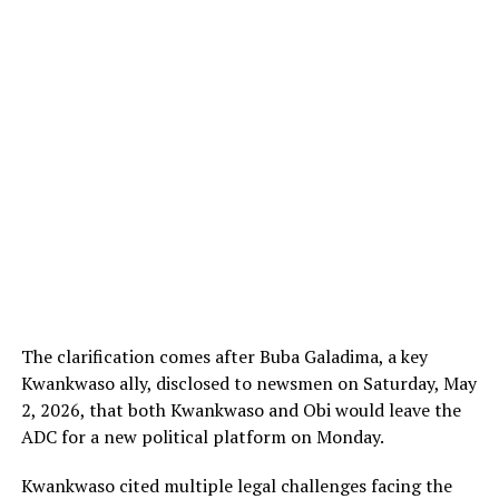
The clarification comes after Buba Galadima, a key
Kwankwaso ally, disclosed to newsmen on Saturday, May
2, 2026, that both Kwankwaso and Obi would leave the
ADC for a new political platform on Monday.
Kwankwaso cited multiple legal challenges facing the