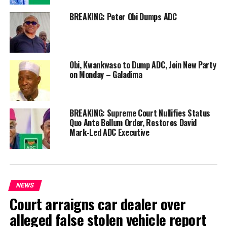
BREAKING: Peter Obi Dumps ADC
Obi, Kwankwaso to Dump ADC, Join New Party
on Monday – Galadima
BREAKING: Supreme Court Nullifies Status
Quo Ante Bellum Order, Restores David
Mark-Led ADC Executive
NEWS
Court arraigns car dealer over
alleged false stolen vehicle report