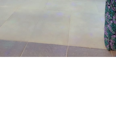
same address, brought the matter to the court on June
24,2026.
The prosecutor said that on the June 17, 2026, the
complainant came into his business premises and park
his Honda Civic car in front of his business space.