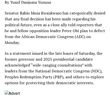
By Yusuf Danjuma Yunusa
Senator Rabiu Musa Kwankwaso has categorically denied
that any final decision has been made regarding his
political future, even as a close ally told reporters that
he and fellow opposition leader Peter Obi plan to defect
from the African Democratic Congress (ADC) on
Monday.
In a statement issued in the late hours of Saturday, the
former governor and 2023 presidential candidate
acknowledged “wide-ranging consultations” with
leaders from the National Democratic Congress (NDC),
Peoples Redemption Party (PRP), and others to explore
options for protecting their democratic interests.