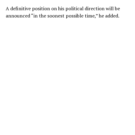
A definitive position on his political direction will be
announced “in the soonest possible time,” he added.