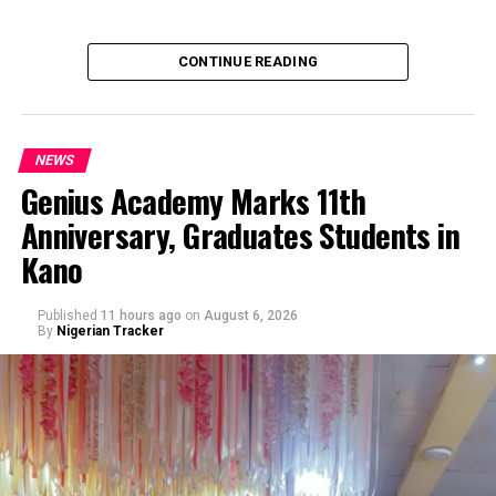
CONTINUE READING
NEWS
Genius Academy Marks 11th
Anniversary, Graduates Students in
An Abuja businessman, Mr Ibrahim Garba was on
Kano
Wednesday, arraigned before the Chief Magistrates’
Court Wuse for alleged criminal decimation of Mr Shehu
Abdullahi, a businessman in the same premises.
Published
11 hours ago
on
August 6, 2026
By
Nigerian Tracker