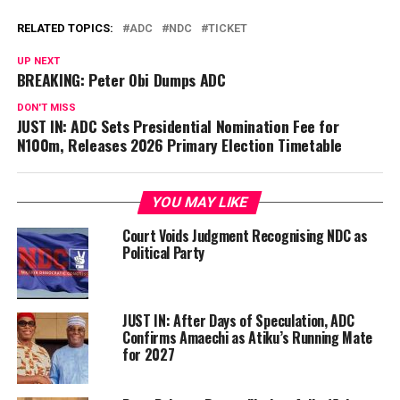
RELATED TOPICS:
ADC
NDC
TICKET
UP NEXT
BREAKING: Peter Obi Dumps ADC
DON'T MISS
JUST IN: ADC Sets Presidential Nomination Fee for
N100m, Releases 2026 Primary Election Timetable
YOU MAY LIKE
Court Voids Judgment Recognising NDC as
Political Party
JUST IN: After Days of Speculation, ADC
Confirms Amaechi as Atiku’s Running Mate
for 2027