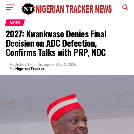
NEWS
2027: Kwankwaso Denies Final
Decision on ADC Defection,
Confirms Talks with PRP, NDC
Published
3 months ago
on
May 3, 2026
By
Nigerian Tracker