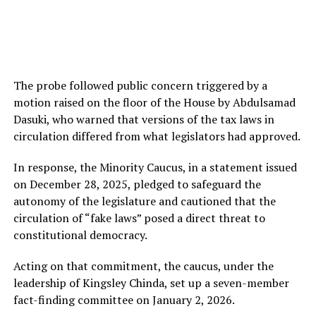
The probe followed public concern triggered by a
motion raised on the floor of the House by Abdulsamad
Dasuki, who warned that versions of the tax laws in
circulation differed from what legislators had approved.
In response, the Minority Caucus, in a statement issued
on December 28, 2025, pledged to safeguard the
autonomy of the legislature and cautioned that the
circulation of “fake laws” posed a direct threat to
constitutional democracy.
Acting on that commitment, the caucus, under the
leadership of Kingsley Chinda, set up a seven-member
fact-finding committee on January 2, 2026.