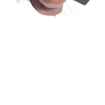
Atiku Abubakar, the 2027 presidential candidate of the
African Democratic Congress (ADC), has raised concerns
over an unsolicited credit alert to his private bank
account, describing the transaction as a severe breach
of financial privacy.
In a statement posted on X on Friday, Mr. Abubakar’s
media aide, Phrank Shaibu, disclosed that the former
Vice President received the funds from an unknown
individual, with the payment narration reading
“Contribution Electioneering Campaign.” Shaibu
emphasized that neither Mr. Abubakar nor his campaign
team solicited, authorized, or had any prior knowledge
of the sender or the transaction.