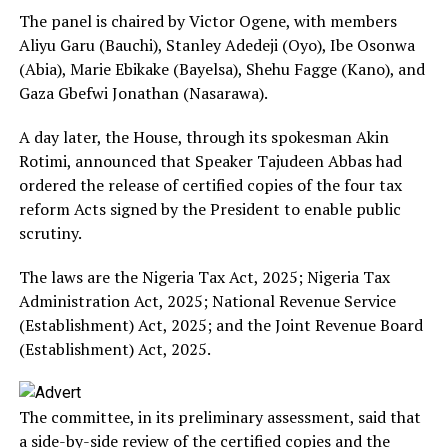
The panel is chaired by Victor Ogene, with members
Aliyu Garu (Bauchi), Stanley Adedeji (Oyo), Ibe Osonwa
(Abia), Marie Ebikake (Bayelsa), Shehu Fagge (Kano), and
Gaza Gbefwi Jonathan (Nasarawa).
A day later, the House, through its spokesman Akin
Rotimi, announced that Speaker Tajudeen Abbas had
ordered the release of certified copies of the four tax
reform Acts signed by the President to enable public
scrutiny.
The laws are the Nigeria Tax Act, 2025; Nigeria Tax
Administration Act, 2025; National Revenue Service
(Establishment) Act, 2025; and the Joint Revenue Board
(Establishment) Act, 2025.
The committee, in its preliminary assessment, said that
a side-by-side review of the certified copies and the