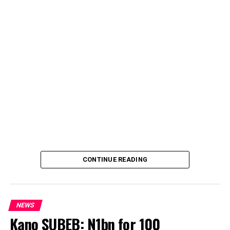
CONTINUE READING
NEWS
Kano SUBEB: N1bn for 100