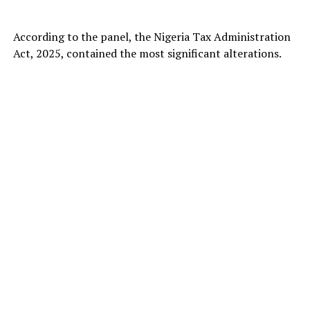
According to the panel, the Nigeria Tax Administration
Act, 2025, contained the most significant alterations.