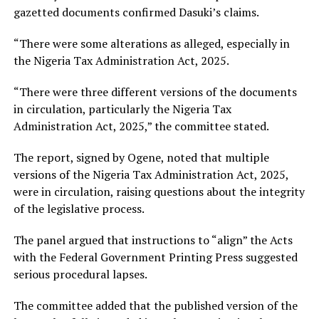
gazetted documents confirmed Dasuki’s claims.
“There were some alterations as alleged, especially in
the Nigeria Tax Administration Act, 2025.
“There were three different versions of the documents
in circulation, particularly the Nigeria Tax
Administration Act, 2025,” the committee stated.
The report, signed by Ogene, noted that multiple
versions of the Nigeria Tax Administration Act, 2025,
were in circulation, raising questions about the integrity
of the legislative process.
The panel argued that instructions to “align” the Acts
with the Federal Government Printing Press suggested
serious procedural lapses.
The committee added that the published version of the