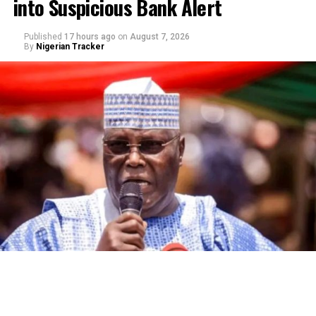
into Suspicious Bank Alert
Published
17 hours ago
on
August 7, 2026
By
Nigerian Tracker