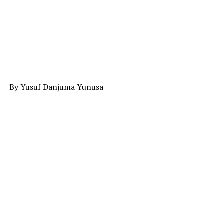
By Yusuf Danjuma Yunusa