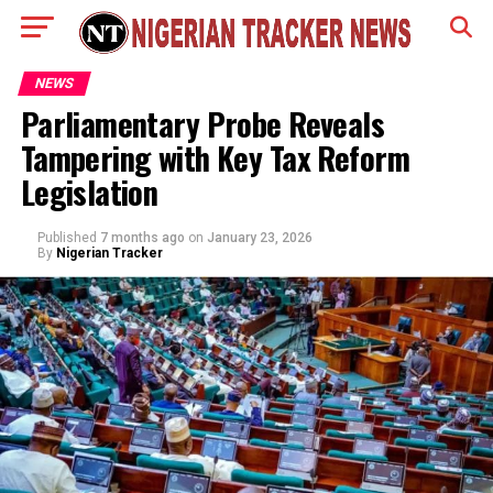
NEWS
Parliamentary Probe Reveals
Tampering with Key Tax Reform
Legislation
Published
7 months ago
on
January 23, 2026
By
Nigerian Tracker