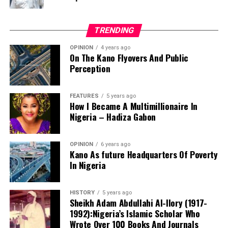
TRENDING
OPINION
4 years ago
On The Kano Flyovers And Public
Perception
FEATURES
5 years ago
How I Became A Multimillionaire In
A chieftain of the African Democratic Congress, ADC,
Nigeria – Hadiza Gabon
Solomon Dalung, has said he will institute a fresh legal
challenge against President Bola Tinubu’s educational
OPINION
6 years ago
qualifications ahead of the 2027 general elections.
Kano As future Headquarters Of Poverty
In Nigeria
HISTORY
5 years ago
Mr Dalung, a former Minister of Youth and Sports
Sheikh Adam Abdullahi Al-Ilory (1917-
Development, alleged that unresolved questions
1992):Nigeria’s Islamic Scholar Who
surrounding Tinubu’s qualifications remained the
Wrote Over 100 Books And Journals