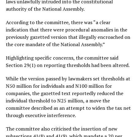
laws unlawfully intruded into the constitutional
authority of the National Assembly.
According to the committee, there was “a clear
indication that there were procedural anomalies in the
previously gazetted version that illegally encroached on
the core mandate of the National Assembly.”
Highlighting specific concerns, the committee said
Section 29(1) on reporting thresholds had been altered.
While the version passed by lawmakers set thresholds at
N50 million for individuals and N100 million for
companies, the gazetted text reportedly reduced the
individual threshold to N25 million, a move the
committee described as an attempt to widen the tax net
through executive interference.
The committee also criticised the insertion of new
subsections 41(8) and 41(9), which mandate a 20 per