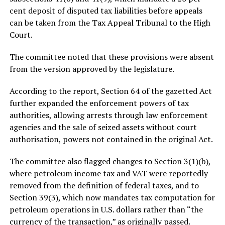
cent deposit of disputed tax liabilities before appeals
can be taken from the Tax Appeal Tribunal to the High
Court.
The committee noted that these provisions were absent
from the version approved by the legislature.
According to the report, Section 64 of the gazetted Act
further expanded the enforcement powers of tax
authorities, allowing arrests through law enforcement
agencies and the sale of seized assets without court
authorisation, powers not contained in the original Act.
The committee also flagged changes to Section 3(1)(b),
where petroleum income tax and VAT were reportedly
removed from the definition of federal taxes, and to
Section 39(3), which now mandates tax computation for
petroleum operations in U.S. dollars rather than “the
currency of the transaction,” as originally passed.