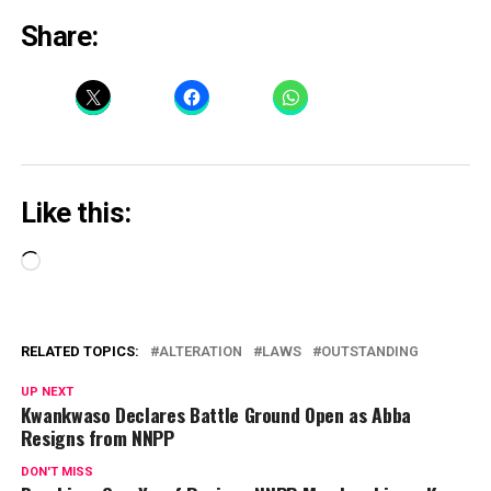
Share:
Like this:
Loading…
RELATED TOPICS:
ALTERATION
LAWS
OUTSTANDING
UP NEXT
Kwankwaso Declares Battle Ground Open as Abba
Resigns from NNPP
DON'T MISS