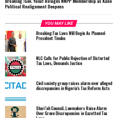
Breaking :Gov. Yusuf Resigns NNPP Membership as Kano
Political Realignment Deepens
YOU MAY LIKE
Breaking:Tax Laws Will Begin As Planned-
President Tinubu
NLC Calls for Public Rejection of Distorted
Tax Laws, Demands Justice
Civil society group raises alarm over alleged
discrepancies in Nigeria’s Tax Reform Acts
Shari’ah Council, Lawmakers Raise Alarm
Over Grave Discrepancies in Gazetted Tax