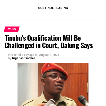
CONTINUE READING
NEWS
Tinubu’s Qualification Will Be
Challenged in Court, Dalung Says
By Yusuf Danjuma Yunusa
Published
1 day ago
on
August 7, 2026
By
Nigerian Tracker
The aide underscored the gravity of the incident by
pointing out that the account involved is a strictly