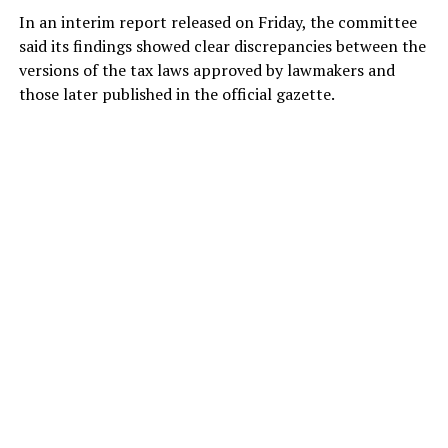
In an interim report released on Friday, the committee
said its findings showed clear discrepancies between the
versions of the tax laws approved by lawmakers and
those later published in the official gazette.