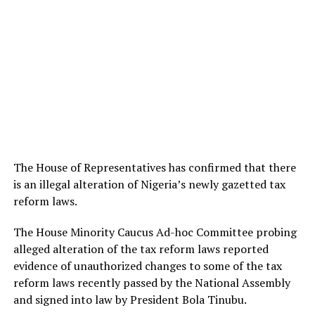
The House of Representatives has confirmed that there
is an illegal alteration of Nigeria’s newly gazetted tax
reform laws.
The House Minority Caucus Ad-hoc Committee probing
alleged alteration of the tax reform laws reported
evidence of unauthorized changes to some of the tax
reform laws recently passed by the National Assembly
and signed into law by President Bola Tinubu.