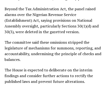
Beyond the Tax Administration Act, the panel raised
alarms over the Nigerian Revenue Service
(Establishment) Act, saying provisions on National
Assembly oversight, particularly Sections 30(1)(d) and
30(3), were deleted in the gazetted version.
The committee said these omissions stripped the
legislature of mechanisms for summons, reporting, and
accountability, undermining the principle of checks and
balances.
The House is expected to deliberate on the interim
findings and consider further actions to rectify the
published laws and prevent future alterations.