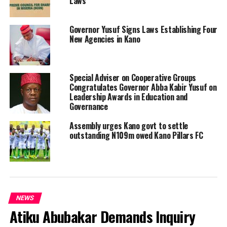
Laws
Governor Yusuf Signs Laws Establishing Four
New Agencies in Kano
Special Adviser on Cooperative Groups
Congratulates Governor Abba Kabir Yusuf on
Leadership Awards in Education and
Governance
Assembly urges Kano govt to settle
outstanding N109m owed Kano Pillars FC
NEWS
Atiku Abubakar Demands Inquiry