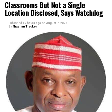
Classrooms But Not a Single
By Yusuf Danjuma Yunusa
Location Disclosed, Says Watchdog
Published
17 hours ago
on
August 7, 2026
By
Nigerian Tracker