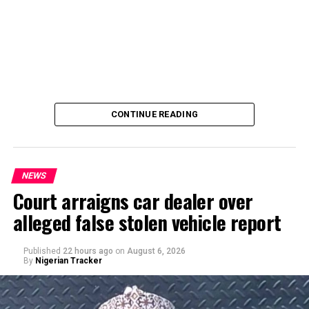
CONTINUE READING
NEWS
Court arraigns car dealer over
alleged false stolen vehicle report
By Yusuf Danjuma Yunusa
Published
22 hours ago
on
August 6, 2026
By
Nigerian Tracker
A chieftain of the African Democratic Congress, ADC,