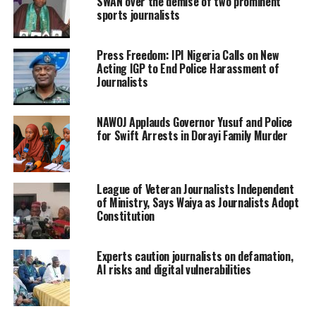
SWAN over the demise of two prominent
sports journalists
Press Freedom: IPI Nigeria Calls on New
Acting IGP to End Police Harassment of
Journalists
NAWOJ Applauds Governor Yusuf and Police
for Swift Arrests in Dorayi Family Murder
League of Veteran Journalists Independent
of Ministry, Says Waiya as Journalists Adopt
Constitution
Experts caution journalists on defamation,
AI risks and digital vulnerabilities