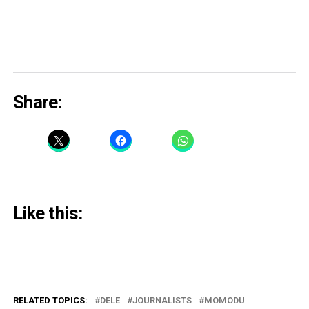
Share:
Like this:
RELATED TOPICS:
DELE
JOURNALISTS
MOMODU