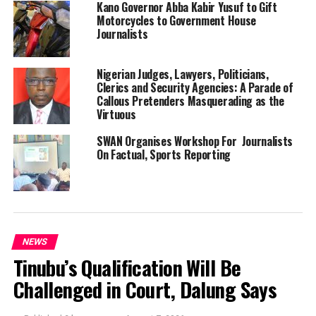
Kano Governor Abba Kabir Yusuf to Gift
Motorcycles to Government House
Journalists
Nigerian Judges, Lawyers, Politicians,
Clerics and Security Agencies: A Parade of
Callous Pretenders Masquerading as the
Virtuous
SWAN Organises Workshop For Journalists
On Factual, Sports Reporting
NEWS
Tinubu’s Qualification Will Be
Challenged in Court, Dalung Says