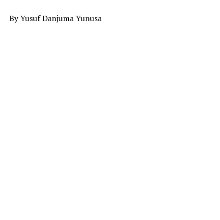
By Yusuf Danjuma Yunusa