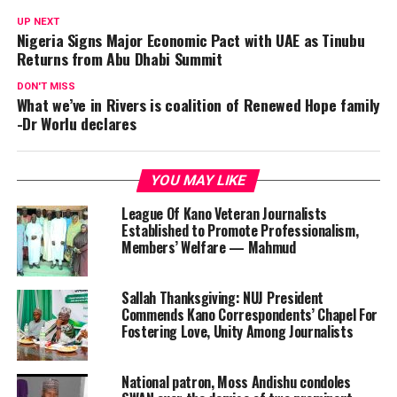
UP NEXT
Nigeria Signs Major Economic Pact with UAE as Tinubu
Returns from Abu Dhabi Summit
DON'T MISS
What we’ve in Rivers is coalition of Renewed Hope family
-Dr Worlu declares
YOU MAY LIKE
League Of Kano Veteran Journalists
Established to Promote Professionalism,
Members’ Welfare — Mahmud
Sallah Thanksgiving: NUJ President
Commends Kano Correspondents’ Chapel For
Fostering Love, Unity Among Journalists
National patron, Moss Andishu condoles