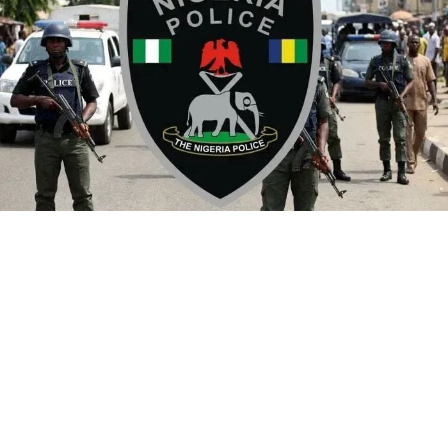
By Yusuf Danjuma Yunusa