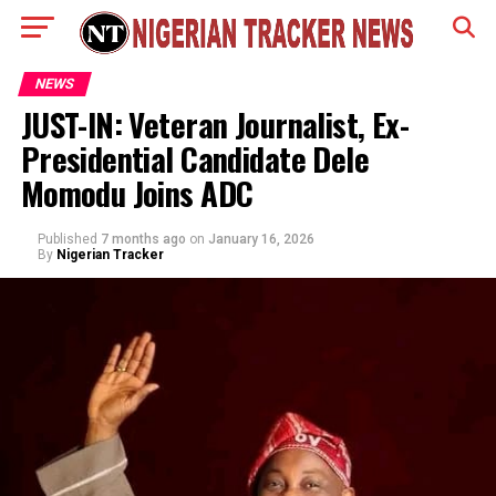
NEWS
JUST-IN: Veteran Journalist, Ex-
Presidential Candidate Dele
Momodu Joins ADC
Published
7 months ago
on
January 16, 2026
By
Nigerian Tracker