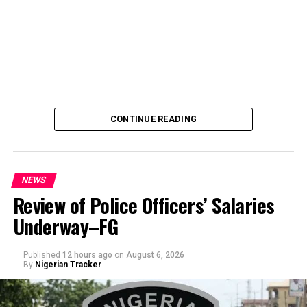
CONTINUE READING
NEWS
Review of Police Officers’ Salaries
Underway–FG
Published
12 hours ago
on
August 6, 2026
By
Nigerian Tracker