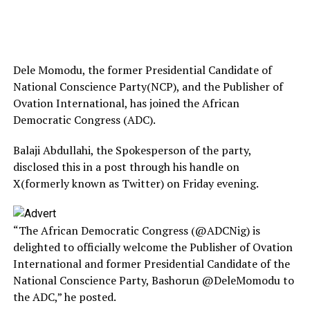
Dele Momodu, the former Presidential Candidate of
National Conscience Party(NCP), and the Publisher of
Ovation International, has joined the African
Democratic Congress (ADC).
Balaji Abdullahi, the Spokesperson of the party,
disclosed this in a post through his handle on
X(formerly known as Twitter) on Friday evening.
“The African Democratic Congress (@ADCNig) is
delighted to officially welcome the Publisher of Ovation
International and former Presidential Candidate of the
National Conscience Party, Bashorun @DeleMomodu to
the ADC,” he posted.