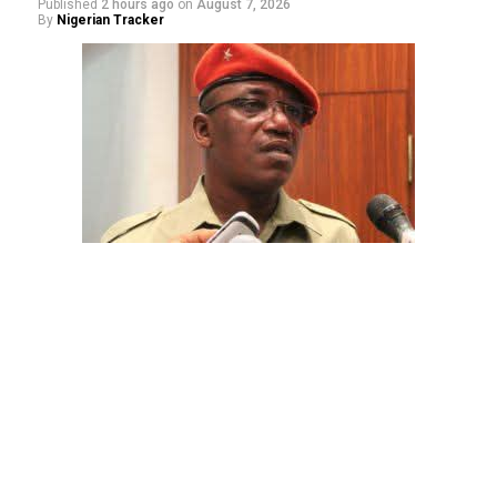
Published
2 hours ago
on
August 7, 2026
By
Nigerian Tracker