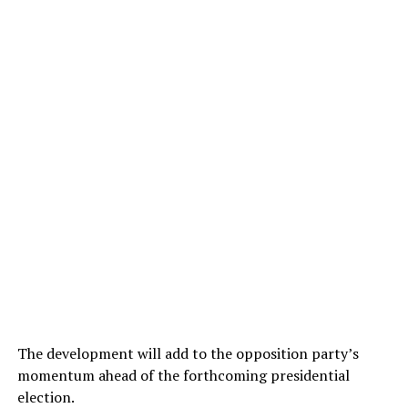
The development will add to the opposition party’s
momentum ahead of the forthcoming presidential
election.