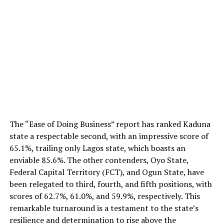
The “Ease of Doing Business” report has ranked Kaduna
state a respectable second, with an impressive score of
65.1%, trailing only Lagos state, which boasts an
enviable 85.6%. The other contenders, Oyo State,
Federal Capital Territory (FCT), and Ogun State, have
been relegated to third, fourth, and fifth positions, with
scores of 62.7%, 61.0%, and 59.9%, respectively. This
remarkable turnaround is a testament to the state’s
resilience and determination to rise above the