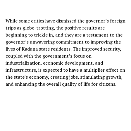
While some critics have dismissed the governor’s foreign
trips as globe-trotting, the positive results are
beginning to trickle in, and they are a testament to the
governor’s unwavering commitment to improving the
lives of Kaduna state residents. The improved security,
coupled with the government’s focus on
industrialization, economic development, and
infrastructure, is expected to have a multiplier effect on
the state’s economy, creating jobs, stimulating growth,
and enhancing the overall quality of life for citizens.