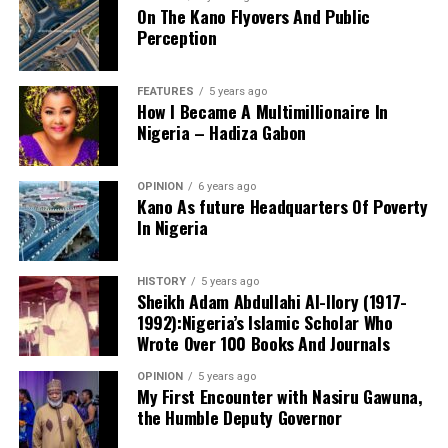
On The Kano Flyovers And Public
succeed.
Perception
Danyaro is a Media and Public Affairs Analysts based in
Abuja.
FEATURES
5 years ago
How I Became A Multimillionaire In
Nigeria – Hadiza Gabon
OPINION
6 years ago
Kano As future Headquarters Of Poverty
In Nigeria
Notwithstanding these challenges, this is the only
functioning centre in the state that attends to cases of
HISTORY
5 years ago
sexual assault and gender-based violence. I noted that
Sheikh Adam Abdullahi Al-Ilory (1917-
all services rendered to clients are free of charge, and
1992):Nigeria’s Islamic Scholar Who
the centre also provides continuous follow-up care.
Wrote Over 100 Books And Journals
Before now, KANGIS was a small unit /department
OPINION
5 years ago
Based on my observation, WARAKA–SARC is a sensitive
under the state Ministry of Land and Physical Planning.
My First Encounter with Nasiru Gawuna,
and vital centre. I therefore suggest the following
the Humble Deputy Governor
But when Governor Yusuf came on board, the agency
measures to improve the care and services provided to
turned into full-fledged and autonomous agency with