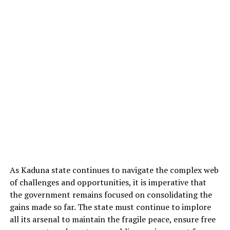
As Kaduna state continues to navigate the complex web
of challenges and opportunities, it is imperative that
the government remains focused on consolidating the
gains made so far. The state must continue to implore
all its arsenal to maintain the fragile peace, ensure free