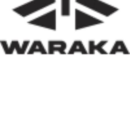
of insecurity, internally displaced persons, and
communities affected by natural disasters, the Minister
has demonstrated that housing policy must also serve as
social policy. In a nation grappling with displacement
caused by insecurity and climate-related disasters, such
an approach reflects both compassion and strategic
thinking.
Within his first 100 days, Dr. Darma has also
underscored the indispensable role of private-sector
participation in addressing Nigeria’s housing deficit.
Recognising that government resources alone cannot
meet the nation’s housing needs, he has actively
engaged international investors and development
partners. His discussions with Japan’s CHODAI
Company Limited and other prospective partners signal
Nigeria’s renewed commitment to attracting global
expertise, innovative technology, and long-term
financing into the housing and infrastructure sectors.