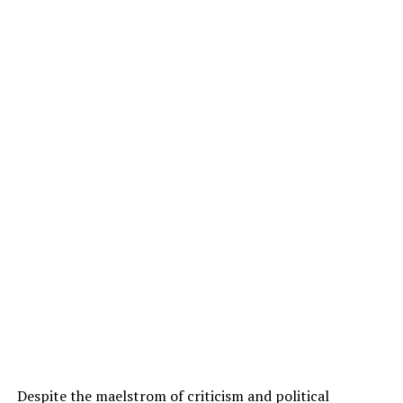
Despite the maelstrom of criticism and political