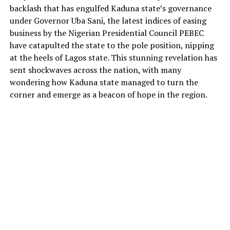
backlash that has engulfed Kaduna state’s governance
under Governor Uba Sani, the latest indices of easing
business by the Nigerian Presidential Council PEBEC
have catapulted the state to the pole position, nipping
at the heels of Lagos state. This stunning revelation has
sent shockwaves across the nation, with many
wondering how Kaduna state managed to turn the
corner and emerge as a beacon of hope in the region.