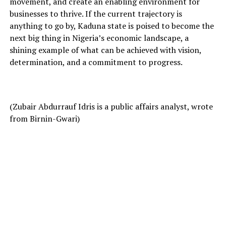
movement, and create an enabling environment for
businesses to thrive. If the current trajectory is
anything to go by, Kaduna state is poised to become the
next big thing in Nigeria’s economic landscape, a
shining example of what can be achieved with vision,
determination, and a commitment to progress.
(Zubair Abdurrauf Idris is a public affairs analyst, wrote
from Birnin-Gwari)