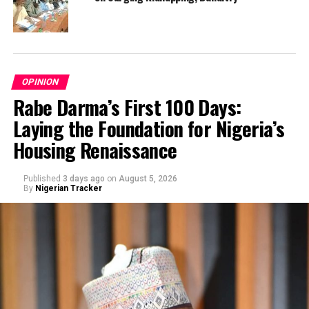
OPINION
Rabe Darma’s First 100 Days:
Laying the Foundation for Nigeria’s
Housing Renaissance
Published
3 days ago
on
August 5, 2026
By
Nigerian Tracker