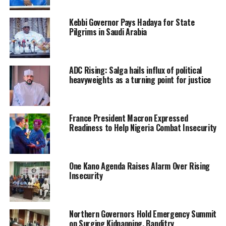
Kebbi Governor Pays Hadaya for State
Pilgrims in Saudi Arabia
ADC Rising: Salga hails influx of political
heavyweights as a turning point for justice
France President Macron Expressed
Readiness to Help Nigeria Combat Insecurity
One Kano Agenda Raises Alarm Over Rising
Insecurity
Northern Governors Hold Emergency Summit
on Surging Kidnapping, Banditry