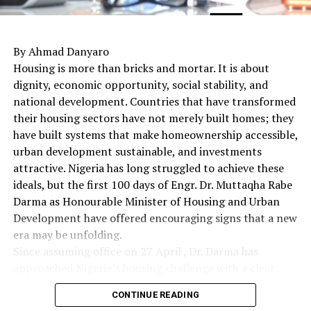
By Ahmad Danyaro
Housing is more than bricks and mortar. It is about
dignity, economic opportunity, social stability, and
national development. Countries that have transformed
their housing sectors have not merely built homes; they
have built systems that make homeownership accessible,
urban development sustainable, and investments
attractive. Nigeria has long struggled to achieve these
ideals, but the first 100 days of Engr. Dr. Muttaqha Rabe
Darma as Honourable Minister of Housing and Urban
Development have offered encouraging signs that a new
era may be unfolding.
Since assuming office on 27 April , Dr. Darma has
approached Nigeria’s housing challenge with a clear
understanding that lasting solutions require more than
CONTINUE READING
commissioning housing estates. Rather, they demand