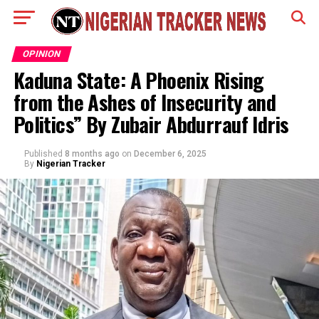
OPINION
Kaduna State: A Phoenix Rising
from the Ashes of Insecurity and
Politics” By Zubair Abdurrauf Idris
Published
8 months ago
on
December 6, 2025
By
Nigerian Tracker