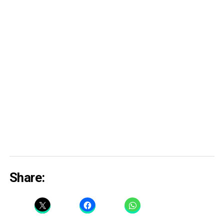
Share: