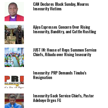
CAN Declares Black Sunday, Mourns
Insecurity Victims
Ajiya Expresses Concern Over Rising
Insecurity, Banditry, and Cattle Rustling
JUST IN: House of Reps Summon Service
Chiefs, Ribadu over Rising Insecurity
Insecurity: PRP Demands Tinubu’s
Resignation
Insecurity:Sack Service Chiefs, Pastor
Adeboye Urges FG