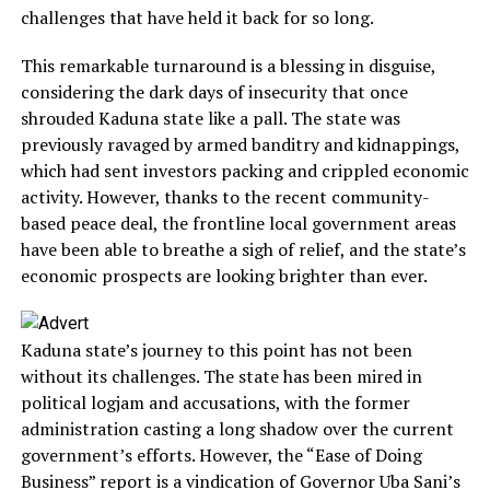
challenges that have held it back for so long.
This remarkable turnaround is a blessing in disguise,
considering the dark days of insecurity that once
shrouded Kaduna state like a pall. The state was
previously ravaged by armed banditry and kidnappings,
which had sent investors packing and crippled economic
activity. However, thanks to the recent community-
based peace deal, the frontline local government areas
have been able to breathe a sigh of relief, and the state’s
economic prospects are looking brighter than ever.
Kaduna state’s journey to this point has not been
without its challenges. The state has been mired in
political logjam and accusations, with the former
administration casting a long shadow over the current
government’s efforts. However, the “Ease of Doing
Business” report is a vindication of Governor Uba Sani’s