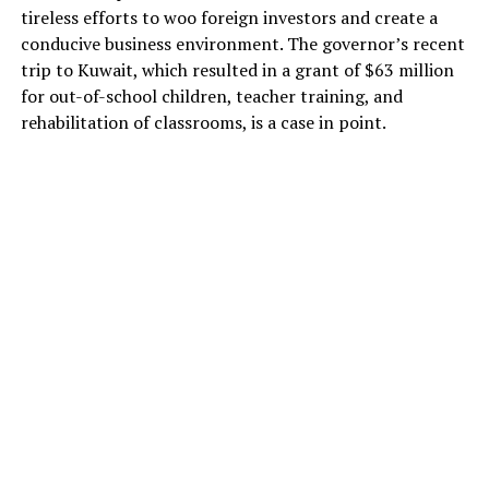
tireless efforts to woo foreign investors and create a
conducive business environment. The governor’s recent
trip to Kuwait, which resulted in a grant of $63 million
for out-of-school children, teacher training, and
rehabilitation of classrooms, is a case in point.