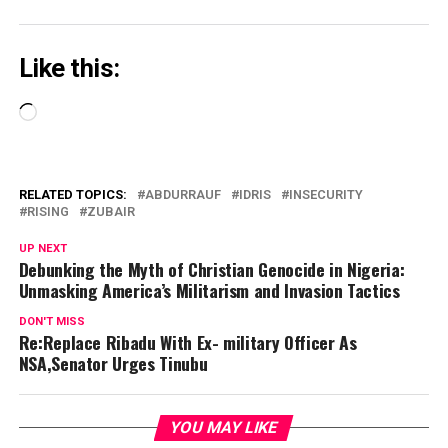
Like this:
Loading…
RELATED TOPICS:
ABDURRAUF
IDRIS
INSECURITY
RISING
ZUBAIR
UP NEXT
Debunking the Myth of Christian Genocide in Nigeria:
Unmasking America’s Militarism and Invasion Tactics
DON'T MISS
Re:Replace Ribadu With Ex- military Officer As
NSA,Senator Urges Tinubu
YOU MAY LIKE