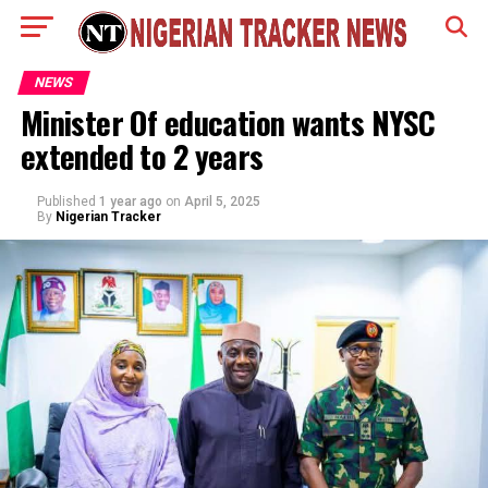
NEWS
Minister Of education wants NYSC
extended to 2 years
Published
1 year ago
on
April 5, 2025
By
Nigerian Tracker