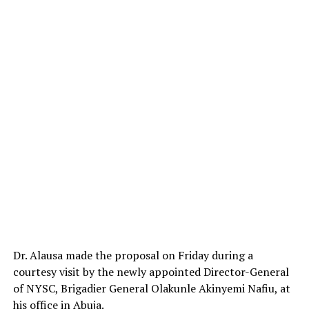
Dr. Alausa made the proposal on Friday during a
courtesy visit by the newly appointed Director-General
of NYSC, Brigadier General Olakunle Akinyemi Nafiu, at
his office in Abuja.