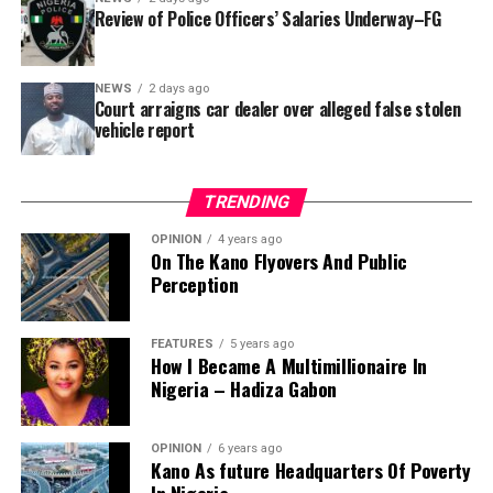
reportedly directed the Tracka team to only one site –
Review of Police Officers’ Salaries Underway–FG
Jili Primary School in Rimin Gado Local Government
Area – where repainting and repair works were
NEWS
2 days ago
confirmed to have been undertaken.
Court arraigns car dealer over alleged false stolen
vehicle report
TRENDING
OPINION
4 years ago
On The Kano Flyovers And Public
Perception
FEATURES
5 years ago
How I Became A Multimillionaire In
A chieftain of the African Democratic Congress, ADC,
Nigeria – Hadiza Gabon
Solomon Dalung, has said he will institute a fresh legal
challenge against President Bola Tinubu’s educational
OPINION
6 years ago
qualifications ahead of the 2027 general elections.
Kano As future Headquarters Of Poverty