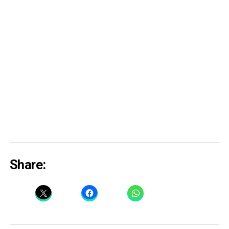
Share: