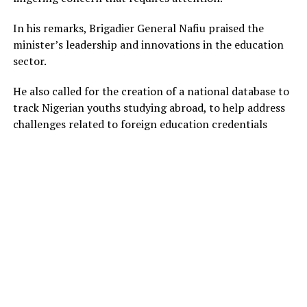
In his remarks, Brigadier General Nafiu praised the
minister’s leadership and innovations in the education
sector.
He also called for the creation of a national database to
track Nigerian youths studying abroad, to help address
challenges related to foreign education credentials