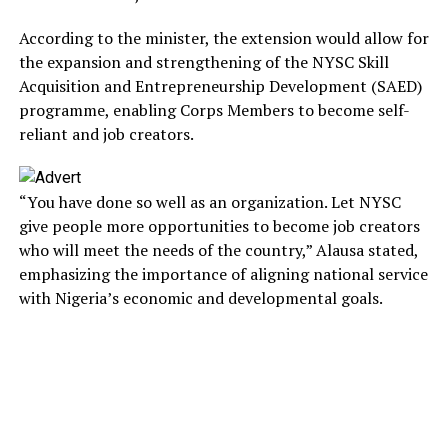
According to the minister, the extension would allow for
the expansion and strengthening of the NYSC Skill
Acquisition and Entrepreneurship Development (SAED)
programme, enabling Corps Members to become self-
reliant and job creators.
“You have done so well as an organization. Let NYSC
give people more opportunities to become job creators
who will meet the needs of the country,” Alausa stated,
emphasizing the importance of aligning national service
with Nigeria’s economic and developmental goals.