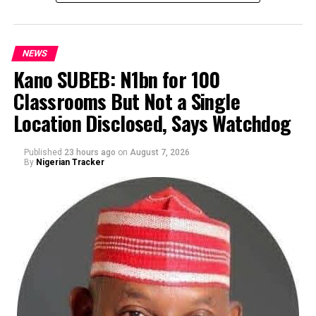
NEWS
Kano SUBEB: N1bn for 100
Classrooms But Not a Single
By Yusuf Danjuma Yunusa
Location Disclosed, Says Watchdog
Published
23 hours ago
on
August 7, 2026
By
Nigerian Tracker