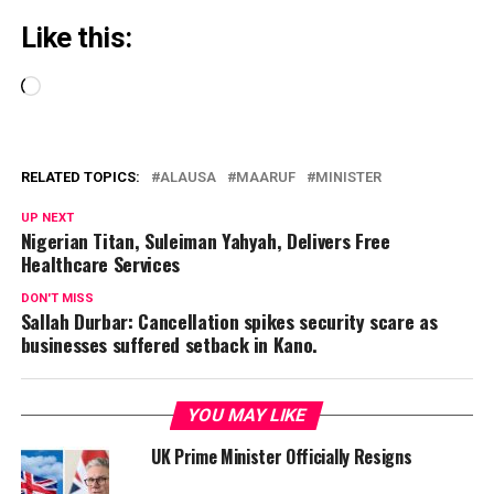
Like this:
Loading…
RELATED TOPICS:
ALAUSA
MAARUF
MINISTER
UP NEXT
Nigerian Titan, Suleiman Yahyah, Delivers Free
Healthcare Services
DON'T MISS
Sallah Durbar: Cancellation spikes security scare as
businesses suffered setback in Kano.
YOU MAY LIKE
UK Prime Minister Officially Resigns