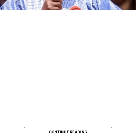
CONTINUE READING