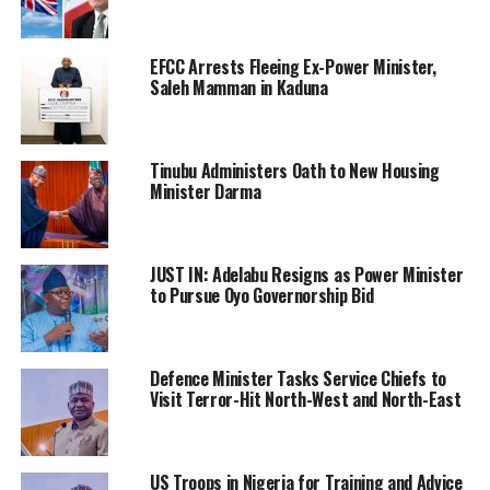
EFCC Arrests Fleeing Ex-Power Minister,
Saleh Mamman in Kaduna
Tinubu Administers Oath to New Housing
Minister Darma
JUST IN: Adelabu Resigns as Power Minister
to Pursue Oyo Governorship Bid
Defence Minister Tasks Service Chiefs to
Visit Terror-Hit North-West and North-East
US Troops in Nigeria for Training and Advice