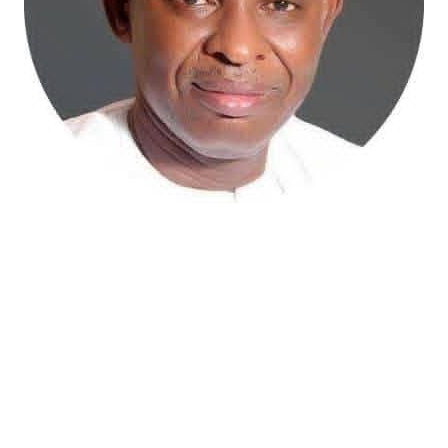
Atiku Abubakar, the 2027 presidential candidate of the
African Democratic Congress (ADC), has raised concerns
over an unsolicited credit alert to his private bank
account, describing the transaction as a severe breach
of financial privacy.
In a statement posted on X on Friday, Mr. Abubakar’s
media aide, Phrank Shaibu, disclosed that the former
Vice President received the funds from an unknown