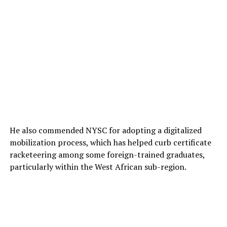
He also commended NYSC for adopting a digitalized
mobilization process, which has helped curb certificate
racketeering among some foreign-trained graduates,
particularly within the West African sub-region.