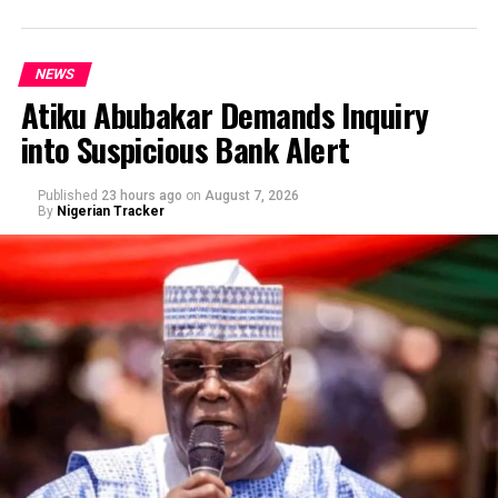
NEWS
Atiku Abubakar Demands Inquiry
into Suspicious Bank Alert
Published
23 hours ago
on
August 7, 2026
By
Nigerian Tracker