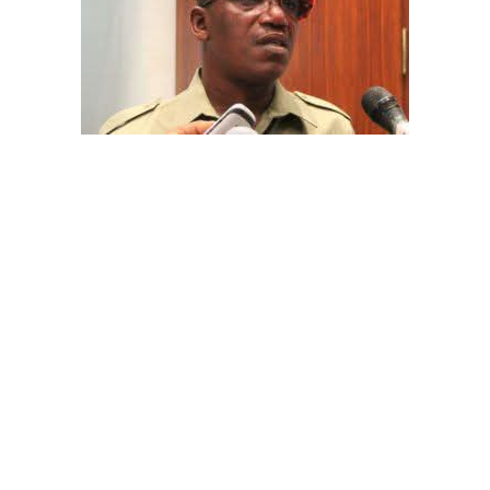
The aide underscored the gravity of the incident by
pointing out that the account involved is a strictly
private one, the details of which are not in the public
domain.
“This raises a fundamental question: How did unknown
persons obtain the confidential banking details of a
private citizen?” Shaibu queried.
A transparency advocacy group, Tracka, has raised
serious concerns over the inability of the Kano State
Universal Basic Education Board (SUBEB) to provide