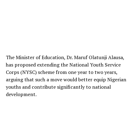
The Minister of Education, Dr. Maruf Olatunji Alausa,
has proposed extending the National Youth Service
Corps (NYSC) scheme from one year to two years,
arguing that such a move would better equip Nigerian
youths and contribute significantly to national
development.