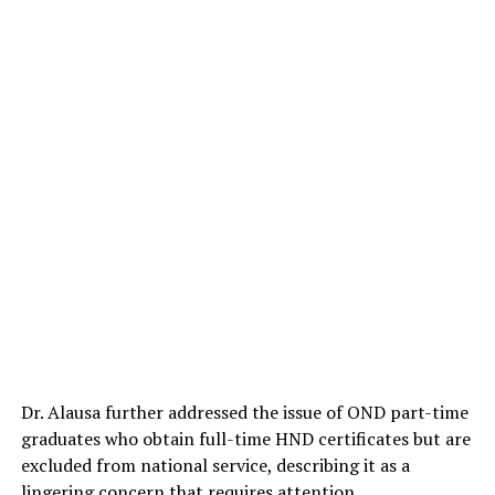
Dr. Alausa further addressed the issue of OND part-time
graduates who obtain full-time HND certificates but are
excluded from national service, describing it as a
lingering concern that requires attention.