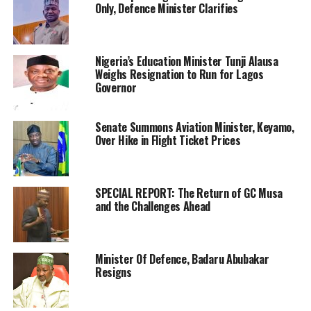
Only, Defence Minister Clarifies
Nigeria’s Education Minister Tunji Alausa
Weighs Resignation to Run for Lagos
Governor
Senate Summons Aviation Minister, Keyamo,
Over Hike in Flight Ticket Prices
SPECIAL REPORT: The Return of GC Musa
and the Challenges Ahead
Minister Of Defence, Badaru Abubakar
Resigns