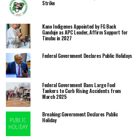
Strike
Kano Indigenes Appointed by FG Back
Ganduje as APC Leader, Affirm Support for
Tinubu in 2027
Federal Government Declares Public Holidays
Federal Government Bans Large Fuel
Tankers to Curb Rising Accidents from
March 2025
Breaking:Government Declares Public
Holiday