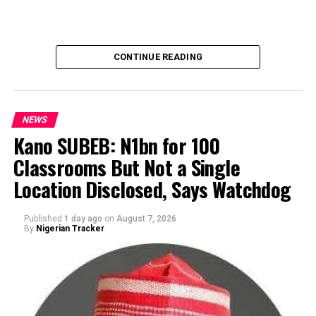
CONTINUE READING
NEWS
Kano SUBEB: N1bn for 100
Classrooms But Not a Single
By Yusuf Danjuma Yunusa
Location Disclosed, Says Watchdog
Published
1 day ago
on
August 7, 2026
By
Nigerian Tracker