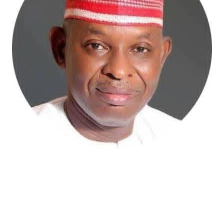
Atiku Abubakar, the 2027 presidential candidate of the
African Democratic Congress (ADC), has raised concerns
over an unsolicited credit alert to his private bank
account, describing the transaction as a severe breach
of financial privacy.