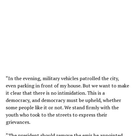
“In the evening, military vehicles patrolled the city,
even parking in front of my house. But we want to make
it clear that there is no intimidation. This is a
democracy, and democracy must be upheld, whether
some people like it or not. We stand firmly with the
youth who took to the streets to express their
grievances.
“The president should remove the emir he appointed