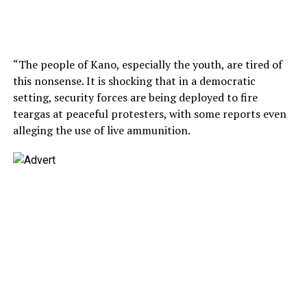
“The people of Kano, especially the youth, are tired of
this nonsense. It is shocking that in a democratic
setting, security forces are being deployed to fire
teargas at peaceful protesters, with some reports even
alleging the use of live ammunition.