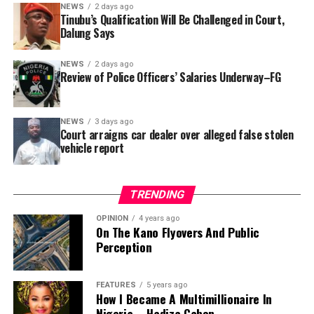
In a statement released to journalists, Tracka disclosed
NEWS
2 days ago
Tinubu’s Qualification Will Be Challenged in Court,
that rather than furnish the requested details, Kano
Dalung Says
SUBEB responded that it had no record of the locations
where the renovations were carried out. The board
NEWS
2 days ago
reportedly directed the Tracka team to only one site –
Review of Police Officers’ Salaries Underway–FG
Jili Primary School in Rimin Gado Local Government
Area – where repainting and repair works were
NEWS
3 days ago
confirmed to have been undertaken.
Court arraigns car dealer over alleged false stolen
vehicle report
TRENDING
OPINION
4 years ago
On The Kano Flyovers And Public
Perception
FEATURES
5 years ago
How I Became A Multimillionaire In
A chieftain of the African Democratic Congress, ADC,
Nigeria – Hadiza Gabon