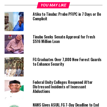
YOU MAY LIKE
Atiku to Tinubu: Probe PFIPC in 7 Days or Be
Complicit
Tinubu Seeks Senate Approval for Fresh
$516 Million Loan
FG Graduates Over 7,000 New Forest Guards
to Enhance Security
Federal Unity Colleges Reopened After
Distressed Incidents of Incessant
Abductions
NANS Gives ASUU, FG 7-Day Deadline to End