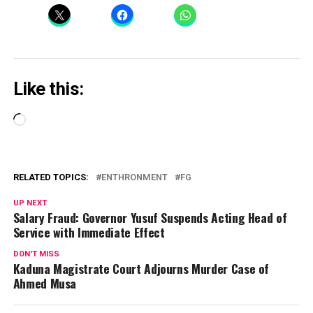
Like this:
Loading…
RELATED TOPICS:
ENTHRONMENT
FG
UP NEXT
Salary Fraud: Governor Yusuf Suspends Acting Head of
Service with Immediate Effect
DON'T MISS
Kaduna Magistrate Court Adjourns Murder Case of
Ahmed Musa