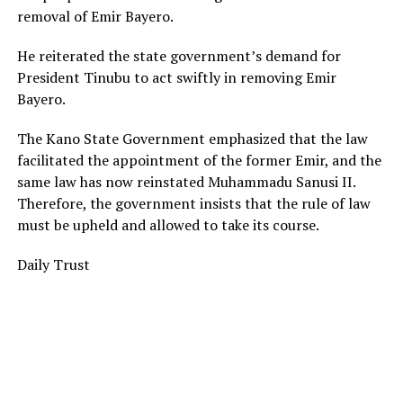
removal of Emir Bayero.
He reiterated the state government’s demand for
President Tinubu to act swiftly in removing Emir
Bayero.
The Kano State Government emphasized that the law
facilitated the appointment of the former Emir, and the
same law has now reinstated Muhammadu Sanusi II.
Therefore, the government insists that the rule of law
must be upheld and allowed to take its course.
Daily Trust