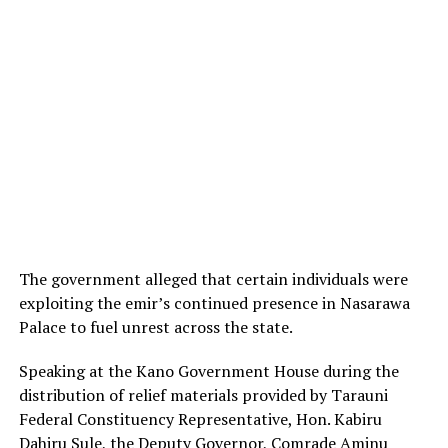
The government alleged that certain individuals were
exploiting the emir’s continued presence in Nasarawa
Palace to fuel unrest across the state.
Speaking at the Kano Government House during the
distribution of relief materials provided by Tarauni
Federal Constituency Representative, Hon. Kabiru
Dahiru Sule, the Deputy Governor, Comrade Aminu