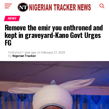
NEWS
Remove the emir you enthroned and
kept in graveyard-Kano Govt Urges
FG
Published
1 year ago
on
February 27, 2025
By
Nigerian Tracker