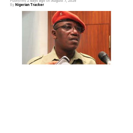
Published
2 days ago
on
August 7, 2026
By
Nigerian Tracker
The aide underscored the gravity of the incident by
pointing out that the account involved is a strictly
private one, the details of which are not in the public
domain.
“This raises a fundamental question: How did unknown
persons obtain the confidential banking details of a
private citizen?” Shaibu queried.