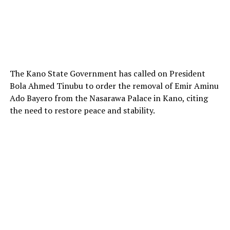
The Kano State Government has called on President
Bola Ahmed Tinubu to order the removal of Emir Aminu
Ado Bayero from the Nasarawa Palace in Kano, citing
the need to restore peace and stability.