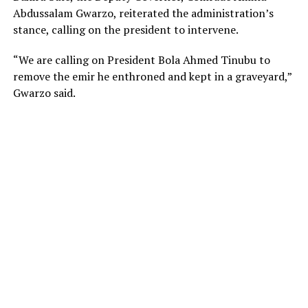
Abdussalam Gwarzo, reiterated the administration’s
stance, calling on the president to intervene.
“We are calling on President Bola Ahmed Tinubu to
remove the emir he enthroned and kept in a graveyard,”
Gwarzo said.