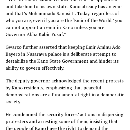
and take him to his own state. Kano already has an emir
and that’s Muhammadu Sanusi II. Today, regardless of
who you are, even if you are the ‘Emir of the World,’ you
cannot appoint an emir in Kano unless you are
Governor Abba Kabir Yusuf.”
Gwarzo further asserted that keeping Emir Aminu Ado
Bayero in Nasarawa palace is a deliberate attempt to
destabilize the Kano State Government and hinder its
ability to govern effectively.
The deputy governor acknowledged the recent protests
by Kano residents, emphasizing that peaceful
demonstrations are a fundamental right in a democratic
society.
He condemned the security forces’ actions in dispersing
protesters and arresting some of them, insisting that
the people of Kano have the right to demand the