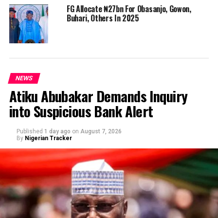
FG Allocate ₦27bn For Obasanjo, Gowon,
Buhari, Others In 2025
NEWS
Atiku Abubakar Demands Inquiry
into Suspicious Bank Alert
Published
1 day ago
on
August 7, 2026
By
Nigerian Tracker