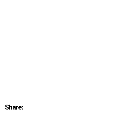
Share: