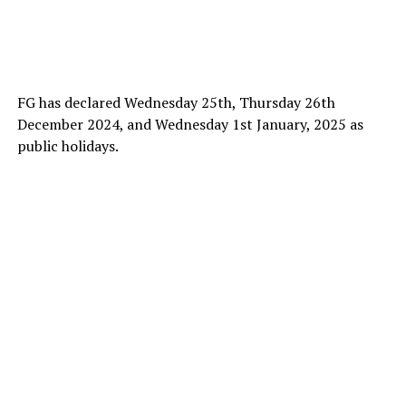
FG has declared Wednesday 25th, Thursday 26th
December 2024, and Wednesday 1st January, 2025 as
public holidays.