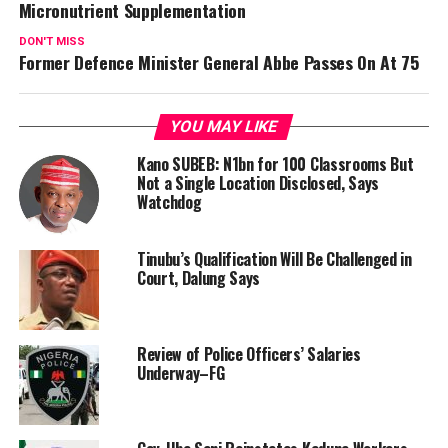
Micronutrient Supplementation
DON'T MISS
Former Defence Minister General Abbe Passes On At 75
YOU MAY LIKE
Kano SUBEB: N1bn for 100 Classrooms But
Not a Single Location Disclosed, Says
Watchdog
Tinubu’s Qualification Will Be Challenged in
Court, Dalung Says
Review of Police Officers’ Salaries
Underway–FG