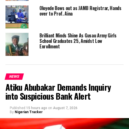
Oloyede Bows out as JAMB Registrar, Hands
over to Prof. Aina
Brilliant Minds Shine As Gusau Army Girls
School Graduates 25, Amidst Low
Enrollment
NEWS
Atiku Abubakar Demands Inquiry
into Suspicious Bank Alert
Published
15 hours ago
on
August 7, 2026
By
Nigerian Tracker