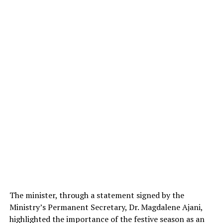
The minister, through a statement signed by the
Ministry’s Permanent Secretary, Dr. Magdalene Ajani,
highlighted the importance of the festive season as an