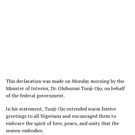
This declaration was made on Monday morning by the
Minister of Interior, Dr. Olubunmi Tunji-Ojo, on behalf
of the federal government.
In his statement, Tunji-Ojo extended warm festive
greetings to all Nigerians and encouraged them to
embrace the spirit of love, peace, and unity that the
season embodies.