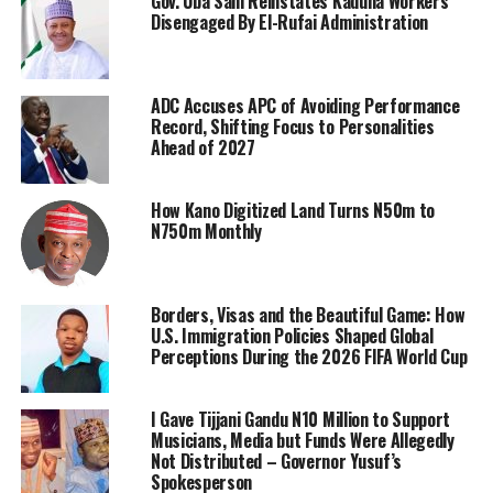
Gov. Uba Sani Reinstates Kaduna Workers
Disengaged By El-Rufai Administration
ADC Accuses APC of Avoiding Performance
Record, Shifting Focus to Personalities
Ahead of 2027
How Kano Digitized Land Turns N50m to
N750m Monthly
Borders, Visas and the Beautiful Game: How
U.S. Immigration Policies Shaped Global
Perceptions During the 2026 FIFA World Cup
I Gave Tijjani Gandu N10 Million to Support
Musicians, Media but Funds Were Allegedly
Not Distributed – Governor Yusuf’s
Spokesperson