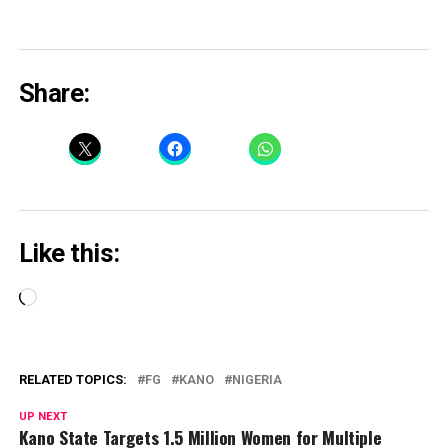
Share:
Like this:
Loading…
RELATED TOPICS:
FG
KANO
NIGERIA
UP NEXT
Kano State Targets 1.5 Million Women for Multiple