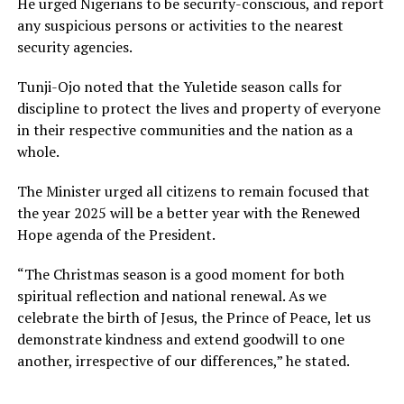
He urged Nigerians to be security-conscious, and report
any suspicious persons or activities to the nearest
security agencies.
Tunji-Ojo noted that the Yuletide season calls for
discipline to protect the lives and property of everyone
in their respective communities and the nation as a
whole.
The Minister urged all citizens to remain focused that
the year 2025 will be a better year with the Renewed
Hope agenda of the President.
“The Christmas season is a good moment for both
spiritual reflection and national renewal. As we
celebrate the birth of Jesus, the Prince of Peace, let us
demonstrate kindness and extend goodwill to one
another, irrespective of our differences,” he stated.