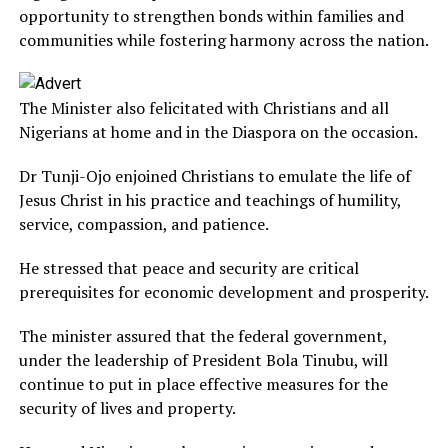
opportunity to strengthen bonds within families and
communities while fostering harmony across the nation.
The Minister also felicitated with Christians and all
Nigerians at home and in the Diaspora on the occasion.
Dr Tunji-Ojo enjoined Christians to emulate the life of
Jesus Christ in his practice and teachings of humility,
service, compassion, and patience.
He stressed that peace and security are critical
prerequisites for economic development and prosperity.
The minister assured that the federal government,
under the leadership of President Bola Tinubu, will
continue to put in place effective measures for the
security of lives and property.