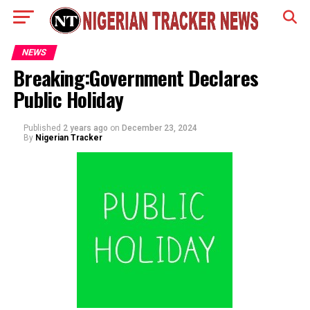
NEWS
Breaking:Government Declares
Public Holiday
Published
2 years ago
on
December 23, 2024
By
Nigerian Tracker