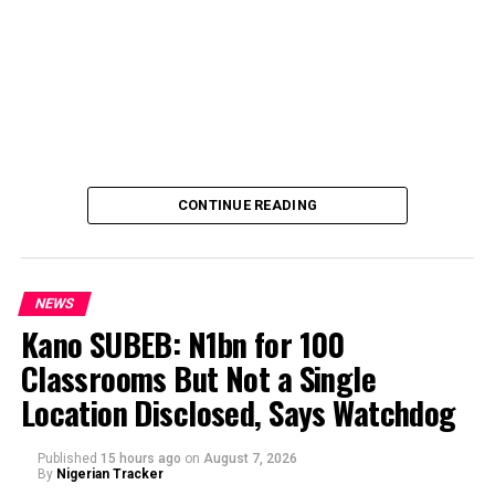
CONTINUE READING
NEWS
Kano SUBEB: N1bn for 100
Classrooms But Not a Single
By Yusuf Danjuma Yunusa
Location Disclosed, Says Watchdog
Published
15 hours ago
on
August 7, 2026
By
Nigerian Tracker