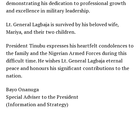
demonstrating his dedication to professional growth
and excellence in military leadership.
Lt. General Lagbaja is survived by his beloved wife,
Mariya, and their two children.
President Tinubu expresses his heartfelt condolences to
the family and the Nigerian Armed Forces during this
difficult time. He wishes Lt. General Lagbaja eternal
peace and honours his significant contributions to the
nation.
Bayo Onanuga
Special Adviser to the President
(Information and Strategy)