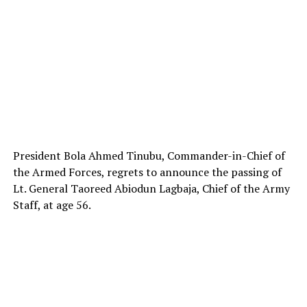
President Bola Ahmed Tinubu, Commander-in-Chief of
the Armed Forces, regrets to announce the passing of
Lt. General Taoreed Abiodun Lagbaja, Chief of the Army
Staff, at age 56.