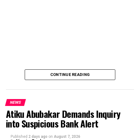
CONTINUE READING
NEWS
Atiku Abubakar Demands Inquiry
into Suspicious Bank Alert
Published
2 days ago
on
August 7, 2026