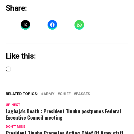
Share:
Like this:
Loading…
RELATED TOPICS:
ARMY
CHIEF
PASSES
UP NEXT
Lagbaja’s Death : President Tinubu postpones Federal
Executive Council meeting
DON'T MISS
President Tinubu Promotes Acting Chief Of Army staff