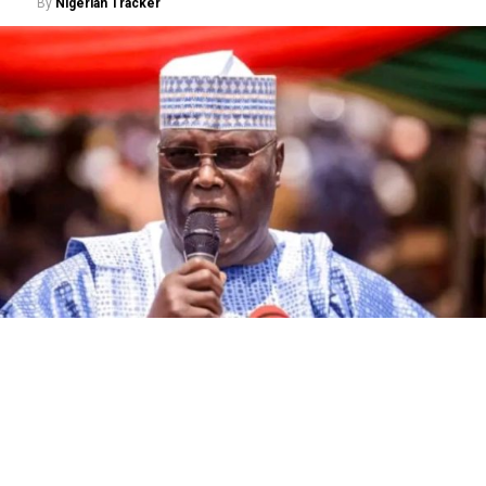
By
Nigerian Tracker