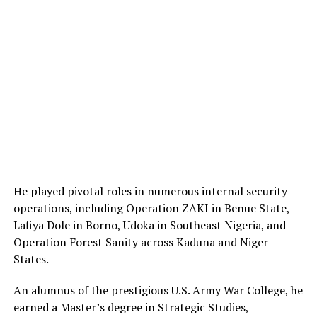
He played pivotal roles in numerous internal security
operations, including Operation ZAKI in Benue State,
Lafiya Dole in Borno, Udoka in Southeast Nigeria, and
Operation Forest Sanity across Kaduna and Niger
States.
An alumnus of the prestigious U.S. Army War College, he
earned a Master’s degree in Strategic Studies,