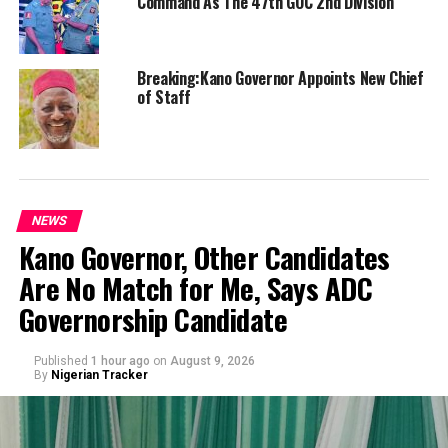
Command As The 47th GOC 2nd Division
Breaking:Kano Governor Appoints New Chief
of Staff
NEWS
Kano Governor, Other Candidates
Are No Match for Me, Says ADC
Governorship Candidate
Published
1 hour ago
on
August 9, 2026
By
Nigerian Tracker