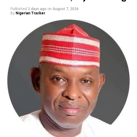
Published
2 days ago
on
August 7, 2026
By
Nigerian Tracker
The ADC candidate said his political experience and
history of participating in Kano politics gave him an
advantage over his opponents, insisting that he had
been involved in political mobilisation and party-