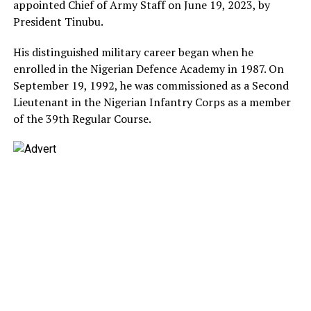
appointed Chief of Army Staff on June 19, 2023, by
President Tinubu.
His distinguished military career began when he
enrolled in the Nigerian Defence Academy in 1987. On
September 19, 1992, he was commissioned as a Second
Lieutenant in the Nigerian Infantry Corps as a member
of the 39th Regular Course.