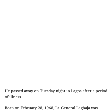
He passed away on Tuesday night in Lagos after a period
of illness.
Born on February 28, 1968, Lt. General Lagbaja was