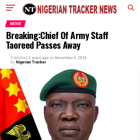
NEWS
Breaking:Chief Of Army Staff
Taoreed Passes Away
Published
2 years ago
on
November 6, 2024
By
Nigerian Tracker