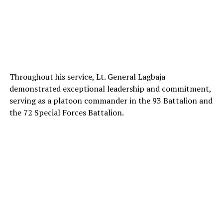
Throughout his service, Lt. General Lagbaja
demonstrated exceptional leadership and commitment,
serving as a platoon commander in the 93 Battalion and
the 72 Special Forces Battalion.