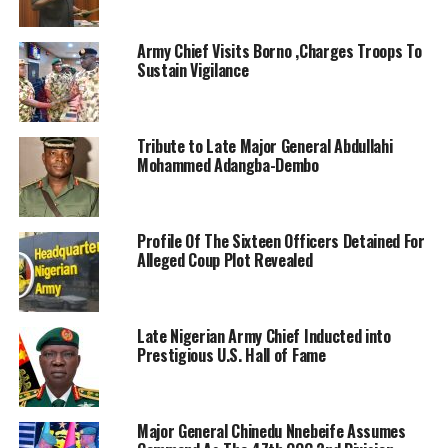
Army Chief Visits Borno ,Charges Troops To
Sustain Vigilance
Tribute to Late Major General Abdullahi
Mohammed Adangba-Dembo
Profile Of The Sixteen Officers Detained For
Alleged Coup Plot Revealed
Late Nigerian Army Chief Inducted into
Prestigious U.S. Hall of Fame
Major General Chinedu Nnebeife Assumes