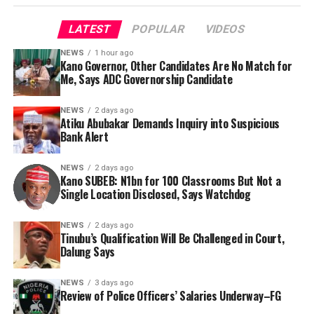
LATEST
POPULAR
VIDEOS
NEWS
1 hour ago
Kano Governor, Other Candidates Are No Match for
Me, Says ADC Governorship Candidate
By Yusuf Danjuma Yunusa
NEWS
2 days ago
Atiku Abubakar Demands Inquiry into Suspicious
Bank Alert
NEWS
2 days ago
Kano SUBEB: N1bn for 100 Classrooms But Not a
Single Location Disclosed, Says Watchdog
NEWS
2 days ago
Tinubu’s Qualification Will Be Challenged in Court,
Dalung Says
The aide underscored the gravity of the incident by
pointing out that the account involved is a strictly
The ADC governorship candidate argued that his
NEWS
3 days ago
private one, the details of which are not in the public
political history, experience and understanding of
Review of Police Officers’ Salaries Underway–FG
domain.
Kano’s political landscape placed him in a different