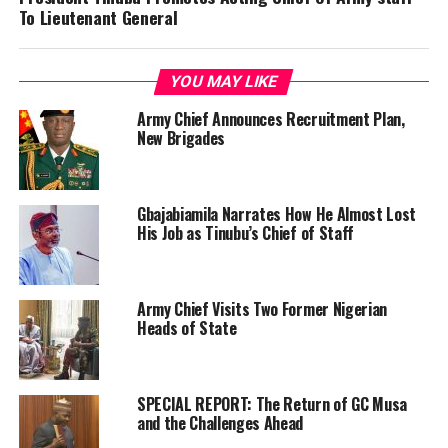
To Lieutenant General
YOU MAY LIKE
Army Chief Announces Recruitment Plan,
New Brigades
Gbajabiamila Narrates How He Almost Lost
His Job as Tinubu’s Chief of Staff
Army Chief Visits Two Former Nigerian
Heads of State
SPECIAL REPORT: The Return of GC Musa
and the Challenges Ahead