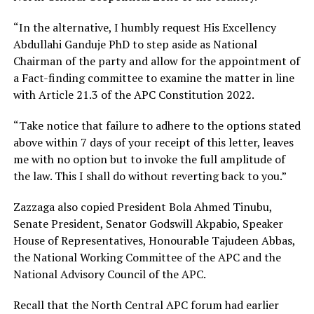
“In the alternative, I humbly request His Excellency
Abdullahi Ganduje PhD to step aside as National
Chairman of the party and allow for the appointment of
a Fact-finding committee to examine the matter in line
with Article 21.3 of the APC Constitution 2022.
“Take notice that failure to adhere to the options stated
above within 7 days of your receipt of this letter, leaves
me with no option but to invoke the full amplitude of
the law. This I shall do without reverting back to you.”
Zazzaga also copied President Bola Ahmed Tinubu,
Senate President, Senator Godswill Akpabio, Speaker
House of Representatives, Honourable Tajudeen Abbas,
the National Working Committee of the APC and the
National Advisory Council of the APC.
Recall that the North Central APC forum had earlier