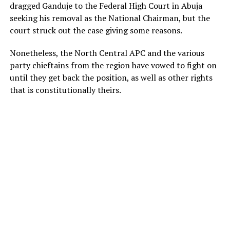
dragged Ganduje to the Federal High Court in Abuja
seeking his removal as the National Chairman, but the
court struck out the case giving some reasons.
Nonetheless, the North Central APC and the various
party chieftains from the region have vowed to fight on
until they get back the position, as well as other rights
that is constitutionally theirs.