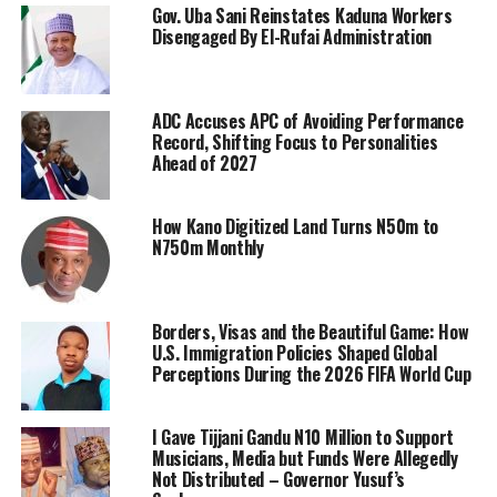
Gov. Uba Sani Reinstates Kaduna Workers
Disengaged By El-Rufai Administration
ADC Accuses APC of Avoiding Performance
Record, Shifting Focus to Personalities
Ahead of 2027
How Kano Digitized Land Turns N50m to
N750m Monthly
Borders, Visas and the Beautiful Game: How
U.S. Immigration Policies Shaped Global
Perceptions During the 2026 FIFA World Cup
I Gave Tijjani Gandu N10 Million to Support
Musicians, Media but Funds Were Allegedly
Not Distributed – Governor Yusuf’s