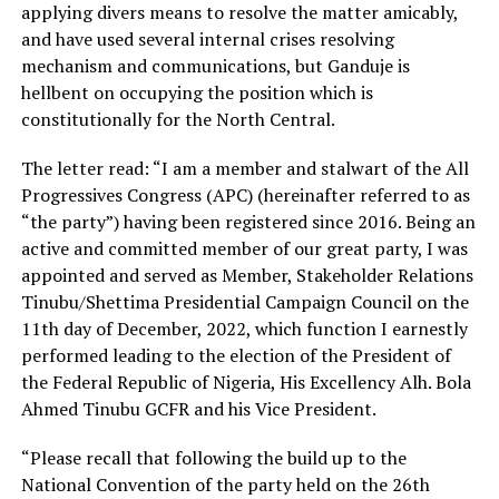
applying divers means to resolve the matter amicably,
and have used several internal crises resolving
mechanism and communications, but Ganduje is
hellbent on occupying the position which is
constitutionally for the North Central.
The letter read: “I am a member and stalwart of the All
Progressives Congress (APC) (hereinafter referred to as
“the party”) having been registered since 2016. Being an
active and committed member of our great party, I was
appointed and served as Member, Stakeholder Relations
Tinubu/Shettima Presidential Campaign Council on the
11th day of December, 2022, which function I earnestly
performed leading to the election of the President of
the Federal Republic of Nigeria, His Excellency Alh. Bola
Ahmed Tinubu GCFR and his Vice President.
“Please recall that following the build up to the
National Convention of the party held on the 26th