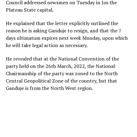
Council addressed newsmen on Tuesday in Jos the
Plateau State capital.
He explained that the letter explicitly outlined the
reason he is asking Ganduje to resign, and that the 7
days ultimatum expires next week Monday, upon which
he will take legal action as necessary.
He revealed that at the National Convention of the
party held on the 26th March, 2022, the National
Chairmanship of the party was zoned to the North
Central Geopolitical Zone of the country, but that
Ganduje is from the North West region.