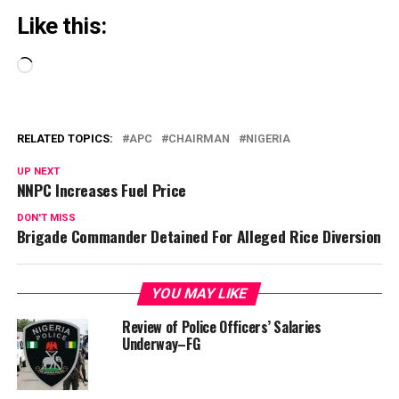
Like this:
Loading…
RELATED TOPICS:
APC
CHAIRMAN
NIGERIA
UP NEXT
NNPC Increases Fuel Price
DON'T MISS
Brigade Commander Detained For Alleged Rice Diversion
YOU MAY LIKE
Review of Police Officers’ Salaries
Underway–FG