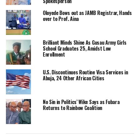
Spokesperson
Oloyede Bows out as JAMB Registrar, Hands
over to Prof. Aina
Brilliant Minds Shine As Gusau Army Girls
School Graduates 25, Amidst Low
Enrollment
U.S. Discontinues Routine Visa Services in
Abuja, 24 Other African Cities
No Sin in Politics’ Wike Says as Fubara
Returns to Rainbow Coalition