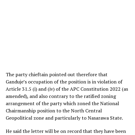
The party chieftain pointed out therefore that
Ganduje’s occupation of the position is in violation of
Article 31.5 (i) and (iv) of the APC Constitution 2022 (as
amended), and also contrary to the ratified zoning
arrangement of the party which zoned the National
Chairmanship position to the North Central
Geopolitical zone and particularly to Nasarawa State.
He said the letter will be on record that they have been