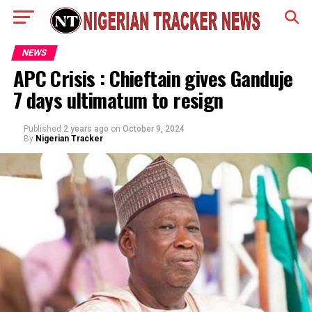
NEWS
APC Crisis : Chieftain gives Ganduje
7 days ultimatum to resign
Published
2 years ago
on
October 9, 2024
By
Nigerian Tracker