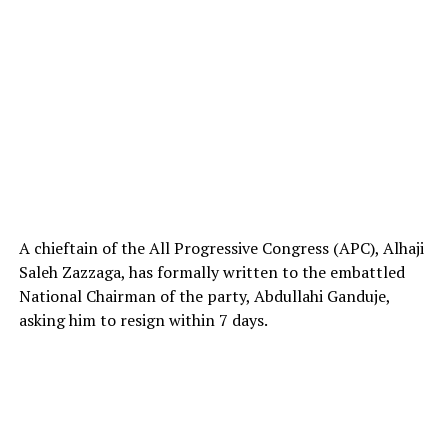
A chieftain of the All Progressive Congress (APC), Alhaji
Saleh Zazzaga, has formally written to the embattled
National Chairman of the party, Abdullahi Ganduje,
asking him to resign within 7 days.