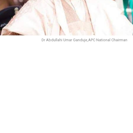
Dr Abdullahi Umar Ganduje,APC National Chairman