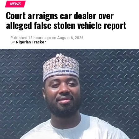
NEWS
Court arraigns car dealer over
alleged false stolen vehicle report
By Yusuf Danjuma Yunusa
Published
18 hours ago
on
August 6, 2026
By
Nigerian Tracker