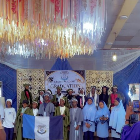
government’s determination to address longstanding
welfare concerns affecting serving and retired police
personnel while strengthening the operational
effectiveness of the force.
Garba is the Managing Director of Wakaso Car Ltd.