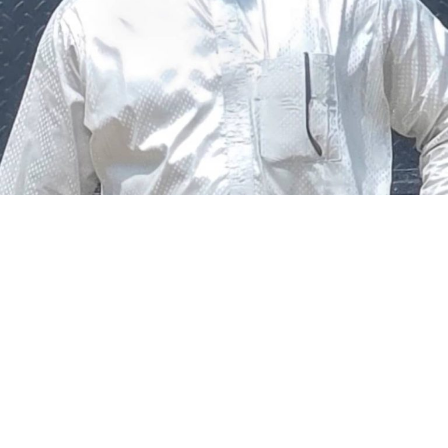
The federal government says it plans to review the
welfare of personnel of the Nigeria Police Force (NPF),
including salary structure, allowances, insurance,
pension-related benefits and other packages.
A statement on Thursday by Modupe Adegboro, the
deputy spokesperson of the Ministry of Police Affairs,
said the decision was taken on Tuesday in Abuja during a
ministerial and stakeholders committee meeting.
She said the outcome of the meeting was to review the
police officers’ welfare package and settlement of
outstanding benefits.