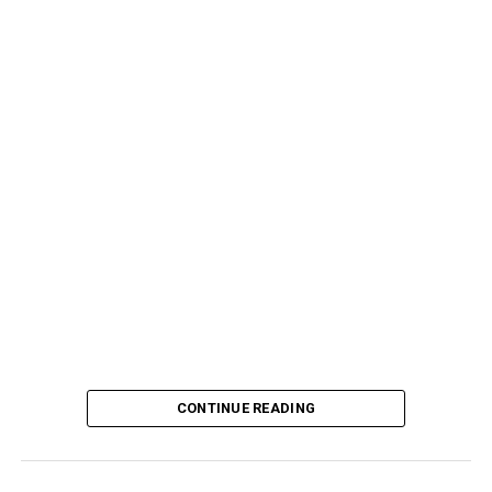
CONTINUE READING