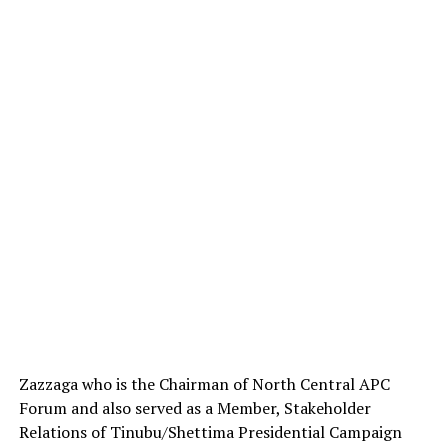
Zazzaga who is the Chairman of North Central APC
Forum and also served as a Member, Stakeholder
Relations of Tinubu/Shettima Presidential Campaign