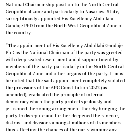
National Chairmanship position to the North Central
Geopolitical zone and particularly to Nasarawa State,
surreptitiously appointed His Excellency Abdullahi
Ganduje PhD from the North West Geopolitical Zone of
the country.
“The appointment of His Excellency Abdullahi Ganduje
PhD as the National Chairman of the party was greeted
with deep seated resentment and disappointment by
members of the party, particularly in the North Central
Geopolitical Zone and other organs of the party. It must
be noted that the said appointment completely violated
the provisions of the APC Constitution 2022 (as
amended), eradicated the principle of internal
democracy which the party protects jealously and
jettisoned the zoning arrangement thereby bringing the
party to disrepute and further deepened the rancour,
distrust and divisions amongst millions of its members,
thus, affecting the chances of the party winning any