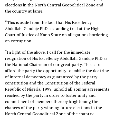
elections in the North Central Geopolitical Zone and
the country at large.
“This is aside from the fact that His Excellency
Abdullahi Ganduje PhD is standing trial at the High
Court of Justice of Kano State on allegations bordering
on corruption.
“In light of the above, I call for the immediate
resignation of His Excellency Abdullahi Ganduje PhD as
the National Chairman of our great party. This is to
afford the party the opportunity to imbibe the doctrine
of internal democracy as guaranteed by the party
constitution and the Constitution of the Federal
Republic of Nigeria, 1999, uphold all zoning agreements
reached by the party in order to foster unity and
commitment of members thereby brightening the
chances of the party winning future elections in the
North Central Geopolitical Zone of the country.