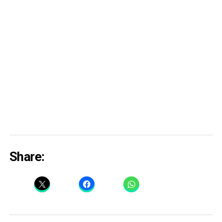
Share: