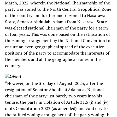
March, 2022, wherein the National Chairmanship of the
party was zoned to the North Central Geopolitical Zone
of the country and further micro-zoned to Nasarawa
State, Senator Abdullahi Adamu from Nasarawa State
was elected National Chairman of the party for a term
of four years. This was done based on the ratification of
the zoning arrangement by the National Convention to
ensure an even geographical spread of the executive
positions of the party to accommodate the interests of
the members and all the geographical zones in the
country.
“However, on the 3rd day of August, 2023, after the
resignation of Senator Abdullahi Adamu as National
chairman of the party just barely two years into his
tenure, the party in violation of Article 31.5 (i) and (iv)
of its Constitution 2022 (as amended) and contrary to
the ratified zoning arrangement of the party zoning the