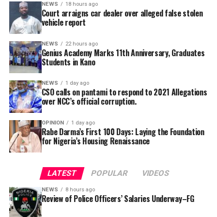
alongside its 2025/2026 graduation ceremony, with the
NEWS
18 hours ago
Court arraigns car dealer over alleged false stolen
school’s Director, Malam Ahmad Shuaibu Abdullahi,
She added that the secretariat had also been mandated
vehicle report
reaffirming the institution’s commitment to providing
to produce a comprehensive draft report for
quality education, moral upbringing and continuous
consideration at the committee’s next meeting before
NEWS
22 hours ago
investment in teacher development.
Genius Academy Marks 11th Anniversary, Graduates
submission to the government.
Students in Kano
NEWS
1 day ago
CSO calls on pantami to respond to 2021 Allegations
over NCC’s official corruption.
OPINION
1 day ago
Rabe Darma’s First 100 Days: Laying the Foundation
for Nigeria’s Housing Renaissance
The counsel said that upon making a peaceful inquiry,
the complainant was told by the team leader of the
LATEST
POPULAR
VIDEOS
squad that the defendant had reported to the police
NEWS
8 hours ago
that the car is a stolen vehicle.
Review of Police Officers’ Salaries Underway–FG
The prosecutor said that his client was embarrassed and