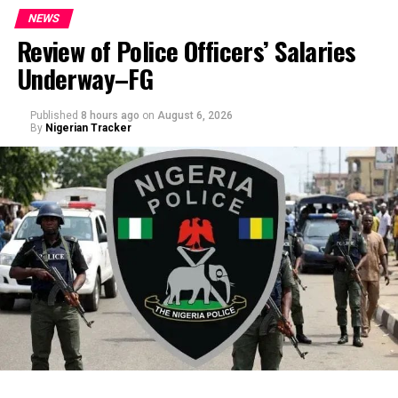
NEWS
Review of Police Officers’ Salaries
Underway–FG
Published
8 hours ago
on
August 6, 2026
By
Nigerian Tracker