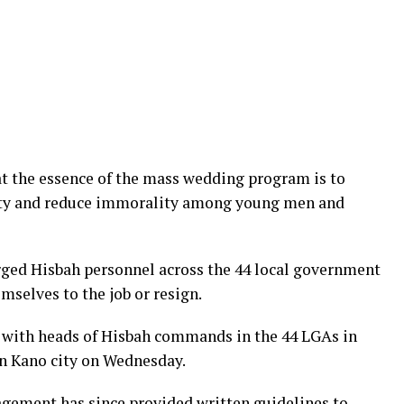
t the essence of the mass wedding program is to
iety and reduce immorality among young men and
ged Hisbah personnel across the 44 local government
mselves to the job or resign.
 with heads of Hisbah commands in the 44 LGAs in
in Kano city on Wednesday.
gement has since provided written guidelines to