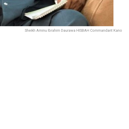
Sheikh Aminu Ibrahim Daurawa HISBAH Commandant Kano