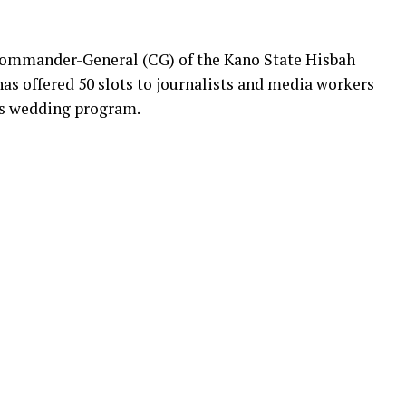
ommander-General (CG) of the Kano State Hisbah
has offered 50 slots to journalists and media workers
ass wedding program.