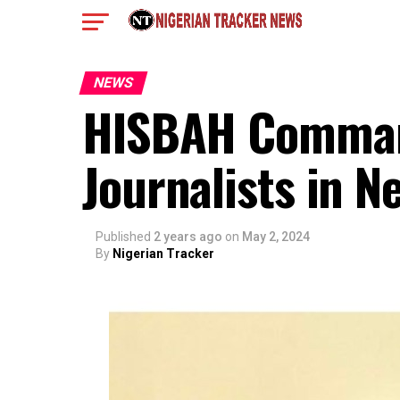
NEWS
HISBAH Command
Journalists in 
Published
2 years ago
on
May 2, 2024
By
Nigerian Tracker