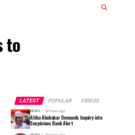
 to
LATEST
POPULAR
VIDEOS
NEWS
20 hours ago
Atiku Abubakar Demands Inquiry into
Suspicious Bank Alert
NEWS
20 hours ago