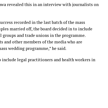
wa revealed this in an interview with journalists on
uccess recorded in the last batch of the mass
les married off, the board decided in to include
l groups and trade unions in the programme.
ists and other members of the media who are
 mass wedding programme,” he said.
 include legal practitioners and health workers in