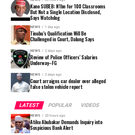
Kano SUBEB: N1bn for 100 Classrooms
But Not a Single Location Disclosed,
Says Watchdog
NEWS
1 day ago
Tinubu’s Qualification Will Be
Challenged in Court, Dalung Says
NEWS
2 days ago
Review of Police Officers’ Salaries
Underway–FG
NEWS
2 days ago
Court arraigns car dealer over alleged
false stolen vehicle report
LATEST
POPULAR
VIDEOS
NEWS
20 hours ago
Atiku Abubakar Demands Inquiry into
Suspicious Bank Alert