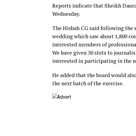
Reports indicate that Sheikh Daura
Wednesday.
The Hisbah CG said following the s
wedding which saw about 1,800 coup
interested members of professiona
We have given 50 slots to journal
interested in participating in the
He added that the board would also
the next batch of the exercise.