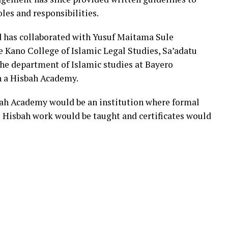
les and responsibilities.
d has collaborated with Yusuf Maitama Sule
Kano College of Islamic Legal Studies, Sa’adatu
he department of Islamic studies at Bayero
h a Hisbah Academy.
bah Academy would be an institution where formal
o Hisbah work would be taught and certificates would