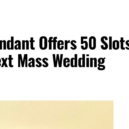
ant Offers 50 Slots
Next Mass Wedding