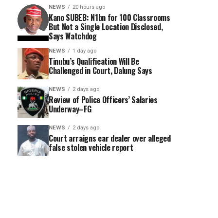
NEWS
20 hours ago
Kano SUBEB: N1bn for 100 Classrooms
But Not a Single Location Disclosed,
Says Watchdog
NEWS
1 day ago
Tinubu’s Qualification Will Be
Challenged in Court, Dalung Says
NEWS
2 days ago
Review of Police Officers’ Salaries
Underway–FG
NEWS
2 days ago
Court arraigns car dealer over alleged
false stolen vehicle report