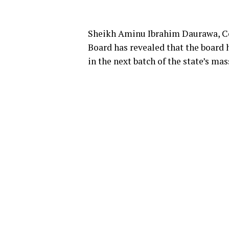
Sheikh Aminu Ibrahim Daurawa, C
Board has revealed that the board 
in the next batch of the state’s m