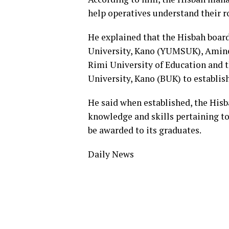
help operatives understand their ro
He explained that the Hisbah boar
University, Kano (YUMSUK), Amine 
Rimi University of Education and t
University, Kano (BUK) to establis
He said when established, the His
knowledge and skills pertaining t
be awarded to its graduates.
Daily News