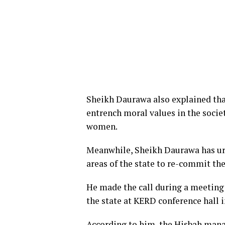
Sheikh Daurawa also explained tha
entrench moral values in the soc
women.
Meanwhile, Sheikh Daurawa has ur
areas of the state to re-commit the
He made the call during a meeting
the state at KERD conference hall 
According to him, the Hisbah mana