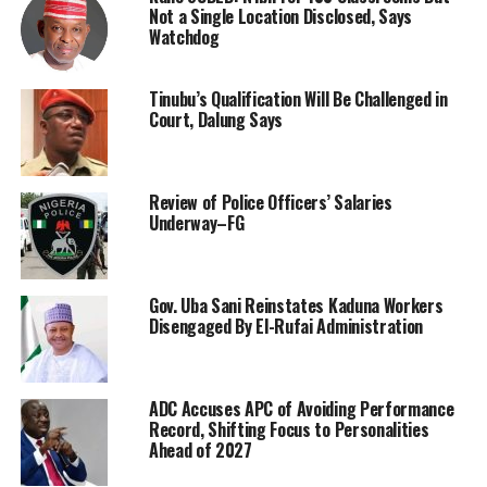
Not a Single Location Disclosed, Says
Watchdog
Tinubu’s Qualification Will Be Challenged in
Court, Dalung Says
Review of Police Officers’ Salaries
Underway–FG
Gov. Uba Sani Reinstates Kaduna Workers
Disengaged By El-Rufai Administration
ADC Accuses APC of Avoiding Performance
Record, Shifting Focus to Personalities
Ahead of 2027