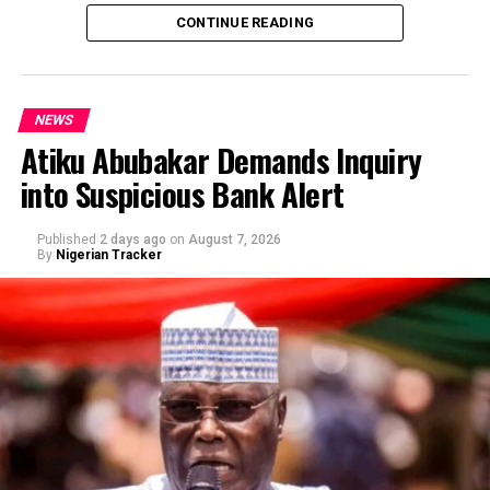
CONTINUE READING
NEWS
Atiku Abubakar Demands Inquiry
into Suspicious Bank Alert
Published
2 days ago
on
August 7, 2026
By
Nigerian Tracker