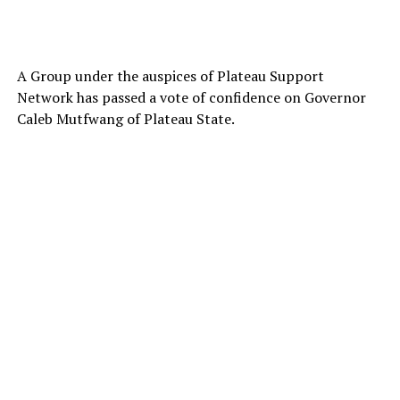
A Group under the auspices of Plateau Support
Network has passed a vote of confidence on Governor
Caleb Mutfwang of Plateau State.