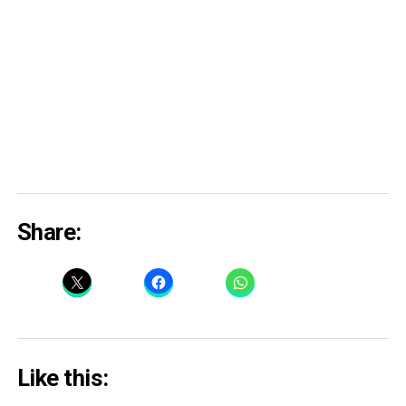
Share:
Like this: