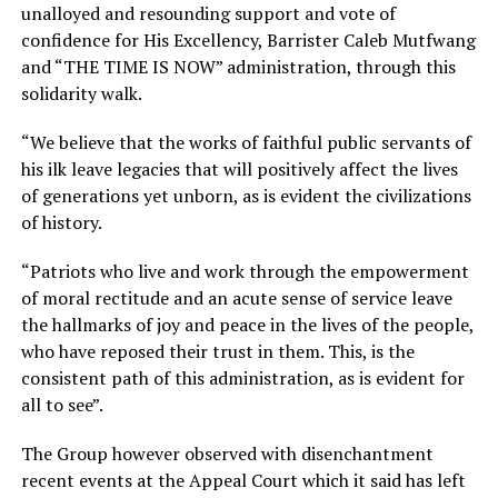
unalloyed and resounding support and vote of
confidence for His Excellency, Barrister Caleb Mutfwang
and “THE TIME IS NOW” administration, through this
solidarity walk.
“We believe that the works of faithful public servants of
his ilk leave legacies that will positively affect the lives
of generations yet unborn, as is evident the civilizations
of history.
“Patriots who live and work through the empowerment
of moral rectitude and an acute sense of service leave
the hallmarks of joy and peace in the lives of the people,
who have reposed their trust in them. This, is the
consistent path of this administration, as is evident for
all to see”.
The Group however observed with disenchantment
recent events at the Appeal Court which it said has left