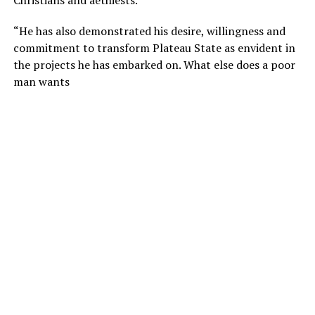
“He has also demonstrated his desire, willingness and
commitment to transform Plateau State as envident in
the projects he has embarked on. What else does a poor
man wants