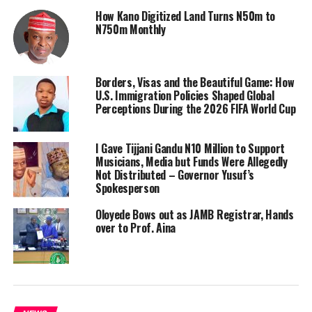
How Kano Digitized Land Turns N50m to
N750m Monthly
Borders, Visas and the Beautiful Game: How
U.S. Immigration Policies Shaped Global
Perceptions During the 2026 FIFA World Cup
I Gave Tijjani Gandu N10 Million to Support
Musicians, Media but Funds Were Allegedly
Not Distributed – Governor Yusuf’s
Spokesperson
Oloyede Bows out as JAMB Registrar, Hands
over to Prof. Aina