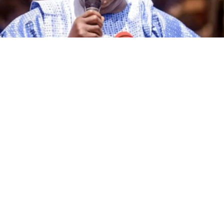
The governorship candidate of the African Democratic
Congress (ADC) in Kano State, Alhaji Ibrahim Al-Ameen
Little, has declared that the incumbent governor of the
state, Abba Kabir Yusuf, and other candidates
contesting the 2027 governorship election on the
platforms of various political parties are no match for
him in terms of political experience, grassroots