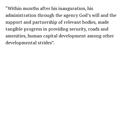
“Within months after his inauguration, his
administration through the agency God’s will and the
support and partnership of relevant bodies, made
tangible progress in providing security, roads and
amenities, human capital development among other
developmental strides”.