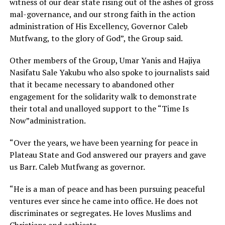
witness of our dear state rising out of the ashes of gross
mal-governance, and our strong faith in the action
administration of His Excellency, Governor Caleb
Mutfwang, to the glory of God”, the Group said.
Other members of the Group, Umar Yanis and Hajiya
Nasifatu Sale Yakubu who also spoke to journalists said
that it became necessary to abandoned other
engagement for the solidarity walk to demonstrate
their total and unalloyed support to the “Time Is
Now”administration.
“Over the years, we have been yearning for peace in
Plateau State and God answered our prayers and gave
us Barr. Caleb Mutfwang as governor.
“He is a man of peace and has been pursuing peaceful
ventures ever since he came into office. He does not
discriminates or segregates. He loves Muslims and
Christians and aethiests.