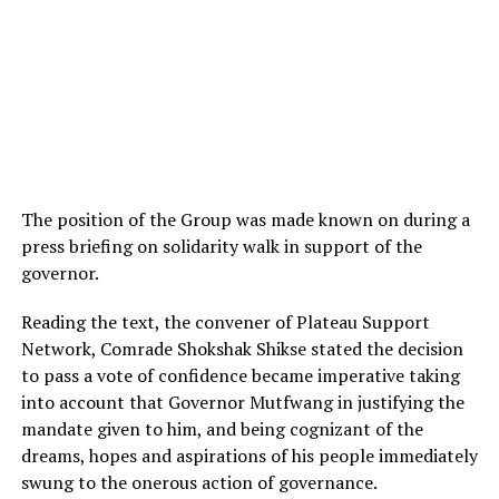
The position of the Group was made known on during a
press briefing on solidarity walk in support of the
governor.
Reading the text, the convener of Plateau Support
Network, Comrade Shokshak Shikse stated the decision
to pass a vote of confidence became imperative taking
into account that Governor Mutfwang in justifying the
mandate given to him, and being cognizant of the
dreams, hopes and aspirations of his people immediately
swung to the onerous action of governance.