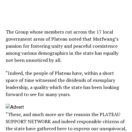
The Group whose members cut across the 17 local
government areas of Plateau noted that Mutfwang’s
passion for fostering unity and peaceful coexistence
among various demographics in the state has equally
not been unnoticed by all.
“Indeed, the people of Plateau have, within a short
space of time witnessed the dividends of exemplary
leadership, a quality which the state has been looking
forward to see for many years.
“These, and much more are the reasons the PLATEAU
SUPPORT NETWORK and indeed responsible citizens of
the state have gathered here to express our unequivocal,