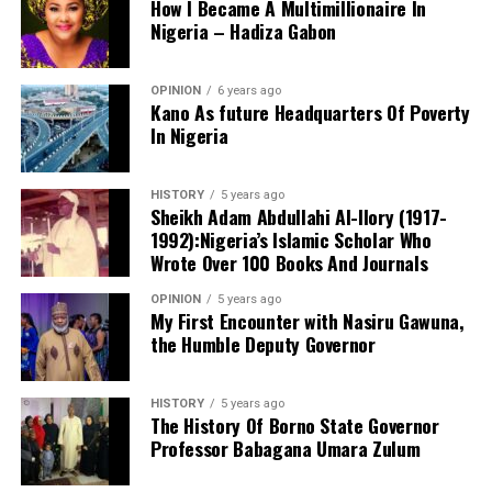
How I Became A Multimillionaire In
Nigeria – Hadiza Gabon
The ADC candidate lamented what he described as
OPINION
6 years ago
Kano’s increasing dependence on products
Kano As future Headquarters Of Poverty
manufactured outside the state, saying the situation had
In Nigeria
weakened the state’s industrial base.
HISTORY
5 years ago
Sheikh Adam Abdullahi Al-Ilory (1917-
Al-Ameen said Kano residents currently travel to Lagos
1992):Nigeria’s Islamic Scholar Who
and the South-East to purchase products that could be
Wrote Over 100 Books And Journals
manufactured locally, arguing that the state should
develop its own production capacity.
OPINION
5 years ago
My First Encounter with Nasiru Gawuna,
the Humble Deputy Governor
“Currently, we are traders, not producers. We buy
products from Lagos and the South-East. Even Indomie,
we are not doing it. We are only building stores,” he said.
HISTORY
5 years ago
The History Of Borno State Governor
Professor Babagana Umara Zulum
In a statement released to journalists, Tracka disclosed
He promised that an ADC-led administration would
that rather than furnish the requested details, Kano
prioritise industrialisation and local production, with