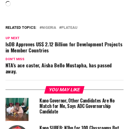
Loading…
RELATED TOPICS:
NIGERIA
PLATEAU
UP NEXT
IsDB Approves US$ 2.12 Billion for Development Projects
in Member Countries
DON'T MISS
NTA’s ace caster, Aisha Bello Mustapha, has passed
away.
YOU MAY LIKE
Kano Governor, Other Candidates Are No
Match for Me, Says ADC Governorship
Candidate
Kano SUBEB: N1bn for 100 Classrooms But