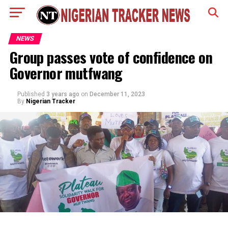
NEWS
Group passes vote of confidence on
Governor mutfwang
Published
3 years ago
on
December 11, 2023
By
Nigerian Tracker