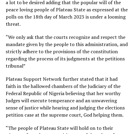
a lot to be desired adding that the popular will of the
peace loving people of Plateau State as expressed at the
polls on the 18th day of March 2023 is under a looming
threat.
“We only ask that the courts recognize and respect the
mandate given by the people to this administration, and
strictly adhere to the provisions of the constitution
regarding the process of its judgments at the petitions
tribunal”
Plateau Support Network further stated that it had
faith in the hallowed chambers of the Judiciary of the
Federal Republic of Nigeria believing that her worthy
Judges will execute temperance and an unwavering
sense of justice while hearing and judging the elections
petition case at the supreme court, God helping them.
“The people of Plateau State will hold on to their