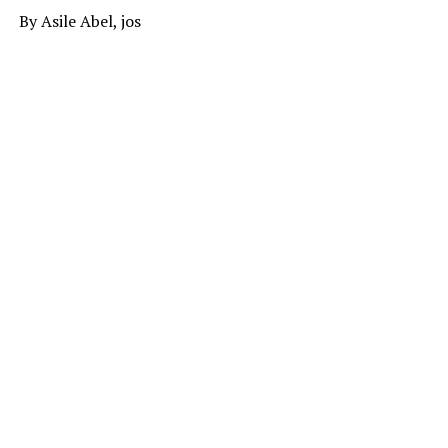
By Asile Abel, jos