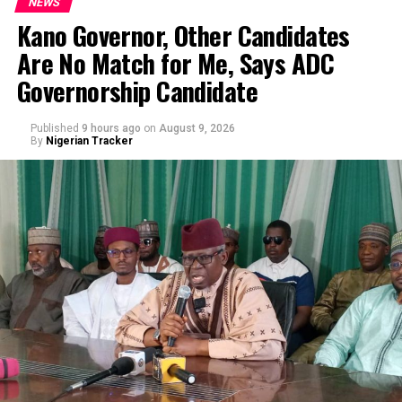
NEWS
Kano Governor, Other Candidates
Are No Match for Me, Says ADC
Governorship Candidate
Published
9 hours ago
on
August 9, 2026
By
Nigerian Tracker