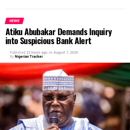
NEWS
Atiku Abubakar Demands Inquiry
into Suspicious Bank Alert
Published
22 hours ago
on
August 7, 2026
By
Nigerian Tracker