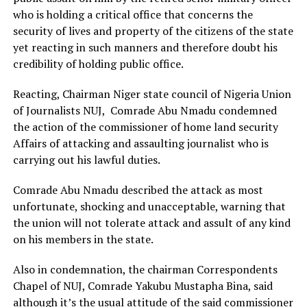
who is holding a critical office that concerns the
security of lives and property of the citizens of the state
yet reacting in such manners and therefore doubt his
credibility of holding public office.
Reacting, Chairman Niger state council of Nigeria Union
of Journalists NUJ, Comrade Abu Nmadu condemned
the action of the commissioner of home land security
Affairs of attacking and assaulting journalist who is
carrying out his lawful duties.
Comrade Abu Nmadu described the attack as most
unfortunate, shocking and unacceptable, warning that
the union will not tolerate attack and assult of any kind
on his members in the state.
Also in condemnation, the chairman Correspondents
Chapel of NUJ, Comrade Yakubu Mustapha Bina, said
although it’s the usual attitude of the said commissioner