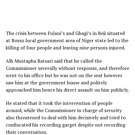
The crisis between Fulani’s and Gbagi’s in Beji situated
at Bosso local government area of Niger state led to the
killing of four people and leaving nine persons injured.
Alh Mustapha Batsari said that he called the
Commissioner severally without response, and therefore
went to his office but he was not on the seat however
saw him at the government house and politely
approached him hence his direct assault on him publicly.
He stated that it took the intervention of people
around, while the Commissioner in charge of security
also threatened to deal with him decisively and tried to
confiscated his recording garget despite not recording
their conversation.