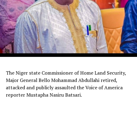
The Niger state Commissioner of Home Land Security,
Major General Bello Mohammad Abdullahi retired,
attacked and publicly assaulted the Voice of America
reporter Mustapha Nasiru Batsari.