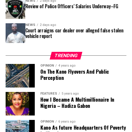
NEWS
2 days ago
reportedly directed the Tracka team to only one site –
Review of Police Officers’ Salaries Underway–FG
Jili Primary School in Rimin Gado Local Government
Area – where repainting and repair works were
NEWS
2 days ago
confirmed to have been undertaken.
Court arraigns car dealer over alleged false stolen
vehicle report
TRENDING
OPINION
4 years ago
On The Kano Flyovers And Public
Perception
FEATURES
5 years ago
How I Became A Multimillionaire In
A chieftain of the African Democratic Congress, ADC,
Nigeria – Hadiza Gabon
Solomon Dalung, has said he will institute a fresh legal
challenge against President Bola Tinubu’s educational
OPINION
6 years ago
qualifications ahead of the 2027 general elections.
Kano As future Headquarters Of Poverty