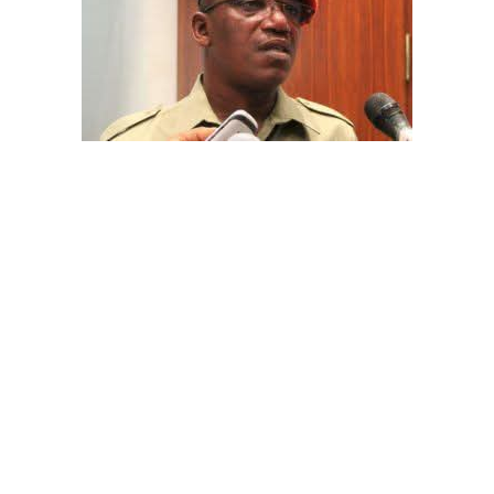
The aide underscored the gravity of the incident by
pointing out that the account involved is a strictly
private one, the details of which are not in the public
domain.
“This raises a fundamental question: How did unknown
persons obtain the confidential banking details of a
private citizen?” Shaibu queried.
A transparency advocacy group, Tracka, has raised
serious concerns over the inability of the Kano State
Universal Basic Education Board (SUBEB) to provide