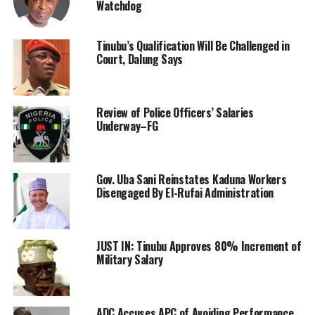
Watchdog
Tinubu’s Qualification Will Be Challenged in
Court, Dalung Says
Review of Police Officers’ Salaries
Underway–FG
Gov. Uba Sani Reinstates Kaduna Workers
Disengaged By El-Rufai Administration
JUST IN: Tinubu Approves 80% Increment of
Military Salary
ADC Accuses APC of Avoiding Performance