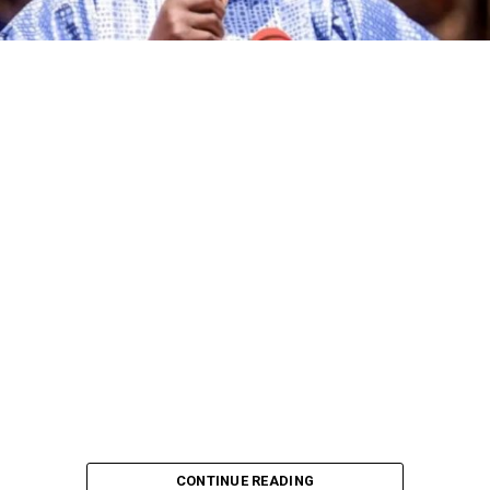
CONTINUE READING