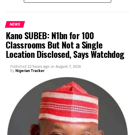
NEWS
Kano SUBEB: N1bn for 100
Classrooms But Not a Single
By Yusuf Danjuma Yunusa
Location Disclosed, Says Watchdog
Published
22 hours ago
on
August 7, 2026
By
Nigerian Tracker