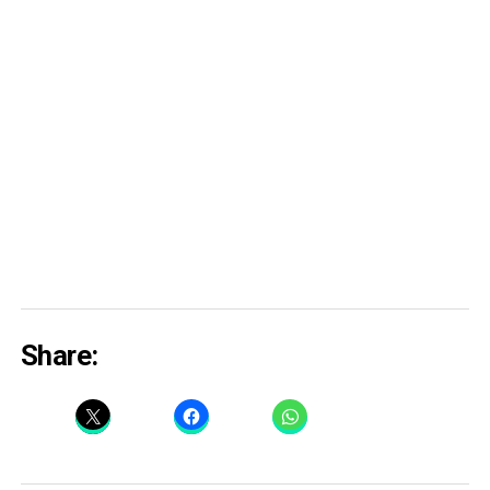
Share: