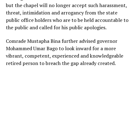
but the chapel will no longer accept such harassment,
threat, intimidation and arrogancy from the state
public office holders who are to be held accountable to
the public and called for his public apologies.
Comrade Mustapha Bina further advised governor
Mohammed Umar Bago to look inward for a more
vibrant, competent, experienced and knowledgeable
retired person to breach the gap already created.