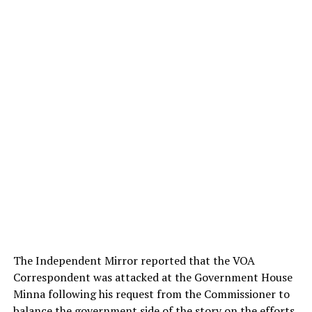
The Independent Mirror reported that the VOA
Correspondent was attacked at the Government House
Minna following his request from the Commissioner to
balance the government side of the story on the efforts