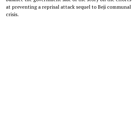
at preventing a reprisal attack sequel to Beji communal
crisis.