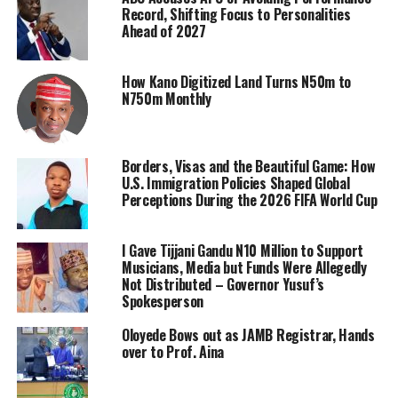
Record, Shifting Focus to Personalities
Ahead of 2027
How Kano Digitized Land Turns N50m to
N750m Monthly
Borders, Visas and the Beautiful Game: How
U.S. Immigration Policies Shaped Global
Perceptions During the 2026 FIFA World Cup
I Gave Tijjani Gandu N10 Million to Support
Musicians, Media but Funds Were Allegedly
Not Distributed – Governor Yusuf’s
Spokesperson
Oloyede Bows out as JAMB Registrar, Hands
over to Prof. Aina