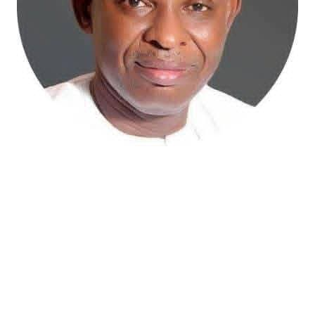
Atiku Abubakar, the 2027 presidential candidate of the
African Democratic Congress (ADC), has raised concerns
over an unsolicited credit alert to his private bank
account, describing the transaction as a severe breach
of financial privacy.
In a statement posted on X on Friday, Mr. Abubakar’s
media aide, Phrank Shaibu, disclosed that the former