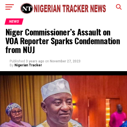
NEWS
Niger Commissioner’s Assault on
VOA Reporter Sparks Condemnation
from NUJ
Published
3 years ago
on
November 27, 2023
By
Nigerian Tracker