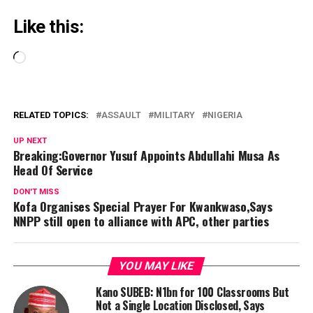
Like this:
Loading…
RELATED TOPICS:
ASSAULT
MILITARY
NIGERIA
UP NEXT
Breaking:Governor Yusuf Appoints Abdullahi Musa As
Head Of Service
DON'T MISS
Kofa Organises Special Prayer For Kwankwaso,Says
NNPP still open to alliance with APC, other parties
YOU MAY LIKE
Kano SUBEB: N1bn for 100 Classrooms But
Not a Single Location Disclosed, Says