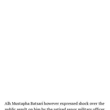
Alh Mustapha Batsari however expressed shock over the
public assult on him by the retired senor military officer