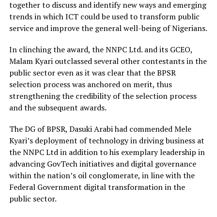
together to discuss and identify new ways and emerging
trends in which ICT could be used to transform public
service and improve the general well-being of Nigerians.
In clinching the award, the NNPC Ltd. and its GCEO,
Malam Kyari outclassed several other contestants in the
public sector even as it was clear that the BPSR
selection process was anchored on merit, thus
strengthening the credibility of the selection process
and the subsequent awards.
The DG of BPSR, Dasuki Arabi had commended Mele
Kyari’s deployment of technology in driving business at
the NNPC Ltd in addition to his exemplary leadership in
advancing GovTech initiatives and digital governance
within the nation’s oil conglomerate, in line with the
Federal Government digital transformation in the
public sector.