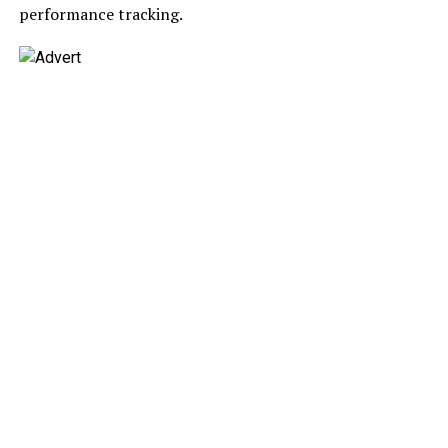
performance tracking.