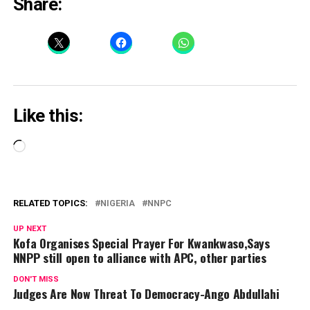
Share:
Like this:
Loading…
RELATED TOPICS:
NIGERIA
NNPC
UP NEXT
Kofa Organises Special Prayer For Kwankwaso,Says
NNPP still open to alliance with APC, other parties
DON'T MISS
Judges Are Now Threat To Democracy-Ango Abdullahi