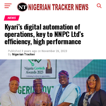
NEWS
Kyari’s digital automation of
operations, key to NNPC Ltd’s
efficiency, high performance
Published
3 years ago
on
November 26, 2023
By
Nigerian Tracker