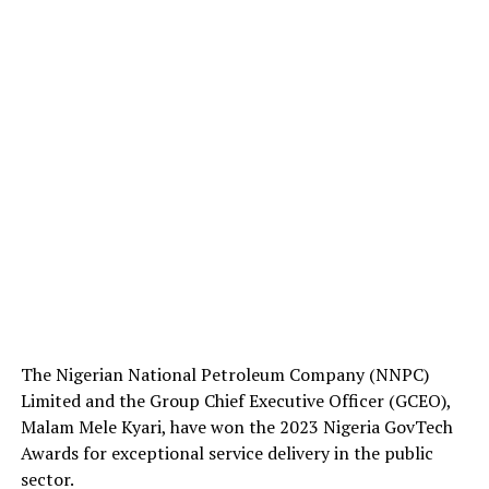
The Nigerian National Petroleum Company (NNPC)
Limited and the Group Chief Executive Officer (GCEO),
Malam Mele Kyari, have won the 2023 Nigeria GovTech
Awards for exceptional service delivery in the public
sector.