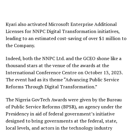
Kyari also activated Microsoft Enterprise Additional
Licenses for NNPC Digital Transformation initiatives,
leading to an estimated cost-saving of over $1 million to
the Company.
Indeed, both the NNPC Ltd. and the GCEO shone like a
thousand stars at the venue of the awards at the
International Conference Centre on October 13, 2023.
The event had as its theme “Advancing Public Service
Reforms Through Digital Transformation.”
The Nigeria GovTech Awards were given by the Bureau
of Public Service Reforms (BPSR), an agency under the
Presidency in aid of federal government’s initiative
designed to bring governments at the federal, state,
local levels, and actors in the technology industry