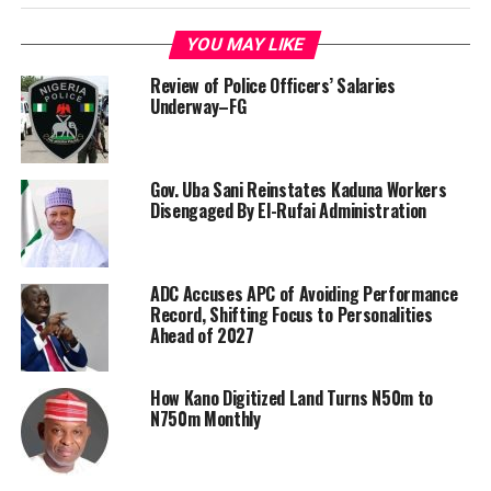
YOU MAY LIKE
Review of Police Officers’ Salaries
Underway–FG
Gov. Uba Sani Reinstates Kaduna Workers
Disengaged By El-Rufai Administration
ADC Accuses APC of Avoiding Performance
Record, Shifting Focus to Personalities
Ahead of 2027
How Kano Digitized Land Turns N50m to
N750m Monthly