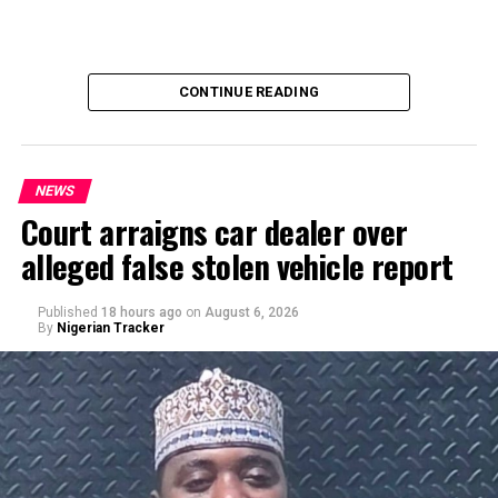
CONTINUE READING
NEWS
Court arraigns car dealer over
alleged false stolen vehicle report
By Yusuf Danjuma Yunusa
Published
18 hours ago
on
August 6, 2026
By
Nigerian Tracker