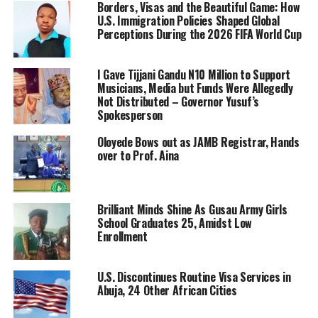
Borders, Visas and the Beautiful Game: How
U.S. Immigration Policies Shaped Global
Perceptions During the 2026 FIFA World Cup
I Gave Tijjani Gandu N10 Million to Support
Musicians, Media but Funds Were Allegedly
Not Distributed – Governor Yusuf’s
Spokesperson
Oloyede Bows out as JAMB Registrar, Hands
over to Prof. Aina
Brilliant Minds Shine As Gusau Army Girls
School Graduates 25, Amidst Low
Enrollment
U.S. Discontinues Routine Visa Services in
Abuja, 24 Other African Cities