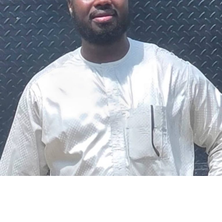
The federal government says it plans to review the
welfare of personnel of the Nigeria Police Force (NPF),
including salary structure, allowances, insurance,
pension-related benefits and other packages.
A statement on Thursday by Modupe Adegboro, the