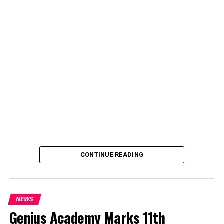
deputy spokesperson of the Ministry of Police Affairs,
said the decision was taken on Tuesday in Abuja during a
ministerial and stakeholders committee meeting.
She said the outcome of the meeting was to review the
police officers’ welfare package and settlement of
outstanding benefits.
CONTINUE READING
NEWS
Genius Academy Marks 11th