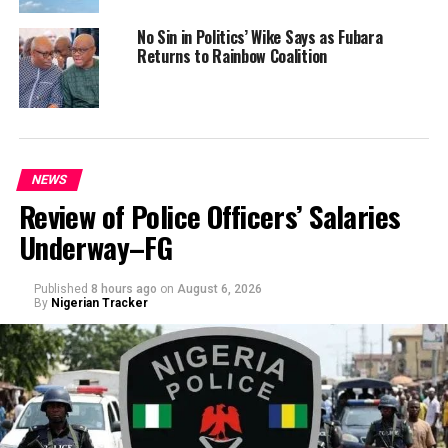
No Sin in Politics’ Wike Says as Fubara
Returns to Rainbow Coalition
NEWS
Review of Police Officers’ Salaries
Underway–FG
Published
8 hours ago
on
August 6, 2026
By
Nigerian Tracker