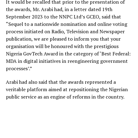
It would be recalled that prior to the presentation of
the awards, Mr. Arabi had, in a letter dated 19th
September 2023 to the NNPC Ltd’s GCEO, said that
“Sequel to a nationwide nomination and online voting
process initiated on Radio, Television and Newspaper
publication, we are pleased to inform you that your
organisation will be honoured with the prestigious
Nigeria GovTech Award in the category of ‘Best Federal:
MDA in digital initiatives in reengineering government
processes’.”
Arabi had also said that the awards represented a
veritable platform aimed at repositioning the Nigerian
public service as an engine of reforms in the country.