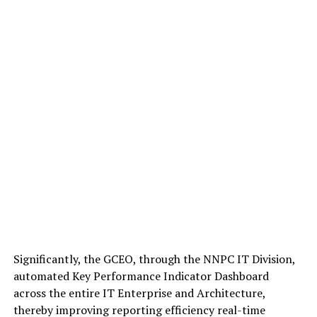
Significantly, the GCEO, through the NNPC IT Division,
automated Key Performance Indicator Dashboard
across the entire IT Enterprise and Architecture,
thereby improving reporting efficiency real-time