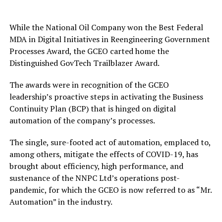
While the National Oil Company won the Best Federal
MDA in Digital Initiatives in Reengineering Government
Processes Award, the GCEO carted home the
Distinguished GovTech Trailblazer Award.
The awards were in recognition of the GCEO
leadership’s proactive steps in activating the Business
Continuity Plan (BCP) that is hinged on digital
automation of the company’s processes.
The single, sure-footed act of automation, emplaced to,
among others, mitigate the effects of COVID-19, has
brought about efficiency, high performance, and
sustenance of the NNPC Ltd’s operations post-
pandemic, for which the GCEO is now referred to as “Mr.
Automation” in the industry.