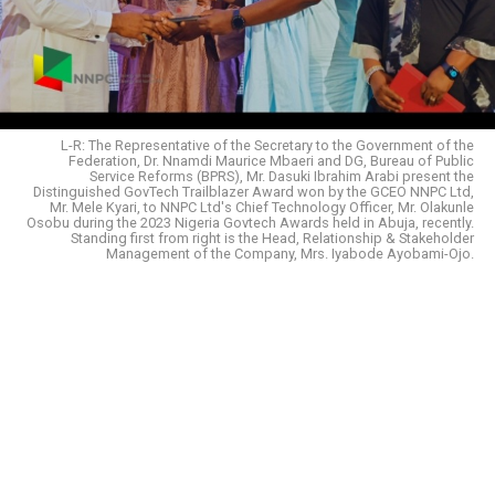
L-R: The Representative of the Secretary to the Government of the
Federation, Dr. Nnamdi Maurice Mbaeri and DG, Bureau of Public
Service Reforms (BPRS), Mr. Dasuki Ibrahim Arabi present the
Distinguished GovTech Trailblazer Award won by the GCEO NNPC Ltd,
Mr. Mele Kyari, to NNPC Ltd's Chief Technology Officer, Mr. Olakunle
Osobu during the 2023 Nigeria Govtech Awards held in Abuja, recently.
Standing first from right is the Head, Relationship & Stakeholder
Management of the Company, Mrs. Iyabode Ayobami-Ojo.