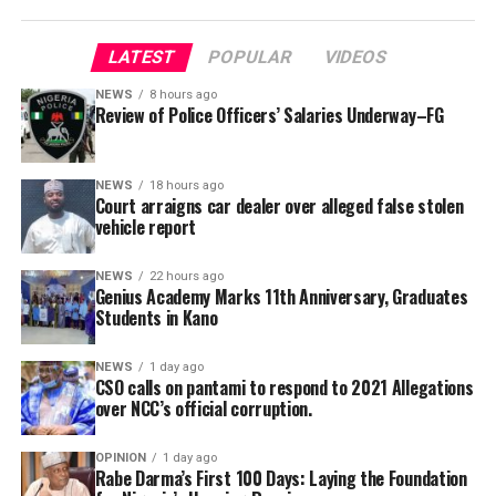
allowances, are recommended.
LATEST
POPULAR
VIDEOS
“The committee also called for innovative and
sustainable funding mechanisms to complement annual
NEWS
8 hours ago
Review of Police Officers’ Salaries Underway–FG
budgetary provisions and guarantee effective
implementation of approved welfare programmes,” she
Genius Academy, Kano celebrated its 11th anniversary
said.
alongside its 2025/2026 graduation ceremony, with the
NEWS
18 hours ago
Court arraigns car dealer over alleged false stolen
school’s Director, Malam Ahmad Shuaibu Abdullahi,
She added that the secretariat had also been mandated
vehicle report
reaffirming the institution’s commitment to providing
to produce a comprehensive draft report for
quality education, moral upbringing and continuous
consideration at the committee’s next meeting before
NEWS
22 hours ago
investment in teacher development.
Genius Academy Marks 11th Anniversary, Graduates
submission to the government.
Students in Kano
NEWS
1 day ago
CSO calls on pantami to respond to 2021 Allegations
over NCC’s official corruption.
OPINION
1 day ago
Rabe Darma’s First 100 Days: Laying the Foundation