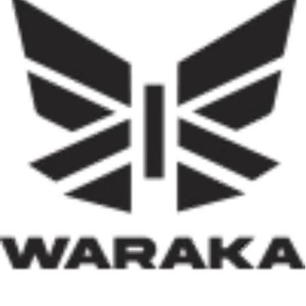
Government Areas of the federation. The programme
represents one of the most ambitious efforts to
decentralise housing delivery in Nigeria’s history. If
effectively implemented, it has the potential not only to
reduce the country’s huge housing deficit but also to
stimulate local economies through construction
activities, job creation, and infrastructure development.
Equally significant is the programme’s emphasis on
social inclusion. By prioritising women, children, victims
of insecurity, internally displaced persons, and
communities affected by natural disasters, the Minister
has demonstrated that housing policy must also serve as
social policy. In a nation grappling with displacement
caused by insecurity and climate-related disasters, such
an approach reflects both compassion and strategic
thinking.
Within his first 100 days, Dr. Darma has also
underscored the indispensable role of private-sector
participation in addressing Nigeria’s housing deficit.