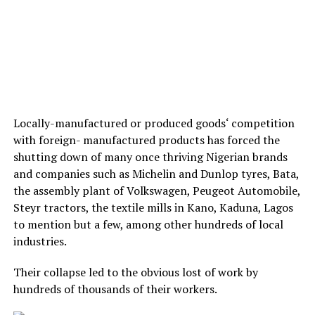
Locally-manufactured or produced goods‘ competition
with foreign- manufactured products has forced the
shutting down of many once thriving Nigerian brands
and companies such as Michelin and Dunlop tyres, Bata,
the assembly plant of Volkswagen, Peugeot Automobile,
Steyr tractors, the textile mills in Kano, Kaduna, Lagos
to mention but a few, among other hundreds of local
industries.
Their collapse led to the obvious lost of work by
hundreds of thousands of their workers.