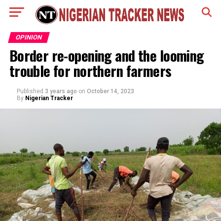
OPINION
Border re-opening and the looming
trouble for northern farmers
Published
3 years ago
on
October 14, 2023
By
Nigerian Tracker