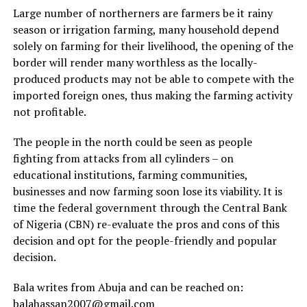
Large number of northerners are farmers be it rainy
season or irrigation farming, many household depend
solely on farming for their livelihood, the opening of the
border will render many worthless as the locally-
produced products may not be able to compete with the
imported foreign ones, thus making the farming activity
not profitable.
The people in the north could be seen as people
fighting from attacks from all cylinders – on
educational institutions, farming communities,
businesses and now farming soon lose its viability. It is
time the federal government through the Central Bank
of Nigeria (CBN) re-evaluate the pros and cons of this
decision and opt for the people-friendly and popular
decision.
Bala writes from Abuja and can be reached on:
balahassan2007@gmail.com