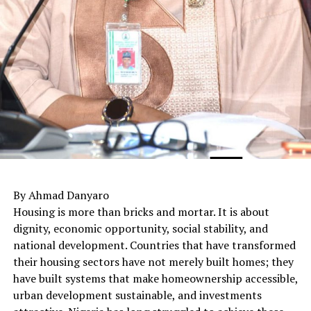
By Ahmad Danyaro
Housing is more than bricks and mortar. It is about
dignity, economic opportunity, social stability, and
national development. Countries that have transformed
their housing sectors have not merely built homes; they
have built systems that make homeownership accessible,
urban development sustainable, and investments