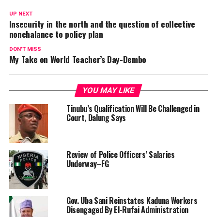
UP NEXT
Insecurity in the north and the question of collective
nonchalance to policy plan
DON'T MISS
My Take on World Teacher’s Day-Dembo
YOU MAY LIKE
Tinubu’s Qualification Will Be Challenged in
Court, Dalung Says
Review of Police Officers’ Salaries
Underway–FG
Gov. Uba Sani Reinstates Kaduna Workers
Disengaged By El-Rufai Administration