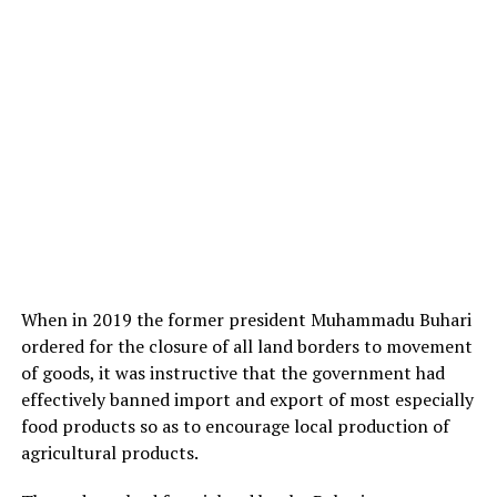
When in 2019 the former president Muhammadu Buhari
ordered for the closure of all land borders to movement
of goods, it was instructive that the government had
effectively banned import and export of most especially
food products so as to encourage local production of
agricultural products.