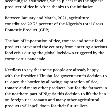
becoming self sufficient, which places it as the highest
producer of rice in Africa thanks to the initiative.
Between January and March, 2021, agriculture
contributed 22.35 percent of the Nigeria’s total Gross
Domestic Product (GDP).
The ban of importation of rice, tomato and some food
products prevented the country from entering a serious
food crisis during the global lockdown triggered by the
coronavirus pandemic.
Needless to say that some people are already happy
with the President Tinubu-led government’s decision to
re-open the border by allowing importation of rice,
tomato and many other products, but for the farmers in
the northern part of Nigeria this decision to lift the ban
on foreign rice, tomato and many other agricultural
products will spell doom for their future lives.