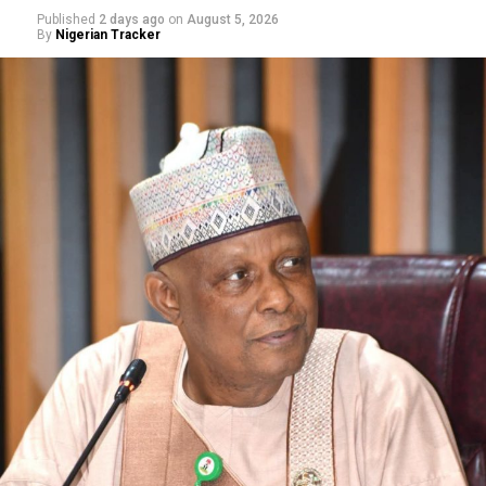
Published
2 days ago
on
August 5, 2026
By
Nigerian Tracker