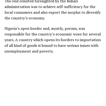
The end resulted foresighted by the Buhari
administration was to achieve self-sufficiency for the
local consumers and also export the surplus to diversify
the country’s economy.
Nigeria’s open border and, mostly, porous, was
responsible for the country’s economic woes for several
years. A country which opens its borders to importation
of all kind of goods is bound to have serious issues with
unemployment and poverty.