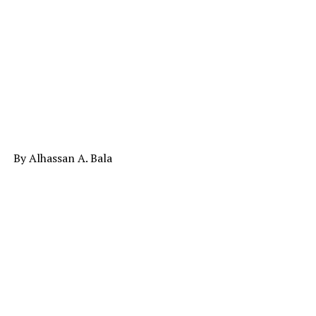
By Alhassan A. Bala