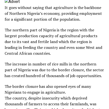
It goes without saying that agriculture is the backbone
of Northern Nigeria’s economy, providing employment
for a significant portion of the population.
The northern part of Nigeria is the region with the
largest production capacity of agricultural products
due to its vast and fertile land which the region is
leading in feeding the country and even some West and
Central African countries.
The increase in number of rice mills in the northern
part of Nigeria was due to the border closure, the sector
has created hundred of thousands of job opportunities.
The border closure has also opened eyes of many
Nigerians to engage in agriculture.
The country, despite insecurity which deprived
thousands of farmers to access their farmlands, was