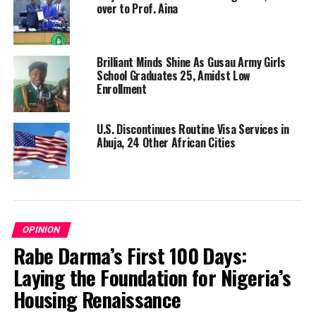
over to Prof. Aina
Brilliant Minds Shine As Gusau Army Girls
School Graduates 25, Amidst Low
Enrollment
U.S. Discontinues Routine Visa Services in
Abuja, 24 Other African Cities
OPINION
Rabe Darma’s First 100 Days:
Laying the Foundation for Nigeria’s
Housing Renaissance