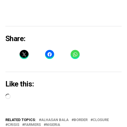
Share:
Like this:
Loading…
RELATED TOPICS:
ALHASAN BALA
BORDER
CLOSURE
CRISIS
FARMERS
NIGERIA