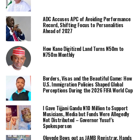
ADC Accuses APC of Avoiding Performance
Record, Shifting Focus to Personalities
Ahead of 2027
How Kano Digitized Land Turns N50m to
N750m Monthly
Borders, Visas and the Beautiful Game: How
U.S. Immigration Policies Shaped Global
Perceptions During the 2026 FIFA World Cup
I Gave Tijjani Gandu N10 Million to Support
Musicians, Media but Funds Were Allegedly
Not Distributed – Governor Yusuf’s
Spokesperson
Oloyede Bows out as JAMB Registrar, Hands