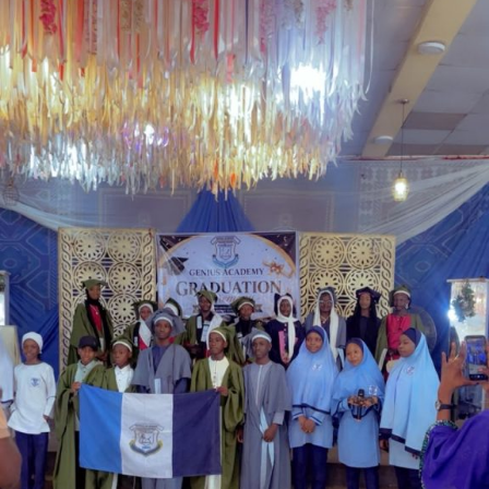
Garba is the Managing Director of Wakaso Car Ltd.