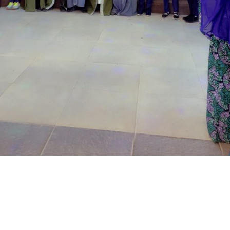
located at the Royal Park Garden of Wuse, Abuja.
The prosecuting counsel, Simeon Wujat, informed the
court that the complainant, Mr Shehu Abdullahi of the
same address, brought the matter to the court on June
24,2026.
The prosecutor said that on the June 17, 2026, the
complainant came into his business premises and park
his Honda Civic car in front of his business space.