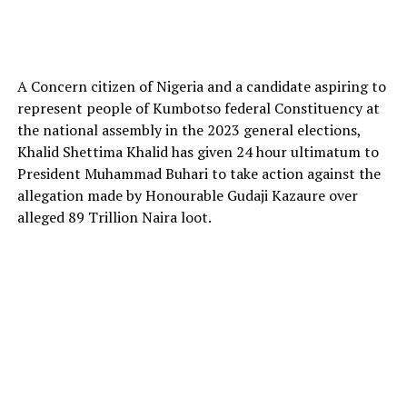
A Concern citizen of Nigeria and a candidate aspiring to
represent people of Kumbotso federal Constituency at
the national assembly in the 2023 general elections,
Khalid Shettima Khalid has given 24 hour ultimatum to
President Muhammad Buhari to take action against the
allegation made by Honourable Gudaji Kazaure over
alleged 89 Trillion Naira loot.