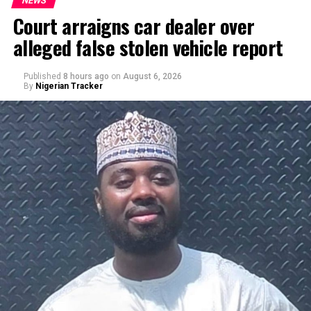
NEWS
Court arraigns car dealer over
alleged false stolen vehicle report
Published
8 hours ago
on
August 6, 2026
By
Nigerian Tracker