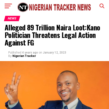
NEWS
Alleged 89 Trillion Naira Loot:Kano
Politician Threatens Legal Action
Against FG
Published
4 years ago
on
January 12, 2023
By
Nigerian Tracker