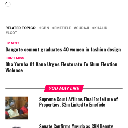
Loading…
RELATED TOPICS:
CBN
EMEFIELE
GUDAJI
KHALID
LOOT
UP NEXT
Dangote cement graduates 40 women in fashion design
DON'T MISS
Oba Yoruba Of Kano Urges Electorate To Shun Election
Violence
YOU MAY LIKE
Supreme Court Affirms Final Forfeiture of
Properties, $2m Linked to Emefiele
Senate Confirms Yuguda as CBN Deputy