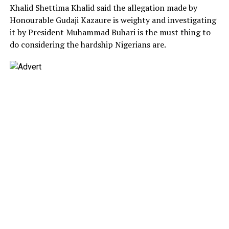
Khalid Shettima Khalid said the allegation made by
Honourable Gudaji Kazaure is weighty and investigating
it by President Muhammad Buhari is the must thing to
do considering the hardship Nigerians are.