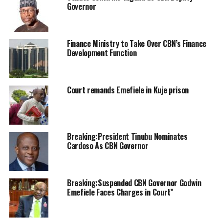
Governor
Finance Ministry to Take Over CBN’s Finance
Development Function
Court remands Emefiele in Kuje prison
Breaking:President Tinubu Nominates
Cardoso As CBN Governor
Breaking:Suspended CBN Governor Godwin
Emefiele Faces Charges in Court”