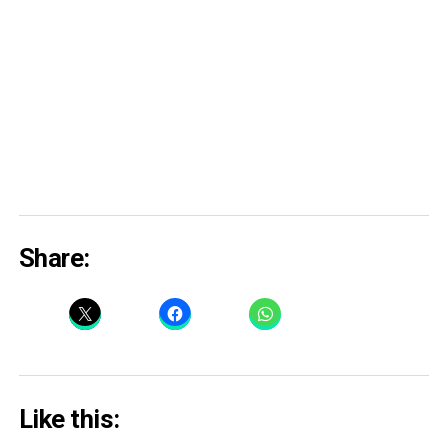
Share:
Like this: