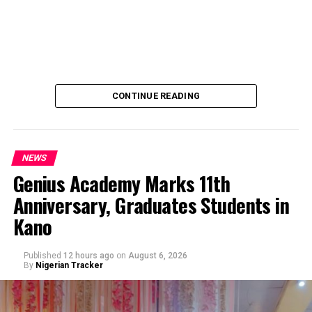
CONTINUE READING
NEWS
Genius Academy Marks 11th
Anniversary, Graduates Students in
An Abuja businessman, Mr Ibrahim Garba was on
Kano
Wednesday, arraigned before the Chief Magistrates’
Court Wuse for alleged criminal decimation of Mr Shehu
Abdullahi, a businessman in the same premises.
Published
12 hours ago
on
August 6, 2026
By
Nigerian Tracker