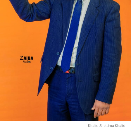
Khalid Shettima Khalid