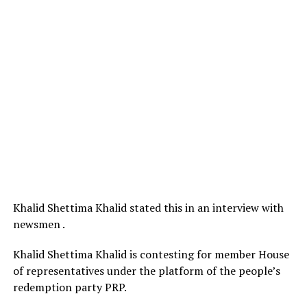
Khalid Shettima Khalid stated this in an interview with
newsmen .
Khalid Shettima Khalid is contesting for member House
of representatives under the platform of the people’s
redemption party PRP.