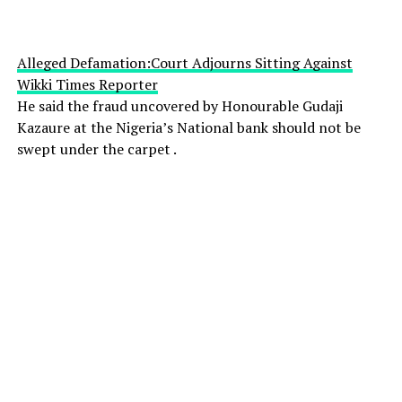
Alleged Defamation:Court Adjourns Sitting Against
Wikki Times Reporter
He said the fraud uncovered by Honourable Gudaji
Kazaure at the Nigeria’s National bank should not be
swept under the carpet .