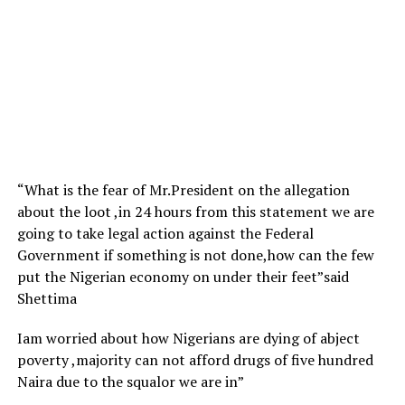
“What is the fear of Mr.President on the allegation
about the loot ,in 24 hours from this statement we are
going to take legal action against the Federal
Government if something is not done,how can the few
put the Nigerian economy on under their feet”said
Shettima
Iam worried about how Nigerians are dying of abject
poverty ,majority can not afford drugs of five hundred
Naira due to the squalor we are in”