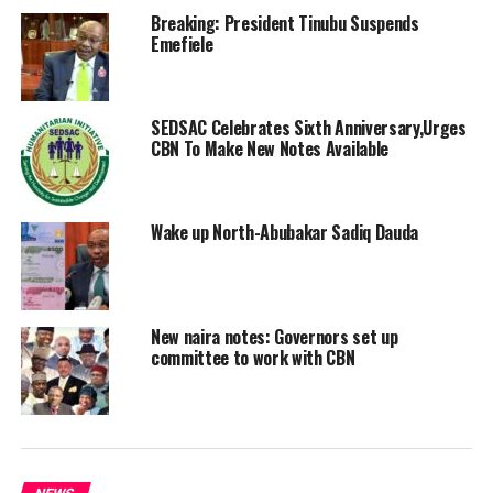
Breaking: President Tinubu Suspends
Emefiele
SEDSAC Celebrates Sixth Anniversary,Urges
CBN To Make New Notes Available
Wake up North-Abubakar Sadiq Dauda
New naira notes: Governors set up
committee to work with CBN