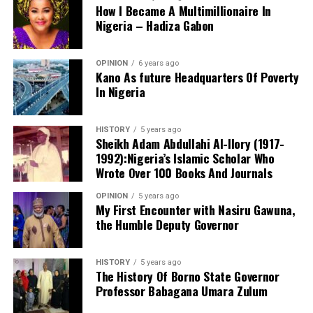
ensure they are properly sanctioned as prescribed by
How I Became A Multimillionaire In
anti-corruption laws and the Minister than turned deaf
Nigeria – Hadiza Gabon
ears from the matter.
The director stressed that the academy’s educational
OPINION
6 years ago
Kano As future Headquarters Of Poverty
philosophy extends beyond academic achievement to
In Nigeria
character formation. He said the school’s motto,
“Learning and Modesty Is Our Pride,” serves as the
guiding principle for producing disciplined, respectful,
HISTORY
5 years ago
Sheikh Adam Abdullahi Al-Ilory (1917-
responsible and God-fearing learners.
1992):Nigeria’s Islamic Scholar Who
Wrote Over 100 Books And Journals
Abdullahi added that the institution deliberately instils
OPINION
5 years ago
My First Encounter with Nasiru Gawuna,
values such as honesty, humility, integrity, respect for
the Humble Deputy Governor
elders, compassion, hard work, patriotism and peaceful
coexistence, describing them as the foundation of
successful societies and effective leadership.
HISTORY
5 years ago
The History Of Borno State Governor
Professor Babagana Umara Zulum
Addressing the graduating pupils and students, the
director congratulated them on reaching an important