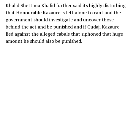
Khalid Shettima Khalid further said its highly disturbing
that Honourable Kazaure is left alone to rant and the
government should investigate and uncover those
behind the act and be punished and if Gudaji Kazaure
lied against the alleged cabals that siphoned that huge
amount he should also be punished.