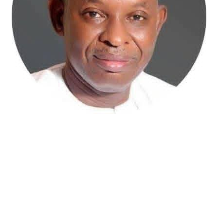
Atiku Abubakar, the 2027 presidential candidate of the
African Democratic Congress (ADC), has raised concerns
over an unsolicited credit alert to his private bank
account, describing the transaction as a severe breach
of financial privacy.
In a statement posted on X on Friday, Mr. Abubakar’s