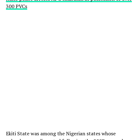
300 PVCs
Ekiti State was among the Nigerian states whose