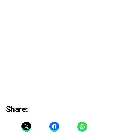
Share: