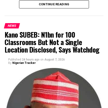
CONTINUE READING
NEWS
Kano SUBEB: N1bn for 100
Classrooms But Not a Single
By Yusuf Danjuma Yunusa
Location Disclosed, Says Watchdog
Published
24 hours ago
on
August 7, 2026
By
Nigerian Tracker