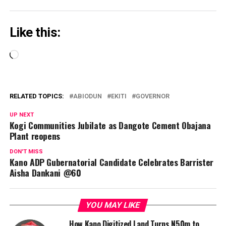
Like this:
Loading…
RELATED TOPICS:
ABIODUN
EKITI
GOVERNOR
UP NEXT
Kogi Communities Jubilate as Dangote Cement Obajana
Plant reopens
DON'T MISS
Kano ADP Gubernatorial Candidate Celebrates Barrister
Aisha Dankani @60
YOU MAY LIKE
How Kano Digitized Land Turns N50m to