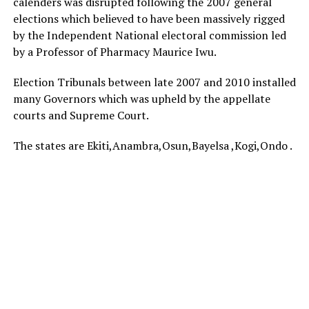
calenders was disrupted following the 2007 general
elections which believed to have been massively rigged
by the Independent National electoral commission led
by a Professor of Pharmacy Maurice Iwu.
Election Tribunals between late 2007 and 2010 installed
many Governors which was upheld by the appellate
courts and Supreme Court.
The states are Ekiti,Anambra,Osun,Bayelsa ,Kogi,Ondo .