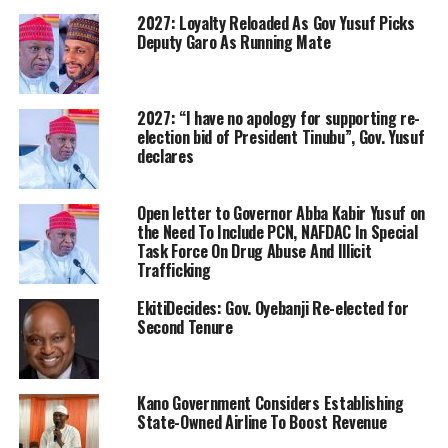
2027: Loyalty Reloaded As Gov Yusuf Picks
Deputy Garo As Running Mate
2027: “I have no apology for supporting re-
election bid of President Tinubu”, Gov. Yusuf
declares
Open letter to Governor Abba Kabir Yusuf on
the Need To Include PCN, NAFDAC In Special
Task Force On Drug Abuse And Illicit
Trafficking
EkitiDecides: Gov. Oyebanji Re-elected for
Second Tenure
Kano Government Considers Establishing
State-Owned Airline To Boost Revenue