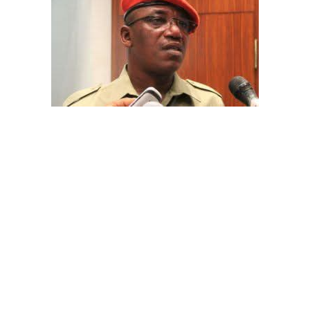
The aide underscored the gravity of the incident by
pointing out that the account involved is a strictly
private one, the details of which are not in the public
domain.
“This raises a fundamental question: How did unknown
persons obtain the confidential banking details of a
private citizen?” Shaibu queried.
A transparency advocacy group, Tracka, has raised
serious concerns over the inability of the Kano State