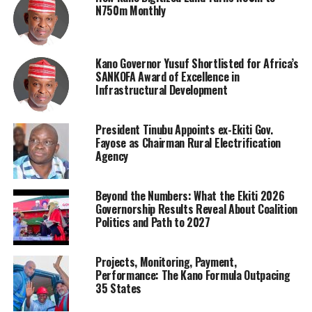
N750m Monthly
Kano Governor Yusuf Shortlisted for Africa’s
SANKOFA Award of Excellence in
Infrastructural Development
President Tinubu Appoints ex-Ekiti Gov.
Fayose as Chairman Rural Electrification
Agency
Beyond the Numbers: What the Ekiti 2026
Governorship Results Reveal About Coalition
Politics and Path to 2027
Projects, Monitoring, Payment,
Performance: The Kano Formula Outpacing
35 States