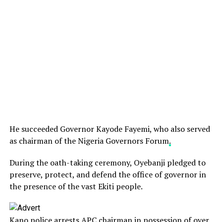
He succeeded Governor Kayode Fayemi, who also served
as chairman of the Nigeria Governors Forum
.
During the oath-taking ceremony, Oyebanji pledged to
preserve, protect, and defend the office of governor in
the presence of the vast Ekiti people.
Kano police arrests APC chairman in possession of over