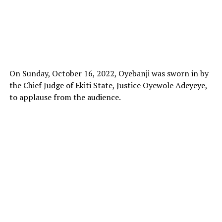
On Sunday, October 16, 2022, Oyebanji was sworn in by
the Chief Judge of Ekiti State, Justice Oyewole Adeyeye,
to applause from the audience.