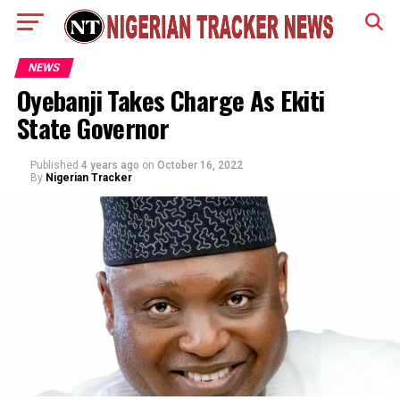
NEWS
Oyebanji Takes Charge As Ekiti
State Governor
Published
4 years ago
on
October 16, 2022
By
Nigerian Tracker