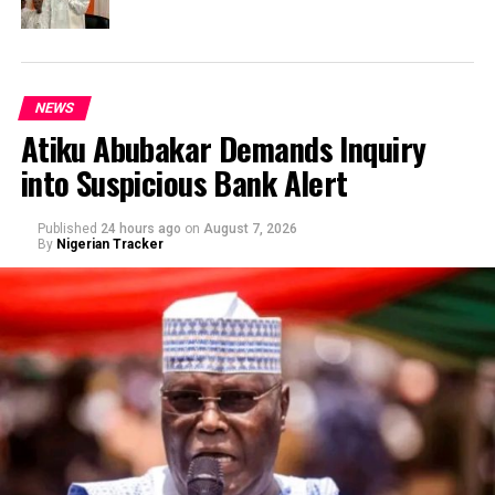
NEWS
Atiku Abubakar Demands Inquiry
into Suspicious Bank Alert
Published
24 hours ago
on
August 7, 2026
By
Nigerian Tracker