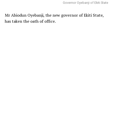
Governor Oyebanji of Ekiti State
Mr Abiodun Oyebanji, the new governor of Ekiti State,
has taken the oath of office.