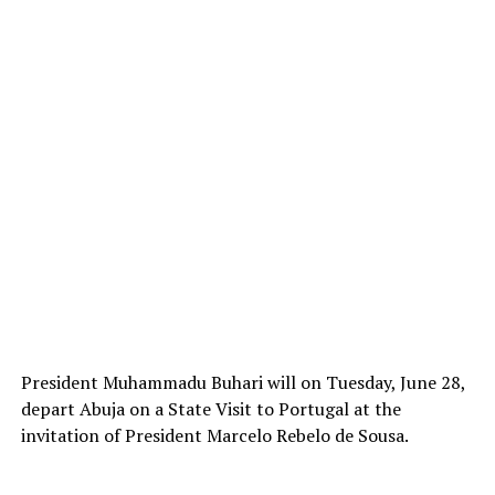
President Muhammadu Buhari will on Tuesday, June 28,
depart Abuja on a State Visit to Portugal at the
invitation of President Marcelo Rebelo de Sousa.