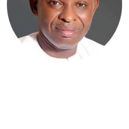
Atiku Abubakar, the 2027 presidential candidate of the
African Democratic Congress (ADC), has raised concerns
over an unsolicited credit alert to his private bank
account, describing the transaction as a severe breach
of financial privacy.
In a statement posted on X on Friday, Mr. Abubakar’s
media aide, Phrank Shaibu, disclosed that the former