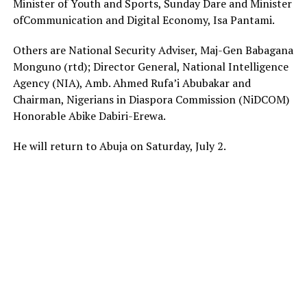
Minister of Youth and Sports, Sunday Dare and Minister
ofCommunication and Digital Economy, Isa Pantami.
Others are National Security Adviser, Maj-Gen Babagana
Monguno (rtd); Director General, National Intelligence
Agency (NIA), Amb. Ahmed Rufa’i Abubakar and
Chairman, Nigerians in Diaspora Commission (NiDCOM)
Honorable Abike Dabiri-Erewa.
He will return to Abuja on Saturday, July 2.