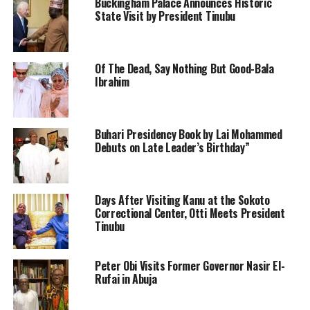
Buckingham Palace Announces Historic
State Visit by President Tinubu
Of The Dead, Say Nothing But Good-Bala
Ibrahim
Buhari Presidency Book by Lai Mohammed
Debuts on Late Leader’s Birthday”
Days After Visiting Kanu at the Sokoto
Correctional Center, Otti Meets President
Tinubu
Peter Obi Visits Former Governor Nasir El-
Rufai in Abuja