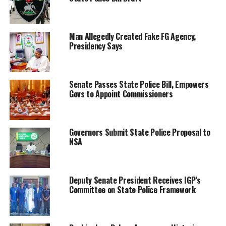
Man Allegedly Created Fake FG Agency,
Presidency Says
Senate Passes State Police Bill, Empowers
Govs to Appoint Commissioners
Governors Submit State Police Proposal to
NSA
Deputy Senate President Receives IGP’s
Committee on State Police Framework