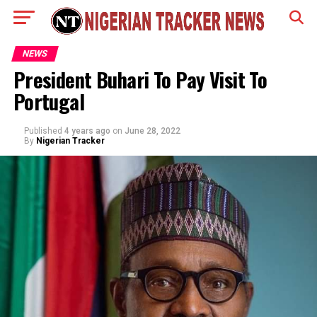
NEWS
President Buhari To Pay Visit To
Portugal
Published
4 years ago
on
June 28, 2022
By
Nigerian Tracker