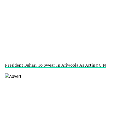
President Buhari To Swear In Ariwoola As Acting CJN