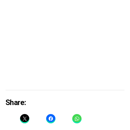
Share: