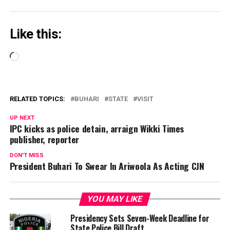
Like this:
Loading…
RELATED TOPICS:
BUHARI
STATE
VISIT
UP NEXT
IPC kicks as police detain, arraign Wikki Times
publisher, reporter
DON'T MISS
President Buhari To Swear In Ariwoola As Acting CJN
YOU MAY LIKE
Presidency Sets Seven-Week Deadline for
State Police Bill Draft