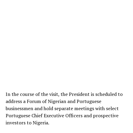
In the course of the visit, the President is scheduled to
address a Forum of Nigerian and Portuguese
businessmen and hold separate meetings with select
Portuguese Chief Executive Officers and prospective
investors to Nigeria.