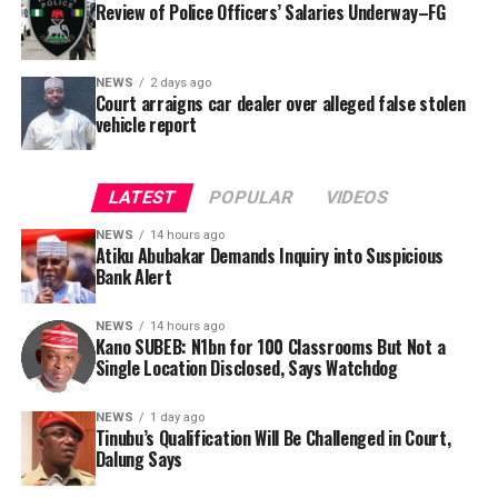
Review of Police Officers’ Salaries Underway–FG
NEWS
2 days ago
Court arraigns car dealer over alleged false stolen
vehicle report
LATEST
POPULAR
VIDEOS
NEWS
14 hours ago
Atiku Abubakar Demands Inquiry into Suspicious
Bank Alert
NEWS
14 hours ago
Kano SUBEB: N1bn for 100 Classrooms But Not a
By Yusuf Danjuma Yunusa
Single Location Disclosed, Says Watchdog
In a statement released to journalists, Tracka disclosed
NEWS
1 day ago
Tinubu’s Qualification Will Be Challenged in Court,
that rather than furnish the requested details, Kano
Dalung Says
SUBEB responded that it had no record of the locations