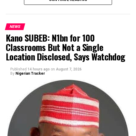
NEWS
Kano SUBEB: N1bn for 100
Classrooms But Not a Single
By Yusuf Danjuma Yunusa
Location Disclosed, Says Watchdog
Published
14 hours ago
on
August 7, 2026
By
Nigerian Tracker