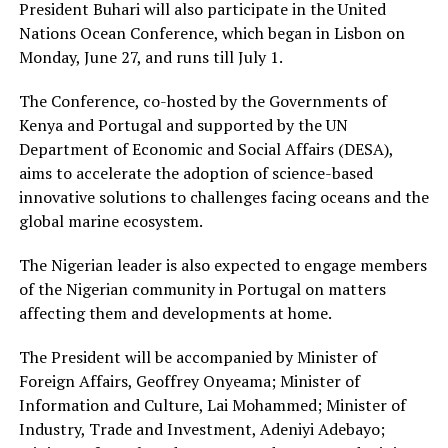
President Buhari will also participate in the United
Nations Ocean Conference, which began in Lisbon on
Monday, June 27, and runs till July 1.
The Conference, co-hosted by the Governments of
Kenya and Portugal and supported by the UN
Department of Economic and Social Affairs (DESA),
aims to accelerate the adoption of science-based
innovative solutions to challenges facing oceans and the
global marine ecosystem.
The Nigerian leader is also expected to engage members
of the Nigerian community in Portugal on matters
affecting them and developments at home.
The President will be accompanied by Minister of
Foreign Affairs, Geoffrey Onyeama; Minister of
Information and Culture, Lai Mohammed; Minister of
Industry, Trade and Investment, Adeniyi Adebayo;