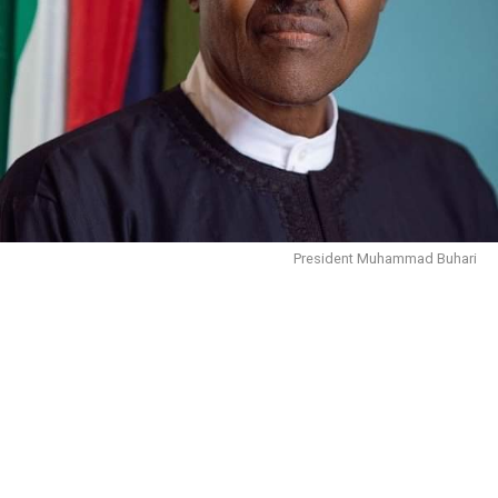
President Muhammad Buhari