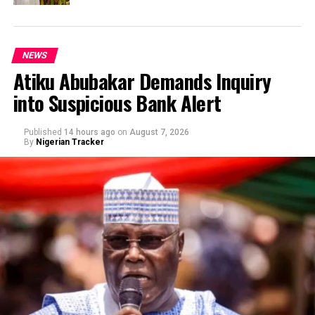
NEWS
Atiku Abubakar Demands Inquiry
into Suspicious Bank Alert
Published
14 hours ago
on
August 7, 2026
By
Nigerian Tracker