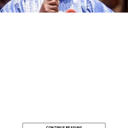
CONTINUE READING