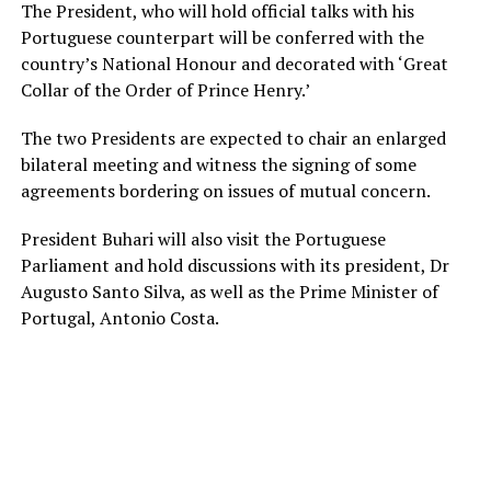
The President, who will hold official talks with his
Portuguese counterpart will be conferred with the
country’s National Honour and decorated with ‘Great
Collar of the Order of Prince Henry.’
The two Presidents are expected to chair an enlarged
bilateral meeting and witness the signing of some
agreements bordering on issues of mutual concern.
President Buhari will also visit the Portuguese
Parliament and hold discussions with its president, Dr
Augusto Santo Silva, as well as the Prime Minister of
Portugal, Antonio Costa.