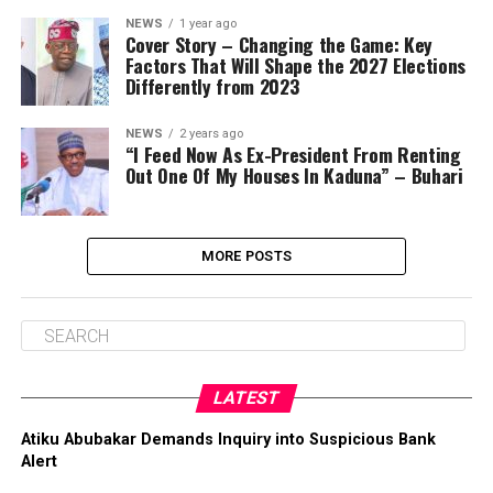
NEWS
1 year ago
Cover Story – Changing the Game: Key
Factors That Will Shape the 2027 Elections
Differently from 2023
NEWS
2 years ago
“I Feed Now As Ex-President From Renting
Out One Of My Houses In Kaduna” – Buhari
MORE POSTS
LATEST
Atiku Abubakar Demands Inquiry into Suspicious Bank
Alert