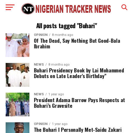
All posts tagged "Buhari"
OPINION
8 months ago
Of The Dead, Say Nothing But Good-Bala
Ibrahim
NEWS
8 months ago
Buhari Presidency Book by Lai Mohammed
Debuts on Late Leader’s Birthday”
NEWS
1 year ago
President Adama Barrow Pays Respects at
Buhari’s Gravesite
OPINION
1 year ago
The Buhari I Personally Met-Saidu Zakari