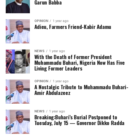
Garun Babba
OPINION
1 year ago
Adieu, Farmers Friend-Kabir Adamu
NEWS
1 year ago
With the Death of Former President
Muhammadu Buhari, Nigeria Now Has Five
Living Former Leaders
OPINION
1 year ago
A Nostalgic Tribute to Muhammadu Buhari-
Amir Abdulazeez
NEWS
1 year ago
Breaking:Buhari’s Burial Postponed to
Tuesday, July 15 — Governor Dikko Radda