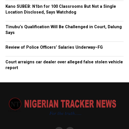
Kano SUBEB: N1bn for 100 Classrooms But Not a Single
Location Disclosed, Says Watchdog
Tinubu’s Qualification Will Be Challenged in Court, Dalung
Says
Review of Police Officers’ Salaries Underway–FG
Court arraigns car dealer over alleged false stolen vehicle
report