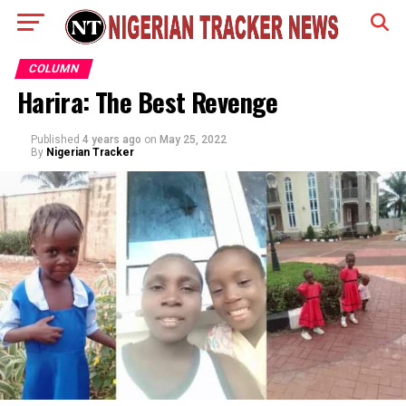
COLUMN
Harira: The Best Revenge
Published
4 years ago
on
May 25, 2022
By
Nigerian Tracker