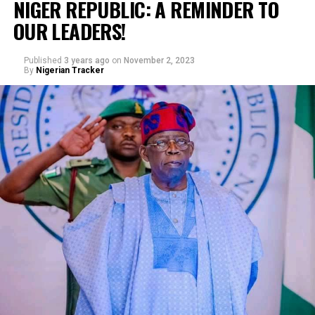
NIGER REPUBLIC: A REMINDER TO
OUR LEADERS!
Published
3 years ago
on
November 2, 2023
By
Nigerian Tracker