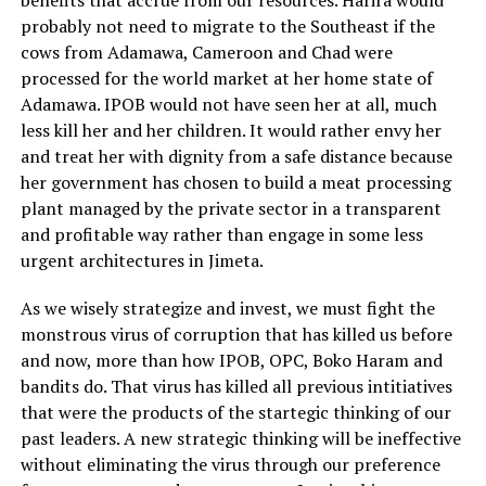
benefits that accrue from our resources. Harira would
probably not need to migrate to the Southeast if the
cows from Adamawa, Cameroon and Chad were
processed for the world market at her home state of
Adamawa. IPOB would not have seen her at all, much
less kill her and her children. It would rather envy her
and treat her with dignity from a safe distance because
her government has chosen to build a meat processing
plant managed by the private sector in a transparent
and profitable way rather than engage in some less
urgent architectures in Jimeta.
As we wisely strategize and invest, we must fight the
monstrous virus of corruption that has killed us before
and now, more than how IPOB, OPC, Boko Haram and
bandits do. That virus has killed all previous intitiatives
that were the products of the startegic thinking of our
past leaders. A new strategic thinking will be ineffective
without eliminating the virus through our preference