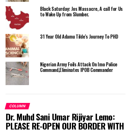
Black Saturday: Jos Massacre, A call for Us
to Wake Up from Slumber.
31 Year Old Adamu Tilde’s Journey To PHD
Nigerian Army Foils Attack On Imo Police
Command,Eliminates IPOB Commander
COLUMN
Dr. Muhd Sani Umar Rijiyar Lemo:
PLEASE RE-OPEN OUR BORDER WITH