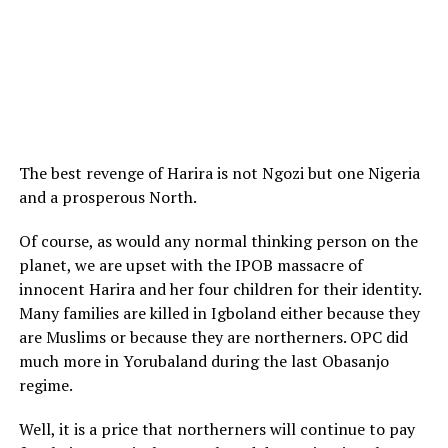
The best revenge of Harira is not Ngozi but one Nigeria
and a prosperous North.
Of course, as would any normal thinking person on the
planet, we are upset with the IPOB massacre of
innocent Harira and her four children for their identity.
Many families are killed in Igboland either because they
are Muslims or because they are northerners. OPC did
much more in Yorubaland during the last Obasanjo
regime.
Well, it is a price that northerners will continue to pay