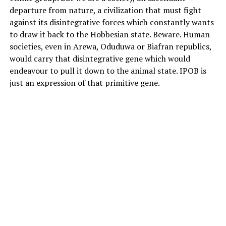
departure from nature, a civilization that must fight
against its disintegrative forces which constantly wants
to draw it back to the Hobbesian state. Beware. Human
societies, even in Arewa, Oduduwa or Biafran republics,
would carry that disintegrative gene which would
endeavour to pull it down to the animal state. IPOB is
just an expression of that primitive gene.