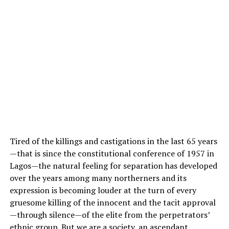
Tired of the killings and castigations in the last 65 years
—that is since the constitutional conference of 1957 in
Lagos—the natural feeling for separation has developed
over the years among many northerners and its
expression is becoming louder at the turn of every
gruesome killing of the innocent and the tacit approval
—through silence—of the elite from the perpetrators’
ethnic group. But we are a society, an ascendant