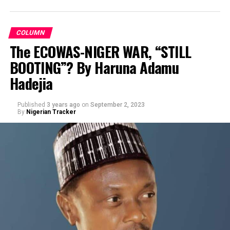
COLUMN
The ECOWAS-NIGER WAR, “STILL
BOOTING”? By Haruna Adamu
By Prof Muhd Sani Umar R/Lemo
Hadejia
Published
3 years ago
on
September 2, 2023
By
Nigerian Tracker