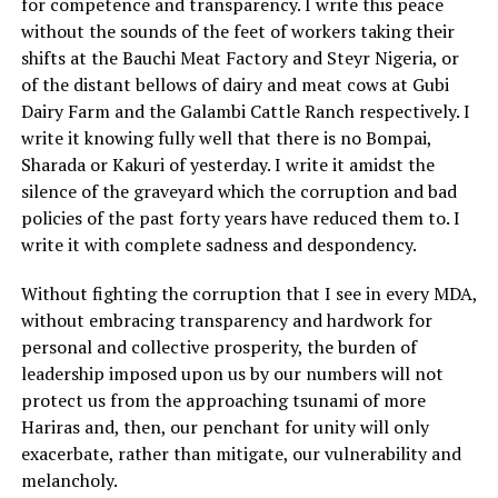
for competence and transparency. I write this peace
without the sounds of the feet of workers taking their
shifts at the Bauchi Meat Factory and Steyr Nigeria, or
of the distant bellows of dairy and meat cows at Gubi
Dairy Farm and the Galambi Cattle Ranch respectively. I
write it knowing fully well that there is no Bompai,
Sharada or Kakuri of yesterday. I write it amidst the
silence of the graveyard which the corruption and bad
policies of the past forty years have reduced them to. I
write it with complete sadness and despondency.
Without fighting the corruption that I see in every MDA,
without embracing transparency and hardwork for
personal and collective prosperity, the burden of
leadership imposed upon us by our numbers will not
protect us from the approaching tsunami of more
Hariras and, then, our penchant for unity will only
exacerbate, rather than mitigate, our vulnerability and
melancholy.