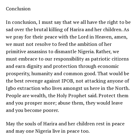
Conclusion
In conclusion, I must say that we all have the right to be
sad over the brutal killing of Harira and her children. As
we pray for their peace with the Lord in Heaven, amen,
we must not resolve to feed the ambition of her
primitive assassins to dismantle Nigeria. Rather, we
must embrace to our responsibility as patriotic citizens
and earn dignity and protection through economic
prosperity, humanity and common good. That would be
the best revenge against IPOB, not attacking anyone of
Igbo extraction who lives amongst us here in the North.
People are wealth, the Holy Prophet said. Protect them
and you prosper more; abuse them, they would leave
and you become poorer.
May the souls of Harira and her children rest in peace
and may one Nigeria live in peace too.