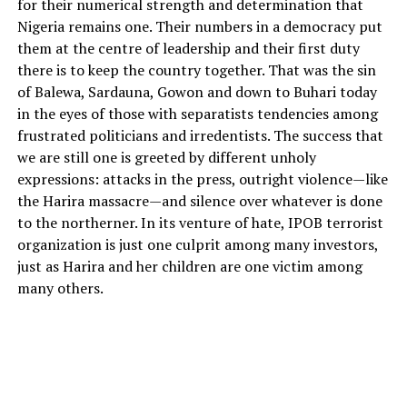
for their numerical strength and determination that
Nigeria remains one. Their numbers in a democracy put
them at the centre of leadership and their first duty
there is to keep the country together. That was the sin
of Balewa, Sardauna, Gowon and down to Buhari today
in the eyes of those with separatists tendencies among
frustrated politicians and irredentists. The success that
we are still one is greeted by different unholy
expressions: attacks in the press, outright violence—like
the Harira massacre—and silence over whatever is done
to the northerner. In its venture of hate, IPOB terrorist
organization is just one culprit among many investors,
just as Harira and her children are one victim among
many others.