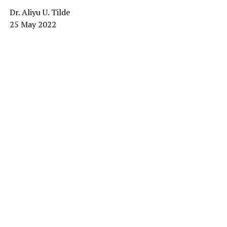
Dr. Aliyu U. Tilde
25 May 2022