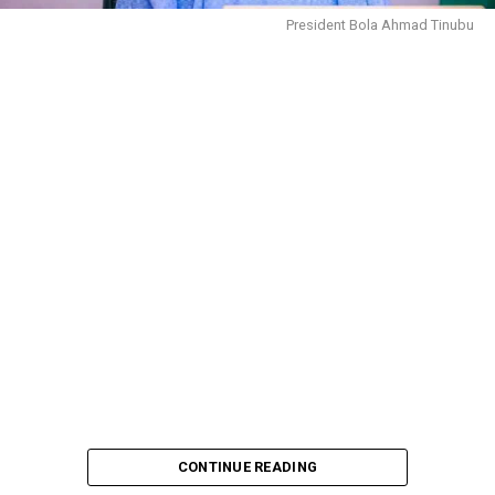
President Bola Ahmad Tinubu
CONTINUE READING