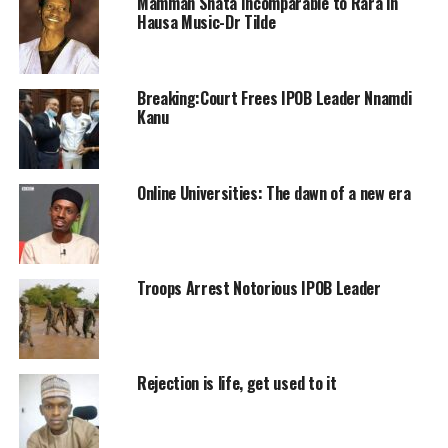
Mamman Shata Incomparable to Rara in
Hausa Music-Dr Tilde
Breaking:Court Frees IPOB Leader Nnamdi
Kanu
Online Universities: The dawn of a new era
Troops Arrest Notorious IPOB Leader
Rejection is life, get used to it