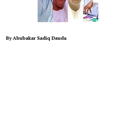
why did they want to stick? While on one hand, the
ECOWAS seems to be booting (undecided) on the
possibility of; strike or not to strike. The hypothesis
(Ho) and (H1) on the war remain unclear while sanction
is quietly working in Niger with some adverse effect on
By Abubakar Sadiq Dauda
both Niger and specifically north western part of
Nigeria largely on economy.
Therefore it is the responsibility of the leaders to map
ways to alleviate the distressing hardship people are
currently facing in the country. Although it is known
that Allah SWT is the provider of wealth and
sustenance, but His provision is subject to the
responsibility and role an individual plays in realizing it.
When the leaders neglect to play those roles, they will
be responsible for the situation it will result in.