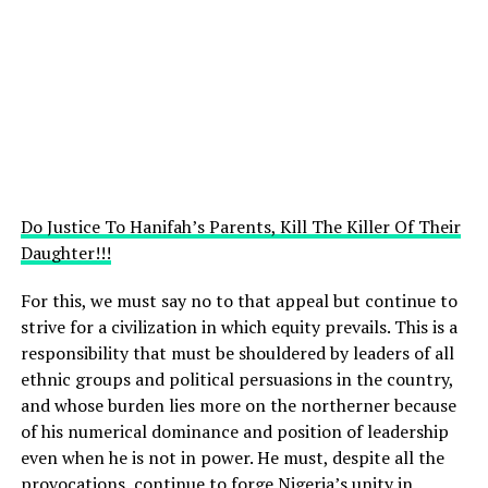
Do Justice To Hanifah’s Parents, Kill The Killer Of Their
Daughter!!!
For this, we must say no to that appeal but continue to
strive for a civilization in which equity prevails. This is a
responsibility that must be shouldered by leaders of all
ethnic groups and political persuasions in the country,
and whose burden lies more on the northerner because
of his numerical dominance and position of leadership
even when he is not in power. He must, despite all the
provocations, continue to forge Nigeria’s unity in