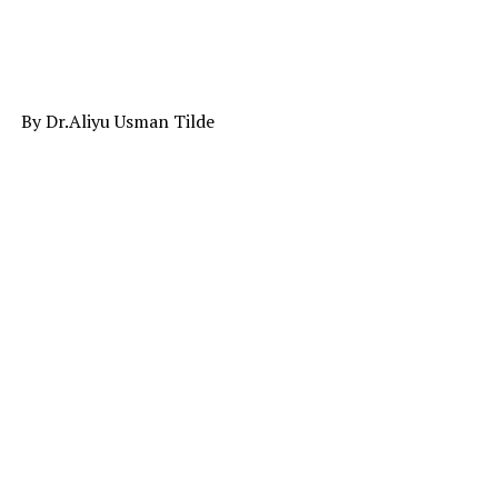
By Dr.Aliyu Usman Tilde