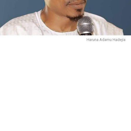
Haruna Adamu Hadejia
October 30, 2023.
In the name of Allāh, the Entirely Merciful, the
Especially Merciful. We are immensely grateful to Him
for sparing our lives, and giving us the health and
wherewithal to live to this moment.
There is no doubt that people are complaining about
the rising cost of living, poverty and inflation that we
are facing in the country. This is the reason why we will
keep drawing the attention of our leaders to the burden