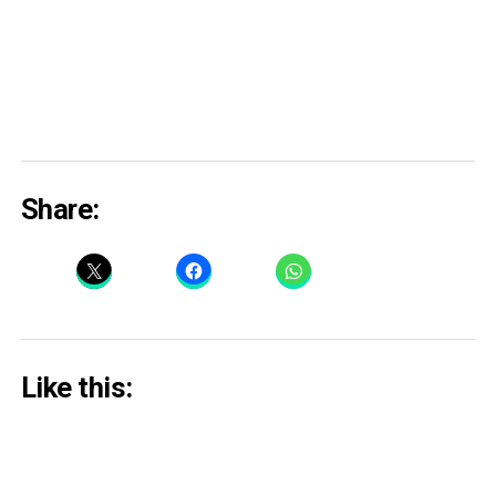
Share:
Like this: