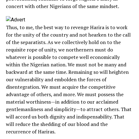
concert with other Nigerians of the same mindset.
Thus, to me, the best way to revenge Harira is to work
for the unity of the country and not hearken to the call
of the separatists. As we collectively hold on to the
requisite rope of unity, we northerners must do
whatever is possible to compete well economically
within the Nigerian nation. We must not be many and
backward at the same time. Remaining so will heighten
our vulnerability and embolden the forces of
disentegration. We must acquire the competitive
advantage of others, and more. We must possess the
material worthiness—in addition to our acclaimed
gentlemanliness and simplicity—to attract others. That
will accord us both dignity and indispensability. That
will reduce the shedding of our blood and the
recurrence of Hariras.