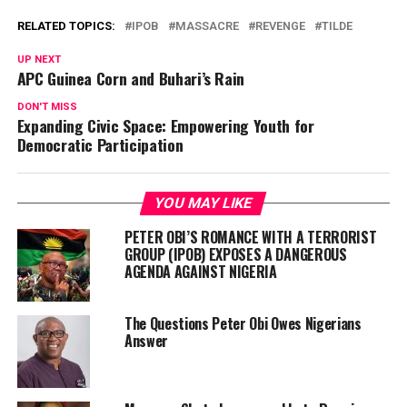
RELATED TOPICS:
IPOB
MASSACRE
REVENGE
TILDE
UP NEXT
APC Guinea Corn and Buhari’s Rain
DON'T MISS
Expanding Civic Space: Empowering Youth for
Democratic Participation
YOU MAY LIKE
PETER OBI’S ROMANCE WITH A TERRORIST
GROUP (IPOB) EXPOSES A DANGEROUS
AGENDA AGAINST NIGERIA
The Questions Peter Obi Owes Nigerians
Answer