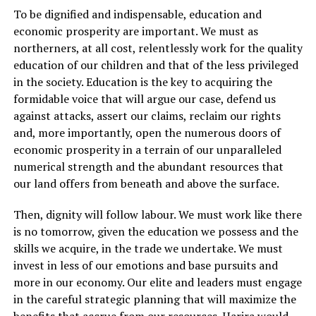
To be dignified and indispensable, education and
economic prosperity are important. We must as
northerners, at all cost, relentlessly work for the quality
education of our children and that of the less privileged
in the society. Education is the key to acquiring the
formidable voice that will argue our case, defend us
against attacks, assert our claims, reclaim our rights
and, more importantly, open the numerous doors of
economic prosperity in a terrain of our unparalleled
numerical strength and the abundant resources that
our land offers from beneath and above the surface.
Then, dignity will follow labour. We must work like there
is no tomorrow, given the education we possess and the
skills we acquire, in the trade we undertake. We must
invest in less of our emotions and base pursuits and
more in our economy. Our elite and leaders must engage
in the careful strategic planning that will maximize the