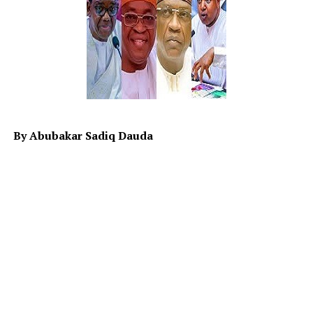
Africa in general as paupers until recently.
Lately, France shuns the ultimatum given by Military
Junta in Niger for france’s envoy to exit. One wonders,
why did they want to stick? While on one hand, the
ECOWAS seems to be booting (undecided) on the
possibility of; strike or not to strike. The hypothesis
(Ho) and (H1) on the war remain unclear while sanction
is quietly working in Niger with some adverse effect on
By Abubakar Sadiq Dauda
both Niger and specifically north western part of
Nigeria largely on economy.
Therefore it is the responsibility of the leaders to map
ways to alleviate the distressing hardship people are
currently facing in the country. Although it is known
that Allah SWT is the provider of wealth and
sustenance, but His provision is subject to the
responsibility and role an individual plays in realizing it.
When the leaders neglect to play those roles, they will
be responsible for the situation it will result in.