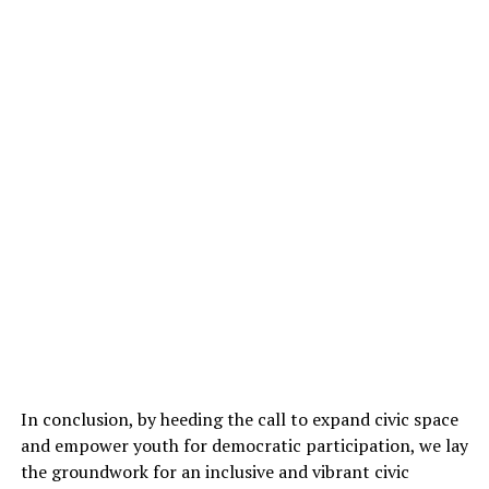
In conclusion, by heeding the call to expand civic space
and empower youth for democratic participation, we lay
the groundwork for an inclusive and vibrant civic