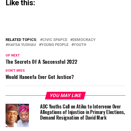
Like this:
RELATED TOPICS:
CIVIC SPAPCE
DEMOCRACY
HAFSA YUSHAU
YOUNG PEOPLE
YOUTH
UP NEXT
The Secrets Of A Successful 2022
DON'T MISS
Would Haneefa Ever Get Justice?
YOU MAY LIKE
ADC Youths Call on Atiku to Intervene Over
Allegations of Injustice in Primary Elections,
Demand Resignation of David Mark