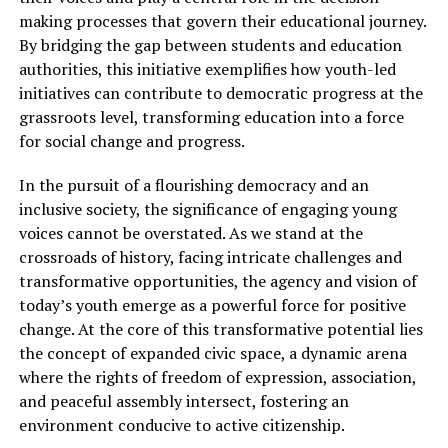
making processes that govern their educational journey.
By bridging the gap between students and education
authorities, this initiative exemplifies how youth-led
initiatives can contribute to democratic progress at the
grassroots level, transforming education into a force
for social change and progress.
In the pursuit of a flourishing democracy and an
inclusive society, the significance of engaging young
voices cannot be overstated. As we stand at the
crossroads of history, facing intricate challenges and
transformative opportunities, the agency and vision of
today’s youth emerge as a powerful force for positive
change. At the core of this transformative potential lies
the concept of expanded civic space, a dynamic arena
where the rights of freedom of expression, association,
and peaceful assembly intersect, fostering an
environment conducive to active citizenship.