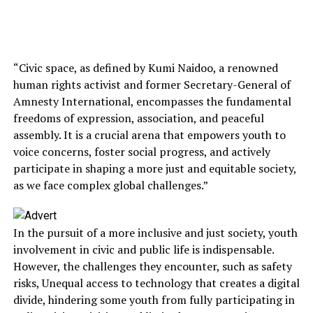
“Civic space, as defined by Kumi Naidoo, a renowned
human rights activist and former Secretary-General of
Amnesty International, encompasses the fundamental
freedoms of expression, association, and peaceful
assembly. It is a crucial arena that empowers youth to
voice concerns, foster social progress, and actively
participate in shaping a more just and equitable society,
as we face complex global challenges.”
In the pursuit of a more inclusive and just society, youth
involvement in civic and public life is indispensable.
However, the challenges they encounter, such as safety
risks, Unequal access to technology that creates a digital
divide, hindering some youth from fully participating in