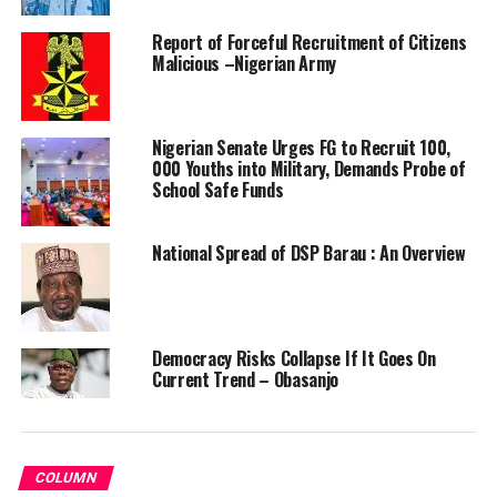
Report of Forceful Recruitment of Citizens
Malicious –Nigerian Army
Nigerian Senate Urges FG to Recruit 100,
000 Youths into Military, Demands Probe of
School Safe Funds
National Spread of DSP Barau : An Overview
Democracy Risks Collapse If It Goes On
Current Trend – Obasanjo
COLUMN