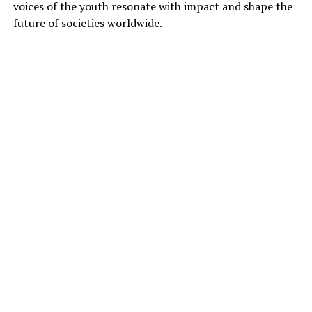
voices of the youth resonate with impact and shape the
future of societies worldwide.