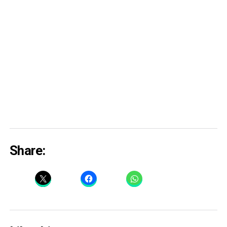
Share: