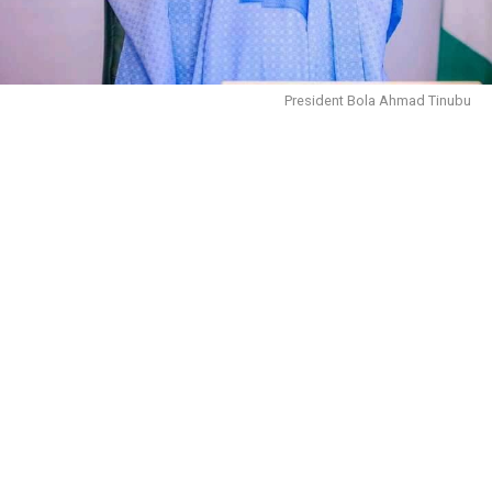
President Bola Ahmad Tinubu