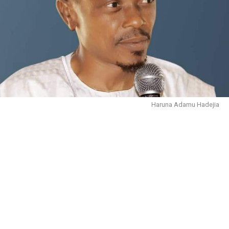
Haruna Adamu Hadejia
October 30, 2023.
In the name of Allāh, the Entirely Merciful, the
Especially Merciful. We are immensely grateful to Him
for sparing our lives, and giving us the health and
wherewithal to live to this moment.
There is no doubt that people are complaining about