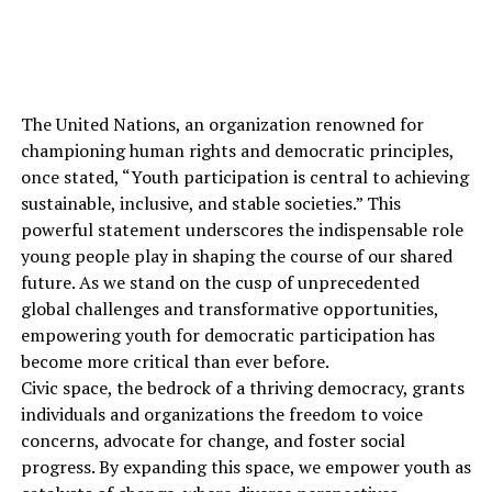
The United Nations, an organization renowned for
championing human rights and democratic principles,
once stated, “Youth participation is central to achieving
sustainable, inclusive, and stable societies.” This
powerful statement underscores the indispensable role
young people play in shaping the course of our shared
future. As we stand on the cusp of unprecedented
global challenges and transformative opportunities,
empowering youth for democratic participation has
become more critical than ever before.
Civic space, the bedrock of a thriving democracy, grants
individuals and organizations the freedom to voice
concerns, advocate for change, and foster social
progress. By expanding this space, we empower youth as