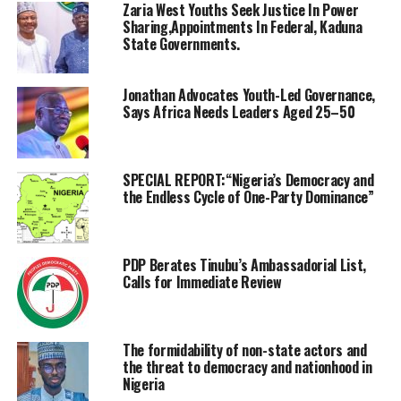
Zaria West Youths Seek Justice In Power
Sharing,Appointments In Federal, Kaduna
State Governments.
Jonathan Advocates Youth-Led Governance,
Says Africa Needs Leaders Aged 25–50
SPECIAL REPORT:“Nigeria’s Democracy and
the Endless Cycle of One-Party Dominance”
PDP Berates Tinubu’s Ambassadorial List,
Calls for Immediate Review
The formidability of non-state actors and
the threat to democracy and nationhood in
Nigeria