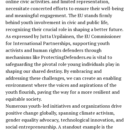
online civic activities. and limited representation,
necessitate concerted efforts to ensure their well-being
and meaningful engagement. The EU stands firmly
behind youth involvement in civic and public life,
recognizing their crucial role in shaping a better future.
As expressed by Jutta Urpilainen, the EU Commissioner
for International Partnerships, supporting youth
activists and human rights defenders through
mechanisms like ProtectingDefenders.eu is vital to
safeguarding the pivotal role young individuals play in
shaping our shared destiny. By embracing and
addressing these challenges, we can create an enabling
environment where the voices and aspirations of the
youth flourish, paving the way for a more resilient and
equitable society.
Numerous youth-led initiatives and organizations drive
positive change globally, spanning climate activism,
gender equality advocacy, technological innovation, and
social entrepreneurship. A standout example is the