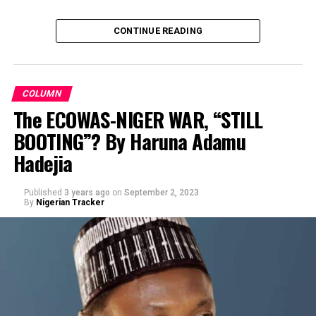
CONTINUE READING
COLUMN
The ECOWAS-NIGER WAR, “STILL
BOOTING”? By Haruna Adamu
By Prof Muhd Sani Umar R/Lemo
Hadejia
Published
3 years ago
on
September 2, 2023
By
Nigerian Tracker