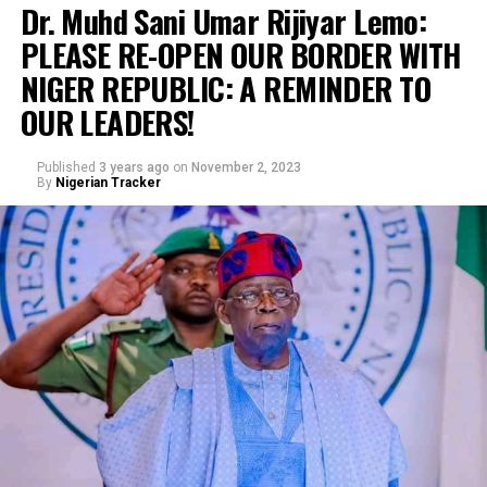
Dr. Muhd Sani Umar Rijiyar Lemo:
PLEASE RE-OPEN OUR BORDER WITH
NIGER REPUBLIC: A REMINDER TO
OUR LEADERS!
Published
3 years ago
on
November 2, 2023
By
Nigerian Tracker