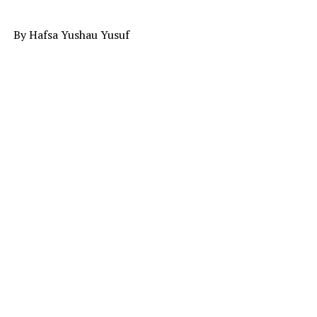
By Hafsa Yushau Yusuf