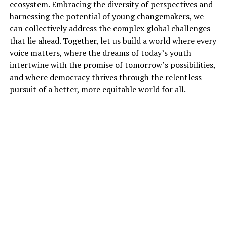
ecosystem. Embracing the diversity of perspectives and
harnessing the potential of young changemakers, we
can collectively address the complex global challenges
that lie ahead. Together, let us build a world where every
voice matters, where the dreams of today’s youth
intertwine with the promise of tomorrow’s possibilities,
and where democracy thrives through the relentless
pursuit of a better, more equitable world for all.