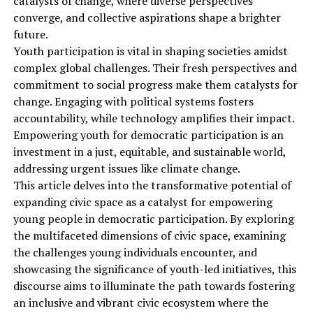
catalysts of change, where diverse perspectives
converge, and collective aspirations shape a brighter
future.
Youth participation is vital in shaping societies amidst
complex global challenges. Their fresh perspectives and
commitment to social progress make them catalysts for
change. Engaging with political systems fosters
accountability, while technology amplifies their impact.
Empowering youth for democratic participation is an
investment in a just, equitable, and sustainable world,
addressing urgent issues like climate change.
This article delves into the transformative potential of
expanding civic space as a catalyst for empowering
young people in democratic participation. By exploring
the multifaceted dimensions of civic space, examining
the challenges young individuals encounter, and
showcasing the significance of youth-led initiatives, this
discourse aims to illuminate the path towards fostering
an inclusive and vibrant civic ecosystem where the