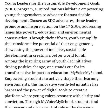
Young Leaders for the Sustainable Development Goals
(SDGs) program, a United Nations initiative empowering
young changemakers to advocate for sustainable
development. Chosen as SDG advocates, these leaders
promote and inspire action on the 17 SDGs, addressing
issues like poverty, education, and environmental
conservation. Through their efforts, youth exemplify
the transformative potential of their engagement,
showcasing the power of inclusive, sustainable
development in creating a better world for all.
Among the inspiring array of youth-led initiatives
driving positive change, one stands out for its
transformative impact on education: MyVoiceMySchool.
Empowering students to actively shape their learning
environments, this innovative youth-led initiative has
harnessed the power of digital tools to create a
platform where young voices resonate with clarity and
conviction. Through MyVoiceMySchool, students find
their voices and play a central role in the decision-