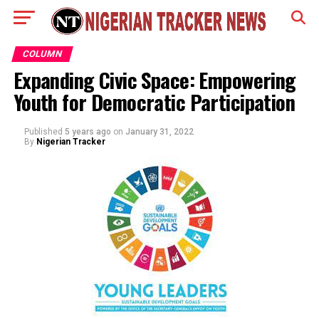
COLUMN
Expanding Civic Space: Empowering
Youth for Democratic Participation
Published
5 years ago
on
January 31, 2022
By
Nigerian Tracker