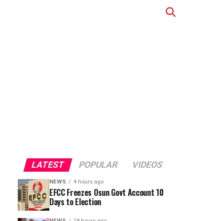
LATEST
POPULAR
VIDEOS
NEWS
4 hours ago
EFCC Freezes Osun Govt Account 10
Days to Election
NEWS
19 hours ago