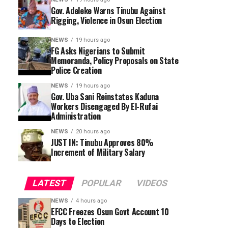
Gov. Adeleke Warns Tinubu Against
Rigging, Violence in Osun Election
NEWS
19 hours ago
FG Asks Nigerians to Submit
Memoranda, Policy Proposals on State
Police Creation
NEWS
19 hours ago
Gov. Uba Sani Reinstates Kaduna
Workers Disengaged By El-Rufai
Administration
NEWS
20 hours ago
JUST IN: Tinubu Approves 80%
Increment of Military Salary
LATEST
POPULAR
VIDEOS
NEWS
4 hours ago
EFCC Freezes Osun Govt Account 10
Days to Election