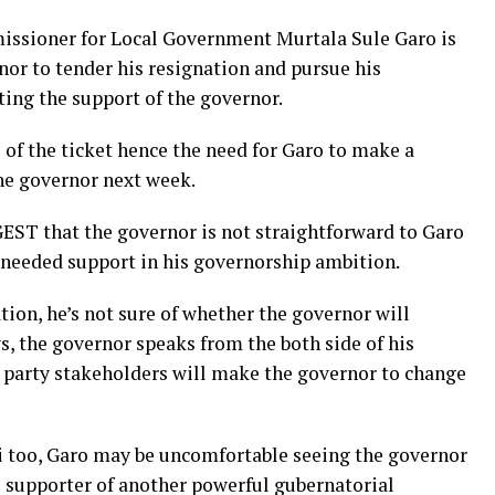
missioner for Local Government Murtala Sule Garo is
nor to tender his resignation and pursue his
ing the support of the governor.
 of the ticket hence the need for Garo to make a
he governor next week.
EST that the governor is not straightforward to Garo
e needed support in his governorship ambition.
tion, he’s not sure of whether the governor will
s, the governor speaks from the both side of his
 party stakeholders will make the governor to change
i too, Garo may be uncomfortable seeing the governor
 supporter of another powerful gubernatorial