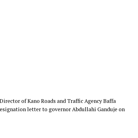
rector of Kano Roads and Traffic Agency Baffa
esignation letter to governor Abdullahi Ganduje on