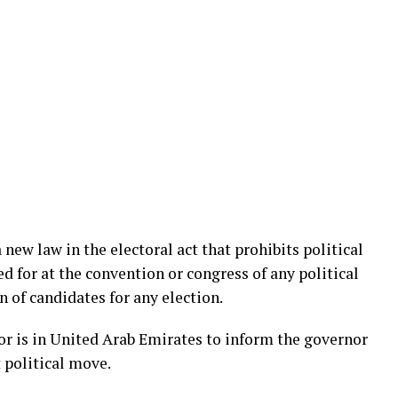
 new law in the electoral act that prohibits political
d for at the convention or congress of any political
 of candidates for any election.
r is in United Arab Emirates to inform the governor
t political move.