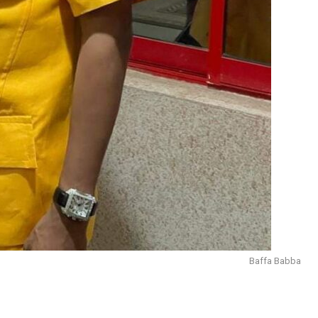
Baffa Babba