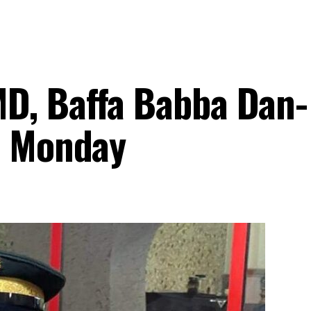
D, Baffa Babba Dan-
n Monday