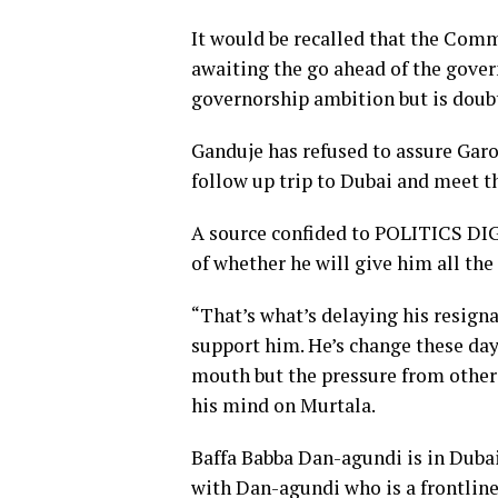
It would be recalled that the Com
awaiting the go ahead of the gover
governorship ambition but is doubt
Ganduje has refused to assure Garo
follow up trip to Dubai and meet t
A source confided to POLITICS DIG
of whether he will give him all th
“That’s what’s delaying his resigna
support him. He’s change these day
mouth but the pressure from other
his mind on Murtala.
Baffa Babba Dan-agundi is in Duba
with Dan-agundi who is a frontline