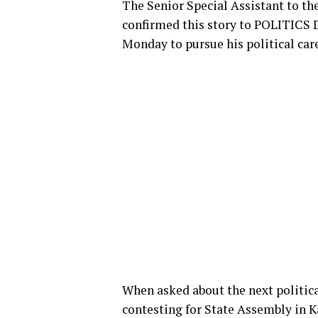
The Senior Special Assistant to 
confirmed this story to POLITICS D
Monday to pursue his political care
When asked about the next politic
contesting for State Assembly in 