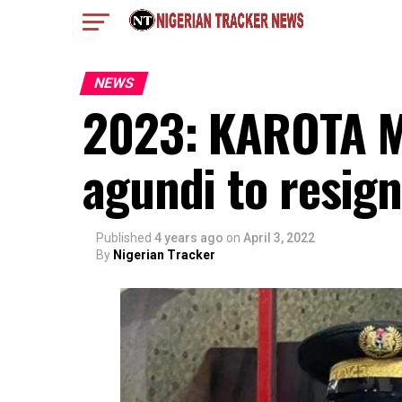
NEWS
2023: KAROTA M
agundi to resig
Published
4 years ago
on
April 3, 2022
By
Nigerian Tracker