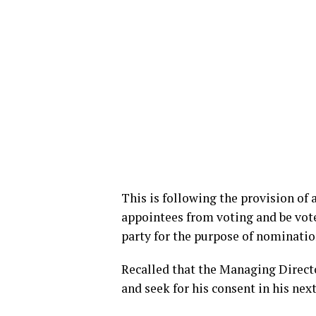
This is following the provision of a
appointees from voting and be vote
party for the purpose of nomination
Recalled that the Managing Directo
and seek for his consent in his nex