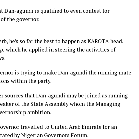
t Dan-agundi is qualified to even contest for
 of the governor.
erb, he’s so far the best to happen as KAROTA head.
 which he applied in steering the activities of
wa
overnor is trying to make Dan-agundi the running mate
ions within the party.
er sources that Dan-agundi may be joined as running
peaker of the State Assembly whom the Managing
overnorship ambition.
governor travelled to United Arab Emirate for an
itated by Nigerian Governors Forum.