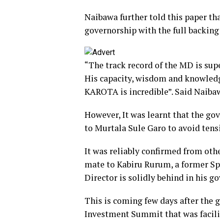
Naibawa further told this paper tha
governorship with the full backing
“The track record of the MD is sup
His capacity, wisdom and knowledge
KAROTA is incredible”. Said Naiba
However, It was learnt that the g
to Murtala Sule Garo to avoid tens
It was reliably confirmed from oth
mate to Kabiru Rurum, a former S
Director is solidly behind in his g
This is coming few days after the 
Investment Summit that was facil