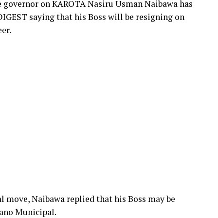
the governor on KAROTA Nasiru Usman Naibawa has
IGEST saying that his Boss will be resigning on
er.
al move, Naibawa replied that his Boss may be
Kano Municipal.