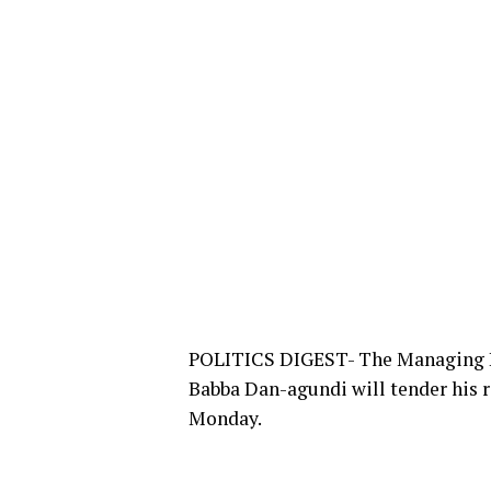
POLITICS DIGEST- The Managing Di
Babba Dan-agundi will tender his r
Monday.