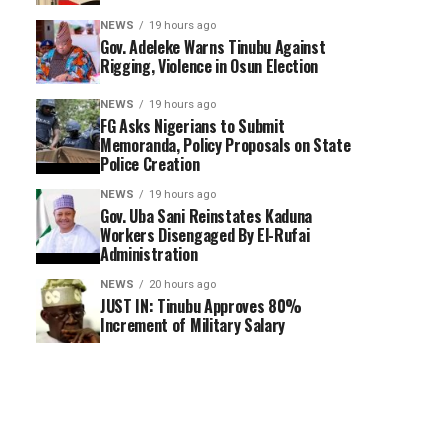
NEWS
19 hours ago
Gov. Adeleke Warns Tinubu Against
Rigging, Violence in Osun Election
NEWS
19 hours ago
FG Asks Nigerians to Submit
Memoranda, Policy Proposals on State
Police Creation
NEWS
19 hours ago
Gov. Uba Sani Reinstates Kaduna
Workers Disengaged By El-Rufai
Administration
NEWS
20 hours ago
JUST IN: Tinubu Approves 80%
Increment of Military Salary