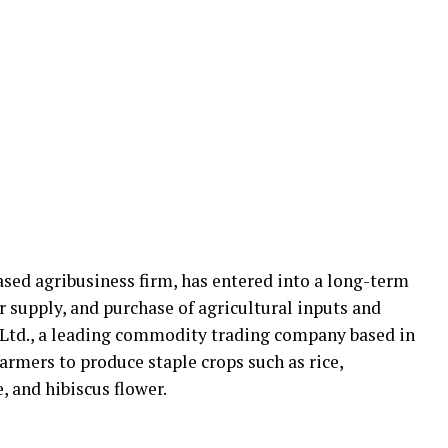
sed agribusiness firm, has entered into a long-term
 supply, and purchase of agricultural inputs and
, Ltd., a leading commodity trading company based in
armers to produce staple crops such as rice,
 and hibiscus flower.