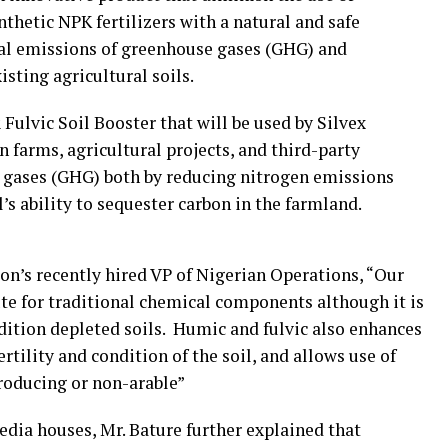
nthetic NPK fertilizers with a natural and safe
bal emissions of greenhouse gases (GHG) and
isting agricultural soils.
Fulvic Soil Booster that will be used by Silvex
n farms, agricultural projects, and third-party
 gases (GHG) both by reducing nitrogen emissions
’s ability to sequester carbon in the farmland.
on’s recently hired VP of Nigerian Operations, “Our
tute for traditional chemical components although it is
ondition depleted soils. Humic and fulvic also enhances
tility and condition of the soil, and allows use of
roducing or non-arable”
edia houses, Mr. Bature further explained that