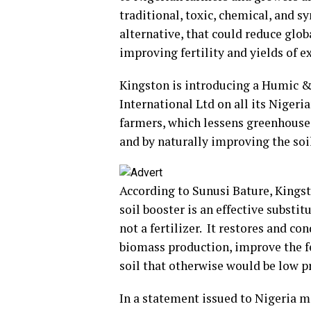
traditional, toxic, chemical, and sy
alternative, that could reduce glo
improving fertility and yields of ex
Kingston is introducing a Humic & 
International Ltd on all its Nigeria
farmers, which lessens greenhouse
and by naturally improving the soil
According to Sunusi Bature, Kingst
soil booster is an effective substi
not a fertilizer. It restores and c
biomass production, improve the fer
soil that otherwise would be low p
In a statement issued to Nigeria m