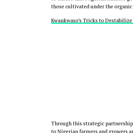
those cultivated under the organi
Kwankwaso’s Tricks to Destabiliz
Through this strategic partnership
to Nigerian farmers and growers an