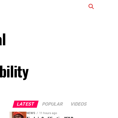
l
ility
LATEST
POPULAR
VIDEOS
NEWS
11 hours ago