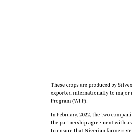
These crops are produced by Silve
exported internationally to major 
Program (WFP).
In February, 2022, the two compan
the partnership agreement with a 
to ensure that Nigerian farmers ge