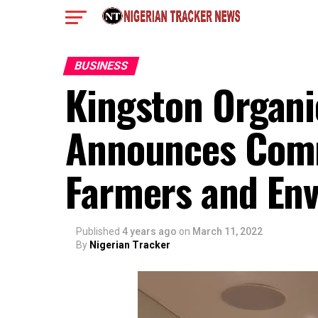
BUSINESS
Kingston Organic
Announces Comm
Farmers and Env
Published
4 years ago
on
March 11, 2022
By
Nigerian Tracker