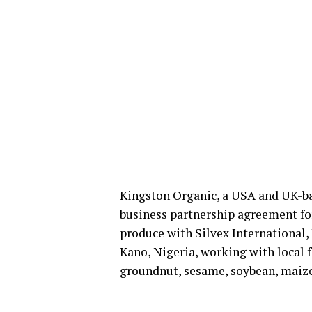
Kingston Organic, a USA and UK-ba
business partnership agreement for
produce with Silvex International
Kano, Nigeria, working with local f
groundnut, sesame, soybean, maize,