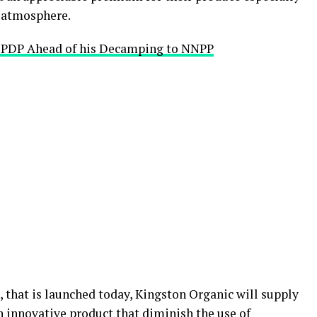
c atmosphere.
e PDP Ahead of his Decamping to NNPP
, that is launched today, Kingston Organic will supply
 innovative product that diminish the use of