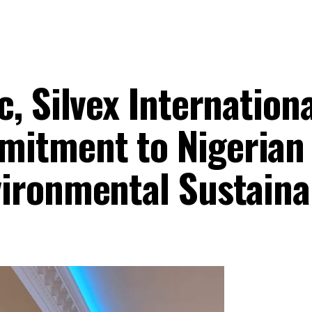
, Silvex Internationa
itment to Nigerian
ironmental Sustainab