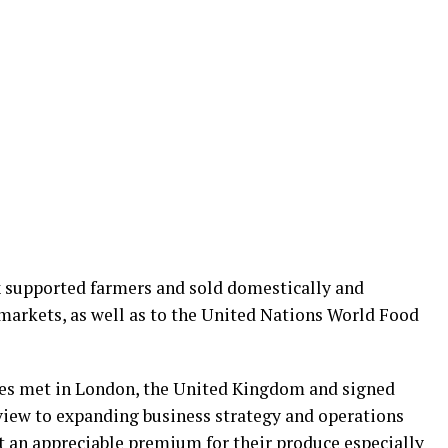
x supported farmers and sold domestically and
markets, as well as to the United Nations World Food
ies met in London, the United Kingdom and signed
view to expanding business strategy and operations
t an appreciable premium for their produce especially