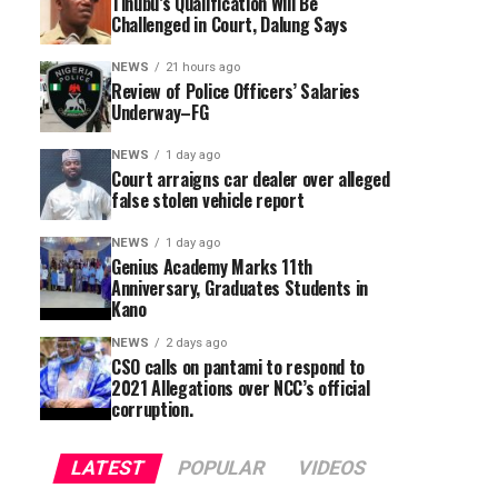
Tinubu’s Qualification Will Be
Challenged in Court, Dalung Says
NEWS
21 hours ago
Review of Police Officers’ Salaries
Underway–FG
NEWS
1 day ago
Court arraigns car dealer over alleged
false stolen vehicle report
NEWS
1 day ago
Genius Academy Marks 11th
Anniversary, Graduates Students in
Kano
NEWS
2 days ago
CSO calls on pantami to respond to
2021 Allegations over NCC’s official
corruption.
LATEST
POPULAR
VIDEOS