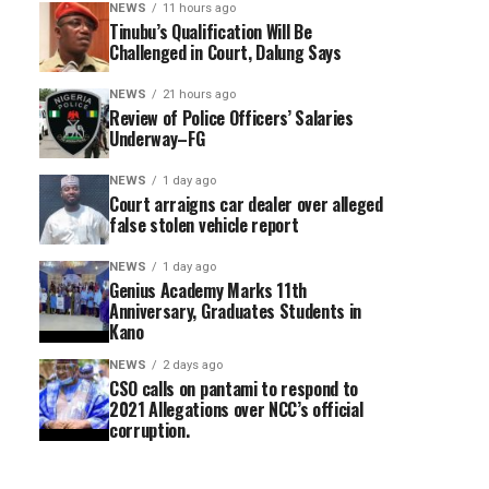
NEWS
11 hours ago
Tinubu’s Qualification Will Be
Challenged in Court, Dalung Says
NEWS
21 hours ago
Review of Police Officers’ Salaries
Underway–FG
NEWS
1 day ago
Court arraigns car dealer over alleged
false stolen vehicle report
NEWS
1 day ago
Genius Academy Marks 11th
Anniversary, Graduates Students in
Kano
NEWS
2 days ago
CSO calls on pantami to respond to
2021 Allegations over NCC’s official
corruption.