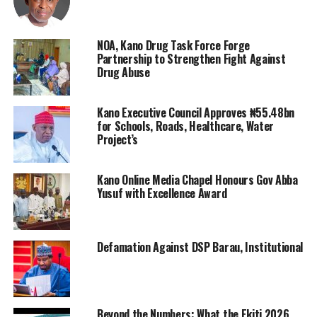
NOA, Kano Drug Task Force Forge
Partnership to Strengthen Fight Against
Drug Abuse
Kano Executive Council Approves ₦55.48bn
for Schools, Roads, Healthcare, Water
Project’s
Kano Online Media Chapel Honours Gov Abba
Yusuf with Excellence Award
Defamation Against DSP Barau, Institutional
Beyond the Numbers: What the Ekiti 2026