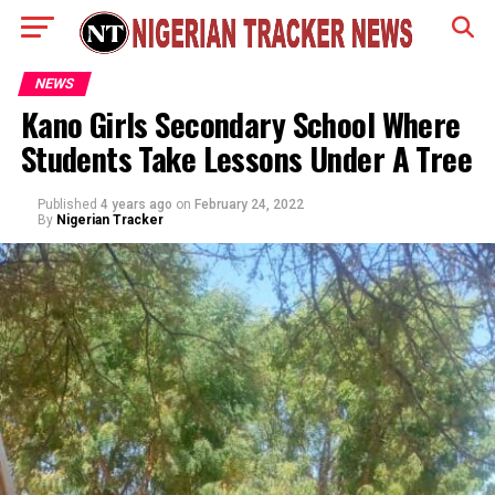
NEWS
Kano Girls Secondary School Where
Students Take Lessons Under A Tree
Published
4 years ago
on
February 24, 2022
By
Nigerian Tracker