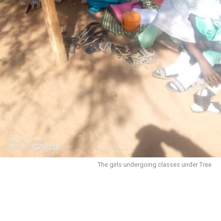
The girls undergoing classes under Tree