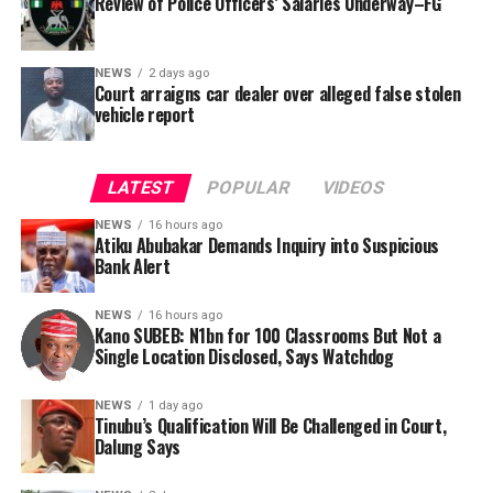
Review of Police Officers’ Salaries Underway–FG
NEWS
2 days ago
Court arraigns car dealer over alleged false stolen
vehicle report
LATEST
POPULAR
VIDEOS
NEWS
16 hours ago
Atiku Abubakar Demands Inquiry into Suspicious
Bank Alert
NEWS
16 hours ago
Kano SUBEB: N1bn for 100 Classrooms But Not a
By Yusuf Danjuma Yunusa
Single Location Disclosed, Says Watchdog
In a statement released to journalists, Tracka disclosed
NEWS
1 day ago
Tinubu’s Qualification Will Be Challenged in Court,
that rather than furnish the requested details, Kano
Dalung Says
SUBEB responded that it had no record of the locations
where the renovations were carried out. The board