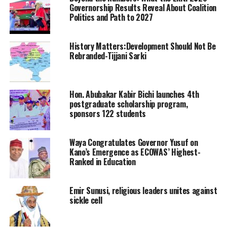
Governorship Results Reveal About Coalition
Politics and Path to 2027
History Matters:Development Should Not Be
Rebranded-Tijjani Sarki
Hon. Abubakar Kabir Bichi launches 4th
postgraduate scholarship program,
sponsors 122 students
Waya Congratulates Governor Yusuf on
Kano’s Emergence as ECOWAS’ Highest-
Ranked in Education
Emir Sunusi, religious leaders unites against
sickle cell