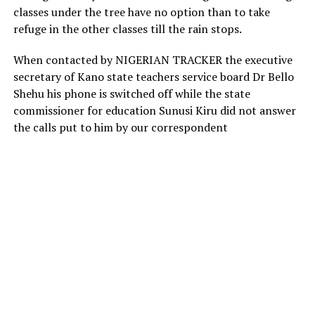
classes under the tree have no option than to take
refuge in the other classes till the rain stops.
When contacted by NIGERIAN TRACKER the executive
secretary of Kano state teachers service board Dr Bello
Shehu his phone is switched off while the state
commissioner for education Sunusi Kiru did not answer
the calls put to him by our correspondent