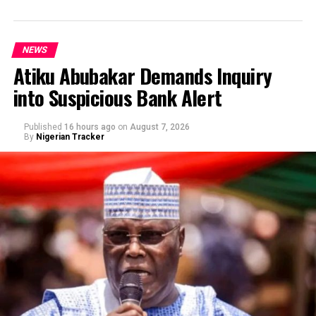
NEWS
Atiku Abubakar Demands Inquiry
into Suspicious Bank Alert
Published
16 hours ago
on
August 7, 2026
By
Nigerian Tracker