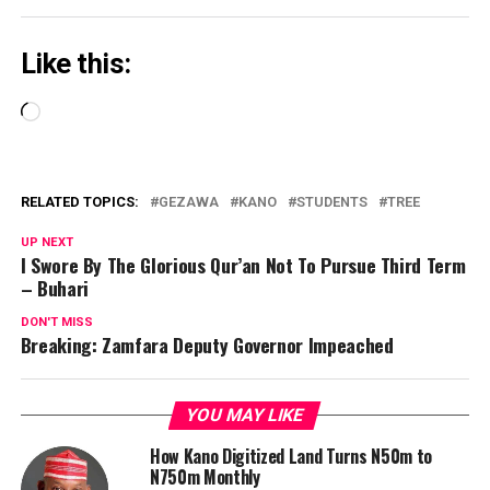
Like this:
Loading…
RELATED TOPICS:
GEZAWA
KANO
STUDENTS
TREE
UP NEXT
I Swore By The Glorious Qur’an Not To Pursue Third Term
– Buhari
DON'T MISS
Breaking: Zamfara Deputy Governor Impeached
YOU MAY LIKE
How Kano Digitized Land Turns N50m to
N750m Monthly