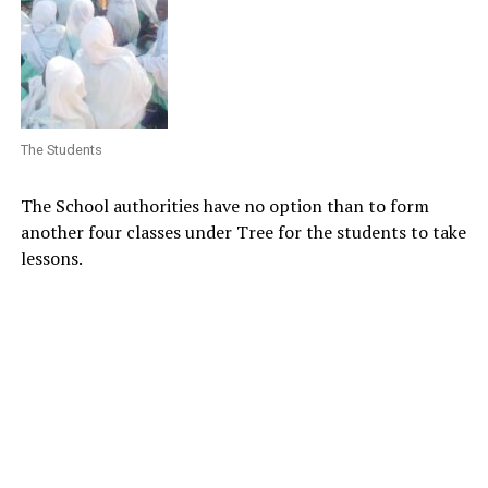
The Students
The School authorities have no option than to form
another four classes under Tree for the students to take
lessons.