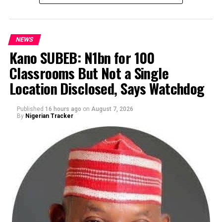
NEWS
Kano SUBEB: N1bn for 100
Classrooms But Not a Single
By Yusuf Danjuma Yunusa
Location Disclosed, Says Watchdog
Published
16 hours ago
on
August 7, 2026
By
Nigerian Tracker