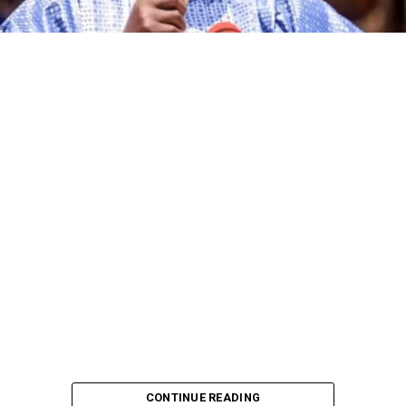
CONTINUE READING