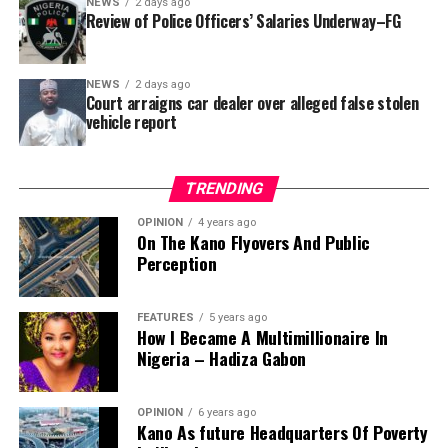
NEWS
2 days ago
reportedly directed the Tracka team to only one site –
Review of Police Officers’ Salaries Underway–FG
Jili Primary School in Rimin Gado Local Government
Area – where repainting and repair works were
NEWS
2 days ago
confirmed to have been undertaken.
Court arraigns car dealer over alleged false stolen
vehicle report
TRENDING
OPINION
4 years ago
On The Kano Flyovers And Public
Perception
FEATURES
5 years ago
How I Became A Multimillionaire In
A chieftain of the African Democratic Congress, ADC,
Nigeria – Hadiza Gabon
Solomon Dalung, has said he will institute a fresh legal
challenge against President Bola Tinubu’s educational
OPINION
6 years ago
qualifications ahead of the 2027 general elections.
Kano As future Headquarters Of Poverty