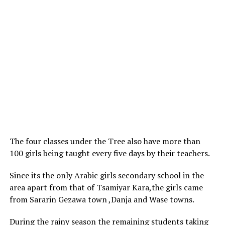
The four classes under the Tree also have more than
100 girls being taught every five days by their teachers.
Since its the only Arabic girls secondary school in the
area apart from that of Tsamiyar Kara,the girls came
from Sararin Gezawa town ,Danja and Wase towns.
During the rainy season the remaining students taking