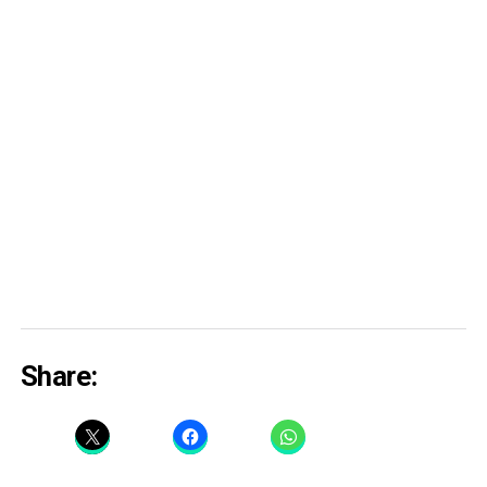
Share: