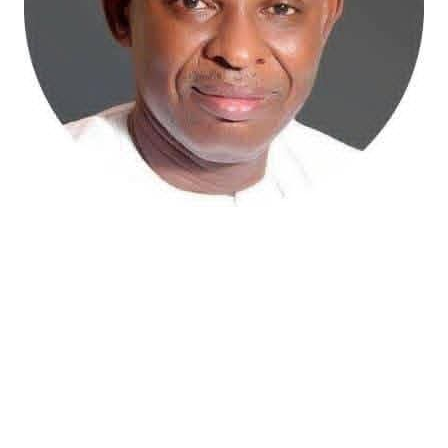
Atiku Abubakar, the 2027 presidential candidate of the
African Democratic Congress (ADC), has raised concerns
over an unsolicited credit alert to his private bank
account, describing the transaction as a severe breach
of financial privacy.
In a statement posted on X on Friday, Mr. Abubakar’s
media aide, Phrank Shaibu, disclosed that the former