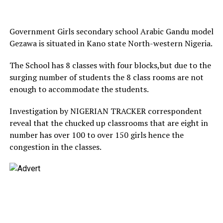
Government Girls secondary school Arabic Gandu model
Gezawa is situated in Kano state North-western Nigeria.
The School has 8 classes with four blocks,but due to the
surging number of students the 8 class rooms are not
enough to accommodate the students.
Investigation by NIGERIAN TRACKER correspondent
reveal that the chucked up classrooms that are eight in
number has over 100 to over 150 girls hence the
congestion in the classes.