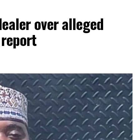
dealer over alleged
 report