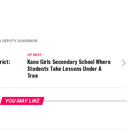
 DEPUTY GOVERNOR
UP NEXT
rict:
Kano Girls Secondary School Where
Students Take Lessons Under A
Tree
YOU MAY LIKE