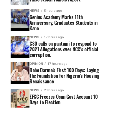
NEWS
5 hours ago
Genius Academy Marks 11th
Anniversary, Graduates Students in
Kano
NEWS
17 hours ago
CSO calls on pantami to respond to
2021 Allegations over NCC’s official
corruption.
OPINION
17 hours ago
Rabe Darma’s First 100 Days: Laying
the Foundation for Nigeria’s Housing
Renaissance
NEWS
23 hours ago
EFCC Freezes Osun Govt Account 10
Days to Election