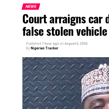
NEWS
Court arraigns car 
false stolen vehicle
Published
1 hour ago
on
August 6, 2026
By
Nigerian Tracker