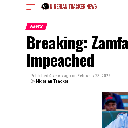
NEWS
Breaking: Zamf
Impeached
Published
4 years ago
on
February 23, 2022
By
Nigerian Tracker