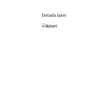
Details later