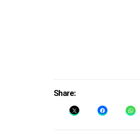
Share: