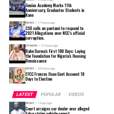
Genius Academy Marks 11th
Anniversary, Graduates Students in
Kano
NEWS
17 hours ago
CSO calls on pantami to respond to
2021 Allegations over NCC’s official
corruption.
OPINION
17 hours ago
Rabe Darma’s First 100 Days: Laying
the Foundation for Nigeria’s Housing
Renaissance
NEWS
23 hours ago
EFCC Freezes Osun Govt Account 10
Days to Election
LATEST
POPULAR
VIDEOS
NEWS
1 hour ago
Court arraigns car dealer over alleged
false stolen vehicle report