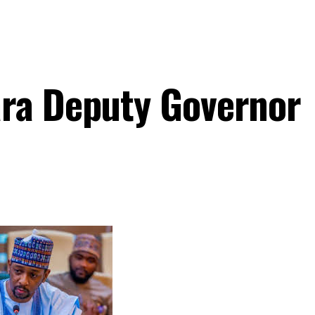
ara Deputy Governor