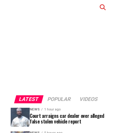
LATEST
POPULAR
VIDEOS
NEWS
1 hour ago
Court arraigns car dealer over alleged
false stolen vehicle report
NEWS
5 hours ago