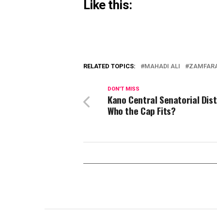
Like this:
RELATED TOPICS:
MAHADI ALI
ZAMFARA
DON'T MISS
Kano Central Senatorial Dist
Who the Cap Fits?