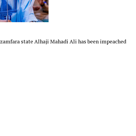
zamfara state Alhaji Mahadi Ali has been impeached