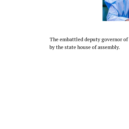
The embattled deputy governor of 
by the state house of assembly.