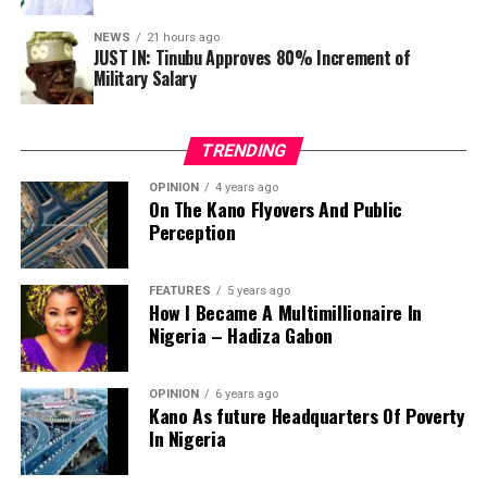
Group, Femi Gbajabiamila, after the Working Group’s
NEWS
21 hours ago
meeting at the State House, Abuja.
JUST IN: Tinubu Approves 80% Increment of
Military Salary
“Submissions will be reviewed and integrated into the
draft bill, which will then be subject to further national
consultation before being finalised and sent to the
TRENDING
National Assembly,” he stated.
OPINION
4 years ago
On The Kano Flyovers And Public
Perception
FEATURES
5 years ago
How I Became A Multimillionaire In
Nigeria – Hadiza Gabon
OPINION
6 years ago
Kano As future Headquarters Of Poverty
In Nigeria
In 1983, a political crisis in the old Ondo state
snowballed into deadly riots and arson in Akure, Ibadan,