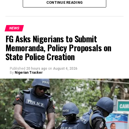
CONTINUE READING
officials.
NEWS
FG Asks Nigerians to Submit
Memoranda, Policy Proposals on
By Yusuf Danjuma Yunusa
State Police Creation
Published
20 hours ago
on
August 4, 2026
By
Nigerian Tracker