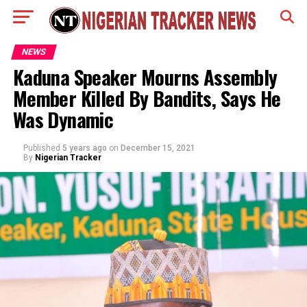
NEWS
Kaduna Speaker Mourns Assembly
Member Killed By Bandits, Says He
Was Dynamic
Published
5 years ago
on
December 15, 2021
By
Nigerian Tracker