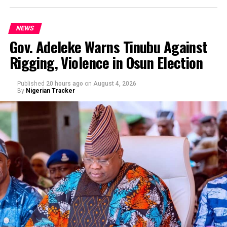
NEWS
Gov. Adeleke Warns Tinubu Against
Rigging, Violence in Osun Election
By Yusuf Danjuma Yunusa
Published
20 hours ago
on
August 4, 2026
By
Nigerian Tracker