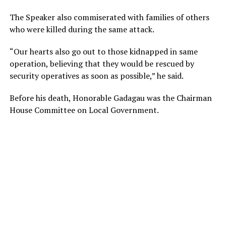
The Speaker also commiserated with families of others
who were killed during the same attack.
“Our hearts also go out to those kidnapped in same
operation, believing that they would be rescued by
security operatives as soon as possible,” he said.
Before his death, Honorable Gadagau was the Chairman
House Committee on Local Government.