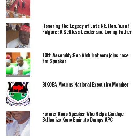
Honoring the Legacy of Late Rt. Hon. Yusuf
Falgore: A Selfless Leader and Loving Father
10th Assembly:Rep Abdulraheem joins race
for Speaker
BIKOBA Mourns National Executive Member
Former Kano Speaker Who Helps Ganduje
Balkanize Kano Emirate Dumps APC