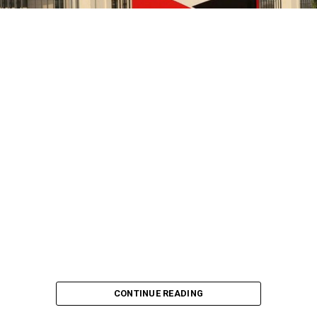
CONTINUE READING