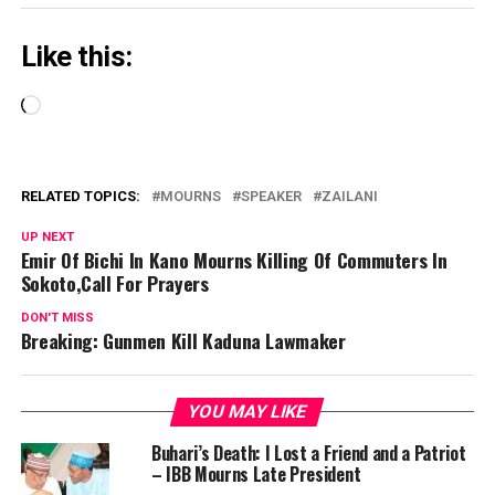
Like this:
Loading…
RELATED TOPICS:
MOURNS
SPEAKER
ZAILANI
UP NEXT
Emir Of Bichi In Kano Mourns Killing Of Commuters In
Sokoto,Call For Prayers
DON'T MISS
Breaking: Gunmen Kill Kaduna Lawmaker
YOU MAY LIKE
Buhari’s Death: I Lost a Friend and a Patriot
– IBB Mourns Late President