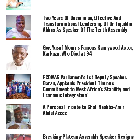
Two Years Of Uncommon,Effective And
Transformational Leadership Of Dr Tajuddin
Abbas As Speaker Of The Tenth Assembly
Gov. Yusuf Mourns Famous Kannywood Actor,
Karkuzu, Who Died at 94
ECOWAS Parliament’s 1st Deputy Speaker,
Barau, Applauds President Tinubu’s
Commitment to West Africa’s Stability and
Economic Integration”
A Personal Tribute to Ghali Naabba-Amir
Abdul Azeez
Breaking:Plateau Assembly Speaker Resigns