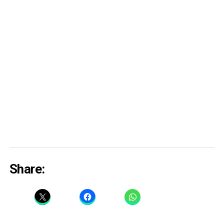
Share: