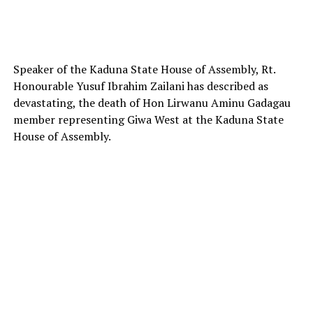
Speaker of the Kaduna State House of Assembly, Rt.
Honourable Yusuf Ibrahim Zailani has described as
devastating, the death of Hon Lirwanu Aminu Gadagau
member representing Giwa West at the Kaduna State
House of Assembly.