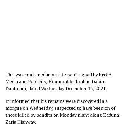
This was contained in a statement signed by his SA
Media and Publicity, Honourable Ibrahim Dahiru
Danfulani, dated Wednesday December 15, 2021.
It informed that his remains were discovered in a
morgue on Wednesday, suspected to have been on of
those killed by bandits on Monday night along Kaduna-
Zaria Highway.