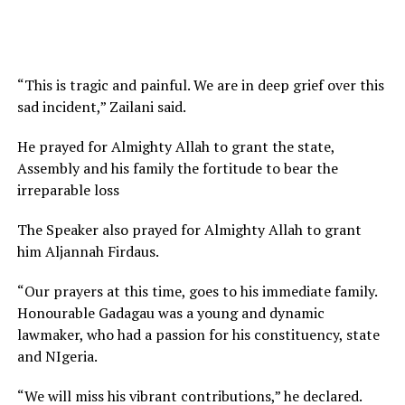
“This is tragic and painful. We are in deep grief over this
sad incident,” Zailani said.
He prayed for Almighty Allah to grant the state,
Assembly and his family the fortitude to bear the
irreparable loss
The Speaker also prayed for Almighty Allah to grant
him Aljannah Firdaus.
“Our prayers at this time, goes to his immediate family.
Honourable Gadagau was a young and dynamic
lawmaker, who had a passion for his constituency, state
and NIgeria.
“We will miss his vibrant contributions,” he declared.