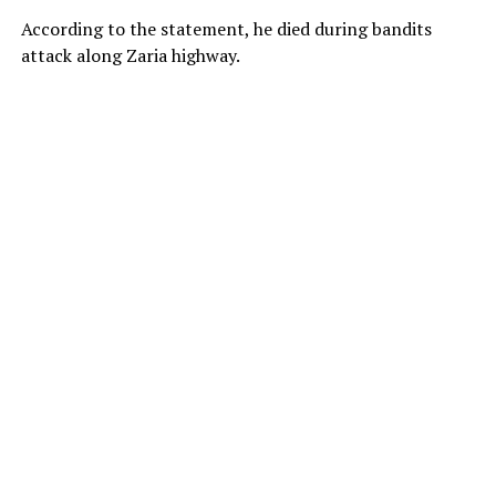
According to the statement, he died during bandits
attack along Zaria highway.