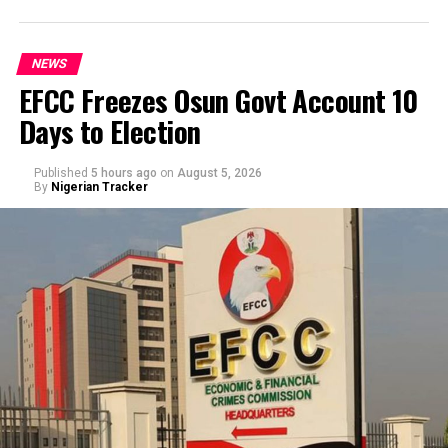
NEWS
EFCC Freezes Osun Govt Account 10
Days to Election
Published
5 hours ago
on
August 5, 2026
By
Nigerian Tracker