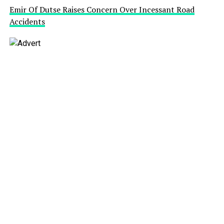
Emir Of Dutse Raises Concern Over Incessant Road
Accidents