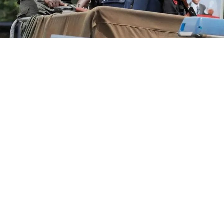
In a statement issued on Wednesday by the
Commissioner for Information and Public
Enlightenment, Kolapo Alimi, the governor described
the reported move as an attempt to cripple
government activities ahead of the August 15
governorship election.
Governor Ademola Adeleke has declared that Osun
residents will resist any attempts to rig the August 15
governorship election, invoking the potential repeat of
the political violence that erupted in the Old Western
Region and culminated in a military putsch.
Mr Adeleke, who made the remarks on Monday while
addressing his supporters at Orita-Sabo in Olorunda
council area, said residents would actively participate in
the election and do everything possible to protect their