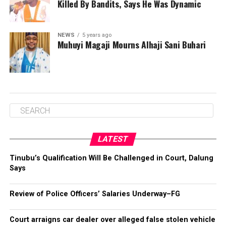
Killed By Bandits, Says He Was Dynamic
NEWS
5 years ago
Muhuyi Magaji Mourns Alhaji Sani Buhari
LATEST
Tinubu’s Qualification Will Be Challenged in Court, Dalung
Says
Review of Police Officers’ Salaries Underway–FG
Court arraigns car dealer over alleged false stolen vehicle