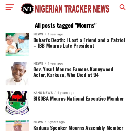
All posts tagged "Mourns"
NEWS
1 year ago
Buhari’s Death: I Lost a Friend and a Patriot
– IBB Mourns Late President
NEWS
1 year ago
Gov. Yusuf Mourns Famous Kannywood
Actor, Karkuzu, Who Died at 94
KANO NEWS
4 years ago
BIKOBA Mourns National Executive Member
NEWS
5 years ago
Kaduna Speaker Mourns Assembly Member