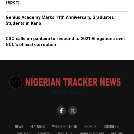
report
Genius Academy Marks 11th Anniversary, Graduates
Students in Kano
CSO calls on pantami to respond to 2021 Allegations over
NCC’s official corruption.
NEWS
FEATURES
WEEKLY BULLETIN
OPINION
BUSINESS