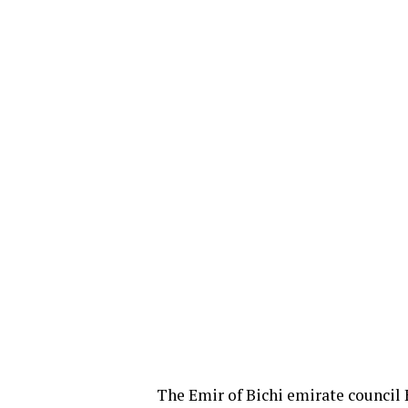
The Emir of Bichi emirate council 