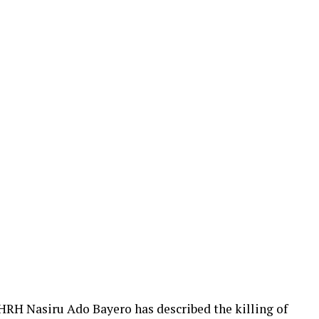
HRH Nasiru Ado Bayero has described the killing of