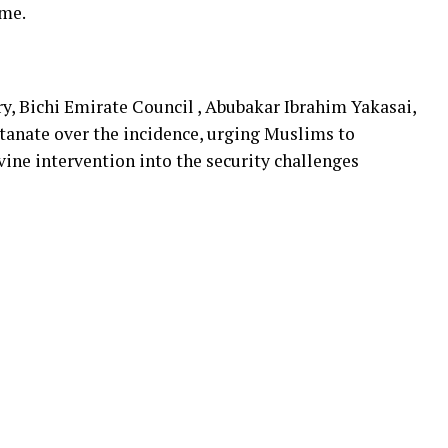
ome.
y, Bichi Emirate Council , Abubakar Ibrahim Yakasai,
anate over the incidence, urging Muslims to
vine intervention into the security challenges