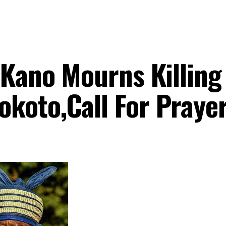
 Kano Mourns Killing
koto,Call For Praye