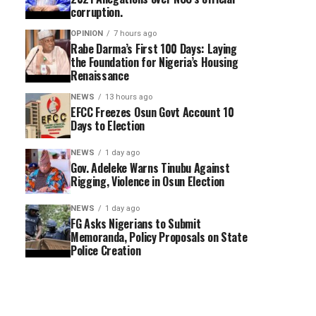
corruption.
OPINION
7 hours ago
Rabe Darma’s First 100 Days: Laying
the Foundation for Nigeria’s Housing
Renaissance
NEWS
13 hours ago
EFCC Freezes Osun Govt Account 10
Days to Election
NEWS
1 day ago
Gov. Adeleke Warns Tinubu Against
Rigging, Violence in Osun Election
NEWS
1 day ago
FG Asks Nigerians to Submit
Memoranda, Policy Proposals on State
Police Creation