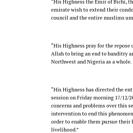
“His Highness the Emir of Bichi, th
emirate wish to extend their condo
council and the entire muslims um
“His Highness pray for the repose 
Allah to bring an end to banditry a
Northwest and Nigeria as a whole.
“His Highness has directed the enti
session on Friday morning 17/12/2
concerns and problems over this se
intervention to end this phenomena
order to enable them pursue their 
livelihood.”