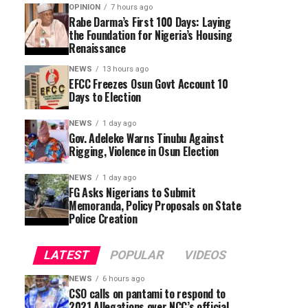
OPINION
7 hours ago
Rabe Darma’s First 100 Days: Laying
the Foundation for Nigeria’s Housing
Renaissance
NEWS
13 hours ago
EFCC Freezes Osun Govt Account 10
Days to Election
NEWS
1 day ago
Gov. Adeleke Warns Tinubu Against
Rigging, Violence in Osun Election
NEWS
1 day ago
FG Asks Nigerians to Submit
Memoranda, Policy Proposals on State
Police Creation
LATEST
POPULAR
VIDEOS
NEWS
6 hours ago
CSO calls on pantami to respond to
2021 Allegations over NCC’s official