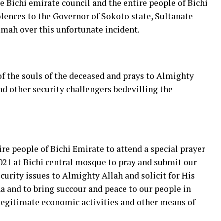
e Bichi emirate council and the entire people of Bichi
lences to the Governor of Sokoto state, Sultanate
mah over this unfortunate incident.
of the souls of the deceased and prays to Almighty
nd other security challengers bedevilling the
re people of Bichi Emirate to attend a special prayer
021 at Bichi central mosque to pray and submit our
curity issues to Almighty Allah and solicit for His
 and to bring succour and peace to our people in
legitimate economic activities and other means of