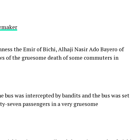
awmaker
ness the Emir of Bichi, Alhaji Nasir Ado Bayero of
ews of the gruesome death of some commuters in
e bus was intercepted by bandits and the bus was set
orty-seven passengers in a very gruesome