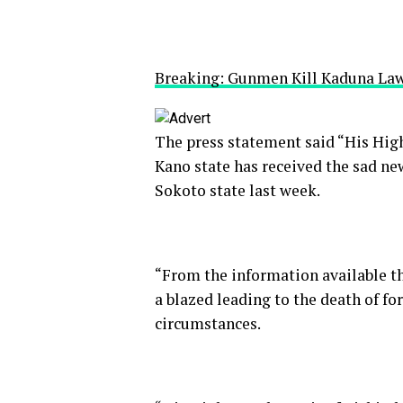
Breaking: Gunmen Kill Kaduna L
The press statement said “His High
Kano state has received the sad n
Sokoto state last week.
“From the information available th
a blazed leading to the death of f
circumstances.