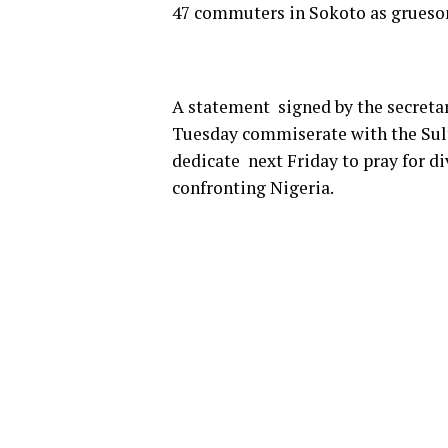
47 commuters in Sokoto as grues
A statement signed by the secretar
Tuesday commiserate with the Sult
dedicate next Friday to pray for di
confronting Nigeria.