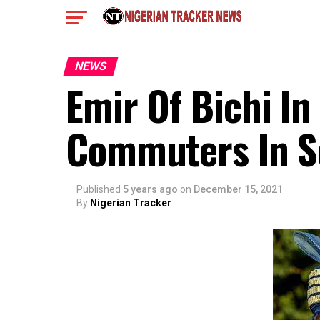
NEWS
Emir Of Bichi In
Commuters In So
Published
5 years ago
on
December 15, 2021
By
Nigerian Tracker