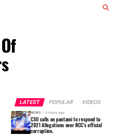
 Of
rs
LATEST
POPULAR
VIDEOS
NEWS
6 hours ago
CSO calls on pantami to respond to
2021 Allegations over NCC’s official
corruption.