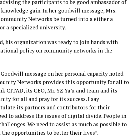
s advising the participants to be good ambassador of
 knowledge gain. In her goodwill message, Mrs.
Community Networks be turned into a either a
r a specialized university.
d, his organization was ready to join hands with
national policy on community networks in the
 Goodwill message on her personal capacity noted
unity Networks provides this opportunity for all to
nk CITAD, its CEO, Mr. YZ Ya’u and team and its
ity for all and pray for its success. I say
ulate its partners and contributors for their
eed to address the issues of digital divide. People in
hallenges. We need to assist as much as possible to
the opportunities to better their lives”.