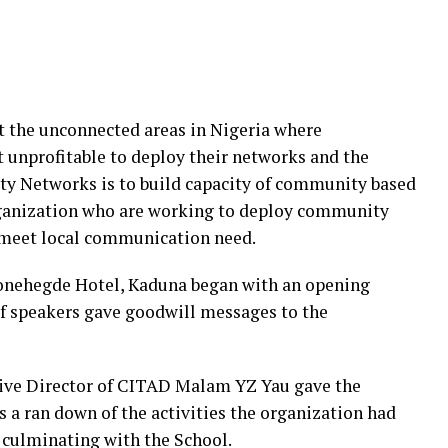
ct the unconnected areas in Nigeria where
t unprofitable to deploy their networks and the
y Networks is to build capacity of community based
rganization who are working to deploy community
 meet local communication need.
Stonehegde Hotel, Kaduna began with an opening
 speakers gave goodwill messages to the
tive Director of CITAD Malam YZ Yau gave the
s a ran down of the activities the organization had
, culminating with the School.