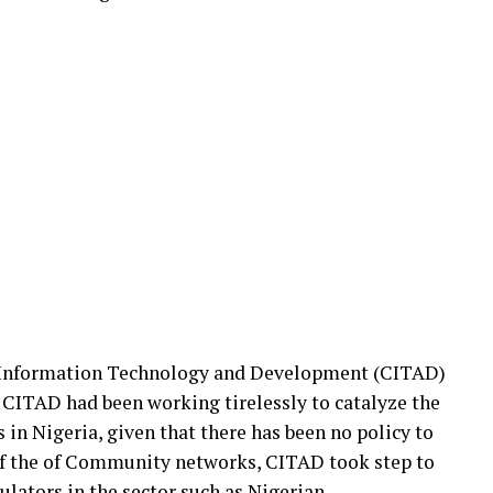
r Information Technology and Development (CITAD)
, CITAD had been working tirelessly to catalyze the
n Nigeria, given that there has been no policy to
of the of Community networks, CITAD took step to
lators in the sector such as Nigerian