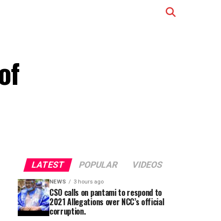
of
LATEST
POPULAR
VIDEOS
NEWS
3 hours ago
CSO calls on pantami to respond to
2021 Allegations over NCC’s official
corruption.