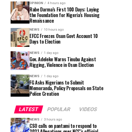
OPINION
4 hours ago
Rabe Darma’s First 100 Days: Laying
the Foundation for Nigeria’s Housing
Renaissance
NEWS
10 hours ago
EFCC Freezes Osun Govt Account 10
Days to Election
NEWS
1 day ago
Gov. Adeleke Warns Tinubu Against
Rigging, Violence in Osun Election
NEWS
1 day ago
FG Asks Nigerians to Submit
Memoranda, Policy Proposals on State
Police Creation
LATEST
POPULAR
VIDEOS
NEWS
3 hours ago
CSO calls on pantami to respond to
2021 Allegations over NCC’s official