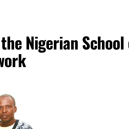
the Nigerian School 
work