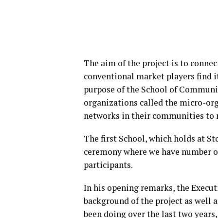
The aim of the project is to conne
conventional market players find i
purpose of the School of Communit
organizations called the micro-o
networks in their communities to
The first School, which holds at 
ceremony where we have number of
participants.
In his opening remarks, the Execu
background of the project as well a
been doing over the last two years