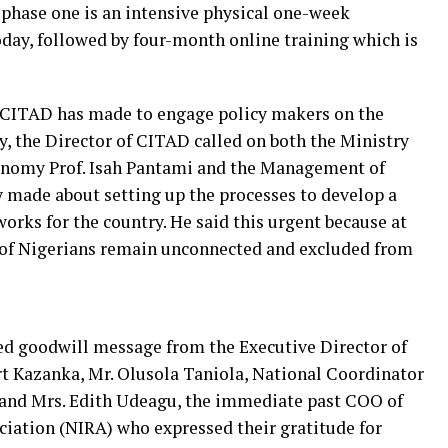
e phase one is an intensive physical one-week
today, followed by four-month online training which is
ts CITAD has made to engage policy makers on the
, the Director of CITAD called on both the Ministry
nomy Prof. Isah Pantami and the Management of
 made about setting up the processes to develop a
rks for the country. He said this urgent because at
of Nigerians remain unconnected and excluded from
d goodwill message from the Executive Director of
 Kazanka, Mr. Olusola Taniola, National Coordinator
t and Mrs. Edith Udeagu, the immediate past COO of
ciation (NIRA) who expressed their gratitude for