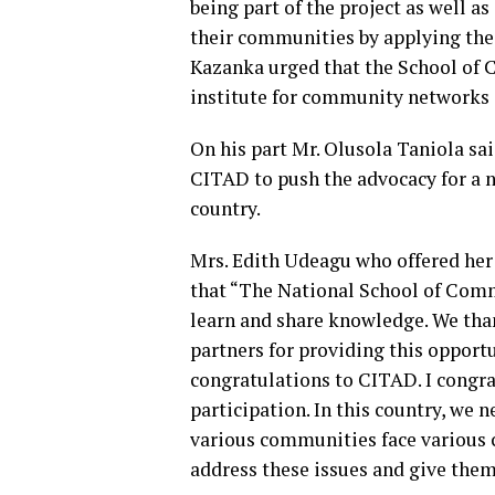
being part of the project as well a
their communities by applying the
Kazanka urged that the School of 
institute for community networks o
On his part Mr. Olusola Taniola sai
CITAD to push the advocacy for a 
country.
Mrs. Edith Udeagu who offered her
that “The National School of Comm
learn and share knowledge. We tha
partners for providing this opportun
congratulations to CITAD. I congrat
participation. In this country, we n
various communities face various c
address these issues and give them 