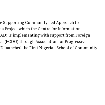
 the Supporting Community-led Approach to
ia Project which the Centre for Information
AD) is implementing with support from Foreign
 (FCDO) through Association for Progressive
D launched the First Nigerian School of Community
.