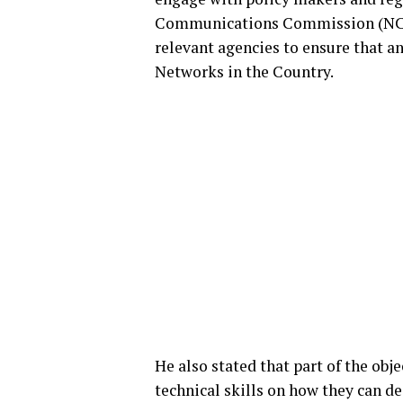
Communications Commission (NCC),
relevant agencies to ensure that 
Networks in the Country.
He also stated that part of the obj
technical skills on how they can 