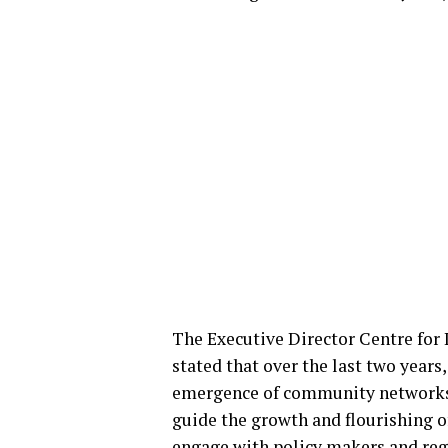
The Executive Director Centre fo
stated that over the last two years
emergence of community networks i
guide the growth and flourishing 
engage with policy makers and regu