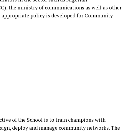
 the ministry of communications as well as other
an appropriate policy is developed for Community
ective of the School is to train champions with
design, deploy and manage community networks. The