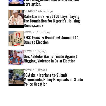
corruption.
OPINION
4 hours ago
Rabe Darma’s First 100 Days: Laying
the Foundation for Nigeria’s Housing
Renaissance
NEWS
10 hours ago
EFCC Freezes Osun Govt Account 10
Days to Election
NEWS
1 day ago
Gov. Adeleke Warns Tinubu Against
Rigging, Violence in Osun Election
NEWS
1 day ago
FG Asks Nigerians to Submit
Memoranda, Policy Proposals on State
Police Creation