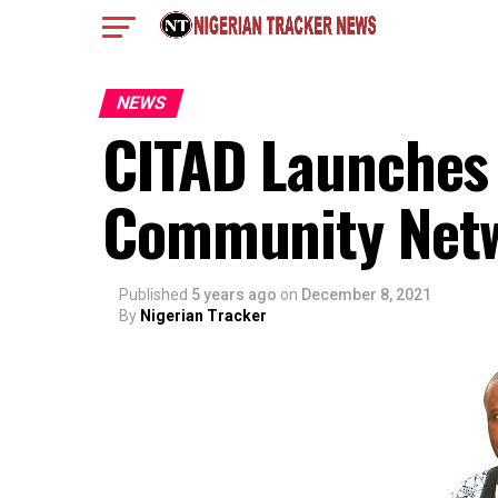
NEWS
CITAD Launches 
Community Net
Published
5 years ago
on
December 8, 2021
By
Nigerian Tracker