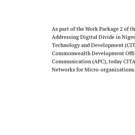
As part of the Work Package 2 of
Addressing Digital Divide in Niger
Technology and Development (CIT
Commonwealth Development Office
Communication (APC), today CITA
Networks for Micro-organizations