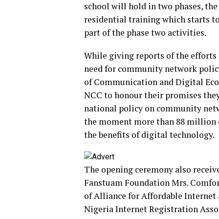
school will hold in two phases, th
residential training which starts 
part of the phase two activities.
While giving reports of the effor
need for community network policy
of Communication and Digital Eco
NCC to honour their promises they
national policy on community netwo
the moment more than 88 million 
the benefits of digital technology.
The opening ceremony also receive
Fanstuam Foundation Mrs. Comfort
of Alliance for Affordable Interne
Nigeria Internet Registration Asso