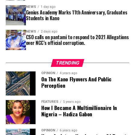
at Premier Radio Kano.
NEWS
1 day ago
Genius Academy Marks 11th Anniversary, Graduates
Students in Kano
He explained that, in response to the pandemic’s spread
across 31 states in Nigeria, the Kano government has
NEWS
2 days ago
launched a sensitization campaign to educate people,
CSO calls on pantami to respond to 2021 Allegations
particularly in rural areas, on how to protect
over NCC’s official corruption.
themselves.
TRENDING
Additional issues contributing to the unrest include low
OPINION
4 years ago
On The Kano Flyovers And Public
morale, stagnation of professional growth, and a
Perception
general loss of trust in union leadership.
Young nurses in Kano State are demanding immediate
FEATURES
5 years ago
action to address these pressing concerns. If these
How I Became A Multimillionaire In
Nigeria – Hadiza Gabon
issues remain unresolved, they may feel compelled to
sever ties with the union altogether.
OPINION
6 years ago
“We urge the management and leadership of NANNM to