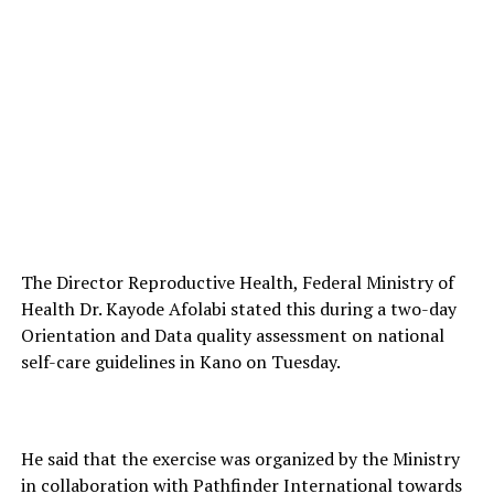
The Director Reproductive Health, Federal Ministry of
Health Dr. Kayode Afolabi stated this during a two-day
Orientation and Data quality assessment on national
self-care guidelines in Kano on Tuesday.
He said that the exercise was organized by the Ministry
in collaboration with Pathfinder International towards