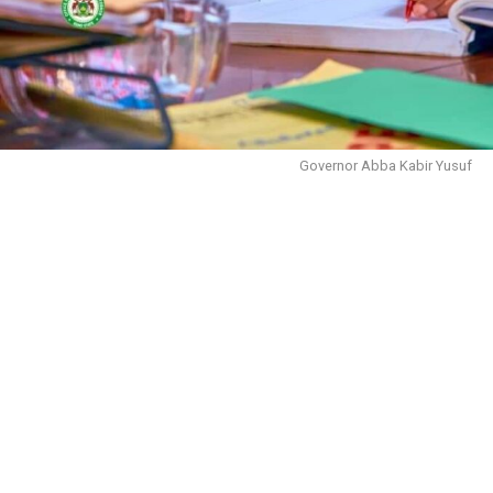
The primary concerns driving this potential breakaway
include:
Governor Abba Kabir Yusuf
1. Ineffective Representation: Nurses are increasingly
worried about the union’s failure to address critical
issues such as the implementation of hazard allowances,
upgrading CONHESS to 100%, timely promotions,
inadequate salaries, poor working conditions, and
improper placement of graduate nurses upon
employment. Additionally, there have been delays in
approving changes in cadre for registered nurses to
officer status, as well as a review of allowances for
NYSC graduate nurses.
2. Insufficient Advocacy for Nurses’ Rights: There is a
growing sentiment among nurses that their rights are