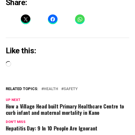
Share:
Like this:
Loading…
RELATED TOPICS:
HEALTH
SAFETY
UP NEXT
How a Village Head built Primary Healthcare Centre to
curb infant and maternal mortality in Kano
DON'T MISS
Hepatitis Day: 9 In 10 People Are Ignorant