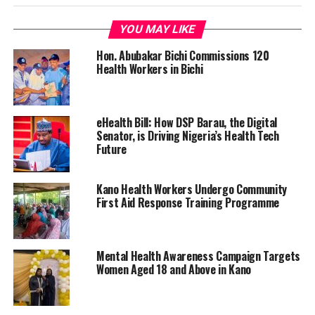
YOU MAY LIKE
Hon. Abubakar Bichi Commissions 120
Health Workers in Bichi
eHealth Bill: How DSP Barau, the Digital
Senator, is Driving Nigeria’s Health Tech
Future
Kano Health Workers Undergo Community
First Aid Response Training Programme
Mental Health Awareness Campaign Targets
Women Aged 18 and Above in Kano