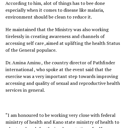
According to him, alot of things has to bee done
especially when it comes to disease like malaria,
environment should be clean to reduce it.
He maintained that the Ministry was also working
tirelessly in creating awareness and channels of
accessing self care ,aimed at uplifting the health Status
of the General populace.
Dr. Amina Aminu , the country director of Pathfinder
international , who spoke at the event said that the
exercise was a very important step towards improving
accessing and quality of sexual and reproductive health
services in general.
“I am honoured to be working very close with federal
ministry of health and Kano state ministry of health to