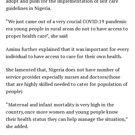
adopt and push for the implementation of self care
guidelines in Nigeria.
“We just came out of a very crucial COVID:19 pandemic
era young people in rural areas do not to have access to
proper health care”, she said
Aminu further explained that it was important for every
individual to have access to care for their own health.
She lamented that, Nigeria does not have number of
service provider especially nurses and doctors(those
that are highly skilled needed to cater for population of
people)
“Maternal and infant mortality is very high in the
country,once more women and young people know
their health status they can help manage the situation,”
she added.