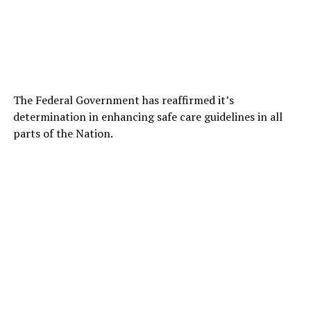
The Federal Government has reaffirmed it’s
determination in enhancing safe care guidelines in all
parts of the Nation.