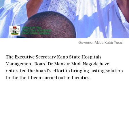
Governor Abba Kabir Yusuf
The Executive Secretary Kano State Hospitals
Management Board Dr Mansur Mudi Nagoda have
reiterated the board’s effort in bringing lasting solution
to the theft been carried out in facilities.