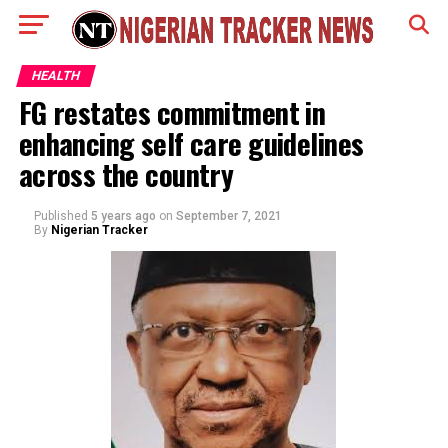
HEALTH
FG restates commitment in
enhancing self care guidelines
across the country
Published
5 years ago
on
September 7, 2021
By
Nigerian Tracker