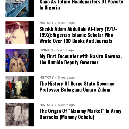
Kano As future Headquarters Of Poverty
take these concerns seriously and engage with the
In Nigeria
necessary authorities to improve the welfare of nurses
in our state,” said a representative of the concerned
HISTORY
5 years ago
nurses. “Failure to act promptly may leave us with no
Sheikh Adam Abdullahi Al-Ilory (1917-
choice but to pursue separation from the union.”
1992):Nigeria’s Islamic Scholar Who
Although Cholera has not been reported in Kano, with
Wrote Over 100 Books And Journals
no cases recorded in any local government area, Mr.
The situation remains fluid as nurses await a response
Yusuf explained that the government has procured
OPINION
5 years ago
from union leadership regarding their demands.
medicines to combat the disease in the event of an
My First Encounter with Nasiru Gawuna,
the Humble Deputy Governor
outbreak. Dr. Yusuf attributed the state’s cholera-free
One of the nurses who pleaded anonymity released their
status to the prayers of its people.
stand to news men in Kano.
HISTORY
5 years ago
The History Of Borno State Governor
Professor Babagana Umara Zulum
HISTORY
5 years ago
The Origin Of “Mammy Market” In Army
Barracks (Mammy Ochefu)