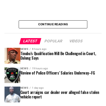
not being adequately represented. Many face workplace
challenges and instances of abuse without the support
of a strong advocacy system to negotiate fair treatment
and justice.
CONTINUE READING
LATEST
POPULAR
VIDEOS
NEWS
8 hours ago
Tinubu’s Qualification Will Be Challenged in Court,
Dalung Says
Aminu Abdullahi Ibrahim
NEWS
19 hours ago
Review of Police Officers’ Salaries Underway–FG
NEWS
1 day ago
Court arraigns car dealer over alleged false stolen
vehicle report