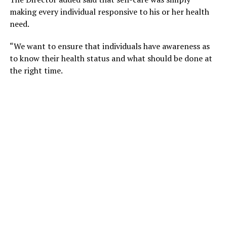
making every individual responsive to his or her health
need.
“We want to ensure that individuals have awareness as
to know their health status and what should be done at
the right time.