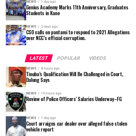
NEWS
1 day ago
Genius Academy Marks 11th Anniversary, Graduates
Students in Kano
3. Lack of Transparency: Concerns have been raised
NEWS
2 days ago
about the financial governance of the union,
CSO calls on pantami to respond to 2021 Allegations
particularly regarding monthly rebates and overall
over NCC’s official corruption.
financial activities. Nurses are calling for a detailed
financial report to ensure transparency in how union
LATEST
POPULAR
VIDEOS
funds are managed.
NEWS
8 hours ago
Tinubu’s Qualification Will Be Challenged in Court,
Dalung Says
NEWS
19 hours ago
Review of Police Officers’ Salaries Underway–FG
The Kano State government has said that it has taken
proactive measures to safeguard people against the
Cholera outbreak.
NEWS
1 day ago
Court arraigns car dealer over alleged false stolen
Commissioner of Health, Dr. Abubakar Labaran Yusuf,
vehicle report
made this disclosure on the “Zauren Premier” program