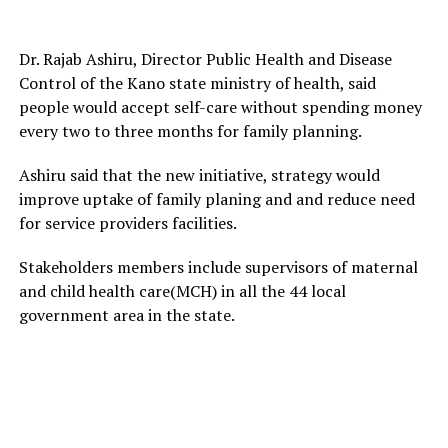
Dr. Rajab Ashiru, Director Public Health and Disease
Control of the Kano state ministry of health, said
people would accept self-care without spending money
every two to three months for family planning.
Ashiru said that the new initiative, strategy would
improve uptake of family planing and and reduce need
for service providers facilities.
Stakeholders members include supervisors of maternal
and child health care(MCH) in all the 44 local
government area in the state.