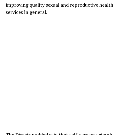
improving quality sexual and reproductive health
services in general.
The Director added said that self-care was simply