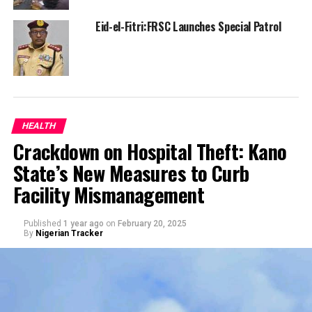
Eid-el-Fitri:FRSC Launches Special Patrol
HEALTH
Crackdown on Hospital Theft: Kano
State’s New Measures to Curb
Facility Mismanagement
Published
1 year ago
on
February 20, 2025
By
Nigerian Tracker