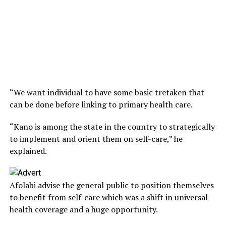
“We want individual to have some basic tretaken that
can be done before linking to primary health care.
“Kano is among the state in the country to strategically
to implement and orient them on self-care,” he
explained.
Afolabi advise the general public to position themselves
to benefit from self-care which was a shift in universal
health coverage and a huge opportunity.