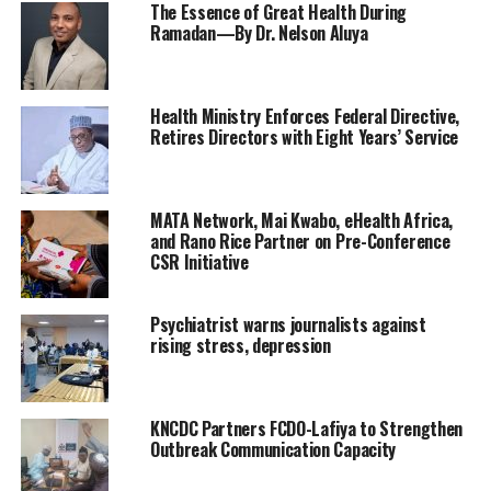
The Essence of Great Health During
Ramadan—By Dr. Nelson Aluya
Health Ministry Enforces Federal Directive,
Retires Directors with Eight Years’ Service
​MATA Network, Mai Kwabo, eHealth Africa,
and Rano Rice Partner on Pre-Conference
CSR Initiative
Psychiatrist warns journalists against
rising stress, depression
‎KNCDC Partners FCDO-Lafiya to Strengthen
Outbreak Communication Capacity